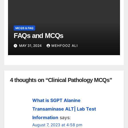
MCQS & FAQ
FAQs and MCQs
MAY 31, 2024
MEHFOOZ ALI
4 thoughts on “Clinical Pathology MCQs”
What is SGPT Alanine
Transaminase ALT| Lab Test
Information
says:
August 7, 2023 at 4:58 pm