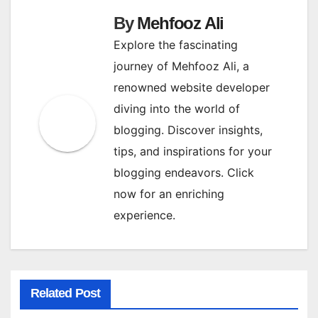
By
Mehfooz Ali
Explore the fascinating
journey of Mehfooz Ali, a
renowned website developer
diving into the world of
blogging. Discover insights,
tips, and inspirations for your
blogging endeavors. Click
now for an enriching
experience.
Related Post