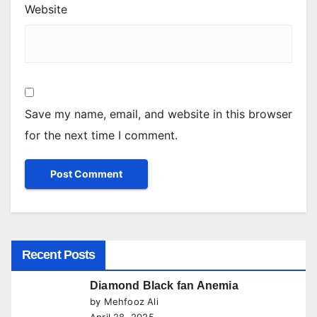
Website
Save my name, email, and website in this browser
for the next time I comment.
Recent Posts
Diamond Black fan Anemia
by Mehfooz Ali