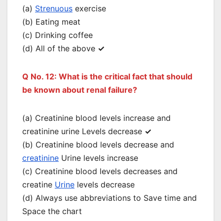
(a)
Strenuous
exercise
(b) Eating meat
(c) Drinking coffee
(d) All of the above
✓
Q No. 12: What is the critical fact that should
be known about renal failure?
(a) Creatinine blood levels increase and
creatinine urine Levels decrease
✓
(b) Creatinine blood levels decrease and
creatinine
Urine levels increase
(c) Creatinine blood levels decreases and
creatine
Urine
levels decrease
(d) Always use abbreviations to Save time and
Space the chart