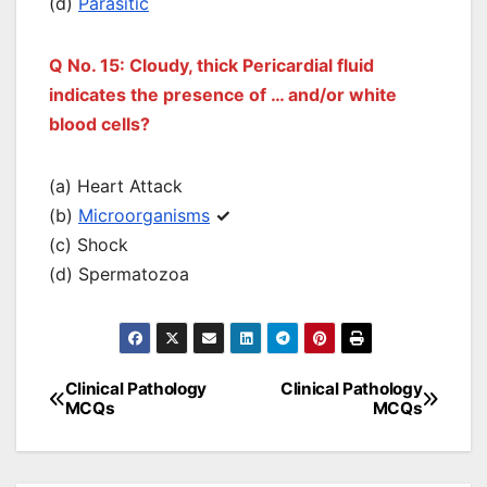
(d)
Parasitic
Q No. 15: Cloudy, thick Pericardial fluid
indicates the presence of … and/or white
blood cells?
(a) Heart Attack
(b)
Microorganisms
✓
(c) Shock
(d) Spermatozoa
Clinical Pathology
Clinical Pathology
Post
MCQs
MCQs
navigation