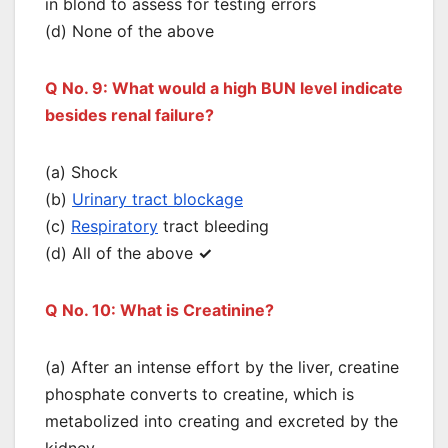
in blond to assess for testing errors
(d) None of the above
Q No. 9: What would a high BUN level indicate
besides renal failure?
(a) Shock
(b)
Urinary tract blockage
(c)
Respiratory
tract bleeding
(d) All of the above
✓
Q No. 10: What is Creatinine?
(a) After an intense effort by the liver, creatine
phosphate converts to creatine, which is
metabolized into creating and excreted by the