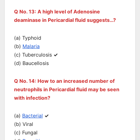
Q No. 13: A high level of Adenosine
deaminase in Pericardial fluid suggests…?
(a) Typhoid
(b)
Malaria
(c) Tuberculosis
✓
(d) Baucellosis
Q No. 14: How to an increased number of
neutrophils in Pericardial fluid may be seen
with infection?
(a)
Bacterial
✓
(b) Viral
(c) Fungal