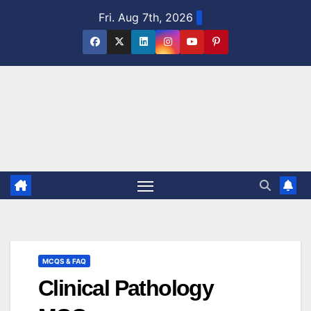
Skip
Fri. Aug 7th, 2026
to
content
MCQS & FAQ
Clinical Pathology