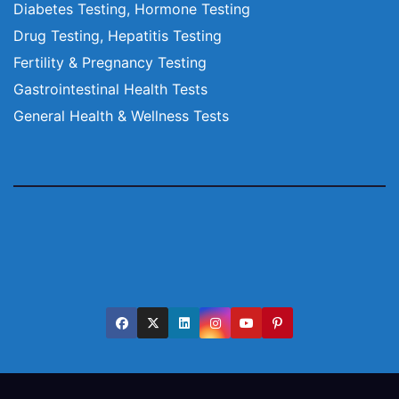
Diabetes Testing, Hormone Testing
Drug Testing, Hepatitis Testing
Fertility & Pregnancy Testing
Gastrointestinal Health Tests
General Health & Wellness Tests