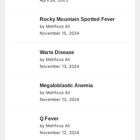
April 28, 2025
Rocky Mountain Spotted Fever
by Mehfooz Ali
November 15, 2024
Warts Disease
by Mehfooz Ali
November 13, 2024
Megaloblastic Anemia
by Mehfooz Ali
November 13, 2024
Q Fever
by Mehfooz Ali
November 12, 2024