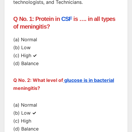
technologists, and Technicians.
Q No. 1: Protein in
CSF
is …. in all types
of meningitis?
(a) Normal
(b) Low
(c) High
✓
(d) Balance
Q No. 2: What level of
glucose is in bacterial
meningitis?
(a) Normal
(b) Low
✓
(c) High
(d) Balance