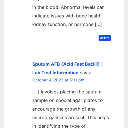
in the blood. Abnormal levels can
indicate issues with bone health,
kidney function, or hormone […]
REPLY
Sputum AFB (Acid Fast Bacilli) |
Lab Test Information
says:
October 4, 2023 at 5:11 pm
[…] involves placing the sputum
sample on special agar plates to
encourage the growth of any
microorganisms present. This helps
in identifying the type of