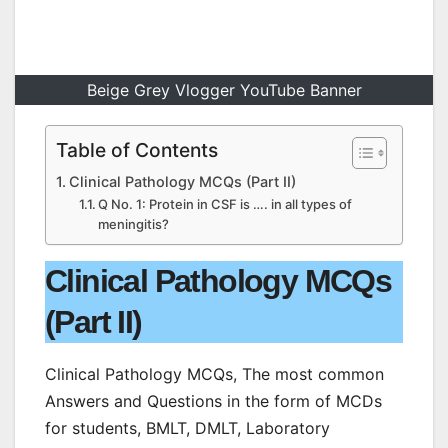
Beige Grey Vlogger YouTube Banner
Table of Contents
Clinical Pathology MCQs (Part II)
Q No. 1: Protein in CSF is …. in all types of
meningitis?
Clinical Pathology MCQs
(Part II)
Clinical Pathology MCQs, The most common
Answers and Questions in the form of MCDs
for students, BMLT, DMLT, Laboratory