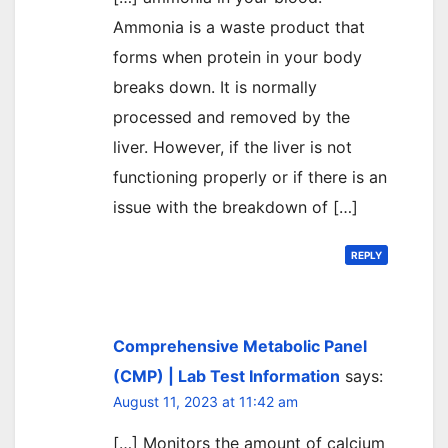
Ammonia is a waste product that
forms when protein in your body
breaks down. It is normally
processed and removed by the
liver. However, if the liver is not
functioning properly or if there is an
issue with the breakdown of […]
REPLY
Comprehensive Metabolic Panel
(CMP) | Lab Test Information
says:
August 11, 2023 at 11:42 am
[…] Monitors the amount of calcium