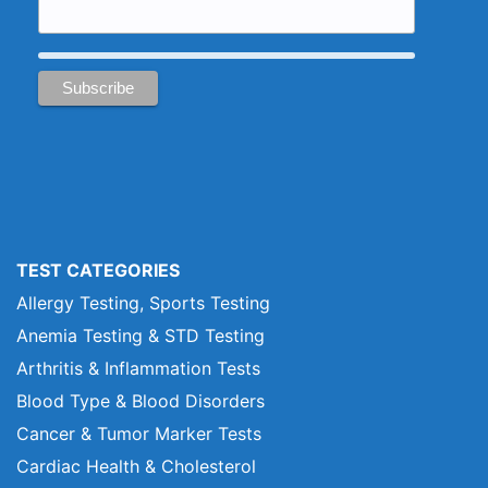
TEST CATEGORIES
Allergy Testing, Sports Testing
Anemia Testing & STD Testing
Arthritis & Inflammation Tests
Blood Type & Blood Disorders
Cancer & Tumor Marker Tests
Cardiac Health & Cholesterol