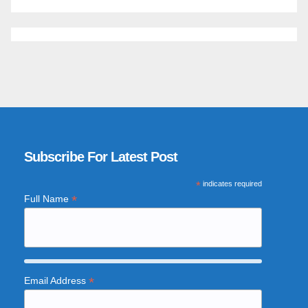
Subscribe For Latest Post
*
indicates required
*
Full Name
*
Email Address