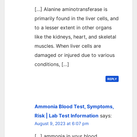
[…] Alanine aminotransferase is
primarily found in the liver cells, and
to a lesser extent in other organs
like the kidneys, heart, and skeletal
muscles. When liver cells are
damaged or injured due to various
conditions, […]
REPLY
Ammonia Blood Test, Symptoms,
Risk | Lab Test Information
says:
August 9, 2023 at 6:07 pm
[…] ammonia in your blood.