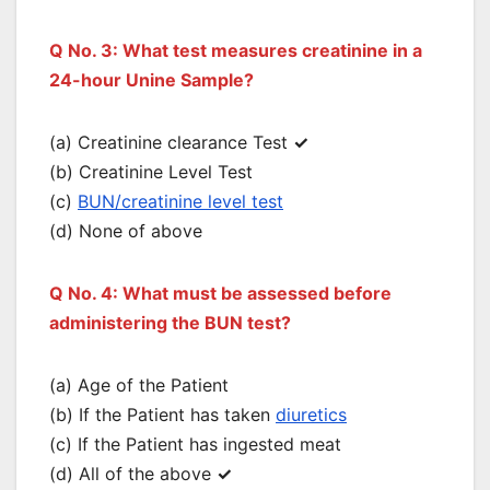
Q No. 3: What test measures creatinine in a
24-hour Unine Sample?
(a) Creatinine clearance Test
✓
(b) Creatinine Level Test
(c)
BUN/creatinine level test
(d) None of above
Q No. 4: What must be assessed before
administering the BUN test?
(a) Age of the Patient
(b) If the Patient has taken
diuretics
(c) If the Patient has ingested meat
(d) All of the above
✓