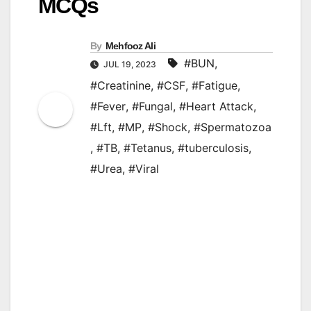
MCQs
By
Mehfooz Ali
#BUN
,
JUL 19, 2023
#Creatinine
,
#CSF
,
#Fatigue
,
#Fever
,
#Fungal
,
#Heart Attack
,
#Lft
,
#MP
,
#Shock
,
#Spermatozoa
,
#TB
,
#Tetanus
,
#tuberculosis
,
#Urea
,
#Viral