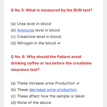
Q No.5: What is measured by the BUN test?
(a) Urea level in blood
(b)
Ammonia
level in blood
(c) Creatinine level in blood
(d) Nitrogen in the blood
✓
Q No. 6: Why should the Patient avoid
drinking coffee or tea before the creatinine
clearance test?
(a) These increase urine Production
✓
(b) These
decrease urine production
(c) These affect how the sample is taken
(d) None of the above