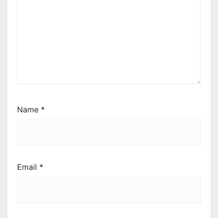
Name
*
Email
*