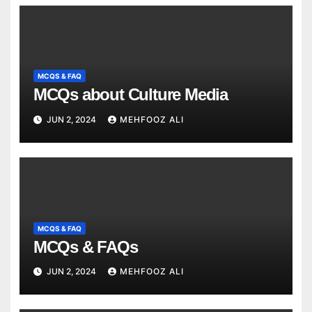
MCQS & FAQ
MCQs about Culture Media
JUN 2, 2024
MEHFOOZ ALI
MCQS & FAQ
MCQs & FAQs
JUN 2, 2024
MEHFOOZ ALI