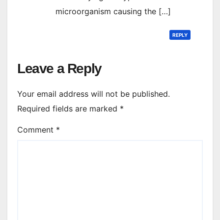
microorganism causing the […]
REPLY
Leave a Reply
Your email address will not be published.
Required fields are marked
*
Comment
*