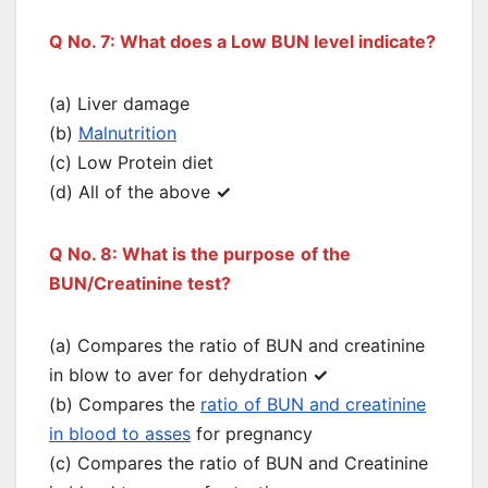
Q No. 7: What does a Low BUN level indicate?
(a) Liver damage
(b)
Malnutrition
(c) Low Protein diet
(d) All of the above
✓
Q No. 8: What is the purpose
of the
BUN/Creatinine test?
(a) Compares the ratio of BUN and creatinine
in blow to aver for dehydration
✓
(b) Compares the
ratio of BUN and creatinine
in blood to asses
for pregnancy
(c) Compares the ratio of BUN and Creatinine