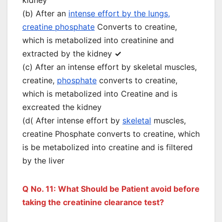
kidney
(b) After an
intense effort by the lungs,
creatine phosphate
Converts to creatine,
which is metabolized into creatinine and
extracted by the kidney
✓
(c) After an intense effort by skeletal muscles,
creatine,
phosphate
converts to creatine,
which is metabolized into Creatine and is
excreated the kidney
(d( After intense effort by
skeletal
muscles,
creatine Phosphate converts to creatine, which
is be metabolized into creatine and is filtered
by the liver
Q No. 11: What Should be Patient avoid before
taking the creatinine clearance test?