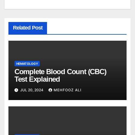
Related Post
HEMATOLOGY
Complete Blood Count (CBC)
Test Explained
JUL 20, 2024
MEHFOOZ ALI