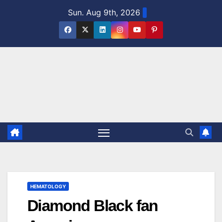
Skip
Sun. Aug 9th, 2026
to
content
HEMATOLOGY
Diamond Black fan