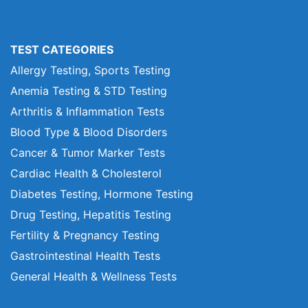
TEST CATEGORIES
Allergy Testing, Sports Testing
Anemia Testing & STD Testing
Arthritis & Inflammation Tests
Blood Type & Blood Disorders
Cancer & Tumor Marker Tests
Cardiac Health & Cholesterol
Diabetes Testing, Hormone Testing
Drug Testing, Hepatitis Testing
Fertility & Pregnancy Testing
Gastrointestinal Health Tests
General Health & Wellness Tests