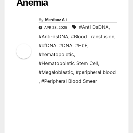
Anemia
By
Mehfooz Ali
#Anti DsDNA
,
APR 28, 2025
#Anti-dsDNA
,
#Blood Transfusion
,
#cfDNA
,
#DNA
,
#HbF
,
#hematopoietic
,
#Hematopoietic Stem Cell
,
#Megaloblastic
,
#peripheral blood
,
#Peripheral Blood Smear