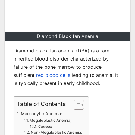
Diamond Black fan Anemia
Diamond black fan anemia (DBA) is a rare
inherited blood disorder characterized by
failure of the bone marrow to produce
sufficient
red blood cells
leading to anemia. It
is typically present in early childhood.
Table of Contents
Macrocytic Anemia:
Megaloblastic Anemia;
Causes:
Non-Megaloblastic Anemia: