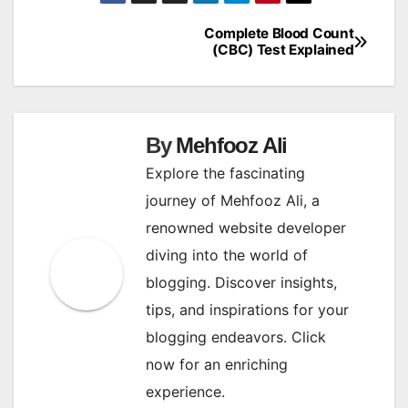
Complete Blood Count
Post
(CBC) Test Explained
navigation
By
Mehfooz Ali
Explore the fascinating
journey of Mehfooz Ali, a
renowned website developer
diving into the world of
blogging. Discover insights,
tips, and inspirations for your
blogging endeavors. Click
now for an enriching
experience.