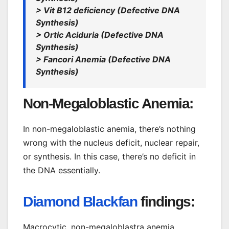
> Vit B12 deficiency (Defective DNA
Synthesis)
> Ortic Aciduria (Defective DNA
Synthesis)
> Fancori Anemia (Defective DNA
Synthesis)
Non-Megaloblastic Anemia:
In non-megaloblastic anemia, there’s nothing
wrong with the nucleus deficit, nuclear repair,
or synthesis. In this case, there’s no deficit in
the DNA essentially.
Diamond Blackfan
findings:
Macrocytic, non-megaloblastra anemia