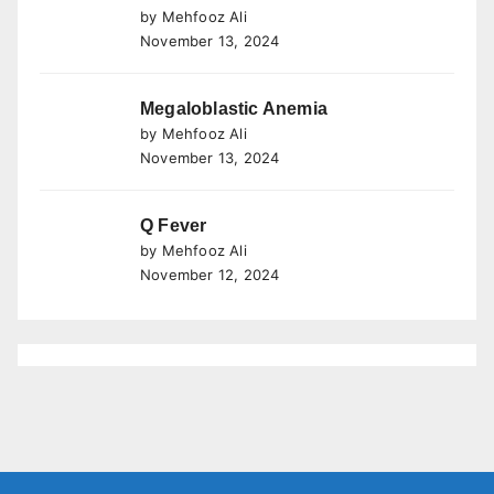
by Mehfooz Ali
November 13, 2024
Megaloblastic Anemia
by Mehfooz Ali
November 13, 2024
Q Fever
by Mehfooz Ali
November 12, 2024