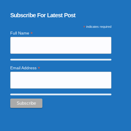
Subscribe For Latest Post
*
indicates required
*
Full Name
*
Email Address