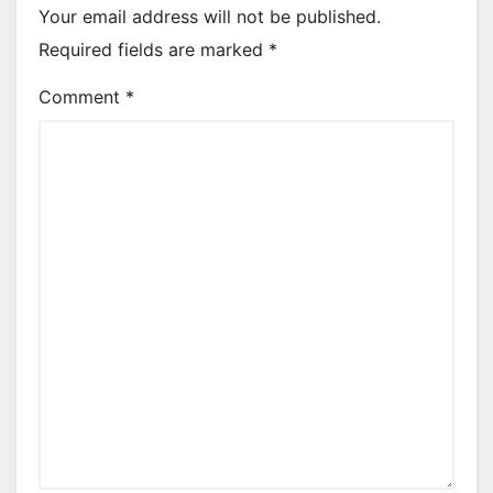
Your email address will not be published.
Required fields are marked
*
Comment
*