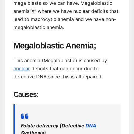
mega blasts so we can have. Megaloblastic
anemia”X” where we have nuclear deficits that
lead to macrocytic anemia and we have non-
megaloblastic anemia.
Megaloblastic Anemia;
This anemia (Megaloblastic) is caused by
nuclear
deficits that can occur due to
defective DNA since this is all repaired.
Causes:
Folate defivercy (Defective
DNA
Synthesis)