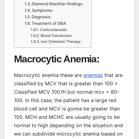
Diamond Blackfan findings:
Symptoms:
Diagnosis:
Treatment of DBA:
Corticosteroids:
Blood Transfusion:
Iron Chelation Therapy:
Macrocytic Anemia:
Macrocytic anemia these are
anemias
that are
classified by MCV that is greater than 100 >
Classified MCV 100.fh but normal mcv = 80-
100. In this case, the patient has a large red
blood cell and MCV is gonna be greater than
100. MCH and MCHC are usually going to be
normal to high depending on the situation and
we can subdivide microcytic anemia based on