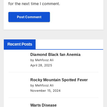
for the next time I comment.
Recent Posts
Diamond Black fan Anemia
by Mehfooz Ali
April 28, 2025
Rocky Mountain Spotted Fever
by Mehfooz Ali
November 15, 2024
Warts Disease