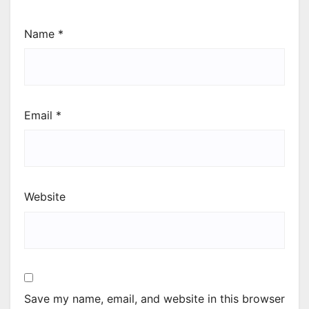
Name
*
Email
*
Website
Save my name, email, and website in this browser