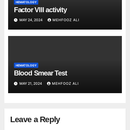
HEMATOLOGY
Factor VIII activity
MAY 24, 2024
MEHFOOZ ALI
HEMATOLOGY
Blood Smear Test
MAY 21, 2024
MEHFOOZ ALI
Leave a Reply