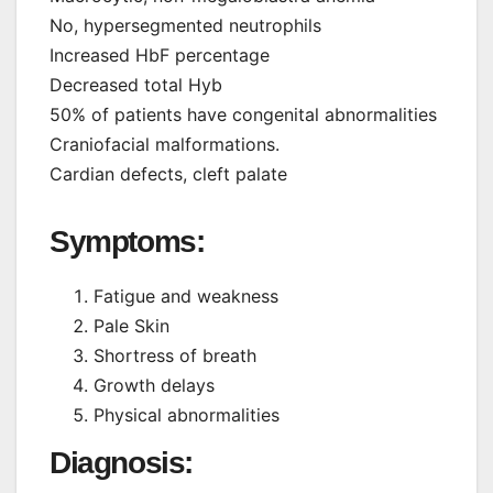
No, hypersegmented neutrophils
Increased HbF percentage
Decreased total Hyb
50% of patients have congenital abnormalities
Craniofacial malformations.
Cardian defects, cleft palate
Symptoms:
Fatigue and weakness
Pale Skin
Shortress of breath
Growth delays
Physical abnormalities
Diagnosis: