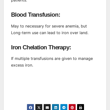
Blood Transfusion:
May to necessary for severe anemia, but
Long-term use can lead to iron over land.
Iron Chelation Therapy:
If multiple transfusions are given to manage
excess iron.