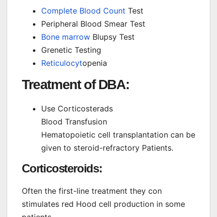
Complete Blood Count
Test
Peripheral Blood Smear Test
Bone marrow
Blupsy Test
Grenetic Testing
Reticulocyt
openia
Treatment of DBA:
Use Corticosterads
Blood Transfusion
Hematopoietic cell transplantation can be
given to steroid-refractory Patients.
Corticosteroids:
Often the first-line treatment they con
stimulates red Hood cell production in some
patients.