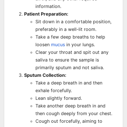
information.
Patient Preparation:
Sit down in a comfortable position,
preferably in a well-lit room.
Take a few deep breaths to help
loosen
mucus
in your lungs.
Clear your throat and spit out any
saliva to ensure the sample is
primarily sputum and not saliva.
Sputum Collection:
Take a deep breath in and then
exhale forcefully.
Lean slightly forward.
Take another deep breath in and
then cough deeply from your chest.
Cough out forcefully, aiming to