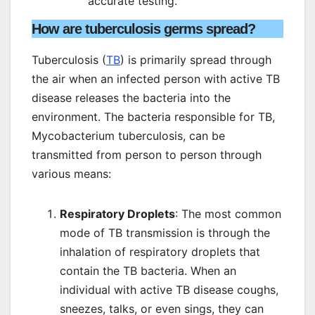
accurate testing.
How are tuberculosis germs spread?
Tuberculosis (
TB
) is primarily spread through
the air when an infected person with active TB
disease releases the bacteria into the
environment. The bacteria responsible for TB,
Mycobacterium tuberculosis, can be
transmitted from person to person through
various means:
Respiratory Droplets
: The most common
mode of TB transmission is through the
inhalation of respiratory droplets that
contain the TB bacteria. When an
individual with active TB disease coughs,
sneezes, talks, or even sings, they can