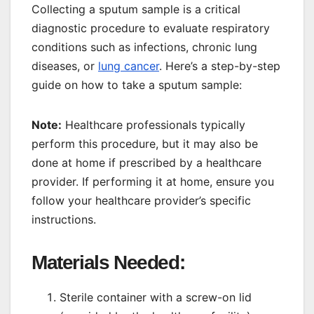
Collecting a sputum sample is a critical
diagnostic procedure to evaluate respiratory
conditions such as infections, chronic lung
diseases, or
lung cancer
. Here’s a step-by-step
guide on how to take a sputum sample:
Note:
Healthcare professionals typically
perform this procedure, but it may also be
done at home if prescribed by a healthcare
provider. If performing it at home, ensure you
follow your healthcare provider’s specific
instructions.
Materials Needed:
Sterile container with a screw-on lid