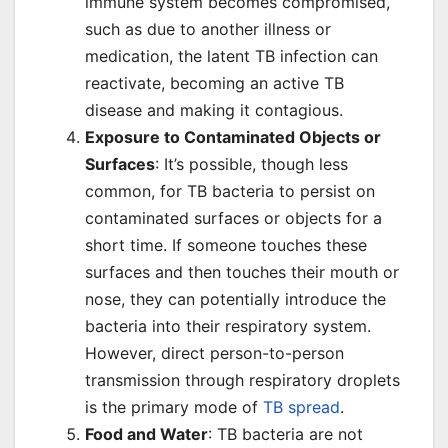
immune system becomes compromised,
such as due to another illness or
medication, the latent TB infection can
reactivate, becoming an active TB
disease and making it contagious.
Exposure to Contaminated Objects or
Surfaces
: It’s possible, though less
common, for TB bacteria to persist on
contaminated surfaces or objects for a
short time. If someone touches these
surfaces and then touches their mouth or
nose, they can potentially introduce the
bacteria into their respiratory system.
However, direct person-to-person
transmission through respiratory droplets
is the primary mode of
TB spread
.
Food and Water
: TB bacteria are not