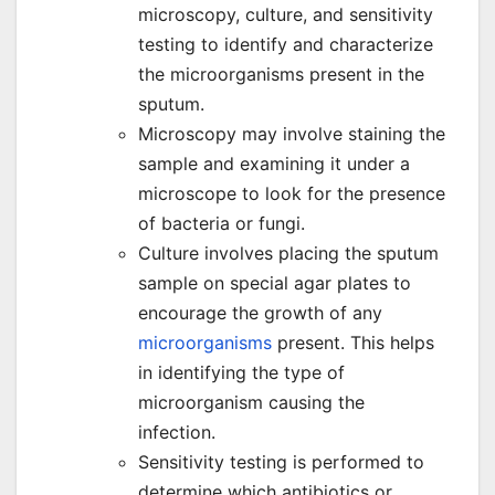
microscopy, culture, and sensitivity
testing to identify and characterize
the microorganisms present in the
sputum.
Microscopy may involve staining the
sample and examining it under a
microscope to look for the presence
of bacteria or fungi.
Culture involves placing the sputum
sample on special agar plates to
encourage the growth of any
microorganisms
present. This helps
in identifying the type of
microorganism causing the
infection.
Sensitivity testing is performed to
determine which antibiotics or