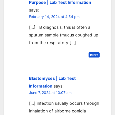
Purpose | Lab Test Information
says:
February 14, 2024 at 4:54 pm
[…] TB diagnosis, this is often a
sputum sample (mucus coughed up
from the respiratory […]
REPLY
Blastomyces | Lab Test
Information
says:
June 7, 2024 at 10:07 am
[…] infection usually occurs through
inhalation of airborne conidia