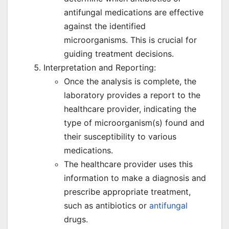
antifungal medications are effective
against the identified
microorganisms. This is crucial for
guiding treatment decisions.
Interpretation and Reporting:
Once the analysis is complete, the
laboratory provides a report to the
healthcare provider, indicating the
type of microorganism(s) found and
their susceptibility to various
medications.
The healthcare provider uses this
information to make a diagnosis and
prescribe appropriate treatment,
such as antibiotics or
antifungal
drugs.