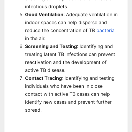
infectious droplets.
Good Ventilation
: Adequate ventilation in
indoor spaces can help disperse and
reduce the concentration of TB
bacteria
in the air.
Screening and Testing
: Identifying and
treating latent TB infections can prevent
reactivation and the development of
active TB disease.
Contact Tracing
: Identifying and testing
individuals who have been in close
contact with active TB cases can help
identify new cases and prevent further
spread.