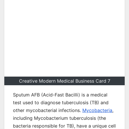
Creative Modern Medical Business Card 7
Sputum AFB (Acid-Fast Bacilli) is a medical
test used to diagnose tuberculosis (TB) and
other mycobacterial infections.
Mycobacteria
,
including Mycobacterium tuberculosis (the
bacteria responsible for TB), have a unique cell