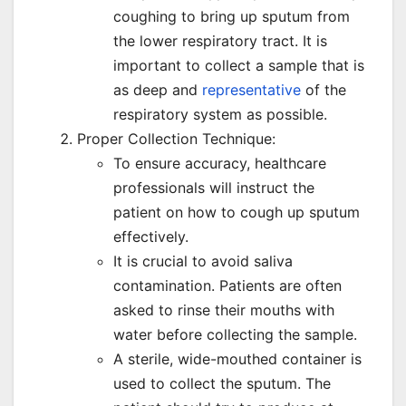
coughing to bring up sputum from
the lower respiratory tract. It is
important to collect a sample that is
as deep and
representative
of the
respiratory system as possible.
Proper Collection Technique:
To ensure accuracy, healthcare
professionals will instruct the
patient on how to cough up sputum
effectively.
It is crucial to avoid saliva
contamination. Patients are often
asked to rinse their mouths with
water before collecting the sample.
A sterile, wide-mouthed container is
used to collect the sputum. The