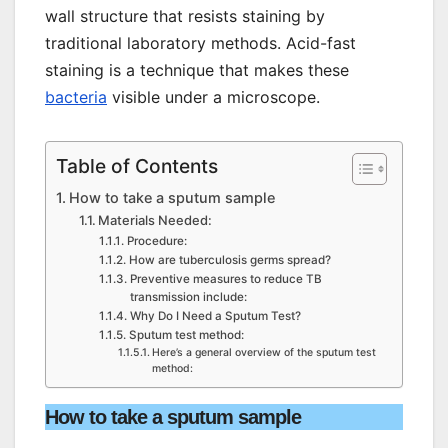
wall structure that resists staining by
traditional laboratory methods. Acid-fast
staining is a technique that makes these
bacteria
visible under a microscope.
Table of Contents
How to take a sputum sample
Materials Needed:
Procedure:
How are tuberculosis germs spread?
Preventive measures to reduce TB
transmission include:
Why Do I Need a Sputum Test?
Sputum test method:
Here’s a general overview of the sputum test
method:
How to take a sputum sample