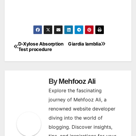
D-Xylose Absorption
Giardia lamblia
Post
Test procedure
navigation
By
Mehfooz Ali
Explore the fascinating
journey of Mehfooz Ali, a
renowned website developer
diving into the world of
blogging. Discover insights,
tips, and inspirations for your