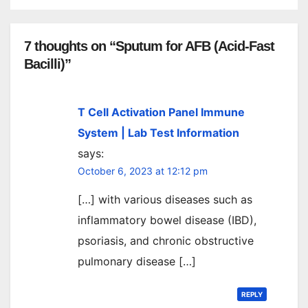
7 thoughts on “Sputum for AFB (Acid-Fast
Bacilli)”
T Cell Activation Panel Immune
System | Lab Test Information
says:
October 6, 2023 at 12:12 pm
[…] with various diseases such as
inflammatory bowel disease (IBD),
psoriasis, and chronic obstructive
pulmonary disease […]
REPLY