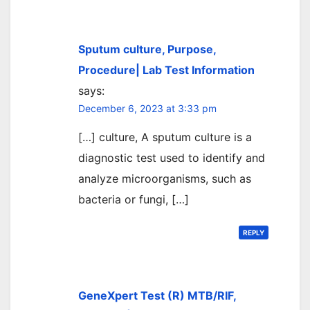
Sputum culture, Purpose,
Procedure| Lab Test Information
says:
December 6, 2023 at 3:33 pm
[…] culture, A sputum culture is a
diagnostic test used to identify and
analyze microorganisms, such as
bacteria or fungi, […]
REPLY
GeneXpert Test (R) MTB/RIF,