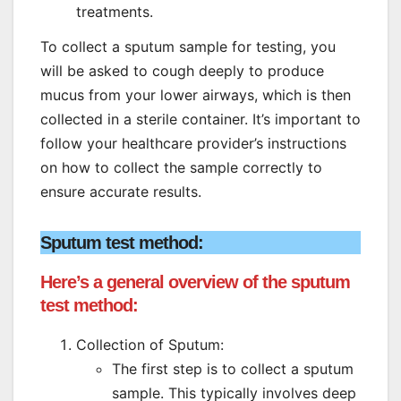
treatments.
To collect a sputum sample for testing, you
will be asked to cough deeply to produce
mucus from your lower airways, which is then
collected in a sterile container. It’s important to
follow your healthcare provider’s instructions
on how to collect the sample correctly to
ensure accurate results.
Sputum test method:
Here’s a general overview of the sputum
test method:
Collection of Sputum:
The first step is to collect a sputum
sample. This typically involves deep