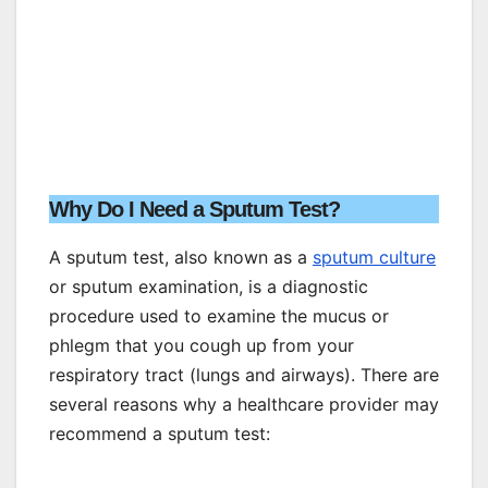
Why Do I Need a Sputum Test?
A sputum test, also known as a
sputum culture
or sputum examination, is a diagnostic
procedure used to examine the mucus or
phlegm that you cough up from your
respiratory tract (lungs and airways). There are
several reasons why a healthcare provider may
recommend a sputum test: