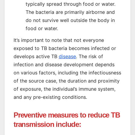
typically spread through food or water.
The bacteria are primarily airborne and
do not survive well outside the body in
food or water.
It’s important to note that not everyone
exposed to TB bacteria becomes infected or
develops active TB
disease
. The risk of
infection and disease development depends
on various factors, including the infectiousness
of the source case, the duration and proximity
of exposure, the individual’s immune system,
and any pre-existing conditions.
Preventive measures to reduce TB
transmission include: