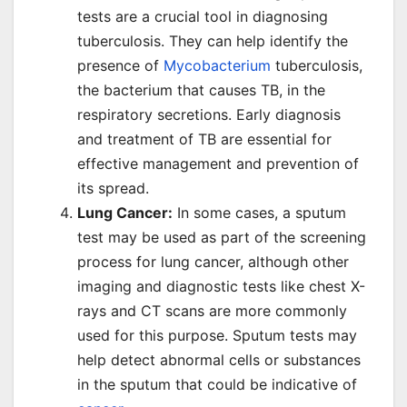
tests are a crucial tool in diagnosing
tuberculosis. They can help identify the
presence of
Mycobacterium
tuberculosis,
the bacterium that causes TB, in the
respiratory secretions. Early diagnosis
and treatment of TB are essential for
effective management and prevention of
its spread.
Lung Cancer:
In some cases, a sputum
test may be used as part of the screening
process for lung cancer, although other
imaging and diagnostic tests like chest X-
rays and CT scans are more commonly
used for this purpose. Sputum tests may
help detect abnormal cells or substances
in the sputum that could be indicative of