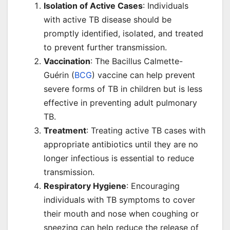
Isolation of Active Cases
: Individuals
with active TB disease should be
promptly identified, isolated, and treated
to prevent further transmission.
Vaccination
: The Bacillus Calmette-
Guérin (
BCG
) vaccine can help prevent
severe forms of TB in children but is less
effective in preventing adult pulmonary
TB.
Treatment
: Treating active TB cases with
appropriate antibiotics until they are no
longer infectious is essential to reduce
transmission.
Respiratory Hygiene
: Encouraging
individuals with TB symptoms to cover
their mouth and nose when coughing or
sneezing can help reduce the release of