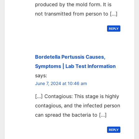
produced by the mold form. It is
not transmitted from person to […]
REPLY
Bordetella Pertussis Causes,
Symptoms | Lab Test Information
says:
June 7, 2024 at 10:46 am
[…] Contagious: This stage is highly
contagious, and the infected person
can spread the bacteria to […]
REPLY