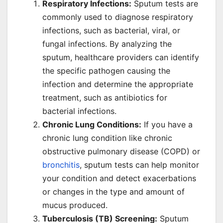
Respiratory Infections:
Sputum tests are
commonly used to diagnose respiratory
infections, such as bacterial, viral, or
fungal infections. By analyzing the
sputum, healthcare providers can identify
the specific pathogen causing the
infection and determine the appropriate
treatment, such as antibiotics for
bacterial infections.
Chronic Lung Conditions:
If you have a
chronic lung condition like chronic
obstructive pulmonary disease (COPD) or
bronchitis
, sputum tests can help monitor
your condition and detect exacerbations
or changes in the type and amount of
mucus produced.
Tuberculosis (TB) Screening:
Sputum