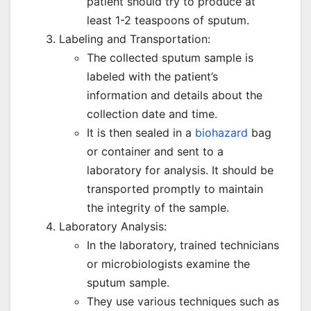
patient should try to produce at
least 1-2 teaspoons of sputum.
Labeling and Transportation:
The collected sputum sample is
labeled with the patient’s
information and details about the
collection date and time.
It is then sealed in a
biohazard
bag
or container and sent to a
laboratory for analysis. It should be
transported promptly to maintain
the integrity of the sample.
Laboratory Analysis:
In the laboratory, trained technicians
or microbiologists examine the
sputum sample.
They use various techniques such as