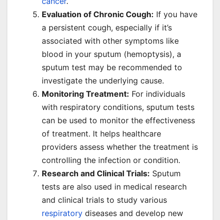
cancer
.
Evaluation of Chronic Cough:
If you have
a persistent cough, especially if it’s
associated with other symptoms like
blood in your sputum (hemoptysis), a
sputum test may be recommended to
investigate the underlying cause.
Monitoring Treatment:
For individuals
with respiratory conditions, sputum tests
can be used to monitor the effectiveness
of treatment. It helps healthcare
providers assess whether the treatment is
controlling the infection or condition.
Research and Clinical Trials:
Sputum
tests are also used in medical research
and clinical trials to study various
respiratory
diseases and develop new