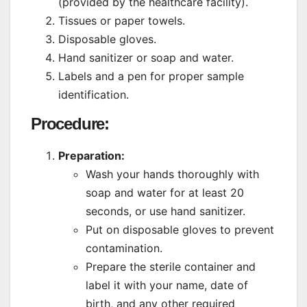
(provided by the healthcare facility).
Tissues or paper towels.
Disposable gloves.
Hand sanitizer or soap and water.
Labels and a pen for proper sample
identification.
Procedure:
Preparation:
Wash your hands thoroughly with
soap and water for at least 20
seconds, or use hand sanitizer.
Put on disposable gloves to prevent
contamination.
Prepare the sterile container and
label it with your name, date of
birth, and any other required