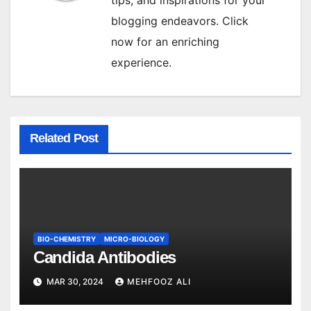
blogging endeavors. Click
now for an enriching
experience.
Related Post
BIO-CHEMISTRY
MICRO-BIOLOGY
Candida Antibodies
MAR 30, 2024
MEHFOOZ ALI