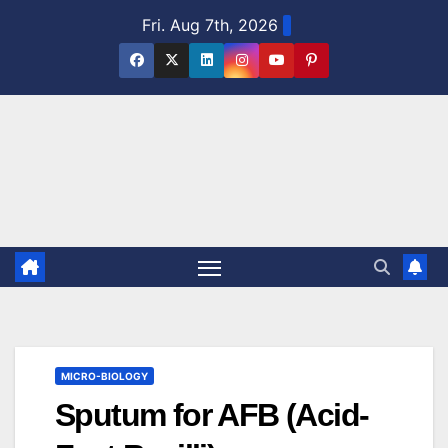
Skip
Fri. Aug 7th, 2026
to
content
MICRO-BIOLOGY
Sputum for AFB (Acid-