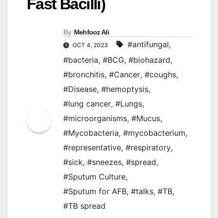
Fast Bacilli)
By
Mehfooz Ali
#antifungal
,
OCT 4, 2023
#bacteria
,
#BCG
,
#biohazard
,
#bronchitis
,
#Cancer
,
#coughs
,
#Disease
,
#hemoptysis
,
#lung cancer
,
#Lungs
,
#microorganisms
,
#Mucus
,
#Mycobacteria
,
#mycobacterium
,
#representative
,
#respiratory
,
#sick
,
#sneezes
,
#spread
,
#Sputum Culture
,
#Sputum for AFB
,
#talks
,
#TB
,
#TB spread