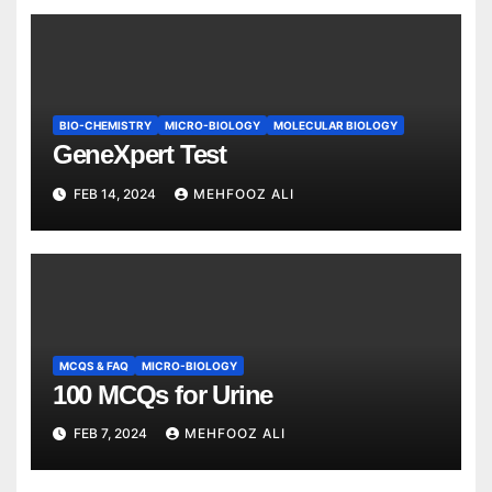
BIO-CHEMISTRY
MICRO-BIOLOGY
MOLECULAR BIOLOGY
GeneXpert Test
FEB 14, 2024
MEHFOOZ ALI
MCQS & FAQ
MICRO-BIOLOGY
100 MCQs for Urine
FEB 7, 2024
MEHFOOZ ALI