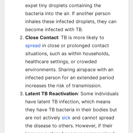
expel tiny droplets containing the
bacteria into the air. If another person
inhales these infected droplets, they can
become infected with TB.
Close Contact
: TB is more likely to
spread
in close or prolonged contact
situations, such as within households,
healthcare settings, or crowded
environments. Sharing airspace with an
infected person for an extended period
increases the risk of transmission.
Latent TB Reactivation
: Some individuals
have latent TB infection, which means
they have TB bacteria in their bodies but
are not actively
sick
and cannot spread
the disease to others. However, if their