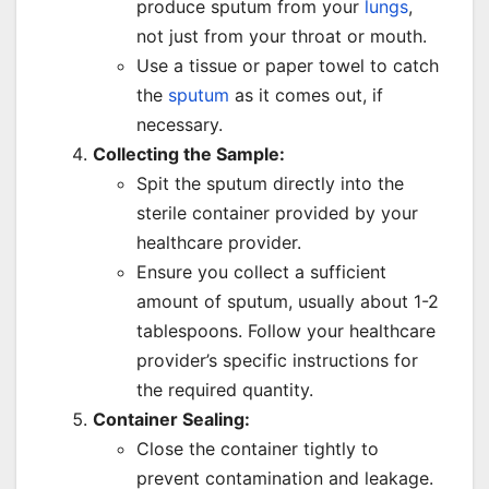
produce sputum from your
lungs
,
not just from your throat or mouth.
Use a tissue or paper towel to catch
the
sputum
as it comes out, if
necessary.
Collecting the Sample:
Spit the sputum directly into the
sterile container provided by your
healthcare provider.
Ensure you collect a sufficient
amount of sputum, usually about 1-2
tablespoons. Follow your healthcare
provider’s specific instructions for
the required quantity.
Container Sealing:
Close the container tightly to
prevent contamination and leakage.