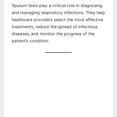
Sputum tests play a critical role in diagnosing
and managing respiratory infections. They help
healthcare providers select the most effective
treatments, reduce the spread of infectious
diseases, and monitor the progress of the
patient’s condition.