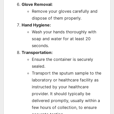
Glove Removal:
Remove your gloves carefully and
dispose of them properly.
Hand Hygiene:
Wash your hands thoroughly with
soap and water for at least 20
seconds.
Transportation:
Ensure the container is securely
sealed.
Transport the sputum sample to the
laboratory or healthcare facility as
instructed by your healthcare
provider. It should typically be
delivered promptly, usually within a
few hours of collection, to ensure