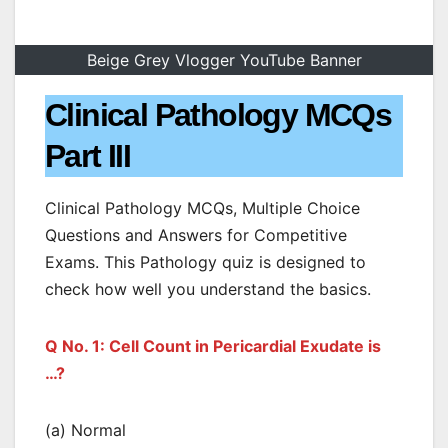
Beige Grey Vlogger YouTube Banner
Clinical Pathology MCQs
Part III
Clinical Pathology MCQs, Multiple Choice
Questions and Answers for Competitive
Exams. This Pathology quiz is designed to
check how well you understand the basics.
Q No. 1: Cell Count in Pericardial Exudate is
…?
(a) Normal