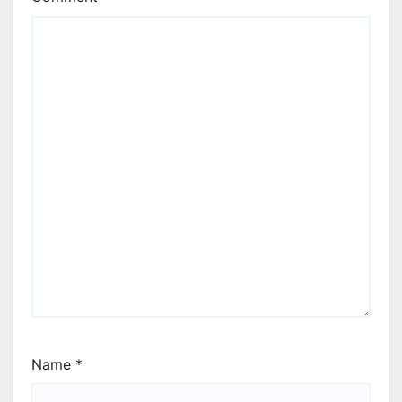
Name
*