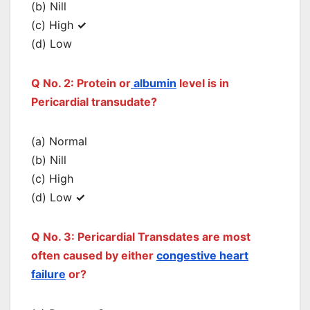
(b) Nill
(c) High
✓
(d) Low
Q No. 2: Protein or
albumin
level is in
Pericardial transudate?
(a) Normal
(b) Nill
(c) High
(d) Low
✓
Q No. 3: Pericardial Transdates are most
often caused by either
congestive heart
failure
or?