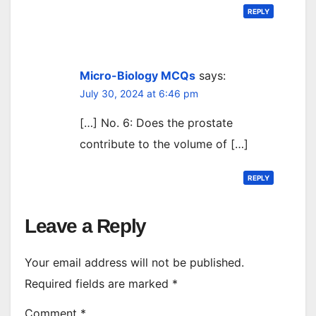
REPLY
Micro-Biology MCQs
says:
July 30, 2024 at 6:46 pm
[…] No. 6: Does the prostate
contribute to the volume of […]
REPLY
Leave a Reply
Your email address will not be published.
Required fields are marked
*
Comment
*