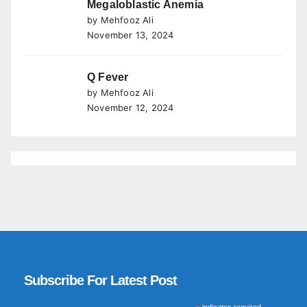
Megaloblastic Anemia
by Mehfooz Ali
November 13, 2024
Q Fever
by Mehfooz Ali
November 12, 2024
Subscribe For Latest Post