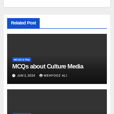
Related Post
MCQS & FAQ
MCQs about Culture Media
JUN 2, 2024
MEHFOOZ ALI