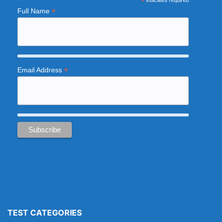
*
indicates required
*
Full Name
*
Email Address
TEST CATEGORIES