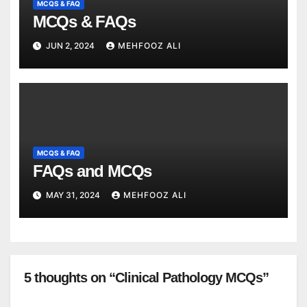
MCQS & FAQ
MCQs & FAQs
JUN 2, 2024
MEHFOOZ ALI
MCQS & FAQ
FAQs and MCQs
MAY 31, 2024
MEHFOOZ ALI
5 thoughts on “Clinical Pathology MCQs”