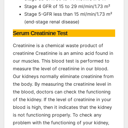
Stage 4 GFR of 15 to 29 ml/min/1.73 m²
Stage 5-GFR less than 15 ml/min/1.73 m²
(end-stage renal disease)
Serum Creatinine Test
Creatinine is a chemical waste product of
creatinine Creatinine is an amino acid found in
our muscles. This blood test is performed to
measure the level of creatinine in our blood.
Our kidneys normally eliminate creatinine from
the body. By measuring the creatinine level in
the blood, doctors can check the functioning
of the kidney. If the level of creatinine in your
blood is high, then it indicates that the kidney
is not functioning properly. To check any
problem with the functioning of your kidney,