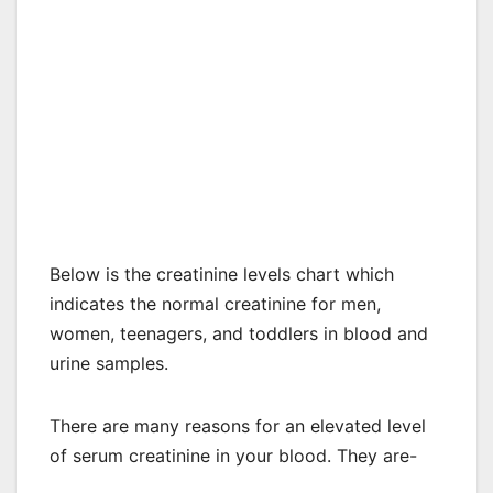
Below is the creatinine levels chart which
indicates the normal creatinine for men,
women, teenagers, and toddlers in blood and
urine samples.
There are many reasons for an elevated level
of serum creatinine in your blood. They are-