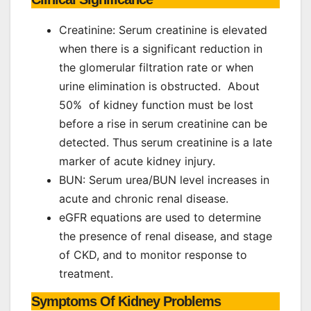
Creatinine: Serum creatinine is elevated
when there is a significant reduction in
the glomerular filtration rate or when
urine elimination is obstructed. About
50% of kidney function must be lost
before a rise in serum creatinine can be
detected. Thus serum creatinine is a late
marker of acute kidney injury.
BUN: Serum urea/BUN level increases in
acute and chronic renal disease.
eGFR equations are used to determine
the presence of renal disease, and stage
of CKD, and to monitor response to
treatment.
Symptoms Of Kidney Problems