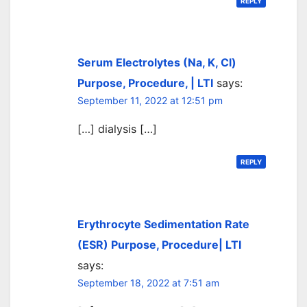
REPLY
Serum Electrolytes (Na, K, Cl)
Purpose, Procedure, | LTI
says:
September 11, 2022 at 12:51 pm
[…] dialysis […]
REPLY
Erythrocyte Sedimentation Rate
(ESR) Purpose, Procedure| LTI
says:
September 18, 2022 at 7:51 am