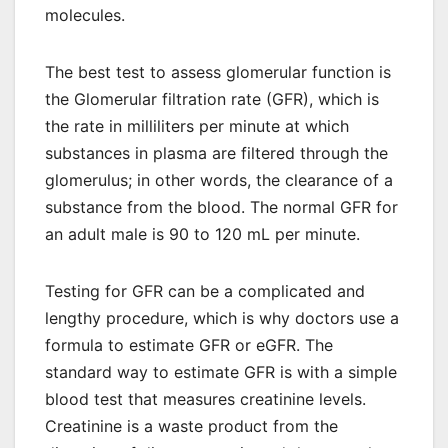
molecules.
The best test to assess glomerular function is
the Glomerular filtration rate (GFR), which is
the rate in milliliters per minute at which
substances in plasma are filtered through the
glomerulus; in other words, the clearance of a
substance from the blood. The normal GFR for
an adult male is 90 to 120 mL per minute.
Testing for GFR can be a complicated and
lengthy procedure, which is why doctors use a
formula to estimate GFR or eGFR. The
standard way to estimate GFR is with a simple
blood test that measures creatinine levels.
Creatinine is a waste product from the