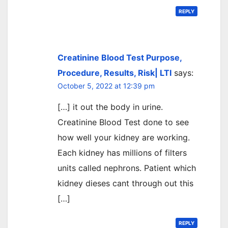
REPLY
Creatinine Blood Test Purpose,
Procedure, Results, Risk| LTI
says:
October 5, 2022 at 12:39 pm
[…] it out the body in urine.
Creatinine Blood Test done to see
how well your kidney are working.
Each kidney has millions of filters
units called nephrons. Patient which
kidney dieses cant through out this
[…]
REPLY