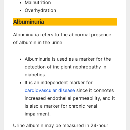
Malnutrition
Overhydration
Albuminuria
Albuminuria refers to the abnormal presence
of albumin in the urine
Albuminuria is used as a marker for the
detection of incipient nephropathy in
diabetics.
It is an independent marker for
cardiovascular disease
since it connotes
increased endothelial permeability, and it
is also a marker for chronic renal
impairment.
Urine albumin may be measured in 24-hour