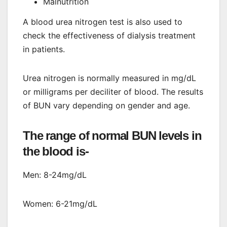
Malnutrition
A blood urea nitrogen test is also used to
check the effectiveness of dialysis treatment
in patients.
Urea nitrogen is normally measured in mg/dL
or milligrams per deciliter of blood. The results
of BUN vary depending on gender and age.
The range of normal BUN levels in
the blood is-
Men: 8-24mg/dL
Women: 6-21mg/dL