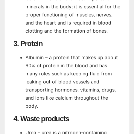
minerals in the body; it is essential for the
proper functioning of muscles, nerves,
and the heart and is required in blood
clotting and the formation of bones.
3. Protein
Albumin – a protein that makes up about
60% of protein in the blood and has
many roles such as keeping fluid from
leaking out of blood vessels and
transporting hormones, vitamins, drugs,
and ions like calcium throughout the
body.
4. Waste products
Urea – urea is a nitrogen-containing