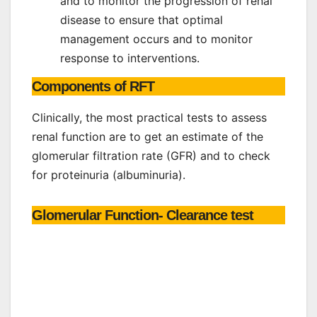
and to monitor the progression of renal
disease to ensure that optimal
management occurs and to monitor
response to interventions.
Components of RFT
Clinically, the most practical tests to assess
renal function are to get an estimate of the
glomerular filtration rate (GFR) and to check
for proteinuria (albuminuria).
Glomerular Function- Clearance test