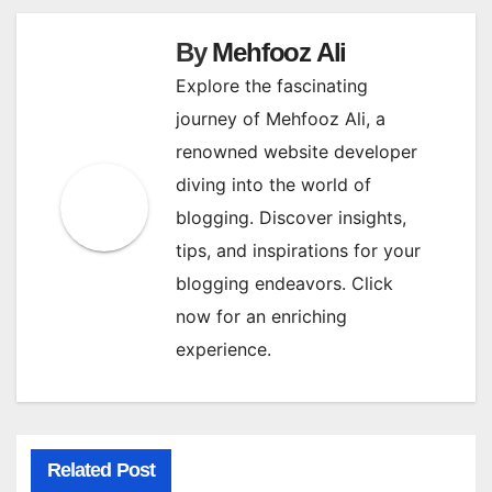
By
Mehfooz Ali
Explore the fascinating
journey of Mehfooz Ali, a
renowned website developer
diving into the world of
blogging. Discover insights,
tips, and inspirations for your
blogging endeavors. Click
now for an enriching
experience.
Related Post