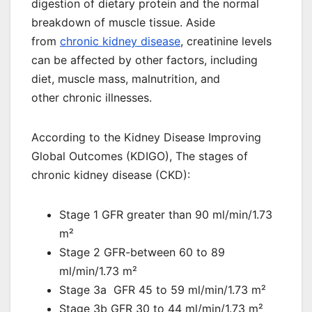
digestion of dietary protein and the normal
breakdown of muscle tissue. Aside
from
chronic kidney disease
, creatinine levels
can be affected by other factors, including
diet, muscle mass, malnutrition, and
other chronic illnesses.
According to the Kidney Disease Improving
Global Outcomes (KDIGO), The stages of
chronic kidney disease (CKD):
Stage 1 GFR greater than 90 ml/min/1.73
m²
Stage 2 GFR-between 60 to 89
ml/min/1.73 m²
Stage 3a GFR 45 to 59 ml/min/1.73 m²
Stage 3b GFR 30 to 44 ml/min/1.73 m²