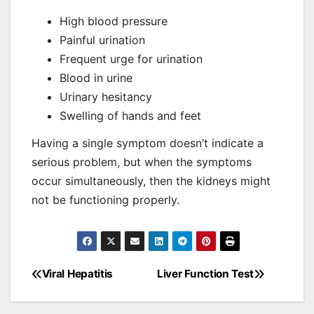
High blood pressure
Painful urination
Frequent urge for urination
Blood in urine
Urinary hesitancy
Swelling of hands and feet
Having a single symptom doesn’t indicate a
serious problem, but when the symptoms
occur simultaneously, then the kidneys might
not be functioning properly.
Viral Hepatitis
Liver Function Test
Post
navigation