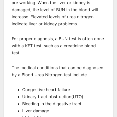
are working. When the liver or kidney is
damaged, the level of BUN in the blood will
increase. Elevated levels of urea nitrogen
indicate liver or kidney problems.
For proper diagnosis, a BUN test is often done
with a KFT test, such as a creatinine blood
test.
The medical conditions that can be diagnosed
by a Blood Urea Nitrogen test include-
Congestive heart failure
Urinary tract obstruction(UTO)
Bleeding in the digestive tract
Liver damage