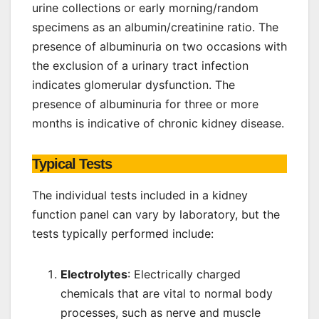
urine collections or early morning/random
specimens as an albumin/creatinine ratio. The
presence of albuminuria on two occasions with
the exclusion of a urinary tract infection
indicates glomerular dysfunction. The
presence of albuminuria for three or more
months is indicative of chronic kidney disease.
Typical Tests
The individual tests included in a kidney
function panel can vary by laboratory, but the
tests typically performed include:
Electrolytes
: Electrically charged
chemicals that are vital to normal body
processes, such as nerve and muscle