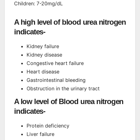
Children: 7-20mg/dL
A high level of blood urea nitrogen
indicates-
Kidney failure
Kidney disease
Congestive heart failure
Heart disease
Gastrointestinal bleeding
Obstruction in the urinary tract
A low level of Blood urea nitrogen
indicates-
Protein deficiency
Liver failure