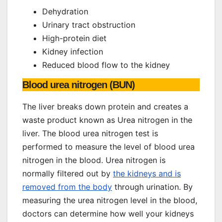
Dehydration
Urinary tract obstruction
High-protein diet
Kidney infection
Reduced blood flow to the kidney
Blood urea nitrogen (BUN)
The liver breaks down protein and creates a
waste product known as Urea nitrogen in the
liver. The blood urea nitrogen test is
performed to measure the level of blood urea
nitrogen in the blood. Urea nitrogen is
normally filtered out by
the kidneys and is
removed from the body
through urination. By
measuring the urea nitrogen level in the blood,
doctors can determine how well your kidneys