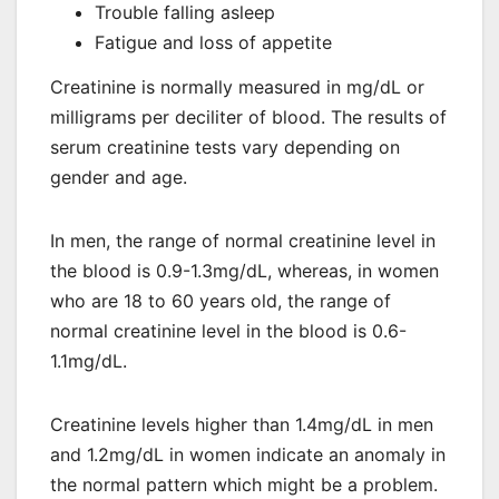
Trouble falling asleep
Fatigue and loss of appetite
Creatinine is normally measured in mg/dL or
milligrams per deciliter of blood. The results of
serum creatinine tests vary depending on
gender and age.
In men, the range of normal creatinine level in
the blood is 0.9-1.3mg/dL, whereas, in women
who are 18 to 60 years old, the range of
normal creatinine level in the blood is 0.6-
1.1mg/dL.
Creatinine levels higher than 1.4mg/dL in men
and 1.2mg/dL in women indicate an anomaly in
the normal pattern which might be a problem.