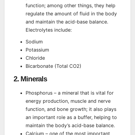
function; among other things, they help
regulate the amount of fluid in the body
and maintain the acid-base balance.
Electrolytes include:
Sodium
Potassium
Chloride
Bicarbonate (Total CO2)
2. Minerals
Phosphorus – a mineral that is vital for
energy production, muscle and nerve
function, and bone growth; it also plays
an important role as a buffer, helping to
maintain the body’s acid-base balance.
Calcium – one of the most important