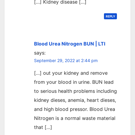
[…] Kidney disease […]
REPLY
Blood Urea Nitrogen BUN | LTI
says:
September 29, 2022 at 2:44 pm
[…] out your kidney and remove
from your blood in urine. BUN lead
to serious health problems including
kidney dieses, anemia, heart dieses,
and high blood pressor. Blood Urea
Nitrogen is a normal waste material
that […]