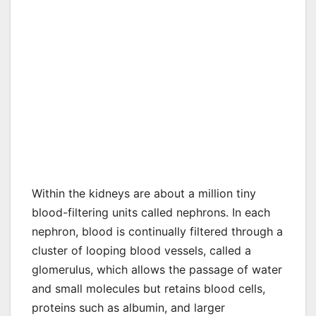
Within the kidneys are about a million tiny
blood-filtering units called nephrons. In each
nephron, blood is continually filtered through a
cluster of looping blood vessels, called a
glomerulus, which allows the passage of water
and small molecules but retains blood cells,
proteins such as albumin, and larger