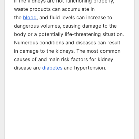
If the kidneys are not functioning properly,
waste products can accumulate in
the
blood
, and fluid levels can increase to
dangerous volumes, causing damage to the
body or a potentially life-threatening situation.
Numerous conditions and diseases can result
in damage to the kidneys. The most common
causes of and main risk factors for kidney
disease are
diabetes
and hypertension.