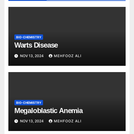
BIO-CHEMISTRY
Warts Disease
NOV 13, 2024
MEHFOOZ ALI
BIO-CHEMISTRY
Megaloblastic Anemia
NOV 13, 2024
MEHFOOZ ALI