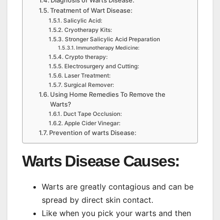
Diagnosis of Warts Disease:
Treatment of Wart Disease:
Salicylic Acid:
Cryotherapy Kits:
Stronger Salicylic Acid Preparation
Immunotherapy Medicine:
Crypto therapy:
Electrosurgery and Cutting:
Laser Treatment:
Surgical Remover:
Using Home Remedies To Remove the
Warts?
Duct Tape Occlusion:
Apple Cider Vinegar:
Prevention of warts Disease:
Warts Disease
Causes
:
Warts are greatly contagious and can be
spread by direct skin contact.
Like when you pick your warts and then