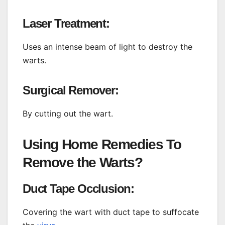
Laser Treatment:
Uses an intense beam of light to destroy the
warts.
Surgical Remover:
By cutting out the wart.
Using Home Remedies To
Remove the Warts?
Duct Tape Occlusion:
Covering the wart with duct tape to suffocate