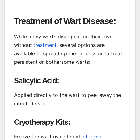
Treatment of Wart Disease:
While many warts disappear on their own
without
treatment
, several options are
available to spread up the process or to treat
persistent or bothersome warts:
Salicylic Acid:
Applied directly to the wart to peel away the
infected skin.
Cryotherapy Kits:
Freeze the wart using liquid
nitrogen
.