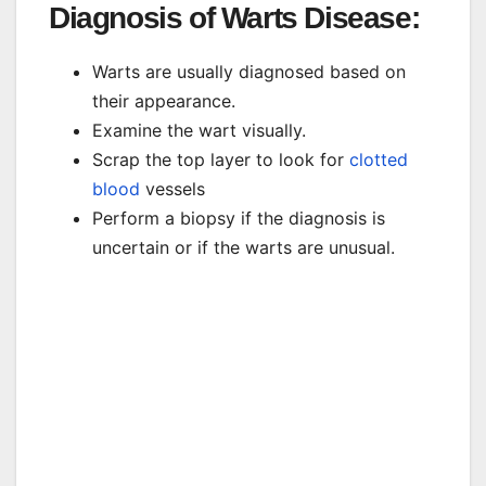
Diagnosis of Warts Disease:
Warts are usually diagnosed based on
their appearance.
Examine the wart visually.
Scrap the top layer to look for
clotted
blood
vessels
Perform a biopsy if the diagnosis is
uncertain or if the warts are unusual.