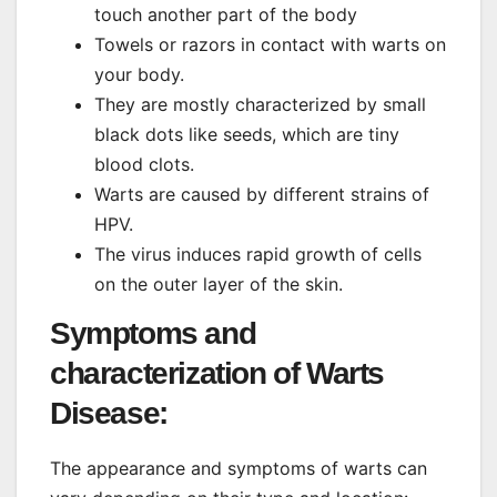
touch another part of the body
Towels or razors in contact with warts on
your body.
They are mostly characterized by small
black dots like seeds, which are tiny
blood clots.
Warts are caused by different strains of
HPV.
The virus induces rapid growth of cells
on the outer layer of the skin.
Symptoms and
characterization of Warts
Disease:
The appearance and symptoms of warts can