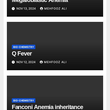
NOV 13, 2024
MEHFOOZ ALI
BIO-CHEMISTRY
Q Fever
NOV 12, 2024
MEHFOOZ ALI
BIO-CHEMISTRY
Fanconi Anemia inheritance