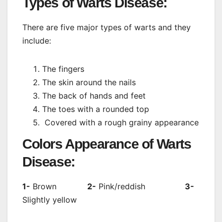
Types of Warts Disease:
There are five major types of warts and they
include:
The fingers
The skin around the nails
The back of hands and feet
The toes with a rounded top
Covered with a rough grainy appearance
Colors Appearance of Warts
Disease:
1-
Brown
2-
Pink/reddish
3-
Slightly yellow