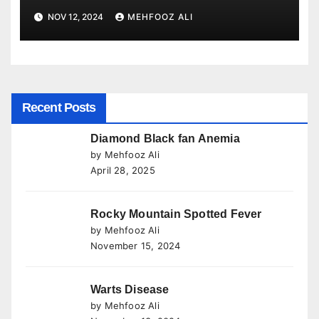
NOV 12, 2024
MEHFOOZ ALI
Recent Posts
Diamond Black fan Anemia
by Mehfooz Ali
April 28, 2025
Rocky Mountain Spotted Fever
by Mehfooz Ali
November 15, 2024
Warts Disease
by Mehfooz Ali