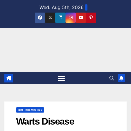
Skip
Wed. Aug 5th, 2026
to
content
BIO-CHEMISTRY
Warts Disease