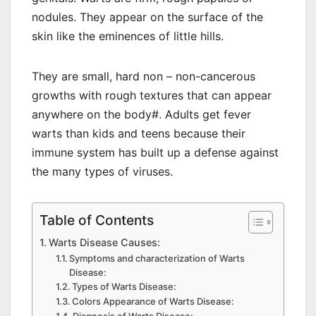
nodules. They appear on the surface of the
skin like the eminences of little hills.
They are small, hard non – non-cancerous
growths with rough textures that can appear
anywhere on the body#. Adults get fever
warts than kids and teens because their
immune system has built up a defense against
the many types of viruses.
Table of Contents
Warts Disease Causes:
Symptoms and characterization of Warts
Disease:
Types of Warts Disease:
Colors Appearance of Warts Disease: