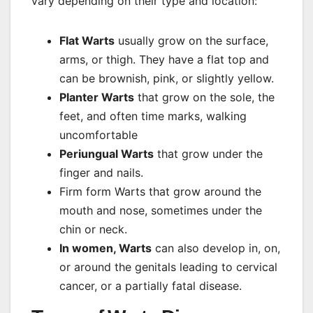
vary depending on their type and location:
Flat Warts
usually grow on the surface,
arms, or thigh. They have a flat top and
can be brownish, pink, or slightly yellow.
Planter Warts
that grow on the sole, the
feet, and often time marks, walking
uncomfortable
Periungual Warts
that grow under the
finger and nails.
Firm form Warts that grow around the
mouth and nose, sometimes under the
chin or neck.
In women, Warts
can also develop in, on,
or around the genitals leading to cervical
cancer, or a partially fatal disease.