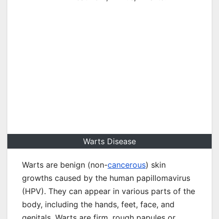
Warts Disease
Warts are benign (non-
cancerous
) skin
growths caused by the human papillomavirus
(HPV). They can appear in various parts of the
body, including the hands, feet, face, and
genitals. Warts are firm, rough papules or