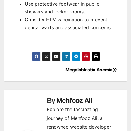
Use protective footwear in public
showers and locker rooms.
Consider HPV vaccination to prevent
genital warts and associated concerns.
Megaloblastic Anemia
Post
navigation
By
Mehfooz Ali
Explore the fascinating
journey of Mehfooz Ali, a
renowned website developer