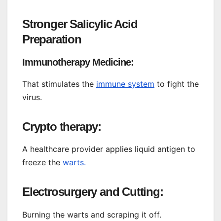
Stronger Salicylic Acid
Preparation
Immunotherapy Medicine:
That stimulates the
immune system
to fight the
virus.
Crypto therapy:
A healthcare provider applies liquid antigen to
freeze the
warts.
Electrosurgery and Cutting:
Burning the warts and scraping it off.