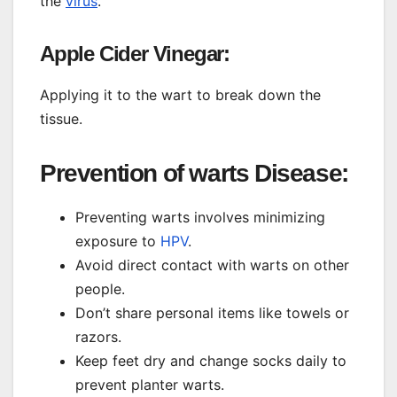
the
virus
.
Apple Cider Vinegar:
Applying it to the wart to break down the
tissue.
Prevention of warts Disease:
Preventing warts involves minimizing
exposure to
HPV
.
Avoid direct contact with warts on other
people.
Don’t share personal items like towels or
razors.
Keep feet dry and change socks daily to
prevent planter warts.