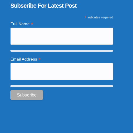
Subscribe For Latest Post
*
indicates required
*
Full Name
*
Email Address