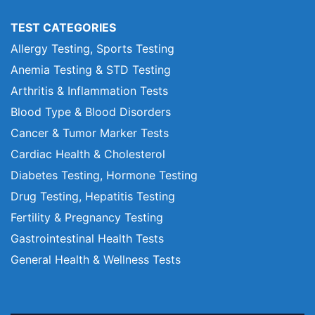
TEST CATEGORIES
Allergy Testing, Sports Testing
Anemia Testing & STD Testing
Arthritis & Inflammation Tests
Blood Type & Blood Disorders
Cancer & Tumor Marker Tests
Cardiac Health & Cholesterol
Diabetes Testing, Hormone Testing
Drug Testing, Hepatitis Testing
Fertility & Pregnancy Testing
Gastrointestinal Health Tests
General Health & Wellness Tests