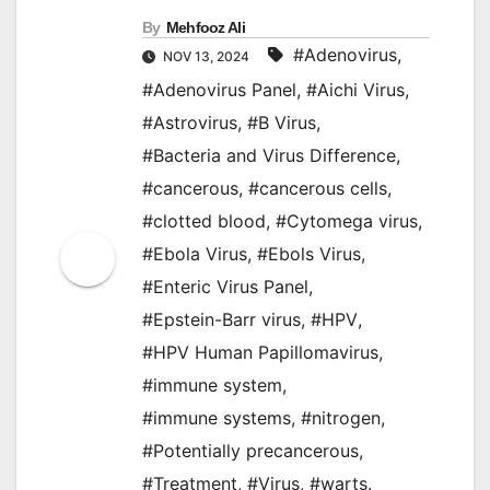
By
Mehfooz Ali
#Adenovirus
,
NOV 13, 2024
#Adenovirus Panel
,
#Aichi Virus
,
#Astrovirus
,
#B Virus
,
#Bacteria and Virus Difference
,
#cancerous
,
#cancerous cells
,
#clotted blood
,
#Cytomega virus
,
#Ebola Virus
,
#Ebols Virus
,
#Enteric Virus Panel
,
#Epstein-Barr virus
,
#HPV
,
#HPV Human Papillomavirus
,
#immune system
,
#immune systems
,
#nitrogen
,
#Potentially precancerous
,
#Treatment
,
#Virus
,
#warts.