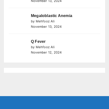
November 13, 2024
Megaloblastic Anemia
by Mehfooz Ali
November 13, 2024
Q Fever
by Mehfooz Ali
November 12, 2024