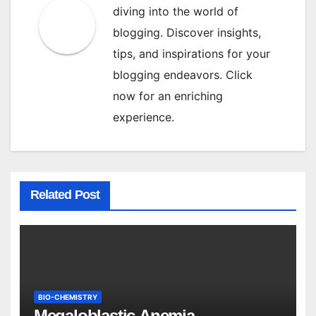
diving into the world of
blogging. Discover insights,
tips, and inspirations for your
blogging endeavors. Click
now for an enriching
experience.
Related Post
BIO-CHEMISTRY
Megaloblastic Anemia