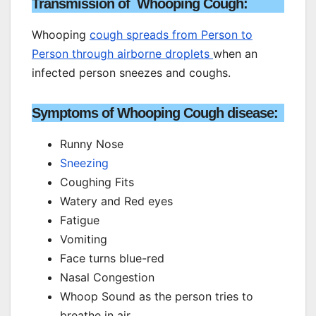
Transmission of Whooping Cough:
Whooping
cough spreads from Person to
Person through airborne droplets
when an
infected person sneezes and coughs.
Symptoms of Whooping Cough disease:
Runny Nose
Sneezing
Coughing Fits
Watery and Red eyes
Fatigue
Vomiting
Face turns blue-red
Nasal Congestion
Whoop Sound as the person tries to
breathe in air