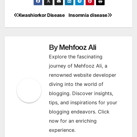
Kwashiorkor Disease
Insomnia disease
Post
navigation
By
Mehfooz Ali
Explore the fascinating
journey of Mehfooz Ali, a
renowned website developer
diving into the world of
blogging. Discover insights,
tips, and inspirations for your
blogging endeavors. Click
now for an enriching
experience.