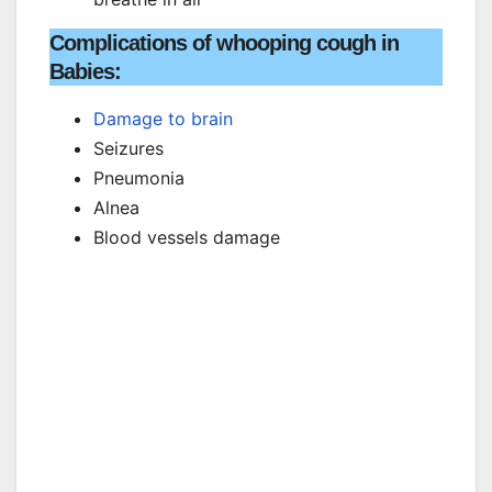
Complications of whooping cough in
Babies:
Damage to brain
Seizures
Pneumonia
Alnea
Blood vessels damage