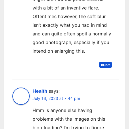
with a bit of an inventive flare.
Oftentimes however, the soft blur
isn’t exactly what you had in mind
and can quite often spoil a normally
good photograph, especially if you
intend on enlarging this.
REPLY
Health
says:
July 16, 2023 at 7:44 pm
Hmm is anyone else having
problems with the images on this
blog loading? I’m trying to figure