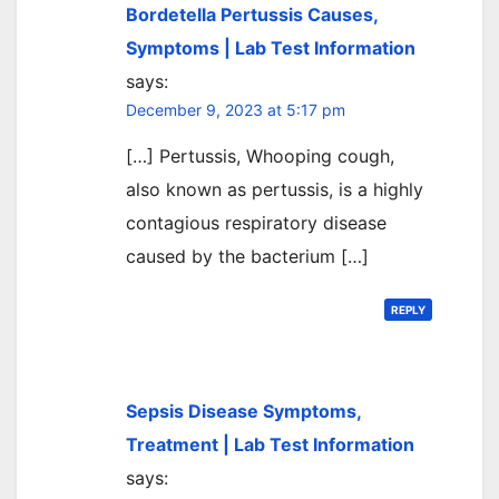
Bordetella Pertussis Causes,
Symptoms | Lab Test Information
says:
December 9, 2023 at 5:17 pm
[…] Pertussis, Whooping cough,
also known as pertussis, is a highly
contagious respiratory disease
caused by the bacterium […]
REPLY
Sepsis Disease Symptoms,
Treatment | Lab Test Information
says: