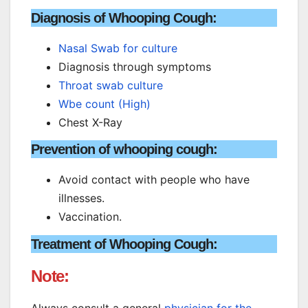
Diagnosis of Whooping Cough:
Nasal Swab for culture
Diagnosis through symptoms
Throat swab culture
Wbe count (High)
Chest X-Ray
Prevention of whooping cough:
Avoid contact with people who have
illnesses.
Vaccination.
Treatment of Whooping Cough:
Note:
Always consult a general
physician for the