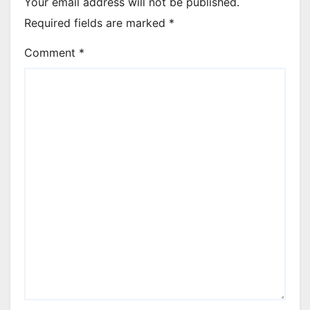
Your email address will not be published.
Required fields are marked
*
Comment
*