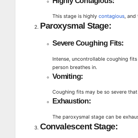
Highly Contagious:
This stage is highly
contagious
, and
Paroxysmal Stage:
Severe Coughing Fits:
Intense, uncontrollable coughing fi
person breathes in.
Vomiting:
Coughing fits may be so severe that 
Exhaustion:
The paroxysmal stage can be exhaust
Convalescent Stage: