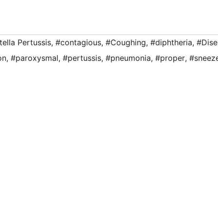
ella Pertussis
,
#contagious
,
#Coughing
,
#diphtheria
,
#Dise
on
,
#paroxysmal
,
#pertussis
,
#pneumonia
,
#proper
,
#sneez