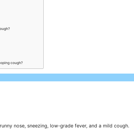
cough?
hooping cough?
runny nose, sneezing, low-grade fever, and a mild cough.