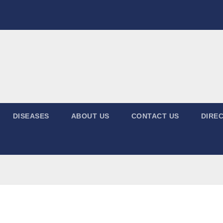
DISEASES
ABOUT US
CONTACT US
DIREC