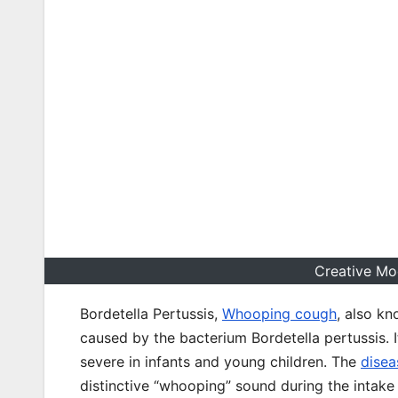
Creative Mo
Bordetella Pertussis,
Whooping cough
, also kn
caused by the bacterium Bordetella pertussis. It
severe in infants and young children. The
disea
distinctive “whooping” sound during the intake 