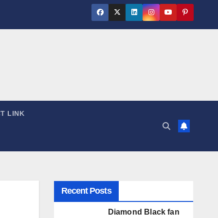
T LINK
Recent Posts
Diamond Black fan