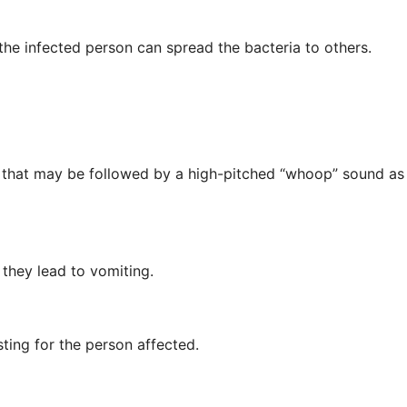
 the infected person can spread the bacteria to others.
ts that may be followed by a high-pitched “whoop” sound as
they lead to vomiting.
ing for the person affected.