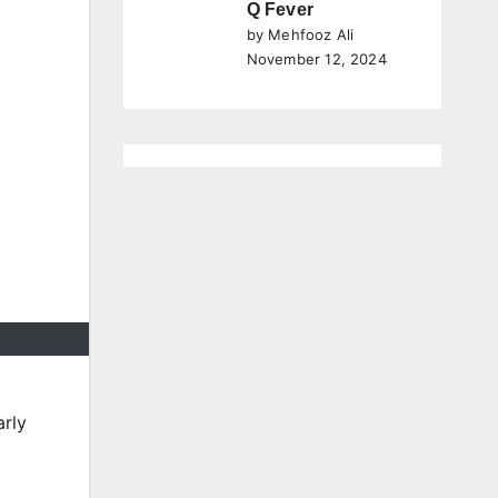
Q Fever
by Mehfooz Ali
November 12, 2024
arly