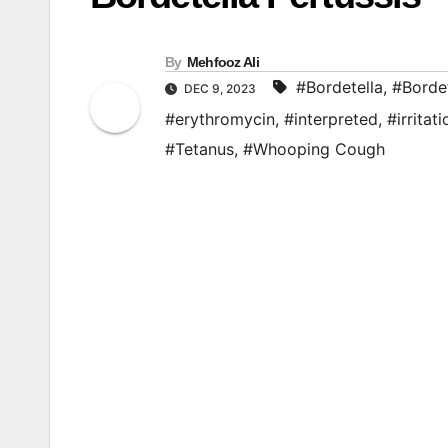
By
Mehfooz Ali
#Bordetella
,
#Bordet
DEC 9, 2023
#erythromycin
,
#interpreted
,
#irritati
#Tetanus
,
#Whooping Cough