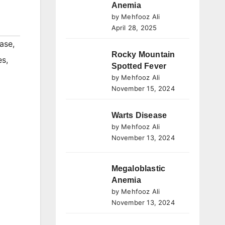
Anemia
by Mehfooz Ali
April 28, 2025
ase
,
Rocky Mountain
es
,
Spotted Fever
by Mehfooz Ali
November 15, 2024
Warts Disease
by Mehfooz Ali
November 13, 2024
Megaloblastic
Anemia
by Mehfooz Ali
November 13, 2024