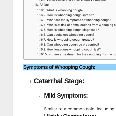
FAQs:
What is whooping cough?
How is whooping cough spread?
What are the symptoms of whooping cough?
Who is at risk of complications from whooping 
How is whooping cough diagnosed?
Can adults get whooping cough?
How is whooping cough treated?
Can whooping cough be prevented?
How long does whooping cough last?
Is there a treatment for the coughing fits in w
Symptoms of Whooping Cough:
Catarrhal Stage:
Mild Symptoms:
Similar to a common cold, including 