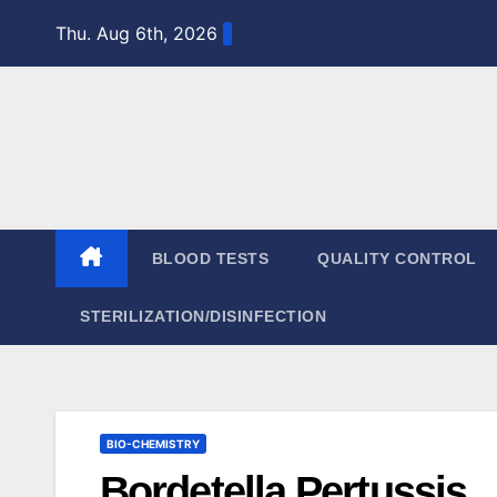
Skip
Thu. Aug 6th, 2026
to
content
BLOOD TESTS
QUALITY CONTROL
STERILIZATION/DISINFECTION
BIO-CHEMISTRY
Bordetella Pertussis