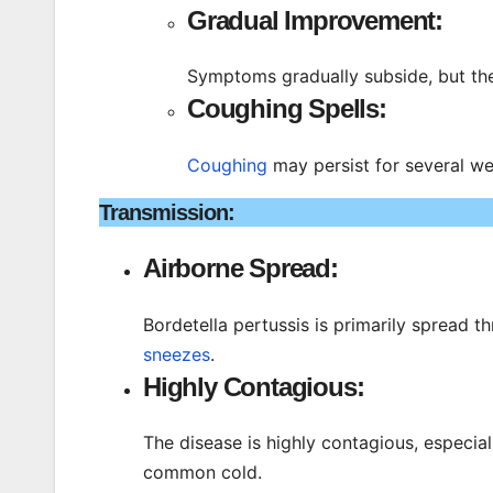
Gradual Improvement:
Symptoms gradually subside, but th
Coughing Spells:
Coughing
may persist for several w
Transmission:
Airborne Spread:
Bordetella pertussis is primarily spread 
sneezes
.
Highly Contagious:
The disease is highly contagious, especi
common cold.