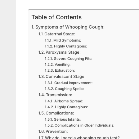
Table of Contents
Symptoms of Whooping Cough:
Catarrhal Stage:
Mild Symptoms:
Highly Contagious:
Paroxysmal Stage:
Severe Coughing Fits:
Vomiting:
Exhaustion:
Convalescent Stage:
Gradual Improvement:
Coughing Spells:
Transmission:
Airborne Spread:
Highly Contagious:
Complications:
Serious Infants:
Complications in Older Individuals:
Prevention:
Why do I need a whooping cough test?