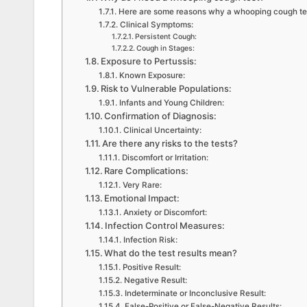
Here are some reasons why a whooping cough tes
Clinical Symptoms:
Persistent Cough:
Cough in Stages:
Exposure to Pertussis:
Known Exposure:
Risk to Vulnerable Populations:
Infants and Young Children:
Confirmation of Diagnosis:
Clinical Uncertainty:
Are there any risks to the tests?
Discomfort or Irritation:
Rare Complications:
Very Rare:
Emotional Impact:
Anxiety or Discomfort:
Infection Control Measures:
Infection Risk:
What do the test results mean?
Positive Result:
Negative Result:
Indeterminate or Inconclusive Result:
False-Positive or False-Negative Results: