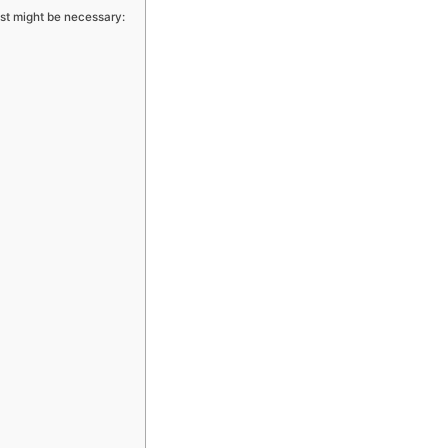
t might be necessary: