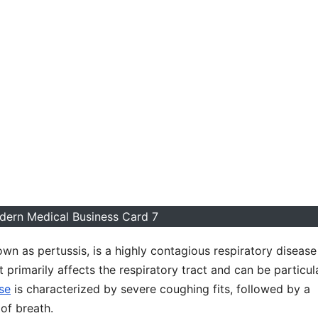
dern Medical Business Card 7
own as pertussis, is a highly contagious respiratory disease
 primarily affects the respiratory tract and can be particul
se
is characterized by severe coughing fits, followed by a
of breath.