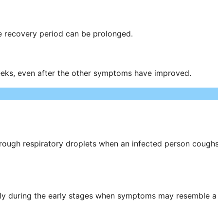
e recovery period can be prolonged.
eeks, even after the other symptoms have improved.
through respiratory droplets when an infected person cough
ally during the early stages when symptoms may resemble a