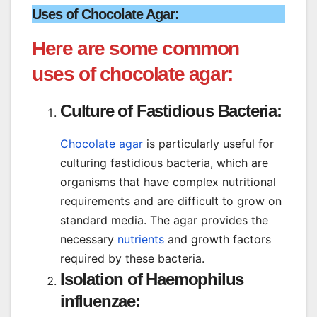
Uses of Chocolate Agar:
Here are some common
uses of chocolate agar:
Culture of Fastidious Bacteria:
Chocolate agar
is particularly useful for
culturing fastidious bacteria, which are
organisms that have complex nutritional
requirements and are difficult to grow on
standard media. The agar provides the
necessary
nutrients
and growth factors
required by these bacteria.
Isolation of Haemophilus
influenzae: