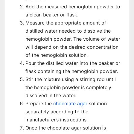
Add the measured hemoglobin powder to
a clean beaker or flask.
Measure the appropriate amount of
distilled water needed to dissolve the
hemoglobin powder. The volume of water
will depend on the desired concentration
of the hemoglobin solution.
Pour the distilled water into the beaker or
flask containing the hemoglobin powder.
Stir the mixture using a stirring rod until
the hemoglobin powder is completely
dissolved in the water.
Prepare the
chocolate agar
solution
separately according to the
manufacturer’s instructions.
Once the chocolate agar solution is