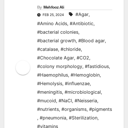
By
Mehfooz Ali
#Agar
,
FEB 25, 2024
#Amino Acids
,
#Antibiotic
,
#bacterial colonies
,
#bacterial growth
,
#Blood agar
,
#catalase
,
#chloride
,
#Chocolate Agar
,
#CO2
,
#colony morphology
,
#fastidious
,
#Haemophilus
,
#Hemoglobin
,
#Hemolysis
,
#influenzae
,
#meningitis
,
#microbiological
,
#mucoid
,
#NaCl
,
#Neisseria
,
#nutrients
,
#organisms
,
#pigments
,
#pneumonia
,
#Sterilization
,
#vitamins