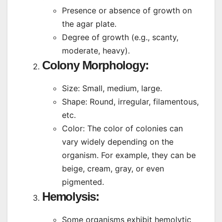
Presence or absence of growth on
the agar plate.
Degree of growth (e.g., scanty,
moderate, heavy).
Colony Morphology
:
Size: Small, medium, large.
Shape: Round, irregular, filamentous,
etc.
Color: The color of colonies can
vary widely depending on the
organism. For example, they can be
beige, cream, gray, or even
pigmented.
Hemolysis
:
Some organisms exhibit hemolytic