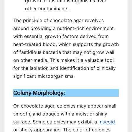
growth of fastidious organisms over
other contaminants.
The principle of chocolate agar revolves
around providing a nutrient-rich environment
with essential growth factors derived from
heat-treated blood, which supports the growth
of fastidious bacteria that may not grow well
on other media. This makes it a valuable tool
for the isolation and identification of clinically
significant microorganisms.
Colony Morphology:
On chocolate agar, colonies may appear small,
smooth, and opaque with a moist or shiny
surface. Some colonies may exhibit a
mucoid
or sticky appearance. The color of colonies