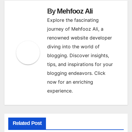
By
Mehfooz Ali
Explore the fascinating
journey of Mehfooz Ali, a
renowned website developer
diving into the world of
blogging. Discover insights,
tips, and inspirations for your
blogging endeavors. Click
now for an enriching
experience.
Related Post