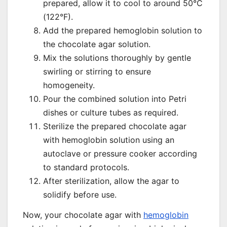
prepared, allow it to cool to around 50°C
(122°F).
Add the prepared hemoglobin solution to
the chocolate agar solution.
Mix the solutions thoroughly by gentle
swirling or stirring to ensure
homogeneity.
Pour the combined solution into Petri
dishes or culture tubes as required.
Sterilize the prepared chocolate agar
with hemoglobin solution using an
autoclave or pressure cooker according
to standard protocols.
After sterilization, allow the agar to
solidify before use.
Now, your chocolate agar with
hemoglobin