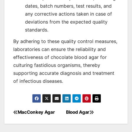
dates, batch numbers, test results, and
any corrective actions taken in case of
deviations from the expected quality
standards.
By adhering to these quality control measures,
laboratories can ensure the reliability and
effectiveness of chocolate blood agar for
culturing fastidious organisms, thereby
supporting accurate diagnosis and treatment
of infectious diseases.
MacConkey Agar
Blood Agar
Post
navigation