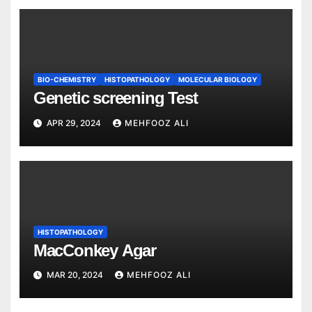
BIO-CHEMISTRY
HISTOPATHOLOGY
MOLECULAR BIOLOGY
Genetic screening Test
APR 29, 2024
MEHFOOZ ALI
HISTOPATHOLOGY
MacConkey Agar
MAR 20, 2024
MEHFOOZ ALI