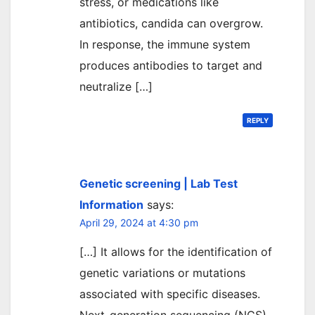
stress, or medications like
antibiotics, candida can overgrow.
In response, the immune system
produces antibodies to target and
neutralize […]
REPLY
Genetic screening | Lab Test
Information
says:
April 29, 2024 at 4:30 pm
[…] It allows for the identification of
genetic variations or mutations
associated with specific diseases.