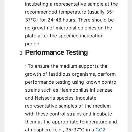
incubating a representative sample at the
recommended temperature (usually 35-
37°C) for 24-48 hours. There should be
no growth of microbial colonies on the
plate after the specified incubation
period.
Performance Testing
: To ensure the medium supports the
growth of fastidious organisms, perform
performance testing using known control
strains such as Haemophilus influenzae
and Neisseria species. Inoculate
representative samples of the medium
with these control strains and incubate
them at the appropriate temperature and
atmosphere (e.g., 35-37°C in a
CO2
-