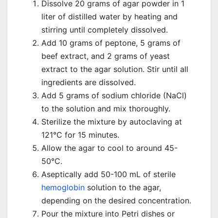
Dissolve 20 grams of agar powder in 1
liter of distilled water by heating and
stirring until completely dissolved.
Add 10 grams of peptone, 5 grams of
beef extract, and 2 grams of yeast
extract to the agar solution. Stir until all
ingredients are dissolved.
Add 5 grams of sodium chloride (NaCl)
to the solution and mix thoroughly.
Sterilize the mixture by autoclaving at
121°C for 15 minutes.
Allow the agar to cool to around 45-
50°C.
Aseptically add 50-100 mL of sterile
hemoglobin
solution to the agar,
depending on the desired concentration.
Pour the mixture into Petri dishes or