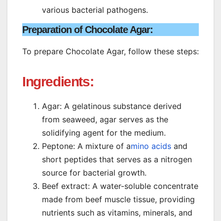
various bacterial pathogens.
Preparation of Chocolate Agar
:
To prepare Chocolate Agar, follow these steps:
Ingredients:
Agar: A gelatinous substance derived
from seaweed, agar serves as the
solidifying agent for the medium.
Peptone: A mixture of a
mino acids
and
short peptides that serves as a nitrogen
source for bacterial growth.
Beef extract: A water-soluble concentrate
made from beef muscle tissue, providing
nutrients such as vitamins, minerals, and