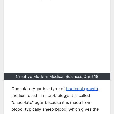
Creative Modern Medical Business Card 18
Chocolate Agar is a type of
bacterial growth
medium used in microbiology. It is called
“chocolate” agar because it is made from
blood, typically sheep blood, which gives the