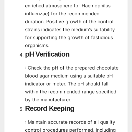
enriched atmosphere for Haemophilus
influenzae) for the recommended
duration. Positive growth of the control
strains indicates the medium’s suitability
for supporting the growth of fastidious
organisms.
pH Verification
: Check the pH of the prepared chocolate
blood agar medium using a suitable pH
indicator or meter. The pH should fall
within the recommended range specified
by the manufacturer.
Record Keeping
: Maintain accurate records of all quality
control procedures performed, including