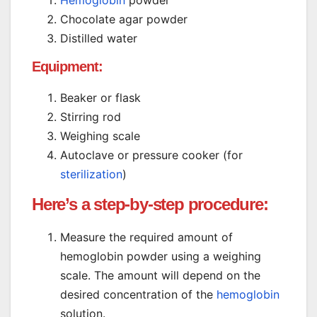
Hemoglobin
powder
Chocolate agar powder
Distilled water
Equipment:
Beaker or flask
Stirring rod
Weighing scale
Autoclave or pressure cooker (for
sterilization
)
Here’s a step-by-step procedure:
Measure the required amount of
hemoglobin powder using a weighing
scale. The amount will depend on the
desired concentration of the
hemoglobin
solution.