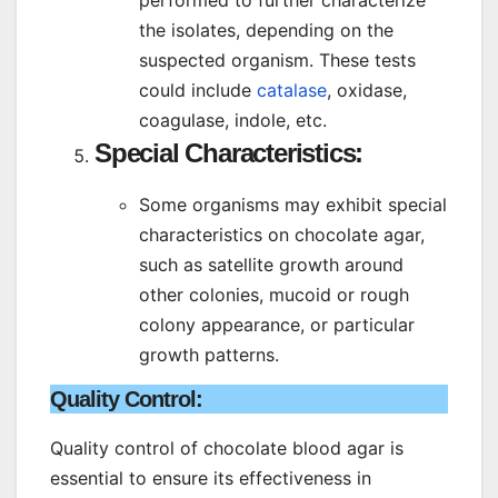
performed to further characterize
the isolates, depending on the
suspected organism. These tests
could include
catalase
, oxidase,
coagulase, indole, etc.
Special Characteristics
:
Some organisms may exhibit special
characteristics on chocolate agar,
such as satellite growth around
other colonies, mucoid or rough
colony appearance, or particular
growth patterns.
Quality Control:
Quality control of chocolate blood agar is
essential to ensure its effectiveness in