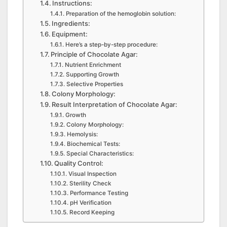
Instructions:
Preparation of the hemoglobin solution:
Ingredients:
Equipment:
Here’s a step-by-step procedure:
Principle of Chocolate Agar:
Nutrient Enrichment
Supporting Growth
Selective Properties
Colony Morphology:
Result Interpretation of Chocolate Agar:
Growth
Colony Morphology:
Hemolysis:
Biochemical Tests:
Special Characteristics:
Quality Control:
Visual Inspection
Sterility Check
Performance Testing
pH Verification
Record Keeping