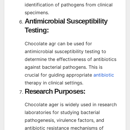
identification of pathogens from clinical
specimens.
Antimicrobial Susceptibility
Testing:
Chocolate agr can be used for
antimicrobial susceptibility testing to
determine the effectiveness of antibiotics
against bacterial pathogens. This is
crucial for guiding appropriate
antibiotic
therapy in clinical settings.
Research Purposes:
Chocolate ager is widely used in research
laboratories for studying bacterial
pathogenesis, virulence factors, and
antibiotic resistance mechanisms of