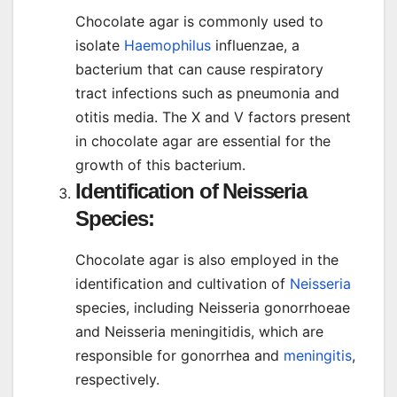
Chocolate agar is commonly used to
isolate
Haemophilus
influenzae, a
bacterium that can cause respiratory
tract infections such as pneumonia and
otitis media. The X and V factors present
in chocolate agar are essential for the
growth of this bacterium.
Identification of Neisseria
Species:
Chocolate agar is also employed in the
identification and cultivation of
Neisseria
species, including Neisseria gonorrhoeae
and Neisseria meningitidis, which are
responsible for gonorrhea and
meningitis
,
respectively.