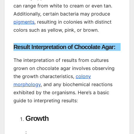
can range from white to cream or even tan.
Additionally, certain bacteria may produce
pigments
, resulting in colonies with distinct
colors such as yellow, pink, or brown.
Result Interpretation of Chocolate Agar:
The interpretation of results from cultures
grown on chocolate agar involves observing
the growth characteristics,
colony
morphology
, and any biochemical reactions
exhibited by the organisms. Here’s a basic
guide to interpreting results:
Growth
: