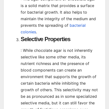
is a solid matrix that provides a surface
for bacterial growth. It also helps to
maintain the integrity of the medium and
prevents the spreading of
bacterial
colonies
.
Selective Properties
: While chocolate agar is not inherently
selective like some other media, its
nutrient richness and the presence of
blood components can create an
environment that supports the growth of
certain bacteria while inhibiting the
growth of others. This selectivity may not
be as pronounced as in some specialized
selective media, but it can still favor the