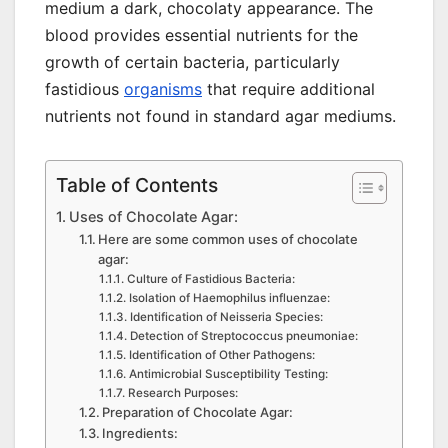
medium a dark, chocolaty appearance. The
blood provides essential nutrients for the
growth of certain bacteria, particularly
fastidious
organisms
that require additional
nutrients not found in standard agar mediums.
Table of Contents
Uses of Chocolate Agar:
Here are some common uses of chocolate
agar:
Culture of Fastidious Bacteria:
Isolation of Haemophilus influenzae:
Identification of Neisseria Species:
Detection of Streptococcus pneumoniae:
Identification of Other Pathogens:
Antimicrobial Susceptibility Testing:
Research Purposes:
Preparation of Chocolate Agar:
Ingredients: