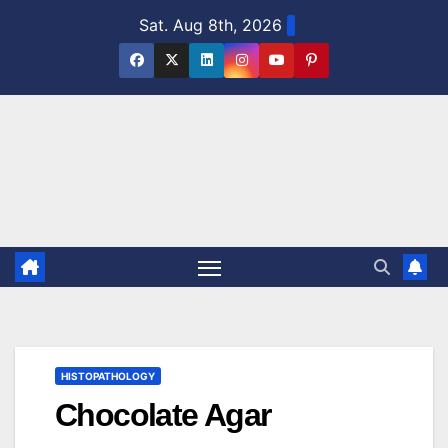
Skip
Sat. Aug 8th, 2026
to
content
HISTOPATHOLOGY
Chocolate Agar