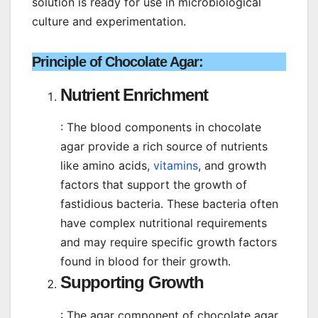
solution is ready for use in microbiological
culture and experimentation.
Principle of Chocolate Agar
:
Nutrient Enrichment
: The blood components in chocolate
agar provide a rich source of nutrients
like amino acids,
vitamins
, and growth
factors that support the growth of
fastidious bacteria. These bacteria often
have complex nutritional requirements
and may require specific growth factors
found in blood for their growth.
Supporting Growth
: The agar component of chocolate agar