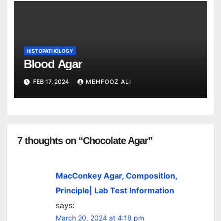
HISTOPATHOLOGY
Blood Agar
FEB 17, 2024
MEHFOOZ ALI
7 thoughts on “Chocolate Agar”
MacConkey Agar, Composition,
Principle| Lab Test Information
says:
March 20, 2024 at 4:18 pm