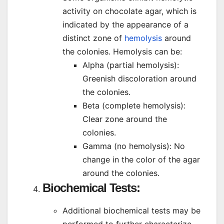
activity on chocolate agar, which is
indicated by the appearance of a
distinct zone of
hemolysis
around
the colonies. Hemolysis can be:
Alpha (partial hemolysis):
Greenish discoloration around
the colonies.
Beta (complete hemolysis):
Clear zone around the
colonies.
Gamma (no hemolysis): No
change in the color of the agar
around the colonies.
Biochemical Tests
:
Additional biochemical tests may be