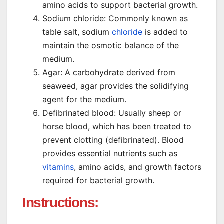
amino acids to support bacterial growth.
Sodium chloride: Commonly known as
table salt, sodium
chloride
is added to
maintain the osmotic balance of the
medium.
Agar: A carbohydrate derived from
seaweed, agar provides the solidifying
agent for the medium.
Defibrinated blood: Usually sheep or
horse blood, which has been treated to
prevent clotting (defibrinated). Blood
provides essential nutrients such as
vitamins
, amino acids, and growth factors
required for bacterial growth.
Instructions: