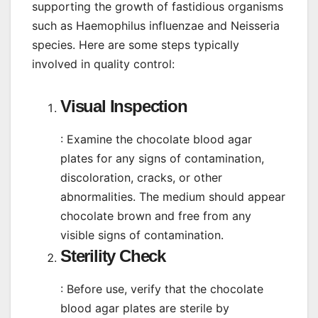
supporting the growth of fastidious organisms
such as Haemophilus influenzae and Neisseria
species. Here are some steps typically
involved in quality control:
Visual Inspection
: Examine the chocolate blood agar
plates for any signs of contamination,
discoloration, cracks, or other
abnormalities. The medium should appear
chocolate brown and free from any
visible signs of contamination.
Sterility Check
: Before use, verify that the chocolate
blood agar plates are sterile by