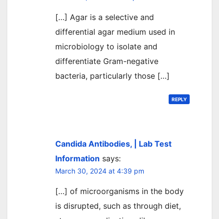
[…] Agar is a selective and
differential agar medium used in
microbiology to isolate and
differentiate Gram-negative
bacteria, particularly those […]
REPLY
Candida Antibodies, | Lab Test
Information
says:
March 30, 2024 at 4:39 pm
[…] of microorganisms in the body
is disrupted, such as through diet,