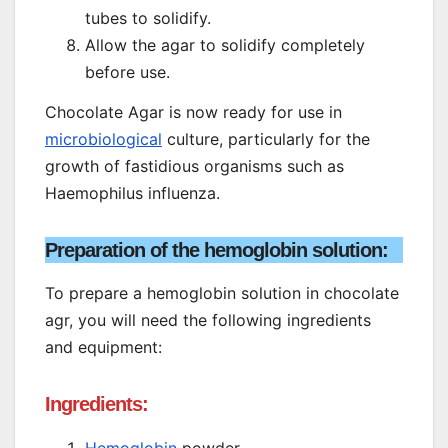
tubes to solidify.
Allow the agar to solidify completely
before use.
Chocolate Agar is now ready for use in
microbiological
culture, particularly for the
growth of fastidious organisms such as
Haemophilus influenza.
Preparation of the hemoglobin solution:
To prepare a hemoglobin solution in chocolate
agr, you will need the following ingredients
and equipment:
Ingredients: