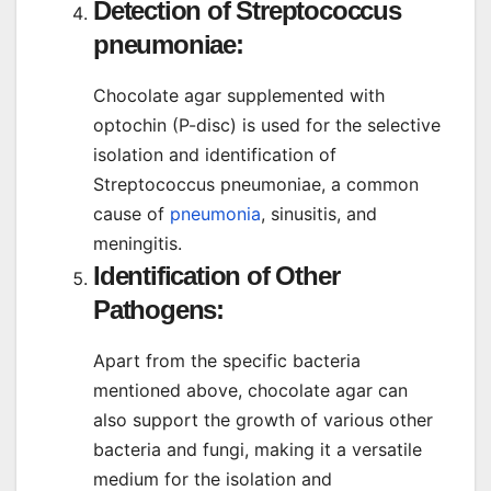
Detection of Streptococcus
pneumoniae:
Chocolate agar supplemented with
optochin (P-disc) is used for the selective
isolation and identification of
Streptococcus pneumoniae, a common
cause of
pneumonia
, sinusitis, and
meningitis.
Identification of Other
Pathogens:
Apart from the specific bacteria
mentioned above, chocolate agar can
also support the growth of various other
bacteria and fungi, making it a versatile
medium for the isolation and