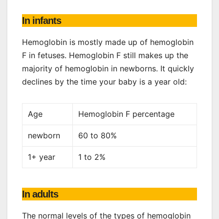
In infants
Hemoglobin is mostly made up of hemoglobin
F in fetuses. Hemoglobin F still makes up the
majority of hemoglobin in newborns. It quickly
declines by the time your baby is a year old:
Age
Hemoglobin F percentage
newborn
60 to 80%
1+ year
1 to 2%
In adults
The normal levels of the types of hemoglobin