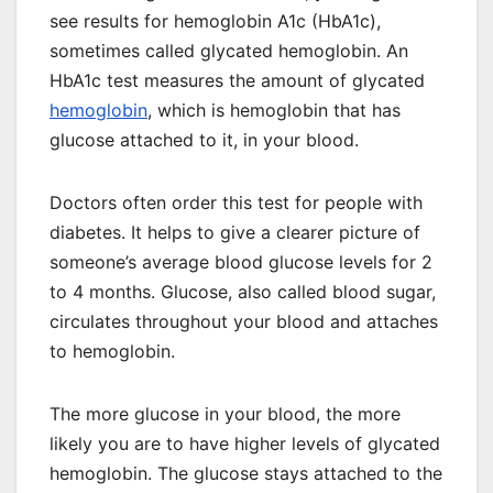
see results for hemoglobin A1c (HbA1c),
sometimes called glycated hemoglobin. An
HbA1c test measures the amount of glycated
hemoglobin
, which is hemoglobin that has
glucose attached to it, in your blood.
Doctors often order this test for people with
diabetes. It helps to give a clearer picture of
someone’s average blood glucose levels for 2
to 4 months. Glucose, also called blood sugar,
circulates throughout your blood and attaches
to hemoglobin.
The more glucose in your blood, the more
likely you are to have higher levels of glycated
hemoglobin. The glucose stays attached to the