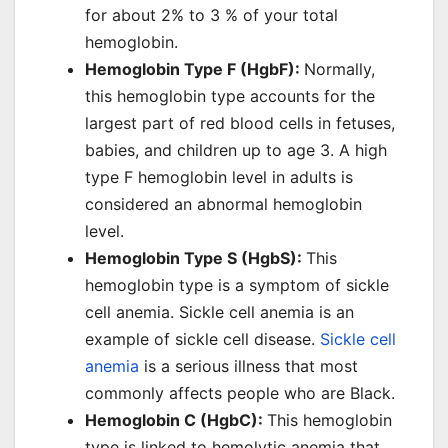
for about 2% to 3 % of your total
hemoglobin.
Hemoglobin Type F (HgbF):
Normally,
this hemoglobin type accounts for the
largest part of red blood cells in fetuses,
babies, and children up to age 3. A high
type F hemoglobin level in adults is
considered an abnormal hemoglobin
level.
Hemoglobin Type S (HgbS):
This
hemoglobin type is a symptom of sickle
cell anemia. Sickle cell anemia is an
example of sickle cell disease.
Sickle cell
anemia
is a serious illness that most
commonly affects people who are Black.
Hemoglobin C (HgbC):
This hemoglobin
type is linked to hemolytic anemia that