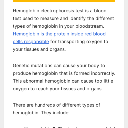
Hemoglobin electrophoresis test is a blood
test used to measure and identify the different
types of hemoglobin in your bloodstream.
Hemoglobin is the protein inside red blood
cells responsible
for transporting oxygen to
your tissues and organs.
Genetic mutations can cause your body to
produce hemoglobin that is formed incorrectly.
This abnormal hemoglobin can cause too little
oxygen to reach your tissues and organs.
There are hundreds of different types of
hemoglobin. They include: