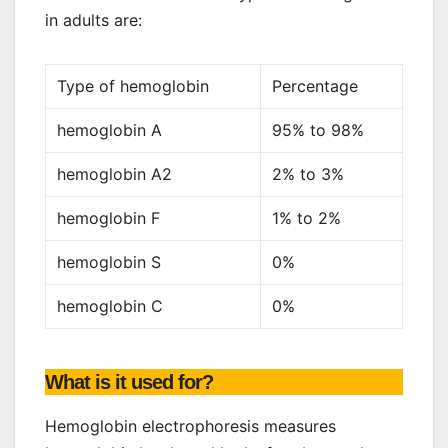
in adults are:
Type of hemoglobin
Percentage
hemoglobin A
95% to 98%
hemoglobin A2
2% to 3%
hemoglobin F
1% to 2%
hemoglobin S
0%
hemoglobin C
0%
What is it used for?
Hemoglobin electrophoresis measures