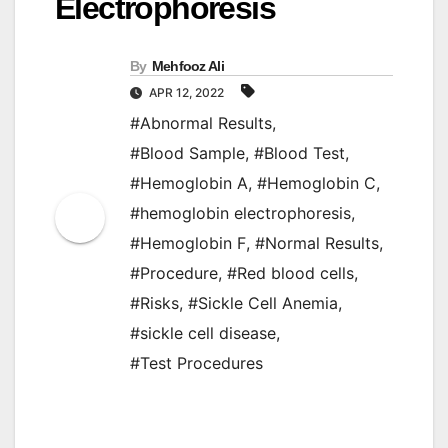
Electrophoresis
By
Mehfooz Ali
APR 12, 2022
#Abnormal Results
,
#Blood Sample
,
#Blood Test
,
#Hemoglobin A
,
#Hemoglobin C
,
#hemoglobin electrophoresis
,
#Hemoglobin F
,
#Normal Results
,
#Procedure
,
#Red blood cells
,
#Risks
,
#Sickle Cell Anemia
,
#sickle cell disease
,
#Test Procedures