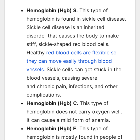
Hemoglobin (Hgb) S.
This type of
hemoglobin is found in sickle cell disease.
Sickle cell disease is an inherited
disorder that causes the body to make
stiff, sickle-shaped red blood cells.
Healthy
red blood cells are flexible so
they can move easily through blood
vessels
. Sickle cells can get stuck in the
blood vessels, causing severe
and chronic pain, infections, and other
complications.
Hemoglobin (Hgb) C.
This type of
hemoglobin does not carry oxygen well.
It can cause a mild form of anemia.
Hemoglobin (Hgb) E.
This type of
hemoglobin is mostly found in people of