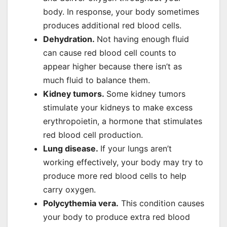
body. In response, your body sometimes
produces additional red blood cells.
Dehydration.
Not having enough fluid
can cause red blood cell counts to
appear higher because there isn’t as
much fluid to balance them.
Kidney tumors.
Some kidney tumors
stimulate your kidneys to make excess
erythropoietin, a hormone that stimulates
red blood cell production.
Lung disease.
If your lungs aren’t
working effectively, your body may try to
produce more red blood cells to help
carry oxygen.
Polycythemia vera.
This condition causes
your body to produce extra red blood