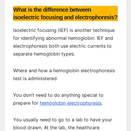
What is the difference between
isoelectric focusing and electrophoresis?
Isoelectric focusing (IEF) is another technique
for identifying abnormal hemoglobin. IEF and
electrophoresis both use electric currents to
separate hemoglobin types.
Where and how a hemoglobin electrophoresis
test is administered
You don’t need to do anything special to
prepare for
hemoglobin electrophoresis
.
You usually need to go to a lab to have your
blood drawn. At the lab, the healthcare