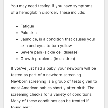
You may need testing if you have symptoms
of a hemoglobin disorder. These include:
Fatigue
Pale skin
Jaundice, is a condition that causes your
skin and eyes to turn yellow
Severe pain (sickle cell disease)
Growth problems (in children)
If you’ve just had a baby, your newborn will be
tested as part of a newborn screening.
Newborn screening is a group of tests given to
most American babies shortly after birth. The
screening checks for a variety of conditions.
Many of these conditions can be treated if
found early.