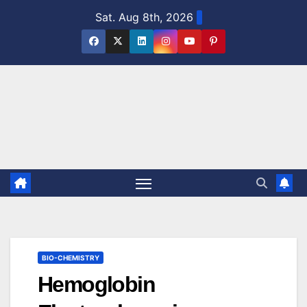
Skip
Sat. Aug 8th, 2026
to
content
BIO-CHEMISTRY
Hemoglobin