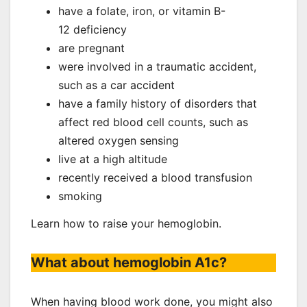
have a folate, iron, or vitamin B-
12 deficiency
are pregnant
were involved in a traumatic accident,
such as a car accident
have a family history of disorders that
affect red blood cell counts, such as
altered oxygen sensing
live at a high altitude
recently received a blood transfusion
smoking
Learn how to raise your hemoglobin.
What about hemoglobin A1c?
When having blood work done, you might also