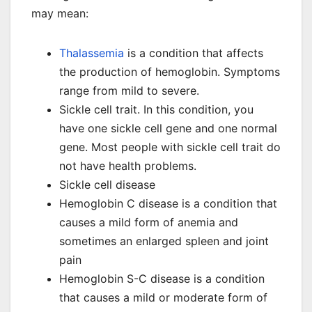
may mean:
Thalassemia
is a condition that affects
the production of hemoglobin. Symptoms
range from mild to severe.
Sickle cell trait. In this condition, you
have one sickle cell gene and one normal
gene. Most people with sickle cell trait do
not have health problems.
Sickle cell disease
Hemoglobin C disease is a condition that
causes a mild form of anemia and
sometimes an enlarged spleen and joint
pain
Hemoglobin S-C disease is a condition
that causes a mild or moderate form of