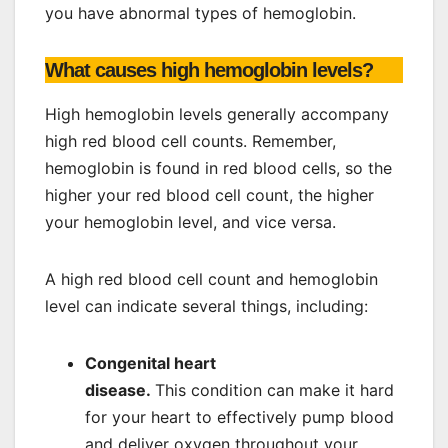
you have abnormal types of hemoglobin.
What causes high hemoglobin levels?
High hemoglobin levels generally accompany
high red blood cell counts. Remember,
hemoglobin is found in red blood cells, so the
higher your red blood cell count, the higher
your hemoglobin level, and vice versa.
A high red blood cell count and hemoglobin
level can indicate several things, including:
Congenital heart
disease.
This condition can make it hard
for your heart to effectively pump blood
and deliver oxygen throughout your