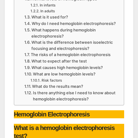
In infants
In adults
What is it used for?
Why do I need hemoglobin electrophoresis?
What happens during hemoglobin
electrophoresis?
What is the difference between isoelectric
focusing and electrophoresis?
The risks of a hemoglobin electrophoresis
What to expect after the test
What causes high hemoglobin levels?
What are low hemoglobin levels?
Risk factors
What do the results mean?
Is there anything else I need to know about
hemoglobin electrophoresis?
Hemoglobin Electrophoresis
What is a hemoglobin electrophoresis
test?