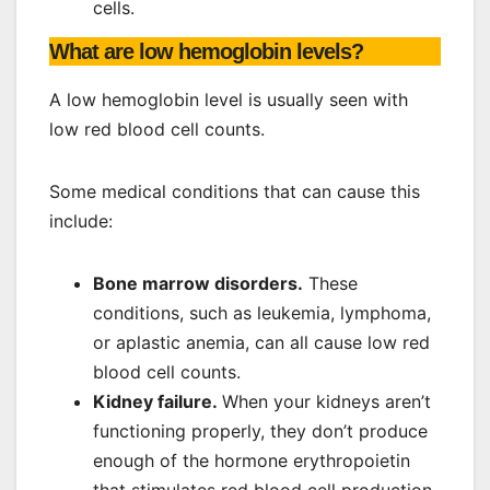
cells.
What are low hemoglobin levels?
A low hemoglobin level is usually seen with
low red blood cell counts.
Some medical conditions that can cause this
include:
Bone marrow disorders.
These
conditions, such as leukemia, lymphoma,
or aplastic anemia, can all cause low red
blood cell counts.
Kidney failure.
When your kidneys aren’t
functioning properly, they don’t produce
enough of the hormone erythropoietin
that stimulates red blood cell production.