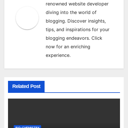
renowned website developer
diving into the world of
blogging. Discover insights,
tips, and inspirations for your
blogging endeavors. Click
now for an enriching
experience.
Related Post
BIO-CHEMISTRY