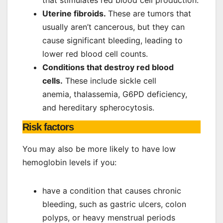
Uterine fibroids.
These are tumors that
usually aren’t cancerous, but they can
cause significant bleeding, leading to
lower red blood cell counts.
Conditions that destroy red blood
cells.
These include sickle cell
anemia, thalassemia, G6PD deficiency,
and hereditary spherocytosis.
Risk factors
You may also be more likely to have low
hemoglobin levels if you:
have a condition that causes chronic
bleeding, such as gastric ulcers, colon
polyps, or heavy menstrual periods