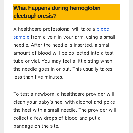
What happens during hemoglobin
electrophoresis?
A healthcare professional will take a
blood
sample
from a vein in your arm, using a small
needle. After the needle is inserted, a small
amount of blood will be collected into a test
tube or vial. You may feel a little sting when
the needle goes in or out. This usually takes
less than five minutes.
To test a newborn, a healthcare provider will
clean your baby’s heel with alcohol and poke
the heel with a small needle. The provider will
collect a few drops of blood and put a
bandage on the site.