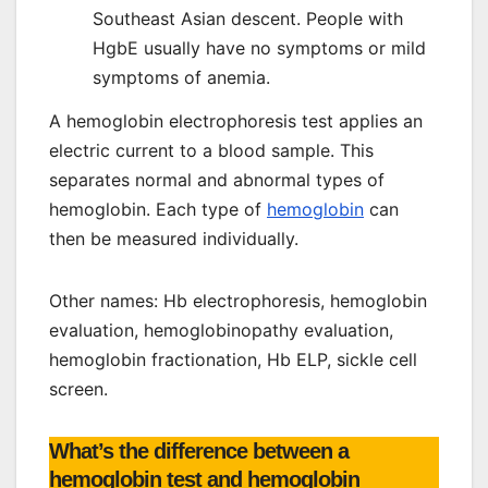
Southeast Asian descent. People with
HgbE usually have no symptoms or mild
symptoms of anemia.
A hemoglobin electrophoresis test applies an
electric current to a blood sample. This
separates normal and abnormal types of
hemoglobin. Each type of
hemoglobin
can
then be measured individually.
Other names: Hb electrophoresis, hemoglobin
evaluation, hemoglobinopathy evaluation,
hemoglobin fractionation, Hb ELP, sickle cell
screen.
What’s the difference between a
hemoglobin test and hemoglobin