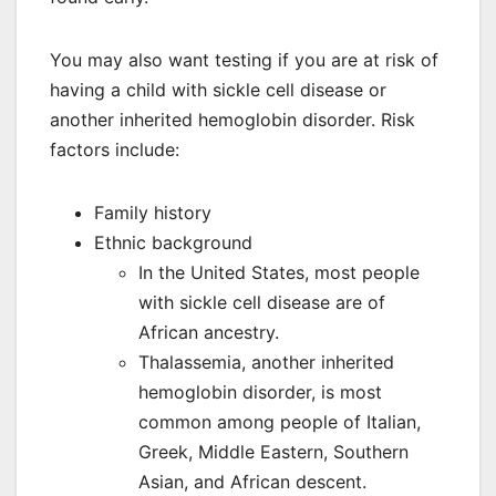
You may also want testing if you are at risk of
having a child with sickle cell disease or
another inherited hemoglobin disorder. Risk
factors include:
Family history
Ethnic background
In the United States, most people
with sickle cell disease are of
African ancestry.
Thalassemia, another inherited
hemoglobin disorder, is most
common among people of Italian,
Greek, Middle Eastern, Southern
Asian, and African descent.