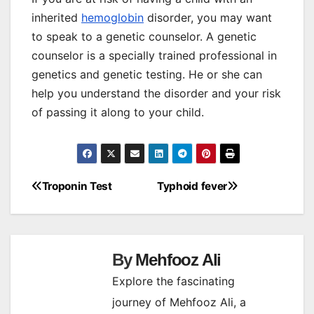
inherited
hemoglobin
disorder, you may want
to speak to a genetic counselor. A genetic
counselor is a specially trained professional in
genetics and genetic testing. He or she can
help you understand the disorder and your risk
of passing it along to your child.
Troponin Test
Typhoid fever
Post
navigation
By
Mehfooz Ali
Explore the fascinating
journey of Mehfooz Ali, a