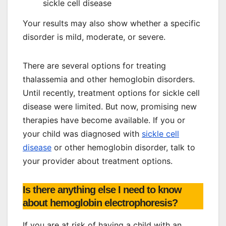
sickle cell disease
Your results may also show whether a specific
disorder is mild, moderate, or severe.
There are several options for treating
thalassemia and other hemoglobin disorders.
Until recently, treatment options for sickle cell
disease were limited. But now, promising new
therapies have become available. If you or
your child was diagnosed with
sickle cell
disease
or other hemoglobin disorder, talk to
your provider about treatment options.
Is there anything else I need to know
about hemoglobin electrophoresis?
If you are at risk of having a child with an