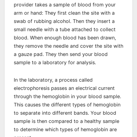
provider takes a sample of blood from your
arm or hand: They first clean the site with a
swab of rubbing alcohol. Then they insert a
small needle with a tube attached to collect
blood. When enough blood has been drawn,
they remove the needle and cover the site with
a gauze pad. They then send your blood
sample to a laboratory for analysis.
In the laboratory, a process called
electrophoresis passes an electrical current
through the hemoglobin in your blood sample.
This causes the different types of hemoglobin
to separate into different bands. Your blood
sample is then compared to a healthy sample
to determine which types of hemoglobin are