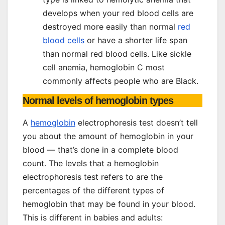
develops when your red blood cells are
destroyed more easily than normal
red
blood cells
or have a shorter life span
than normal red blood cells. Like sickle
cell anemia, hemoglobin C most
commonly affects people who are Black.
Normal levels of hemoglobin types
A
hemoglobin
electrophoresis test doesn’t tell
you about the amount of hemoglobin in your
blood — that’s done in a complete blood
count. The levels that a hemoglobin
electrophoresis test refers to are the
percentages of the different types of
hemoglobin that may be found in your blood.
This is different in babies and adults: