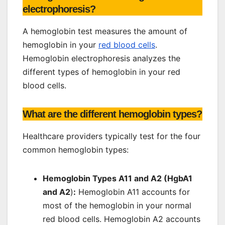
electrophoresis?
A hemoglobin test measures the amount of
hemoglobin in your
red blood cells
.
Hemoglobin electrophoresis analyzes the
different types of hemoglobin in your red
blood cells.
What are the different hemoglobin types?
Healthcare providers typically test for the four
common hemoglobin types:
Hemoglobin Types A11 and A2 (HgbA1
and A2
)
:
Hemoglobin A11 accounts for
most of the hemoglobin in your normal
red blood cells. Hemoglobin A2 accounts