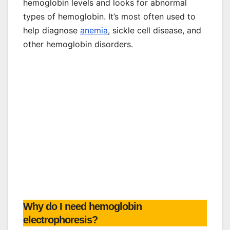
hemoglobin levels and looks for abnormal
types of hemoglobin. It’s most often used to
help diagnose
anemia
, sickle cell disease, and
other hemoglobin disorders.
Why do I need hemoglobin
electrophoresis?