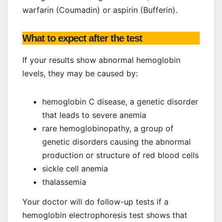
warfarin (Coumadin) or aspirin (Bufferin).
What to expect after the test
If your results show abnormal hemoglobin
levels, they may be caused by:
hemoglobin C disease, a genetic disorder
that leads to severe anemia
rare hemoglobinopathy, a group of
genetic disorders causing the abnormal
production or structure of red blood cells
sickle cell anemia
thalassemia
Your doctor will do follow-up tests if a
hemoglobin electrophoresis test shows that