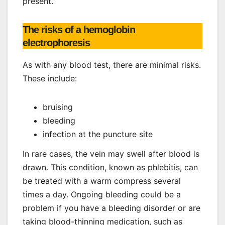
present.
The risks of a hemoglobin
electrophoresis
As with any blood test, there are minimal risks.
These include:
bruising
bleeding
infection at the puncture site
In rare cases, the vein may swell after blood is
drawn. This condition, known as phlebitis, can
be treated with a warm compress several
times a day. Ongoing bleeding could be a
problem if you have a bleeding disorder or are
taking blood-thinning medication, such as