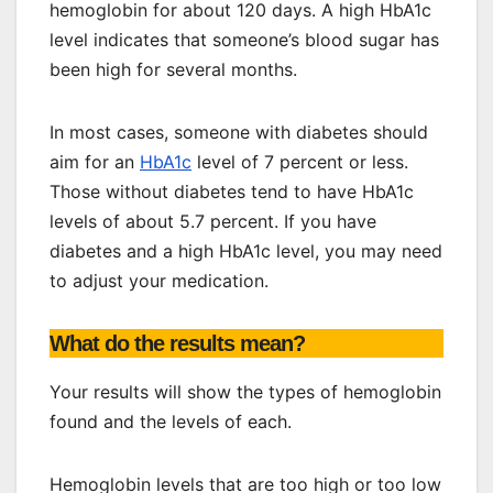
hemoglobin for about 120 days. A high HbA1c
level indicates that someone’s blood sugar has
been high for several months.
In most cases, someone with diabetes should
aim for an
HbA1c
level of 7 percent or less.
Those without diabetes tend to have HbA1c
levels of about 5.7 percent. If you have
diabetes and a high HbA1c level, you may need
to adjust your medication.
What do the results mean?
Your results will show the types of hemoglobin
found and the levels of each.
Hemoglobin levels that are too high or too low