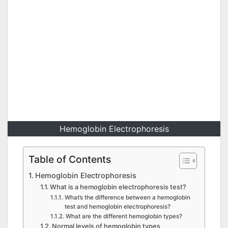
Hemoglobin Electrophoresis
Table of Contents
Hemoglobin Electrophoresis
What is a hemoglobin electrophoresis test?
What’s the difference between a hemoglobin
test and hemoglobin electrophoresis?
What are the different hemoglobin types?
Normal levels of hemoglobin types