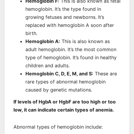
Hemoglobin F
:
This is also known as fetal
hemoglobin. It’s the type found in
growing fetuses and newborns. It’s
replaced with hemoglobin A soon after
birth.
Hemoglobin A
:
This is also known as
adult hemoglobin. It’s the most common
type of hemoglobin. It’s found in healthy
children and adults.
Hemoglobin C, D, E, M, and S
:
These are
rare types of abnormal hemoglobin
caused by genetic mutations.
If levels of HgbA or HgbF are too high or too
low, it can indicate certain types of anemia.
Abnormal types of hemoglobin include: