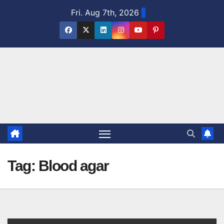
Skip
Fri. Aug 7th, 2026
to
content
Tag:
Blood agar