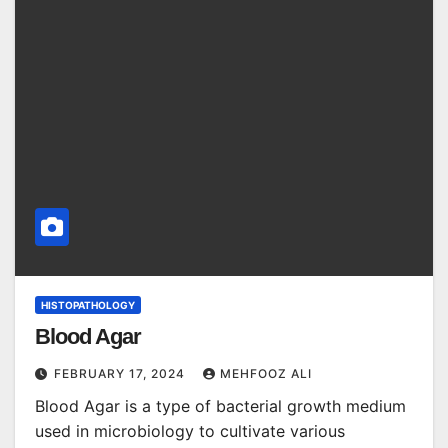
HISTOPATHOLOGY
Blood Agar
FEBRUARY 17, 2024
MEHFOOZ ALI
Blood Agar is a type of bacterial growth medium
used in microbiology to cultivate various