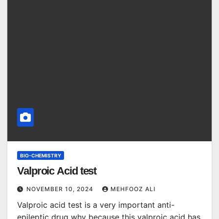
BIO-CHEMISTRY
Valproic Acid test
NOVEMBER 10, 2024
MEHFOOZ ALI
Valproic acid test is a very important anti-
epileptic drug why because this valproic acid has