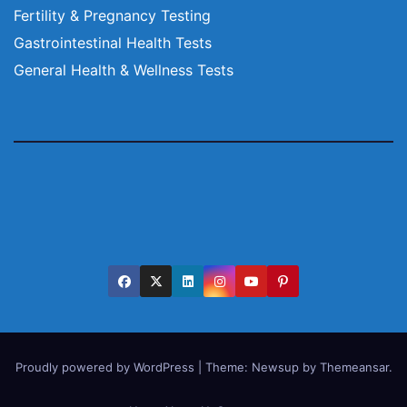
Fertility & Pregnancy Testing
Gastrointestinal Health Tests
General Health & Wellness Tests
Proudly powered by WordPress
|
Theme:
Newsup
by
Themeansar
.