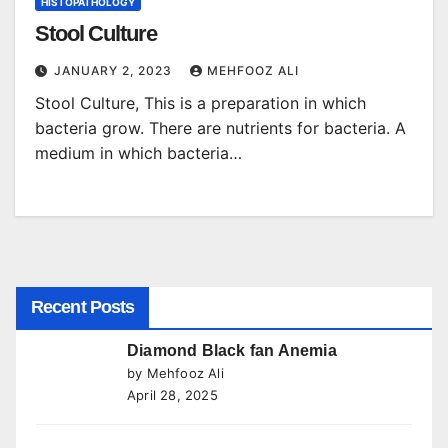
HISTOPATHOLOGY
Stool Culture
JANUARY 2, 2023
MEHFOOZ ALI
Stool Culture, This is a preparation in which
bacteria grow. There are nutrients for bacteria. A
medium in which bacteria…
Recent Posts
Diamond Black fan Anemia
by Mehfooz Ali
April 28, 2025