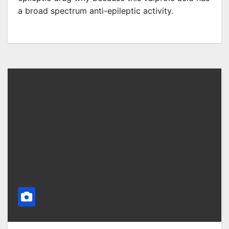
a broad spectrum anti-epileptic activity.