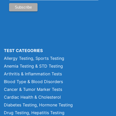
TEST CATEGORIES
Allergy Testing, Sports Testing
Anemia Testing & STD Testing
Arthritis & Inflammation Tests
Blood Type & Blood Disorders
Cancer & Tumor Marker Tests
Cardiac Health & Cholesterol
Diabetes Testing, Hormone Testing
Drug Testing, Hepatitis Testing