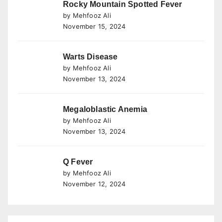
Rocky Mountain Spotted Fever
by Mehfooz Ali
November 15, 2024
Warts Disease
by Mehfooz Ali
November 13, 2024
Megaloblastic Anemia
by Mehfooz Ali
November 13, 2024
Q Fever
by Mehfooz Ali
November 12, 2024