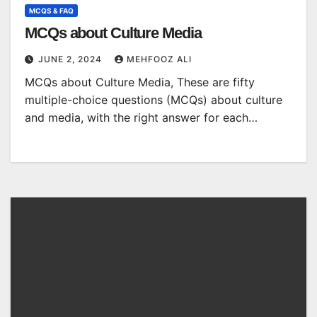
MCQS & FAQ
MCQs about Culture Media
JUNE 2, 2024
MEHFOOZ ALI
MCQs about Culture Media, These are fifty
multiple-choice questions (MCQs) about culture
and media, with the right answer for each…