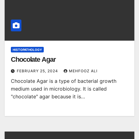
HISTOPATHOLOGY
Chocolate Agar
FEBRUARY 25, 2024
MEHFOOZ ALI
Chocolate Agar is a type of bacterial growth
medium used in microbiology. It is called
"chocolate" agar because it is…