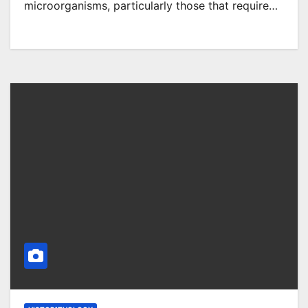
microorganisms, particularly those that require…