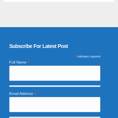
Subscribe For Latest Post
*
indicates required
*
Full Name
*
Email Address