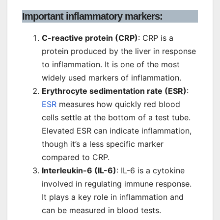
Important inflammatory markers:
C-reactive protein (CRP)
: CRP is a
protein produced by the liver in response
to inflammation. It is one of the most
widely used markers of inflammation.
Erythrocyte sedimentation rate (ESR)
:
ESR
measures how quickly red blood
cells settle at the bottom of a test tube.
Elevated ESR can indicate inflammation,
though it’s a less specific marker
compared to CRP.
Interleukin-6 (IL-6)
: IL-6 is a cytokine
involved in regulating immune response.
It plays a key role in inflammation and
can be measured in blood tests.