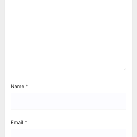
Name
*
Email
*