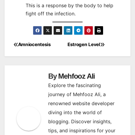
This is a response by the body to help
fight off the infection.
Amniocentesis
Estrogen Level
Post
navigation
By
Mehfooz Ali
Explore the fascinating
journey of Mehfooz Ali, a
renowned website developer
diving into the world of
blogging. Discover insights,
tips, and inspirations for your