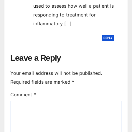
used to assess how well a patient is
responding to treatment for
inflammatory […]
REPLY
Leave a Reply
Your email address will not be published.
Required fields are marked
*
Comment
*