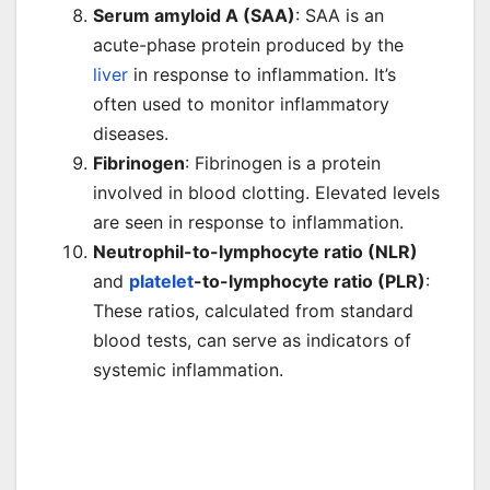
Serum amyloid A (SAA)
: SAA is an
acute-phase protein produced by the
liver
in response to inflammation. It’s
often used to monitor inflammatory
diseases.
Fibrinogen
: Fibrinogen is a protein
involved in blood clotting. Elevated levels
are seen in response to inflammation.
Neutrophil-to-lymphocyte ratio (NLR)
and
platelet
-to-lymphocyte ratio (PLR)
:
These ratios, calculated from standard
blood tests, can serve as indicators of
systemic inflammation.