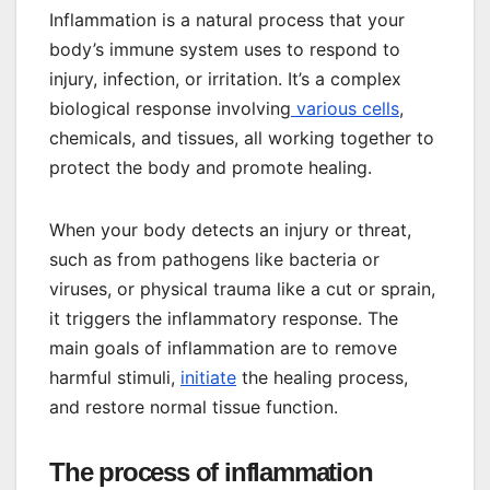
Inflammation is a natural process that your
body’s immune system uses to respond to
injury, infection, or irritation. It’s a complex
biological response involving
various cells
,
chemicals, and tissues, all working together to
protect the body and promote healing.
When your body detects an injury or threat,
such as from pathogens like bacteria or
viruses, or physical trauma like a cut or sprain,
it triggers the inflammatory response. The
main goals of inflammation are to remove
harmful stimuli,
initiate
the healing process,
and restore normal tissue function.
The process of inflammation