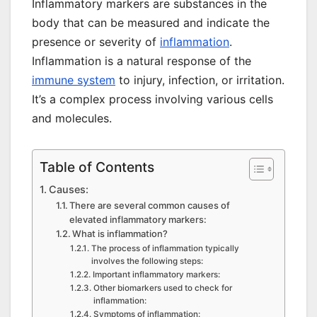
Inflammatory markers are substances in the
body that can be measured and indicate the
presence or severity of
inflammation
.
Inflammation is a natural response of the
immune system
to injury, infection, or irritation.
It’s a complex process involving various cells
and molecules.
Table of Contents
Causes:
There are several common causes of
elevated inflammatory markers:
What is inflammation?
The process of inflammation typically
involves the following steps:
Important inflammatory markers:
Other biomarkers used to check for
inflammation:
Symptoms of inflammation: