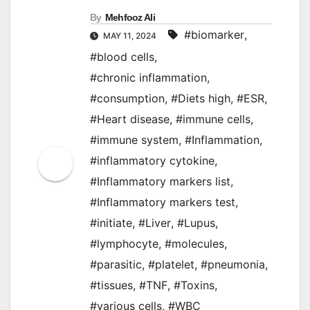
By
Mehfooz Ali
#biomarker
,
MAY 11, 2024
#blood cells
,
#chronic inflammation
,
#consumption
,
#Diets high
,
#ESR
,
#Heart disease
,
#immune cells
,
#immune system
,
#Inflammation
,
#inflammatory cytokine
,
#Inflammatory markers list
,
#Inflammatory markers test
,
#initiate
,
#Liver
,
#Lupus
,
#lymphocyte
,
#molecules
,
#parasitic
,
#platelet
,
#pneumonia
,
#tissues
,
#TNF
,
#Toxins
,
#various cells
,
#WBC