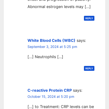
Abnormal estrogen levels may […]
REPLY
White Blood Cells (WBC)
says:
September 3, 2024 at 5:25 pm
[…] Neutrophils […]
REPLY
C-reactive Protein CRP
says:
October 15, 2024 at 5:20 pm
[…] to Treatment: CRP levels can be