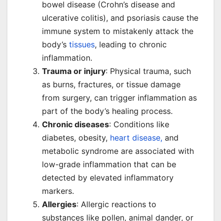
bowel disease (Crohn’s disease and
ulcerative colitis), and psoriasis cause the
immune system to mistakenly attack the
body’s
tissues
, leading to chronic
inflammation.
Trauma or injury
: Physical trauma, such
as burns, fractures, or tissue damage
from surgery, can trigger inflammation as
part of the body’s healing process.
Chronic diseases
: Conditions like
diabetes, obesity,
heart disease,
and
metabolic syndrome are associated with
low-grade inflammation that can be
detected by elevated inflammatory
markers.
Allergies
: Allergic reactions to
substances like pollen, animal dander, or