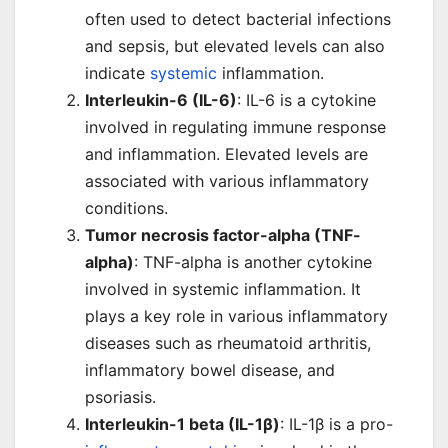
often used to detect bacterial infections
and sepsis, but elevated levels can also
indicate
systemic
inflammation.
Interleukin-6 (IL-6)
: IL-6 is a cytokine
involved in regulating immune response
and inflammation. Elevated levels are
associated with various inflammatory
conditions.
Tumor necrosis factor-alpha (TNF-
alpha)
: TNF-alpha is another cytokine
involved in systemic inflammation. It
plays a key role in various inflammatory
diseases such as rheumatoid arthritis,
inflammatory bowel disease, and
psoriasis.
Interleukin-1 beta (IL-1β)
: IL-1β is a pro-