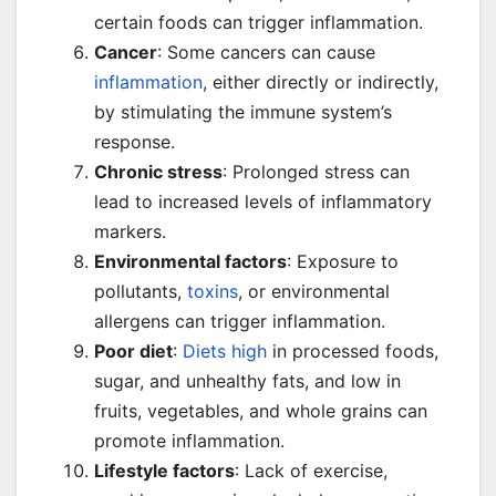
certain foods can trigger inflammation.
Cancer
: Some cancers can cause
inflammation
, either directly or indirectly,
by stimulating the immune system’s
response.
Chronic stress
: Prolonged stress can
lead to increased levels of inflammatory
markers.
Environmental factors
: Exposure to
pollutants,
toxins
, or environmental
allergens can trigger inflammation.
Poor diet
:
Diets high
in processed foods,
sugar, and unhealthy fats, and low in
fruits, vegetables, and whole grains can
promote inflammation.
Lifestyle factors
: Lack of exercise,