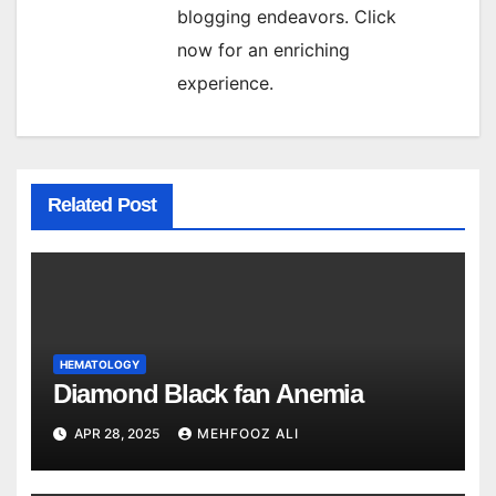
blogging endeavors. Click
now for an enriching
experience.
Related Post
HEMATOLOGY
Diamond Black fan Anemia
APR 28, 2025
MEHFOOZ ALI