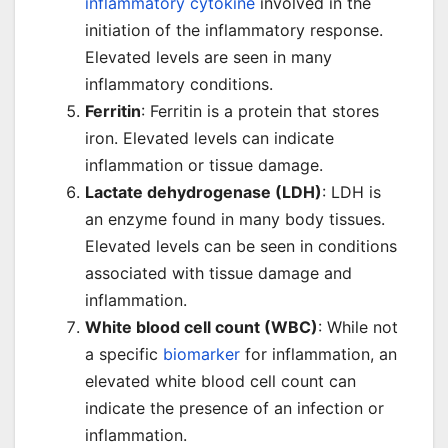
inflammatory cytokine
involved in the
initiation of the inflammatory response.
Elevated levels are seen in many
inflammatory conditions.
Ferritin
: Ferritin is a protein that stores
iron. Elevated levels can indicate
inflammation or tissue damage.
Lactate dehydrogenase (LDH)
: LDH is
an enzyme found in many body tissues.
Elevated levels can be seen in conditions
associated with tissue damage and
inflammation.
White blood cell count (WBC)
: While not
a specific
biomarker
for inflammation, an
elevated white blood cell count can
indicate the presence of an infection or
inflammation.