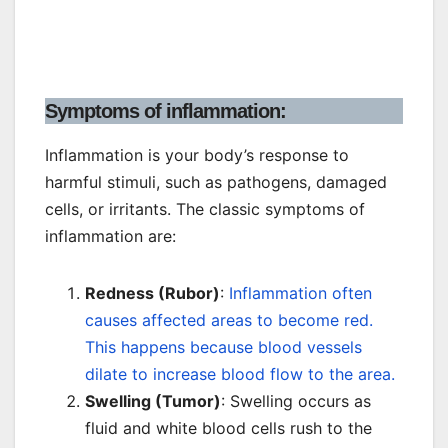
Symptoms of inflammation:
Inflammation is your body’s response to
harmful stimuli, such as pathogens, damaged
cells, or irritants. The classic symptoms of
inflammation are:
Redness (Rubor)
:
Inflammation often
causes affected areas to become red.
This happens because blood vessels
dilate to increase blood flow to the area.
Swelling (Tumor)
: Swelling occurs as
fluid and white blood cells rush to the