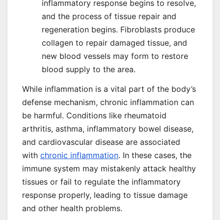
inflammatory response begins to resolve,
and the process of tissue repair and
regeneration begins. Fibroblasts produce
collagen to repair damaged tissue, and
new blood vessels may form to restore
blood supply to the area.
While inflammation is a vital part of the body’s
defense mechanism, chronic inflammation can
be harmful. Conditions like rheumatoid
arthritis, asthma, inflammatory bowel disease,
and cardiovascular disease are associated
with
chronic inflammation
. In these cases, the
immune system may mistakenly attack healthy
tissues or fail to regulate the inflammatory
response properly, leading to tissue damage
and other health problems.