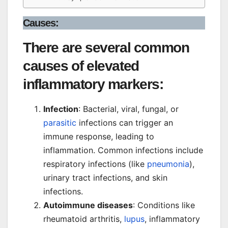
Causes:
There are several common
causes of elevated
inflammatory markers:
Infection
: Bacterial, viral, fungal, or
parasitic
infections can trigger an
immune response, leading to
inflammation. Common infections include
respiratory infections (like
pneumonia
),
urinary tract infections, and skin
infections.
Autoimmune diseases
: Conditions like
rheumatoid arthritis,
lupus
, inflammatory