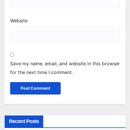
Website
Save my name, email, and website in this browser
for the next time I comment.
Recent Posts