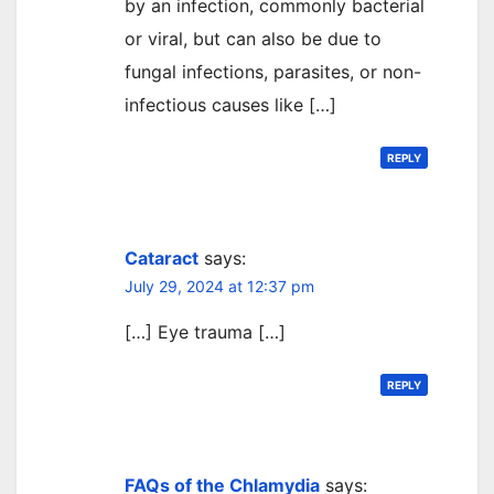
by an infection, commonly bacterial
or viral, but can also be due to
fungal infections, parasites, or non-
infectious causes like […]
REPLY
Cataract
says:
July 29, 2024 at 12:37 pm
[…] Eye trauma […]
REPLY
FAQs of the Chlamydia
says: