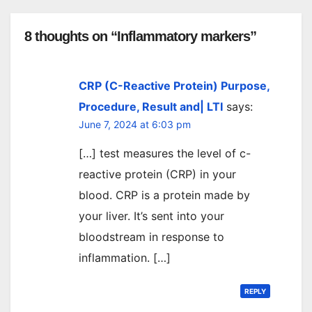
8 thoughts on “Inflammatory markers”
CRP (C-Reactive Protein) Purpose,
Procedure, Result and| LTI
says:
June 7, 2024 at 6:03 pm
[…] test measures the level of c-
reactive protein (CRP) in your
blood. CRP is a protein made by
your liver. It’s sent into your
bloodstream in response to
inflammation. […]
REPLY