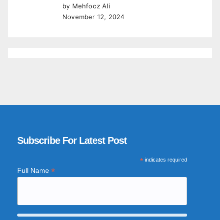
by Mehfooz Ali
November 12, 2024
Subscribe For Latest Post
*
indicates required
*
Full Name