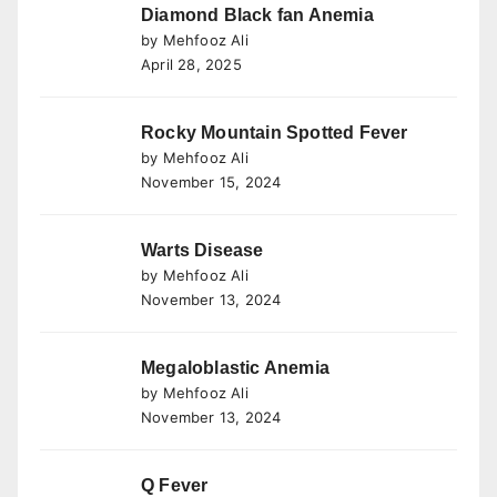
Diamond Black fan Anemia
by Mehfooz Ali
April 28, 2025
Rocky Mountain Spotted Fever
by Mehfooz Ali
November 15, 2024
Warts Disease
by Mehfooz Ali
November 13, 2024
Megaloblastic Anemia
by Mehfooz Ali
November 13, 2024
Q Fever