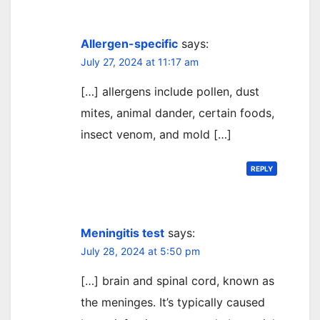
Allergen-specific
says:
July 27, 2024 at 11:17 am
[…] allergens include pollen, dust
mites, animal dander, certain foods,
insect venom, and mold […]
REPLY
Meningitis test
says:
July 28, 2024 at 5:50 pm
[…] brain and spinal cord, known as
the meninges. It’s typically caused