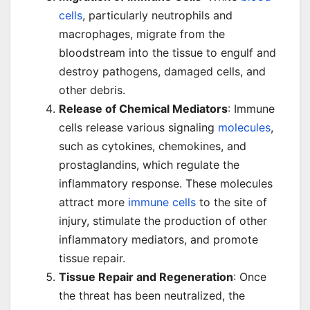
cells
, particularly neutrophils and
macrophages, migrate from the
bloodstream into the tissue to engulf and
destroy pathogens, damaged cells, and
other debris.
Release of Chemical Mediators
: Immune
cells release various signaling
molecules
,
such as cytokines, chemokines, and
prostaglandins, which regulate the
inflammatory response. These molecules
attract more
immune cells
to the site of
injury, stimulate the production of other
inflammatory mediators, and promote
tissue repair.
Tissue Repair and Regeneration
: Once
the threat has been neutralized, the