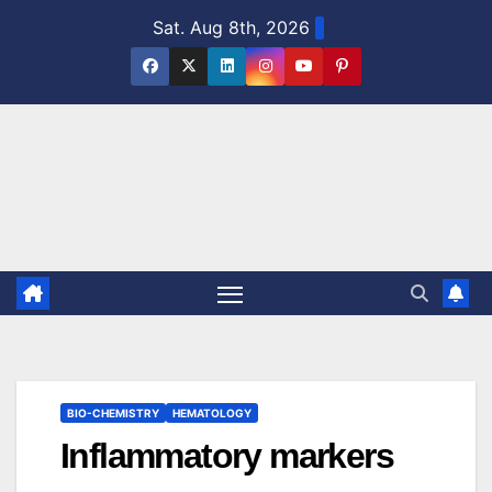
Skip
Sat. Aug 8th, 2026
to
content
BIO-CHEMISTRY
HEMATOLOGY
Inflammatory markers