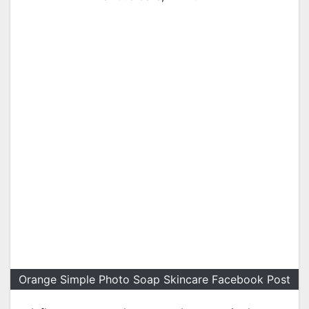
Orange Simple Photo Soap Skincare Facebook Post