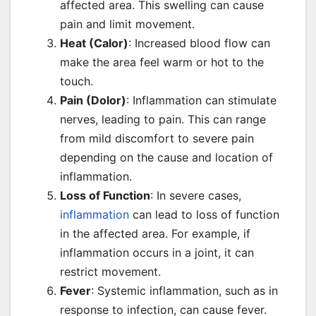
affected area. This swelling can cause
pain and limit movement.
Heat (Calor)
: Increased blood flow can
make the area feel warm or hot to the
touch.
Pain (Dolor)
: Inflammation can stimulate
nerves, leading to pain. This can range
from mild discomfort to severe pain
depending on the cause and location of
inflammation.
Loss of Function
: In severe cases,
inflammation
can lead to loss of function
in the affected area. For example, if
inflammation occurs in a joint, it can
restrict movement.
Fever
: Systemic inflammation, such as in
response to infection, can cause fever.