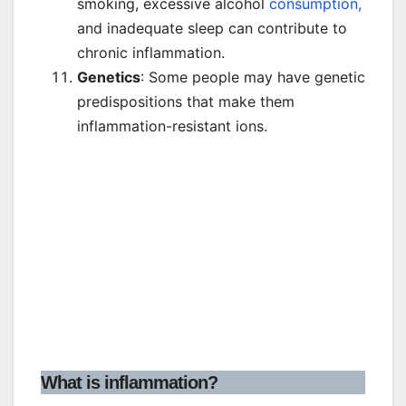
smoking, excessive alcohol
consumption,
and inadequate sleep can contribute to
chronic inflammation.
Genetics
: Some people may have genetic
predispositions that make them
inflammation-resistant ions.
What is inflammation?