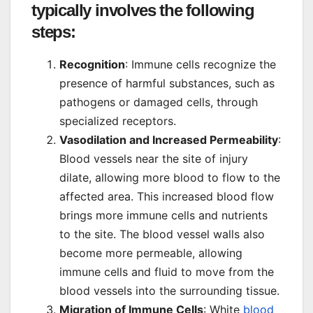
typically involves the following
steps:
Recognition
: Immune cells recognize the
presence of harmful substances, such as
pathogens or damaged cells, through
specialized receptors.
Vasodilation and Increased Permeability
:
Blood vessels near the site of injury
dilate, allowing more blood to flow to the
affected area. This increased blood flow
brings more immune cells and nutrients
to the site. The blood vessel walls also
become more permeable, allowing
immune cells and fluid to move from the
blood vessels into the surrounding tissue.
Migration of Immune Cells
: White
blood