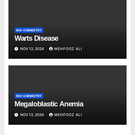
BIO-CHEMISTRY
Warts Disease
NOV 13, 2024
MEHFOOZ ALI
BIO-CHEMISTRY
Megaloblastic Anemia
NOV 13, 2024
MEHFOOZ ALI