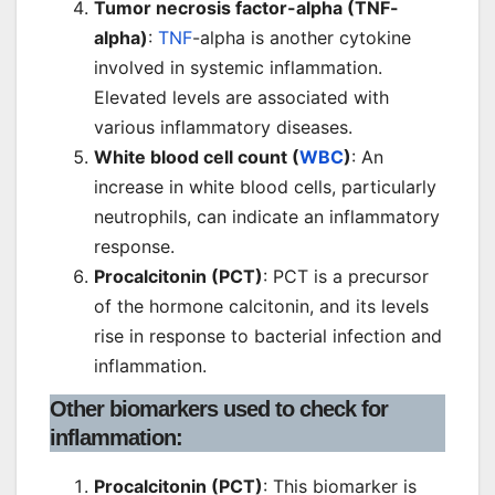
Tumor necrosis factor-alpha (TNF-
alpha)
:
TNF
-alpha is another cytokine
involved in systemic inflammation.
Elevated levels are associated with
various inflammatory diseases.
White blood cell count (
WBC
)
: An
increase in white blood cells, particularly
neutrophils, can indicate an inflammatory
response.
Procalcitonin (PCT)
: PCT is a precursor
of the hormone calcitonin, and its levels
rise in response to bacterial infection and
inflammation.
Other biomarkers used to check for
inflammation
:
Procalcitonin (PCT)
: This biomarker is