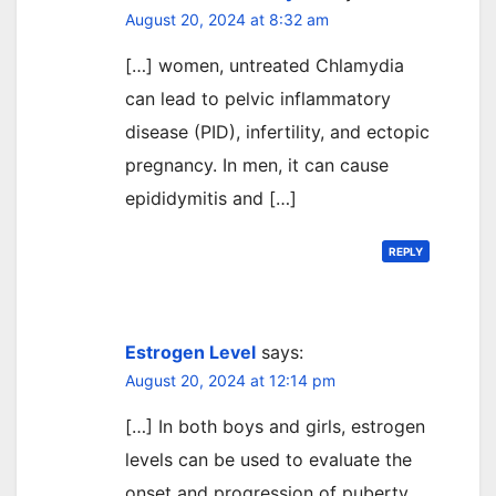
August 20, 2024 at 8:32 am
[…] women, untreated Chlamydia
can lead to pelvic inflammatory
disease (PID), infertility, and ectopic
pregnancy. In men, it can cause
epididymitis and […]
REPLY
Estrogen Level
says:
August 20, 2024 at 12:14 pm
[…] In both boys and girls, estrogen
levels can be used to evaluate the
onset and progression of puberty.