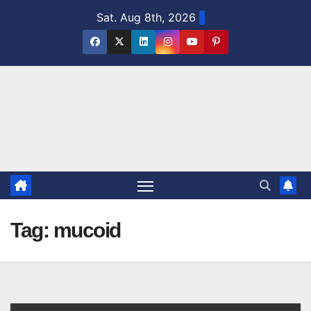
Skip
Sat. Aug 8th, 2026
to
content
Tag:
mucoid