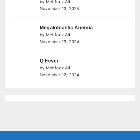
by Mehfooz Ali
November 13, 2024
Megaloblastic Anemia
by Mehfooz Ali
November 13, 2024
Q Fever
by Mehfooz Ali
November 12, 2024