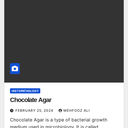
HISTOPATHOLOGY
Chocolate Agar
FEBRUARY 25, 2024
MEHFOOZ ALI
Chocolate Agar is a type of bacterial growth
medium used in microbiology. It is called