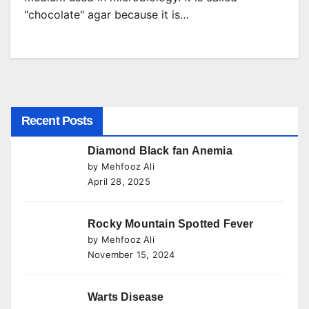
"chocolate" agar because it is…
Recent Posts
Diamond Black fan Anemia
by Mehfooz Ali
April 28, 2025
Rocky Mountain Spotted Fever
by Mehfooz Ali
November 15, 2024
Warts Disease