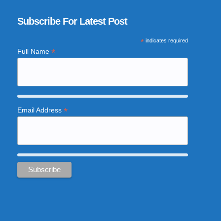
Subscribe For Latest Post
*
indicates required
*
Full Name
*
Email Address