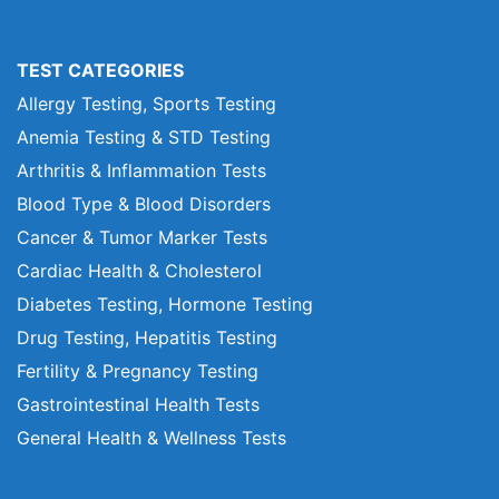
TEST CATEGORIES
Allergy Testing, Sports Testing
Anemia Testing & STD Testing
Arthritis & Inflammation Tests
Blood Type & Blood Disorders
Cancer & Tumor Marker Tests
Cardiac Health & Cholesterol
Diabetes Testing, Hormone Testing
Drug Testing, Hepatitis Testing
Fertility & Pregnancy Testing
Gastrointestinal Health Tests
General Health & Wellness Tests