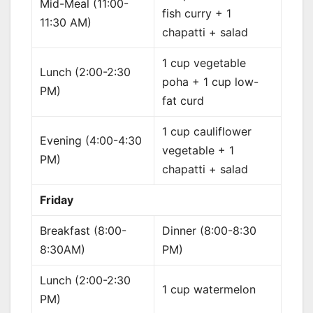
Mid-Meal (11:00-
fish curry + 1
11:30 AM)
chapatti + salad
1 cup vegetable
Lunch (2:00-2:30
poha + 1 cup low-
PM)
fat curd
1 cup cauliflower
Evening (4:00-4:30
vegetable + 1
PM)
chapatti + salad
Friday
Breakfast (8:00-
Dinner (8:00-8:30
8:30AM)
PM)
Lunch (2:00-2:30
1 cup watermelon
PM)