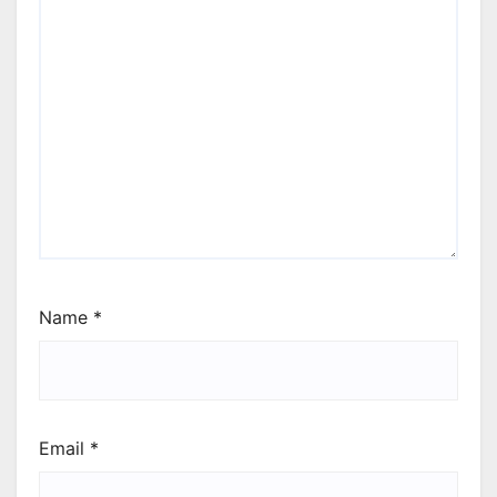
Name
*
Email
*