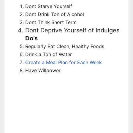
Dont Starve Yourself
Dont Drink Ton of Alcohol
Dont Think Short Term
Dont Deprive Yourself of Indulges
Do’s
Regularly Eat Clean, Healthy Foods
Drink a Ton of Water
Create a Meal Plan for Each Week
Have Willpower