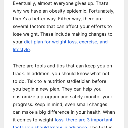
Eventually, almost everyone gives up. That’s
why we have an obesity epidemic. Fortunately,
there’s a better way. Either way, there are
several factors that can affect your efforts to
lose weight. These include making changes to
your
diet plan for weight loss, exercise, and
lifestyle
.
There are tools and tips that can keep you on
track. In addition, you should know what not
to do. Talk to a nutritionist/dietician before
you begin a new plan. They can help you
customize a program and safely monitor your
progress. Keep in mind, even small changes
can make a big difference in your health. When
it comes to weight
loss, there are 3 important
facts you should know in advance
. The first is