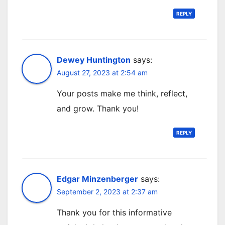
REPLY
Dewey Huntington
says:
August 27, 2023 at 2:54 am
Your posts make me think, reflect,
and grow. Thank you!
REPLY
Edgar Minzenberger
says:
September 2, 2023 at 2:37 am
Thank you for this informative