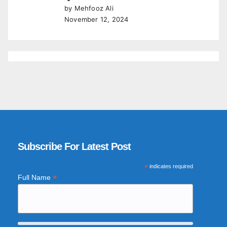
by Mehfooz Ali
November 12, 2024
Subscribe For Latest Post
*
indicates required
*
Full Name