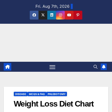
Skip
Fri. Aug 7th, 2026
to
content
DISEASE
MCQS & FAQ
PHLEBOTOMY
Weight Loss Diet Chart