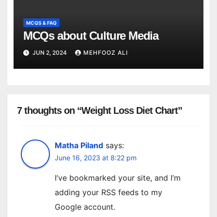
MCQS & FAQ
MCQs about Culture Media
JUN 2, 2024
MEHFOOZ ALI
7 thoughts on “Weight Loss Diet Chart”
Matha Piland
says:
June 16, 2023 at 8:22 pm
I’ve bookmarked your site, and I’m
adding your RSS feeds to my
Google account.