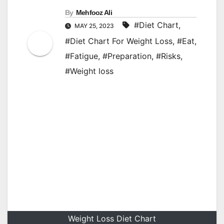
By
Mehfooz Ali
#Diet Chart
,
MAY 25, 2023
#Diet Chart For Weight Loss
,
#Eat
,
#Fatigue
,
#Preparation
,
#Risks
,
#Weight loss
Weight Loss Diet Chart