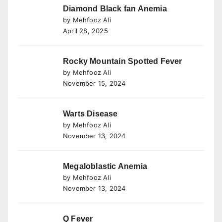
Diamond Black fan Anemia
by Mehfooz Ali
April 28, 2025
Rocky Mountain Spotted Fever
by Mehfooz Ali
November 15, 2024
Warts Disease
by Mehfooz Ali
November 13, 2024
Megaloblastic Anemia
by Mehfooz Ali
November 13, 2024
Q Fever