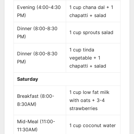
Evening (4:00-4:30
1 cup chana dal + 1
PM)
chapatti + salad
Dinner (8:00-8:30
1 cup sprouts salad
PM)
1 cup tinda
Dinner (8:00-8:30
vegetable + 1
PM)
chapatti + salad
Saturday
1 cup low fat milk
Breakfast (8:00-
with oats + 3-4
8:30AM)
strawberries
Mid-Meal (11:00-
1 cup coconut water
11:30AM)