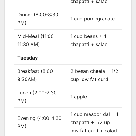
chapatti + salad
Dinner (8:00-8:30
1 cup pomegranate
PM)
Mid-Meal (11:00-
1 cup beans + 1
11:30 AM)
chapatti + salad
Tuesday
Breakfast (8:00-
2 besan cheela + 1/2
8:30AM)
cup low fat curd
Lunch (2:00-2:30
1 apple
PM)
1 cup masoor dal + 1
Evening (4:00-4:30
chapatti + 1/2 up
PM)
low fat curd + salad