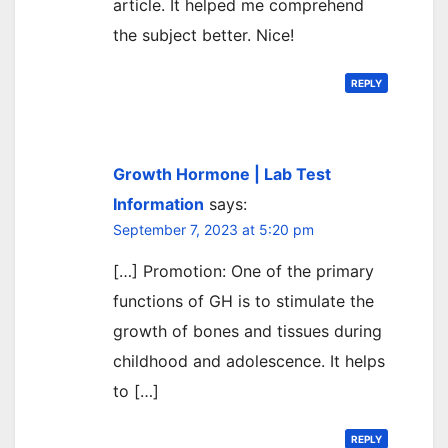
article. It helped me comprehend
the subject better. Nice!
REPLY
Growth Hormone | Lab Test
Information
says:
September 7, 2023 at 5:20 pm
[…] Promotion: One of the primary
functions of GH is to stimulate the
growth of bones and tissues during
childhood and adolescence. It helps
to […]
REPLY