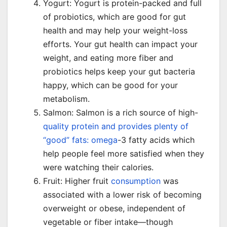
Yogurt: Yogurt is protein-packed and full
of probiotics, which are good for gut
health and may help your weight-loss
efforts. Your gut health can impact your
weight, and eating more fiber and
probiotics helps keep your gut bacteria
happy, which can be good for your
metabolism.
Salmon: Salmon is a rich source of high-
quality protein and provides plenty of
“good” fats: omega
-3 fatty acids which
help people feel more satisfied when they
were watching their calories.
Fruit: Higher fruit
consumption
was
associated with a lower risk of becoming
overweight or obese, independent of
vegetable or fiber intake—though