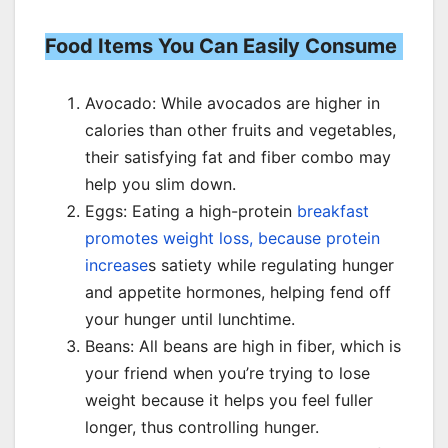
Food Items You Can Easily Consume
Avocado: While avocados are higher in
calories than other fruits and vegetables,
their satisfying fat and fiber combo may
help you slim down.
Eggs: Eating a high-protein
breakfast
promotes weight loss, because protein
increase
s satiety while regulating hunger
and appetite hormones, helping fend off
your hunger until lunchtime.
Beans: All beans are high in fiber, which is
your friend when you’re trying to lose
weight because it helps you feel fuller
longer, thus controlling hunger.