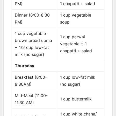
PM)
1 chapatti + salad
Dinner (8:00-8:30
1 cup vegetable
PM)
soup
1 cup vegetable
1 cup parwal
brown bread upma
vegetable + 1
+ 1/2 cup low-fat
chapatti + salad
milk (no sugar)
Thursday
Breakfast (8:00-
1 cup low-fat milk
8:30AM)
(no sugar)
Mid-Meal (11:00-
1 cup buttermilk
11:30 AM)
1 cup white chana/