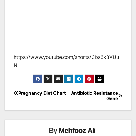
https://www.youtube.com/shorts/Cbs6k8VUu
NI
Pregnancy Diet Chart
Antibiotic Resistance
Post
Gene
navigation
By
Mehfooz Ali