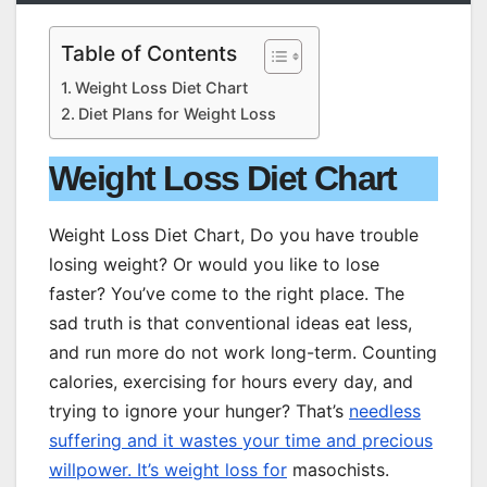
Table of Contents
Weight Loss Diet Chart
Diet Plans for Weight Loss
Weight Loss Diet Chart
Weight Loss Diet Chart, Do you have trouble
losing weight? Or would you like to lose
faster? You’ve come to the right place. The
sad truth is that conventional ideas eat less,
and run more do not work long-term. Counting
calories, exercising for hours every day, and
trying to ignore your hunger? That’s
needless
suffering and it wastes your time and precious
willpower. It’s weight loss for
masochists.