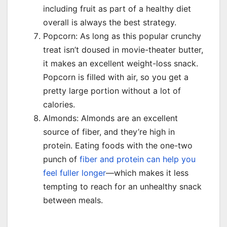
including fruit as part of a healthy diet
overall is always the best strategy.
Popcorn: As long as this popular crunchy
treat isn’t doused in movie-theater butter,
it makes an excellent weight-loss snack.
Popcorn is filled with air, so you get a
pretty large portion without a lot of
calories.
Almonds: Almonds are an excellent
source of fiber, and they’re high in
protein. Eating foods with the one-two
punch of
fiber and protein can help you
feel fuller longer
—which makes it less
tempting to reach for an unhealthy snack
between meals.