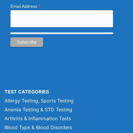
*
Email Address
TEST CATEGORIES
Allergy Testing, Sports Testing
Anemia Testing & STD Testing
Arthritis & Inflammation Tests
Blood Type & Blood Disorders