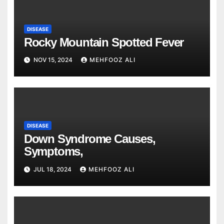
DISEASE
Rocky Mountain Spotted Fever
NOV 15, 2024
MEHFOOZ ALI
DISEASE
Down Syndrome Causes,
Symptoms,
JUL 18, 2024
MEHFOOZ ALI