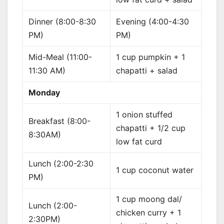
Dinner (8:00-8:30
Evening (4:00-4:30
PM)
PM)
Mid-Meal (11:00-
1 cup pumpkin + 1
11:30 AM)
chapatti + salad
Monday
1 onion stuffed
Breakfast (8:00-
chapatti + 1/2 cup
8:30AM)
low fat curd
Lunch (2:00-2:30
1 cup coconut water
PM)
1 cup moong dal/
Lunch (2:00-
chicken curry + 1
2:30PM)