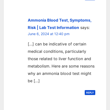
Ammonia Blood Test, Symptoms,
Risk | Lab Test Information
says:
June 6, 2024 at 12:40 pm
[…] can be indicative of certain
medical conditions, particularly
those related to liver function and
metabolism. Here are some reasons
why an ammonia blood test might
be […]
REPLY