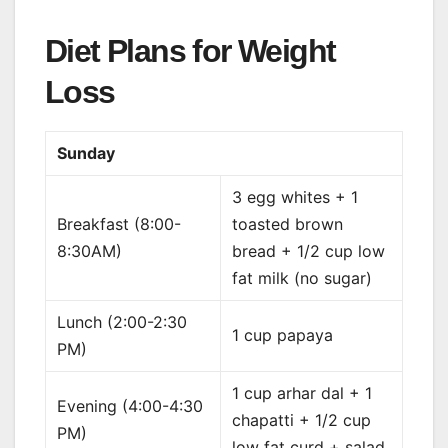
Diet Plans for Weight
Loss
Sunday
3 egg whites + 1
Breakfast (8:00-
toasted brown
8:30AM)
bread + 1/2 cup low
fat milk (no sugar)
Lunch (2:00-2:30
1 cup papaya
PM)
1 cup arhar dal + 1
Evening (4:00-4:30
chapatti + 1/2 cup
PM)
low fat curd + salad