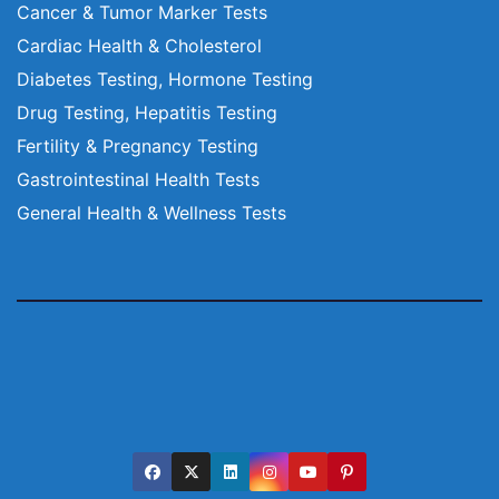
Cancer & Tumor Marker Tests
Cardiac Health & Cholesterol
Diabetes Testing, Hormone Testing
Drug Testing, Hepatitis Testing
Fertility & Pregnancy Testing
Gastrointestinal Health Tests
General Health & Wellness Tests