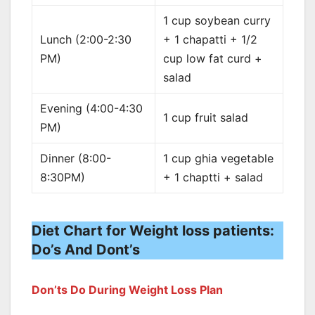
1 cup soybean curry
Lunch (2:00-2:30
+ 1 chapatti + 1/2
PM)
cup low fat curd +
salad
Evening (4:00-4:30
1 cup fruit salad
PM)
Dinner (8:00-
1 cup ghia vegetable
8:30PM)
+ 1 chaptti + salad
Diet Chart for Weight loss patients:
Do’s And Dont’s
Don’ts Do During Weight Loss Plan