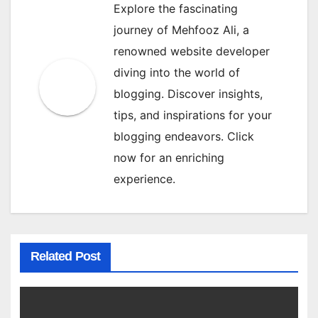
Explore the fascinating
journey of Mehfooz Ali, a
renowned website developer
diving into the world of
blogging. Discover insights,
tips, and inspirations for your
blogging endeavors. Click
now for an enriching
experience.
Related Post