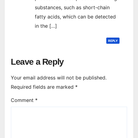
substances, such as short-chain
fatty acids, which can be detected
in the […]
REPLY
Leave a Reply
Your email address will not be published.
Required fields are marked
*
Comment
*