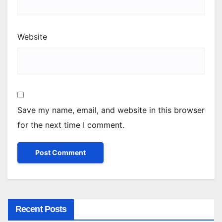
Website
Save my name, email, and website in this browser
for the next time I comment.
Recent Posts