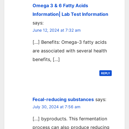
Omega 3 & 6 Fatty Acids
Information| Lab Test Information
says:
June 12, 2024 at 7:32 am
[…] Benefits: Omega-3 fatty acids
are associated with several health
benefits, […]
REPLY
Fecal-reducing substances
says:
July 30, 2024 at 7:56 am
[…] byproducts. This fermentation
process can also produce reducing