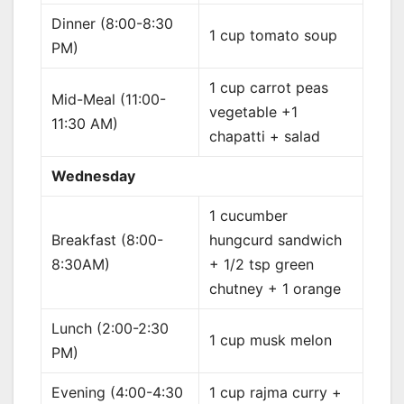
Dinner (8:00-8:30
1 cup tomato soup
PM)
1 cup carrot peas
Mid-Meal (11:00-
vegetable +1
11:30 AM)
chapatti + salad
Wednesday
1 cucumber
Breakfast (8:00-
hungcurd sandwich
8:30AM)
+ 1/2 tsp green
chutney + 1 orange
Lunch (2:00-2:30
1 cup musk melon
PM)
Evening (4:00-4:30
1 cup rajma curry +