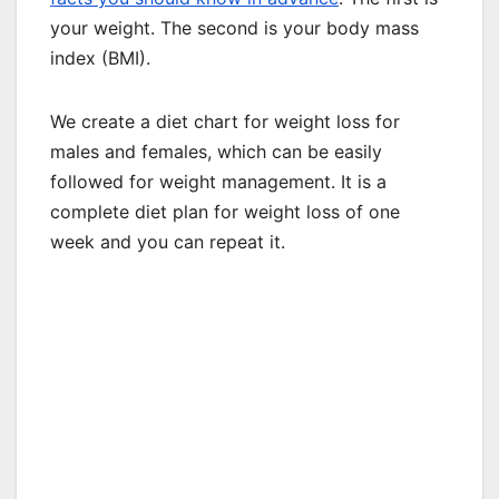
your weight. The second is your body mass
index (BMI).
We create a diet chart for weight loss for
males and females, which can be easily
followed for weight management. It is a
complete diet plan for weight loss of one
week and you can repeat it.