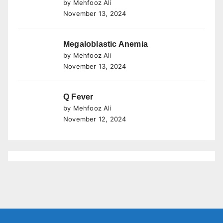
by Mehfooz Ali
November 13, 2024
Megaloblastic Anemia
by Mehfooz Ali
November 13, 2024
Q Fever
by Mehfooz Ali
November 12, 2024