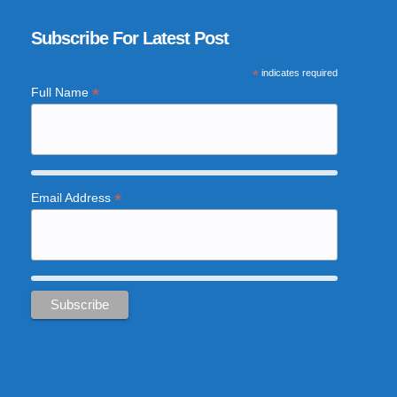
Subscribe For Latest Post
*
indicates required
*
Full Name
*
Email Address