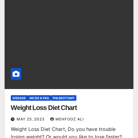
DISEASE
MCQS & FAQ
PHLEBOTOMY
Weight Loss Diet Chart
MAY 25, 2023
MEHFOOZ ALI
Weight Loss Diet Chart, Do you have trouble
losing weight? Or would you like to lose faster?