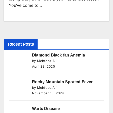
You’ve come to…
Recent Posts
Diamond Black fan Anemia
by Mehfooz Ali
April 28, 2025
Rocky Mountain Spotted Fever
by Mehfooz Ali
November 15, 2024
Warts Disease