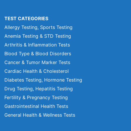
TEST CATEGORIES
Allergy Testing, Sports Testing
Anemia Testing & STD Testing
Arthritis & Inflammation Tests
Blood Type & Blood Disorders
Cancer & Tumor Marker Tests
Cardiac Health & Cholesterol
Diabetes Testing, Hormone Testing
Drug Testing, Hepatitis Testing
Fertility & Pregnancy Testing
Gastrointestinal Health Tests
General Health & Wellness Tests