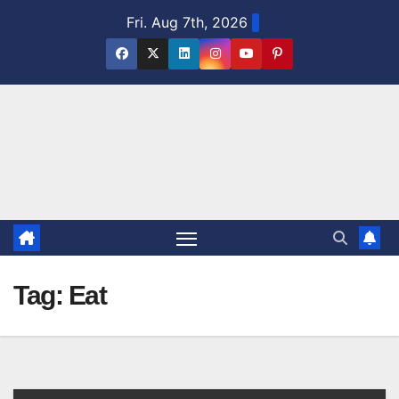
Skip
Fri. Aug 7th, 2026
to
content
Tag:
Eat