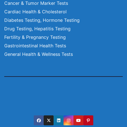
Cancer & Tumor Marker Tests
Cardiac Health & Cholesterol
Diabetes Testing, Hormone Testing
Drug Testing, Hepatitis Testing
Fertility & Pregnancy Testing
Gastrointestinal Health Tests
General Health & Wellness Tests