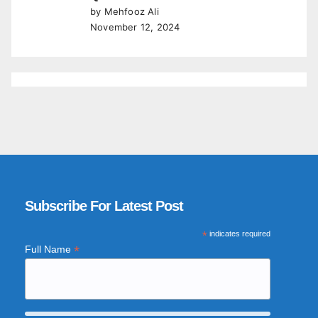
by Mehfooz Ali
November 12, 2024
Subscribe For Latest Post
*
indicates required
*
Full Name