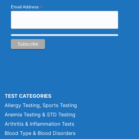
*
Email Address
TEST CATEGORIES
Allergy Testing, Sports Testing
Anemia Testing & STD Testing
Arthritis & Inflammation Tests
Blood Type & Blood Disorders