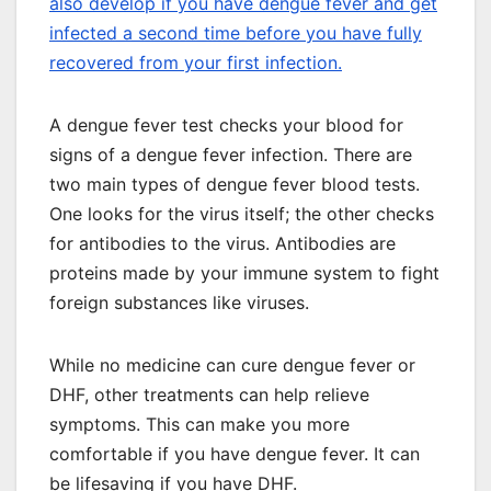
also develop if you have dengue fever and get
infected a second time before you have fully
recovered from your first infection.
A dengue fever test checks your blood for
signs of a dengue fever infection. There are
two main types of dengue fever blood tests.
One looks for the virus itself; the other checks
for antibodies to the virus. Antibodies are
proteins made by your immune system to fight
foreign substances like viruses.
While no medicine can cure dengue fever or
DHF, other treatments can help relieve
symptoms. This can make you more
comfortable if you have dengue fever. It can
be lifesaving if you have DHF.