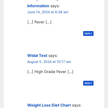
Information
says:
June 14, 2024 at 6:38 am
[…] Fever […]
REPLY
Widal Test
says:
August 5, 2024 at 10:17 am
[…] High Grade Fever […]
REPLY
Weight Loss Diet Chart
says: