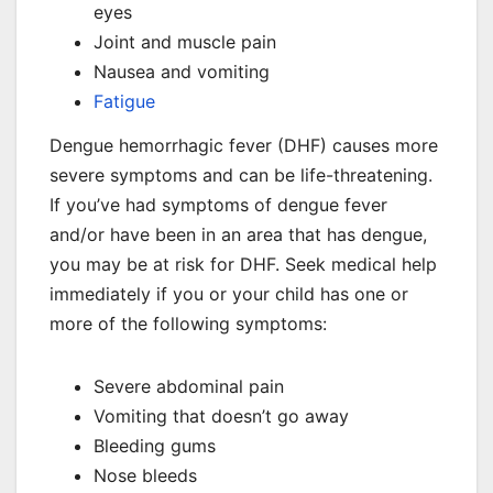
eyes
Joint and muscle pain
Nausea and vomiting
Fatigue
Dengue hemorrhagic fever (DHF) causes more
severe symptoms and can be life-threatening.
If you’ve had symptoms of dengue fever
and/or have been in an area that has dengue,
you may be at risk for DHF. Seek medical help
immediately if you or your child has one or
more of the following symptoms:
Severe abdominal pain
Vomiting that doesn’t go away
Bleeding gums
Nose bleeds