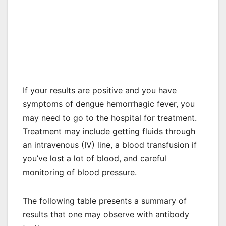
If your results are positive and you have
symptoms of dengue hemorrhagic fever, you
may need to go to the hospital for treatment.
Treatment may include getting fluids through
an intravenous (IV) line, a blood transfusion if
you’ve lost a lot of blood, and careful
monitoring of blood pressure.
The following table presents a summary of
results that one may observe with antibody