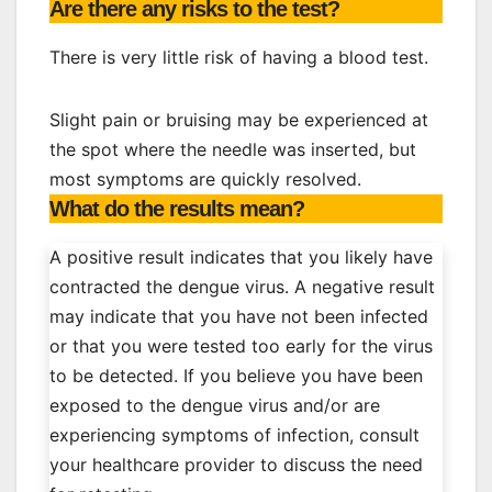
Are there any risks to the test?
There is very little risk of having a blood test.
Slight pain or bruising may be experienced at
the spot where the needle was inserted, but
most symptoms are quickly resolved.
What do the results mean?
A positive result indicates that you likely have
contracted the dengue virus. A negative result
may indicate that you have not been infected
or that you were tested too early for the virus
to be detected. If you believe you have been
exposed to the dengue virus and/or are
experiencing symptoms of infection, consult
your healthcare provider to discuss the need