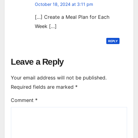
October 18, 2024 at 3:11 pm
[…] Create a Meal Plan for Each
Week […]
REPLY
Leave a Reply
Your email address will not be published.
Required fields are marked
*
Comment
*