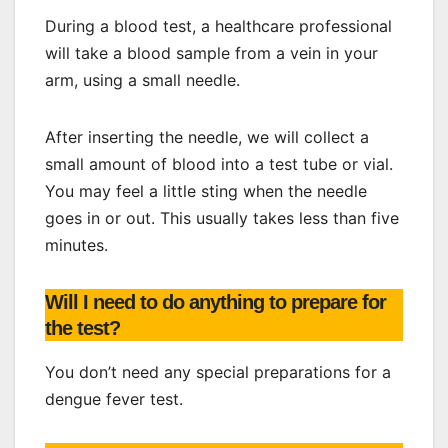
During a blood test, a healthcare professional
will take a blood sample from a vein in your
arm, using a small needle.
After inserting the needle, we will collect a
small amount of blood into a test tube or vial.
You may feel a little sting when the needle
goes in or out. This usually takes less than five
minutes.
Will I need to do anything to prepare for
the test?
You don’t need any special preparations for a
dengue fever test.