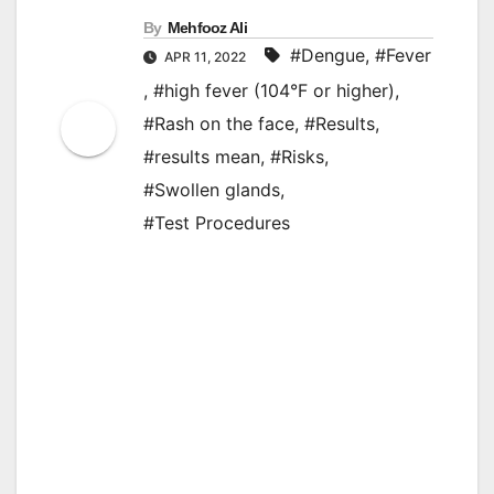
By
Mehfooz Ali
#Dengue
,
#Fever
APR 11, 2022
,
#high fever (104°F or higher)
,
#Rash on the face
,
#Results
,
#results mean
,
#Risks
,
#Swollen glands
,
#Test Procedures