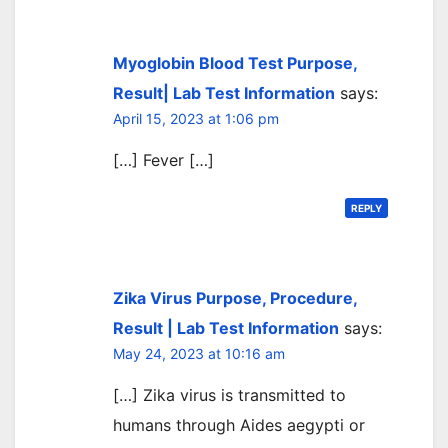
Myoglobin Blood Test Purpose,
Result| Lab Test Information
says:
April 15, 2023 at 1:06 pm
[…] Fever […]
REPLY
Zika Virus Purpose, Procedure,
Result | Lab Test Information
says:
May 24, 2023 at 10:16 am
[…] Zika virus is transmitted to
humans through Aides aegypti or