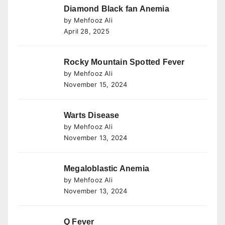
Diamond Black fan Anemia
by Mehfooz Ali
April 28, 2025
Rocky Mountain Spotted Fever
by Mehfooz Ali
November 15, 2024
Warts Disease
by Mehfooz Ali
November 13, 2024
Megaloblastic Anemia
by Mehfooz Ali
November 13, 2024
Q Fever