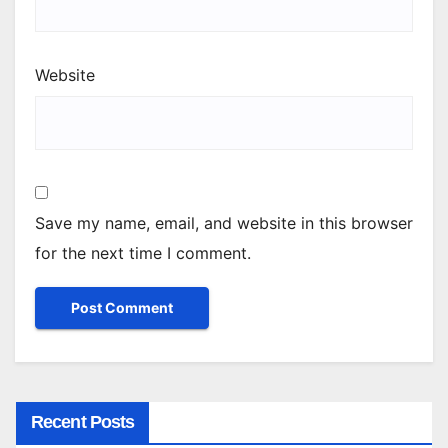
Website
Save my name, email, and website in this browser
for the next time I comment.
Recent Posts