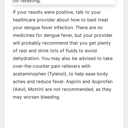
for retesting.
If your results were positive, talk to your
healthcare provider about how to best treat
your dengue fever infection. There are no
medicines for dengue fever, but your provider
will probably recommend that you get plenty
of rest and drink lots of fluids to avoid
dehydration. You may also be advised to take
over-the-counter pain relievers with
acetaminophen (Tylenol), to help ease body
aches and reduce fever. Aspirin and ibuprofen
(Advil, Motrin) are not recommended, as they
may worsen bleeding.