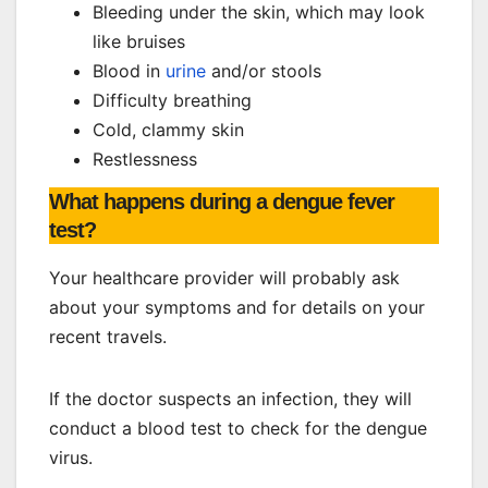
Bleeding under the skin, which may look
like bruises
Blood in
urine
and/or stools
Difficulty breathing
Cold, clammy skin
Restlessness
What happens during a dengue fever
test?
Your healthcare provider will probably ask
about your symptoms and for details on your
recent travels.
If the doctor suspects an infection, they will
conduct a blood test to check for the dengue
virus.