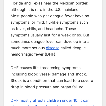
Florida and Texas near the Mexican border,
although it is rare in the U.S. mainland.
Most people who get dengue fever have no
symptoms, or mild, flu-like symptoms such
as fever, chills, and headache. These
symptoms usually last for a week or so. But
sometimes dengue fever can develop into a
much more serious
disease
called dengue
hemorrhagic fever (DHF).
DHF causes life-threatening symptoms,
including blood vessel damage and shock.
Shock is a condition that can lead to a severe
drop in blood pressure and organ failure.
DHF mostly affects children under 10. It can