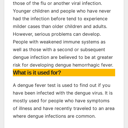
those of the flu or another viral infection.
Younger children and people who have never
had the infection before tend to experience
milder cases than older children and adults.
However, serious problems can develop.
People with weakened immune systems as
well as those with a second or subsequent
dengue infection are believed to be at greater
risk for developing dengue hemorrhagic fever.
What is it used for?
A dengue fever test is used to find out if you
have been infected with the dengue virus. It is
mostly used for people who have symptoms
of illness and have recently traveled to an area
where dengue infections are common.