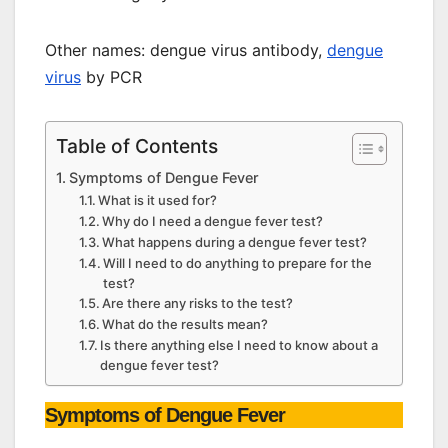
Other names: dengue virus antibody,
dengue
virus
by PCR
Table of Contents
Symptoms of Dengue Fever
What is it used for?
Why do I need a dengue fever test?
What happens during a dengue fever test?
Will I need to do anything to prepare for the
test?
Are there any risks to the test?
What do the results mean?
Is there anything else I need to know about a
dengue fever test?
Symptoms of Dengue Fever