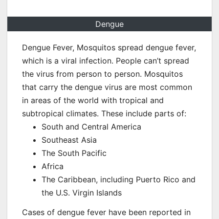
Dengue
Dengue Fever, Mosquitos spread dengue fever,
which is a viral infection. People can’t spread
the virus from person to person. Mosquitos
that carry the dengue virus are most common
in areas of the world with tropical and
subtropical climates. These include parts of:
South and Central America
Southeast Asia
The South Pacific
Africa
The Caribbean, including Puerto Rico and
the U.S. Virgin Islands
Cases of dengue fever have been reported in