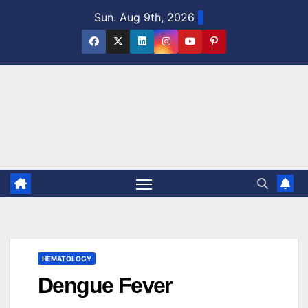
Skip
Sun. Aug 9th, 2026
to
content
HEMATOLOGY
Dengue Fever