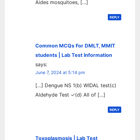
Aides mosquitoes, […]
REPLY
Common MCQs For DMLT, MMIT
students | Lab Test Information
says:
June 7, 2024 at 5:14 pm
[…] Dengue NS 1(b) WIDAL test(c)
Aldehyde Test ✓(d) All of […]
REPLY
Toxoplasmosis | Lab Test