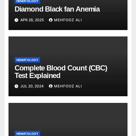
HEMATOLOGY
Diamond Black fan Anemia
APR 28, 2025
MEHFOOZ ALI
HEMATOLOGY
Complete Blood Count (CBC)
Test Explained
JUL 20, 2024
MEHFOOZ ALI
HEMATOLOGY