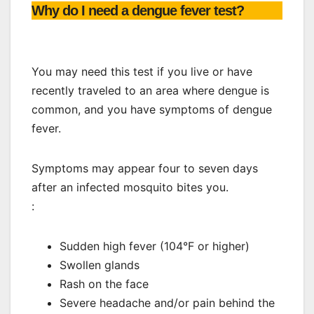
Why do I need a dengue fever test?
You may need this test if you live or have
recently traveled to an area where dengue is
common, and you have symptoms of dengue
fever.
Symptoms may appear four to seven days
after an infected mosquito bites you.
:
Sudden high fever (104°F or higher)
Swollen glands
Rash on the face
Severe headache and/or pain behind the