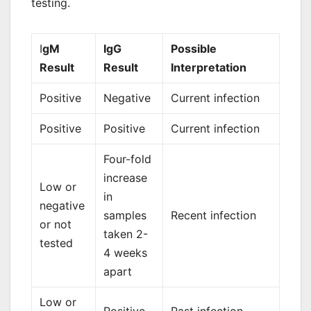
testing.
I
gM
IgG
Possible
Result
Result
Interpretation
Positive
Negative
Current infection
Positive
Positive
Current infection
Four-fold
increase
Low or
in
negative
samples
Recent infection
or not
taken 2-
tested
4 weeks
apart
Low or
Positive
Past infection