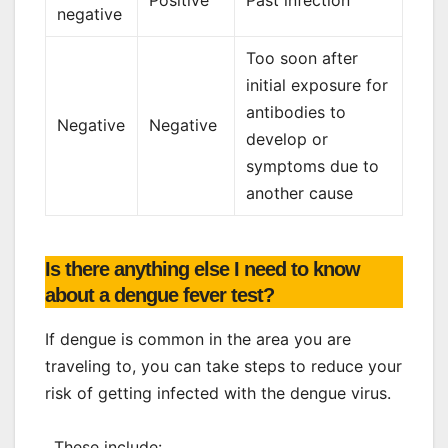
negative
Too soon after
initial exposure for
antibodies to
Negative
Negative
develop or
symptoms due to
another cause
Is there anything else I need to know
about a dengue fever test?
If dengue is common in the area you are
traveling to, you can take steps to reduce your
risk of getting infected with the dengue virus.
. These include: