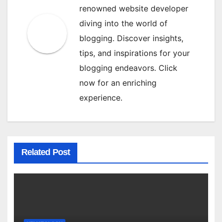
renowned website developer
diving into the world of
blogging. Discover insights,
tips, and inspirations for your
blogging endeavors. Click
now for an enriching
experience.
Related Post