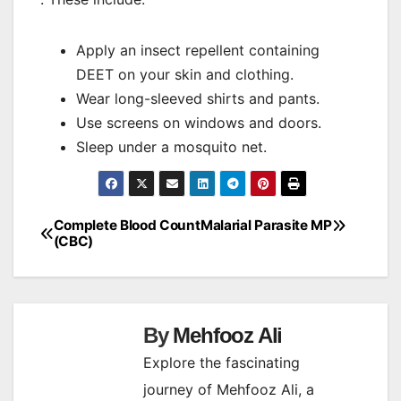
Apply an insect repellent containing
DEET on your skin and clothing.
Wear long-sleeved shirts and pants.
Use screens on windows and doors.
Sleep under a mosquito net.
Complete Blood Count
Malarial Parasite MP
Post
(CBC)
navigation
By
Mehfooz Ali
Explore the fascinating
journey of Mehfooz Ali, a