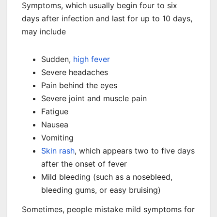
Symptoms, which usually begin four to six
days after infection and last for up to 10 days,
may include
Sudden,
high fever
Severe headaches
Pain behind the eyes
Severe joint and muscle pain
Fatigue
Nausea
Vomiting
Skin rash
, which appears two to five days
after the onset of fever
Mild bleeding (such as a nosebleed,
bleeding gums, or easy bruising)
Sometimes, people mistake mild symptoms for