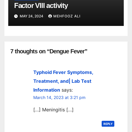
Factor VIII activity
MAY 24, 2024
MEHFOOZ ALI
7 thoughts on “Dengue Fever”
Typhoid Fever Symptoms,
Treatment, and| Lab Test
Information
says:
March 14, 2023 at 3:21 pm
[…] Meningitis […]
REPLY