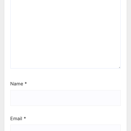
Name
*
Email
*