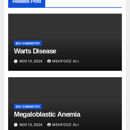
Related Post
BIO-CHEMISTRY
Warts Disease
NOV 13, 2024
MEHFOOZ ALI
BIO-CHEMISTRY
Megaloblastic Anemia
NOV 13, 2024
MEHFOOZ ALI