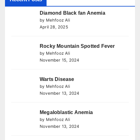
Diamond Black fan Anemia
by Mehfooz Ali
April 28, 2025
Rocky Mountain Spotted Fever
by Mehfooz Ali
November 15, 2024
Warts Disease
by Mehfooz Ali
November 13, 2024
Megaloblastic Anemia
by Mehfooz Ali
November 13, 2024