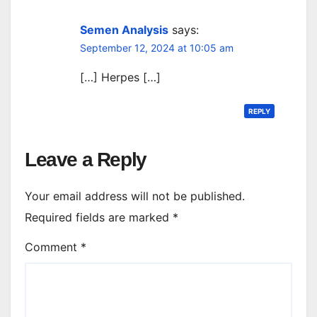
Semen Analysis
says:
September 12, 2024 at 10:05 am
[…] Herpes […]
REPLY
Leave a Reply
Your email address will not be published.
Required fields are marked
*
Comment
*