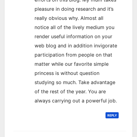
pleasure in doing research and it’s
really obvious why. Almost all
notice all of the lively medium you
render useful information on your
web blog and in addition invigorate
participation from people on that
matter while our favorite simple
princess is without question
studying so much. Take advantage
of the rest of the year. You are
always carrying out a powerful job.
REPLY