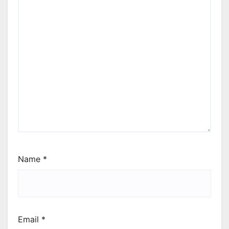
Name
*
Email
*