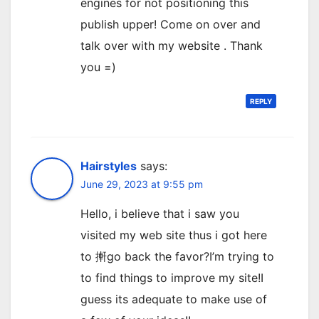
engines for not positioning this
publish upper! Come on over and
talk over with my website . Thank
you =)
REPLY
Hairstyles
says:
June 29, 2023 at 9:55 pm
Hello, i believe that i saw you
visited my web site thus i got here
to 搟go back the favor?I’m trying to
to find things to improve my site!I
guess its adequate to make use of