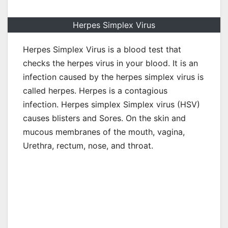
Herpes Simplex Virus
Herpes Simplex Virus is a blood test that
checks the herpes virus in your blood. It is an
infection caused by the herpes simplex virus is
called herpes. Herpes is a contagious
infection. Herpes simplex Simplex virus (HSV)
causes blisters and Sores. On the skin and
mucous membranes of the mouth, vagina,
Urethra, rectum, nose, and throat.