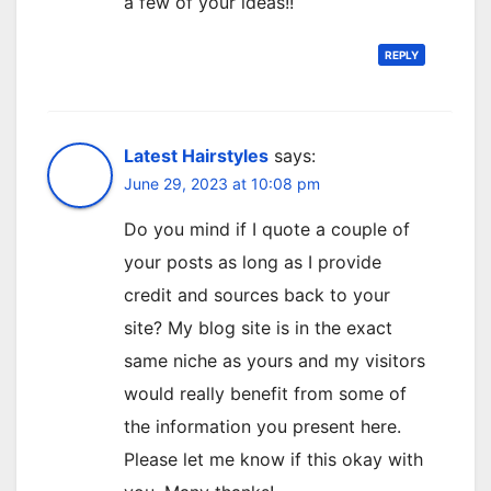
a few of your ideas!!
REPLY
Latest Hairstyles
says:
June 29, 2023 at 10:08 pm
Do you mind if I quote a couple of
your posts as long as I provide
credit and sources back to your
site? My blog site is in the exact
same niche as yours and my visitors
would really benefit from some of
the information you present here.
Please let me know if this okay with