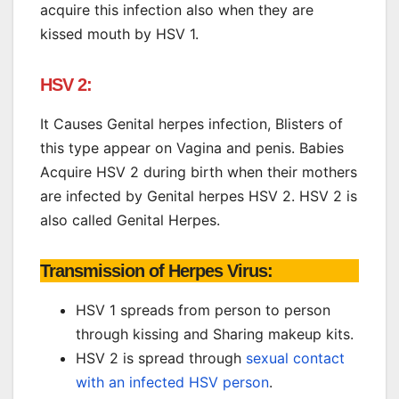
acquire this infection also when they are
kissed mouth by HSV 1.
HSV 2:
It Causes Genital herpes infection, Blisters of
this type appear on Vagina and penis. Babies
Acquire HSV 2 during birth when their mothers
are infected by Genital herpes HSV 2. HSV 2 is
also called Genital Herpes.
Transmission of Herpes Virus:
HSV 1 spreads from person to person
through kissing and Sharing makeup kits.
HSV 2 is spread through
sexual contact
with an infected HSV person
.