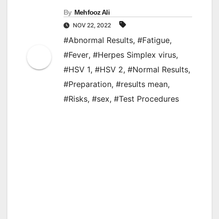
By
Mehfooz Ali
NOV 22, 2022
#Abnormal Results
,
#Fatigue
,
#Fever
,
#Herpes Simplex virus
,
#HSV 1
,
#HSV 2
,
#Normal Results
,
#Preparation
,
#results mean
,
#Risks
,
#sex
,
#Test Procedures