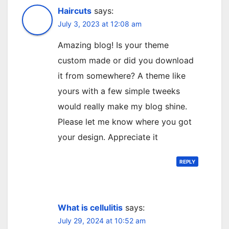
Haircuts
says:
July 3, 2023 at 12:08 am
Amazing blog! Is your theme
custom made or did you download
it from somewhere? A theme like
yours with a few simple tweeks
would really make my blog shine.
Please let me know where you got
your design. Appreciate it
REPLY
What is cellulitis
says:
July 29, 2024 at 10:52 am