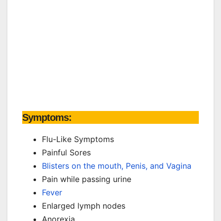
Symptoms:
Flu-Like Symptoms
Painful Sores
Blisters on the mouth, Penis, and Vagina
Pain while passing urine
Fever
Enlarged lymph nodes
Anorexia