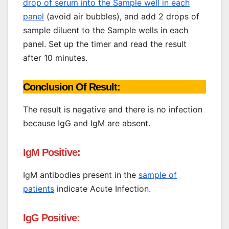
drop of serum into the Sample well in each
panel
(avoid air bubbles), and add 2 drops of
sample diluent to the Sample wells in each
panel. Set up the timer and read the result
after 10 minutes.
Conclusion Of Result:
The result is negative and there is no infection
because IgG and IgM are absent.
IgM Positive:
IgM antibodies present in the
sample of
patients
indicate Acute Infection.
IgG Positive: