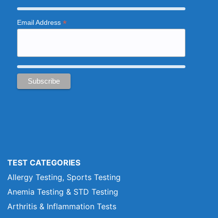
*
Email Address
TEST CATEGORIES
Allergy Testing, Sports Testing
Anemia Testing & STD Testing
Arthritis & Inflammation Tests