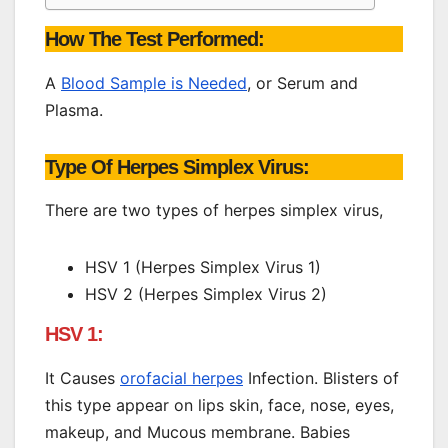
How The Test Performed:
A
Blood Sample is Needed
, or Serum and
Plasma.
Type Of Herpes Simplex Virus:
There are two types of herpes simplex virus,
HSV 1 (Herpes Simplex Virus 1)
HSV 2 (Herpes Simplex Virus 2)
HSV 1:
It Causes
orofacial herpes
Infection. Blisters of
this type appear on lips skin, face, nose, eyes,
makeup, and Mucous membrane. Babies