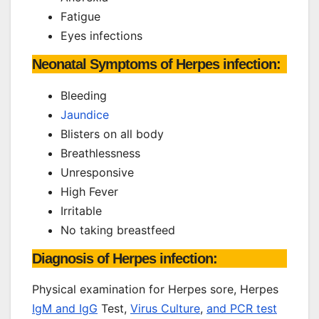
Fatigue
Eyes infections
Neonatal Symptoms of Herpes infection:
Bleeding
Jaundice
Blisters on all body
Breathlessness
Unresponsive
High Fever
Irritable
No taking breastfeed
Diagnosis of Herpes infection:
Physical examination for Herpes sore, Herpes
IgM and IgG
Test,
Virus Culture
,
and PCR test