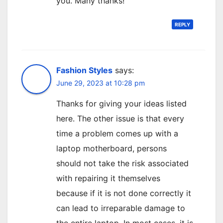
you. Many thanks!
REPLY
Fashion Styles
says:
June 29, 2023 at 10:28 pm
Thanks for giving your ideas listed
here. The other issue is that every
time a problem comes up with a
laptop motherboard, persons
should not take the risk associated
with repairing it themselves
because if it is not done correctly it
can lead to irreparable damage to