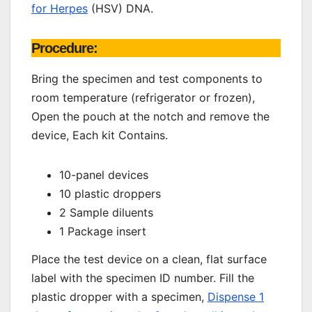
for Herpes
(HSV) DNA.
Procedure:
Bring the specimen and test components to
room temperature (refrigerator or frozen),
Open the pouch at the notch and remove the
device, Each kit Contains.
10-panel devices
10 plastic droppers
2 Sample diluents
1 Package insert
Place the test device on a clean, flat surface
label with the specimen ID number. Fill the
plastic dropper with a specimen,
Dispense 1