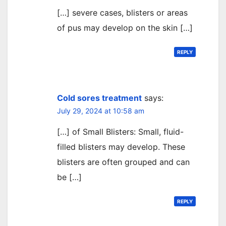
[…] severe cases, blisters or areas
of pus may develop on the skin […]
REPLY
Cold sores treatment
says:
July 29, 2024 at 10:58 am
[…] of Small Blisters: Small, fluid-
filled blisters may develop. These
blisters are often grouped and can
be […]
REPLY