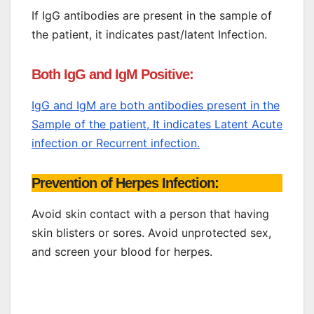
If IgG antibodies are present in the sample of
the patient, it indicates past/latent Infection.
Both IgG and IgM Positive:
IgG and IgM are both antibodies present in the
Sample of the patient, It indicates Latent Acute
infection or Recurrent infection.
Prevention of Herpes Infection:
Avoid skin contact with a person that having
skin blisters or sores. Avoid unprotected sex,
and screen your blood for herpes.