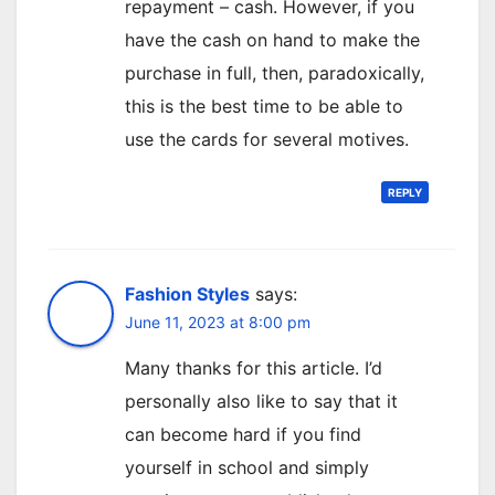
repayment – cash. However, if you
have the cash on hand to make the
purchase in full, then, paradoxically,
this is the best time to be able to
use the cards for several motives.
REPLY
Fashion Styles
says:
June 11, 2023 at 8:00 pm
Many thanks for this article. I’d
personally also like to say that it
can become hard if you find
yourself in school and simply