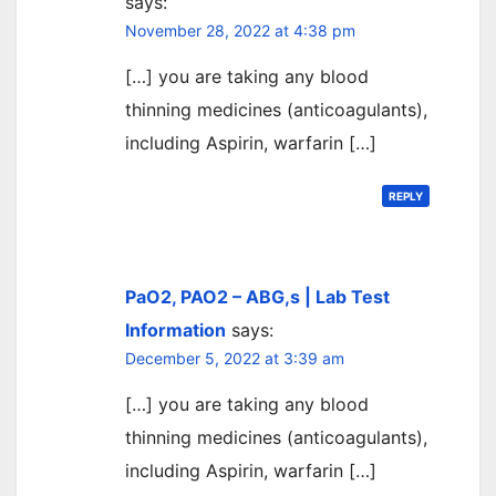
says:
November 28, 2022 at 4:38 pm
[…] you are taking any blood
thinning medicines (anticoagulants),
including Aspirin, warfarin […]
REPLY
PaO2, PAO2 – ABG,s | Lab Test
Information
says:
December 5, 2022 at 3:39 am
[…] you are taking any blood
thinning medicines (anticoagulants),
including Aspirin, warfarin […]