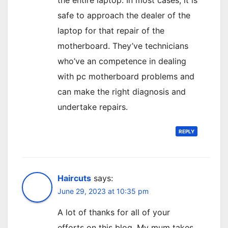
the entire laptop. In most cases, it is
safe to approach the dealer of the
laptop for that repair of the
motherboard. They’ve technicians
who’ve an competence in dealing
with pc motherboard problems and
can make the right diagnosis and
undertake repairs.
REPLY
Haircuts
says:
June 29, 2023 at 10:35 pm
A lot of thanks for all of your
efforts on this blog. My mum takes