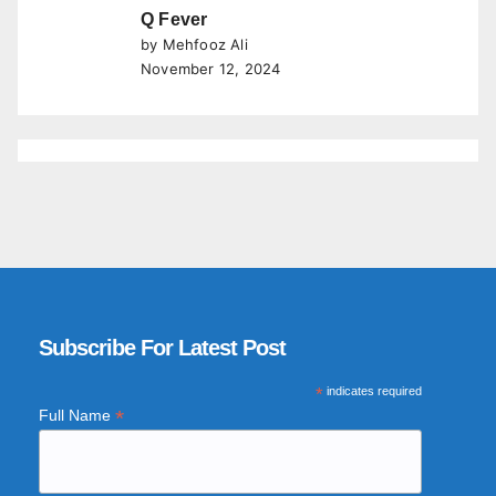
Q Fever
by Mehfooz Ali
November 12, 2024
Subscribe For Latest Post
*
indicates required
*
Full Name