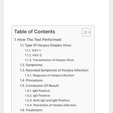
Table of Contents
How The Test Performed:
Type Of Herpes Simplex Virus:
HSV 1:
HSV 2:
Transmission of Herpes Virus:
Symptoms:
Neonatal Symptoms of Herpes infection:
Diagnosis of Herpes infection:
Procedure:
Conclusion Of Result:
IgM Positive:
IgG Positive:
Both IgG and IgM Positive:
Prevention of Herpes Infection:
Treatment: