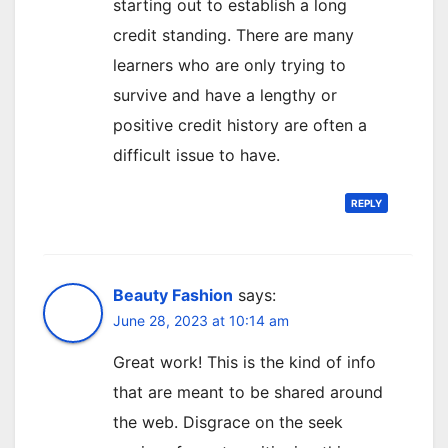
starting out to establish a long
credit standing. There are many
learners who are only trying to
survive and have a lengthy or
positive credit history are often a
difficult issue to have.
REPLY
Beauty Fashion
says:
June 28, 2023 at 10:14 am
Great work! This is the kind of info
that are meant to be shared around
the web. Disgrace on the seek