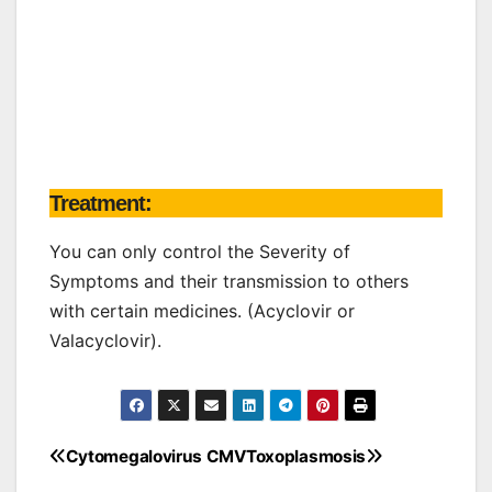
Treatment:
You can only control the Severity of
Symptoms and their transmission to others
with certain medicines. (Acyclovir or
Valacyclovir).
Cytomegalovirus CMV
Toxoplasmosis
Post