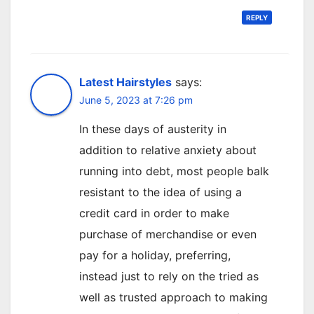
REPLY
Latest Hairstyles
says:
June 5, 2023 at 7:26 pm
In these days of austerity in
addition to relative anxiety about
running into debt, most people balk
resistant to the idea of using a
credit card in order to make
purchase of merchandise or even
pay for a holiday, preferring,
instead just to rely on the tried as
well as trusted approach to making