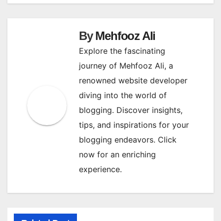
navigation
By
Mehfooz Ali
Explore the fascinating
journey of Mehfooz Ali, a
renowned website developer
diving into the world of
blogging. Discover insights,
tips, and inspirations for your
blogging endeavors. Click
now for an enriching
experience.