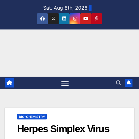
Skip
Sat. Aug 8th, 2026
to
content
BIO-CHEMISTRY
Herpes Simplex Virus