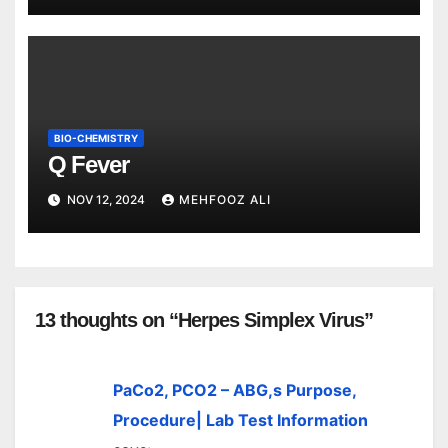
BIO-CHEMISTRY
Q Fever
NOV 12, 2024
MEHFOOZ ALI
13 thoughts on “Herpes Simplex Virus”
PaCo2, PCO2 – ABG,s Purpose,
Procedure| Lab Test Information