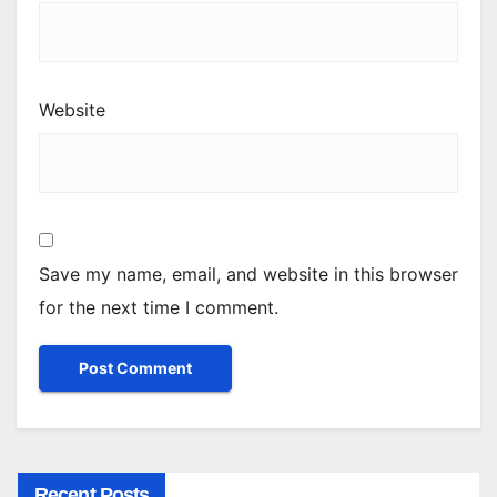
Website
Save my name, email, and website in this browser
for the next time I comment.
Recent Posts