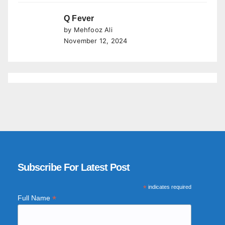
Q Fever
by Mehfooz Ali
November 12, 2024
Subscribe For Latest Post
*
indicates required
*
Full Name