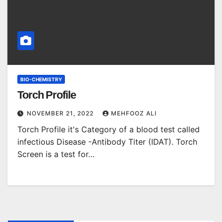
BIO-CHEMISTRY
Torch Profile
NOVEMBER 21, 2022
MEHFOOZ ALI
Torch Profile it's Category of a blood test called
infectious Disease -Antibody Titer (IDAT). Torch
Screen is a test for…