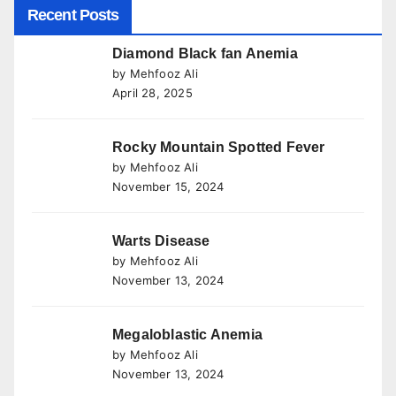
Recent Posts
Diamond Black fan Anemia
by Mehfooz Ali
April 28, 2025
Rocky Mountain Spotted Fever
by Mehfooz Ali
November 15, 2024
Warts Disease
by Mehfooz Ali
November 13, 2024
Megaloblastic Anemia
by Mehfooz Ali
November 13, 2024