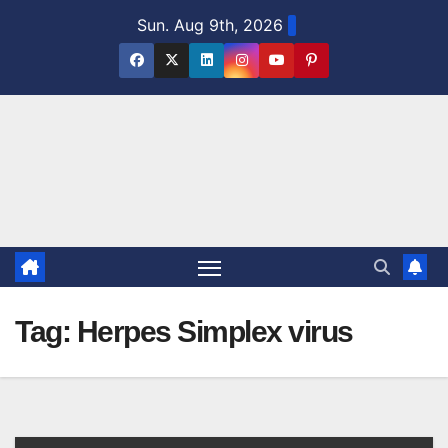
Skip
Sun. Aug 9th, 2026
to
content
Tag:
Herpes Simplex virus