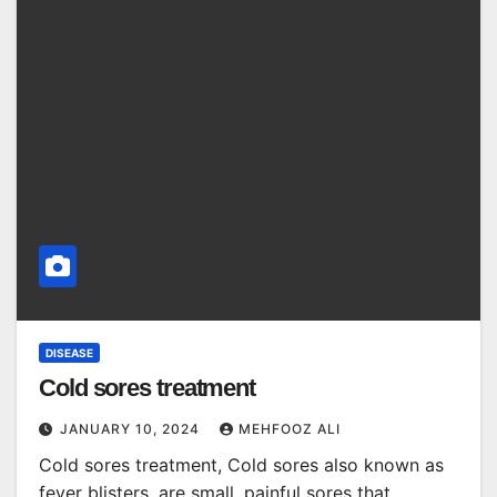
DISEASE
Cold sores treatment
JANUARY 10, 2024
MEHFOOZ ALI
Cold sores treatment, Cold sores also known as
fever blisters, are small, painful sores that