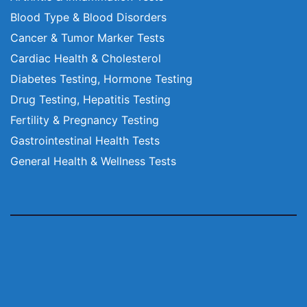
Blood Type & Blood Disorders
Cancer & Tumor Marker Tests
Cardiac Health & Cholesterol
Diabetes Testing, Hormone Testing
Drug Testing, Hepatitis Testing
Fertility & Pregnancy Testing
Gastrointestinal Health Tests
General Health & Wellness Tests