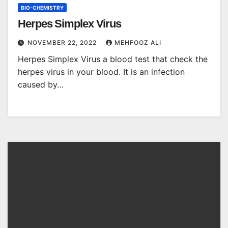
BIO-CHEMISTRY
Herpes Simplex Virus
NOVEMBER 22, 2022
MEHFOOZ ALI
Herpes Simplex Virus a blood test that check the
herpes virus in your blood. It is an infection
caused by…