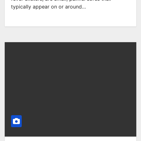
typically appear on or around…