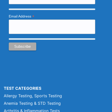
*
Email Address
TEST CATEGORIES
Allergy Testing, Sports Testing
Anemia Testing & STD Testing
Arthritis & Inflammation Tests