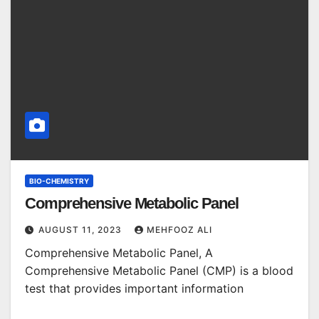
BIO-CHEMISTRY
Comprehensive Metabolic Panel
AUGUST 11, 2023
MEHFOOZ ALI
Comprehensive Metabolic Panel, A
Comprehensive Metabolic Panel (CMP) is a blood
test that provides important information