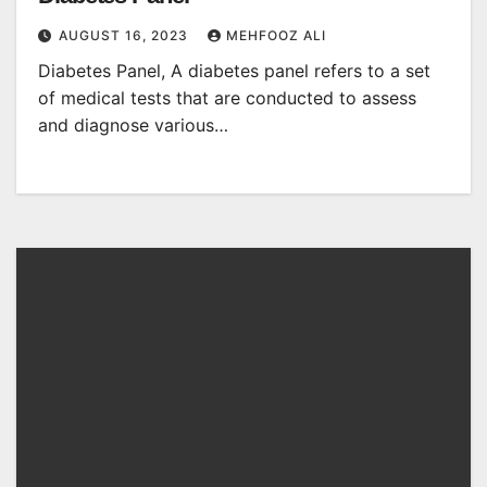
AUGUST 16, 2023
MEHFOOZ ALI
Diabetes Panel, A diabetes panel refers to a set
of medical tests that are conducted to assess
and diagnose various…