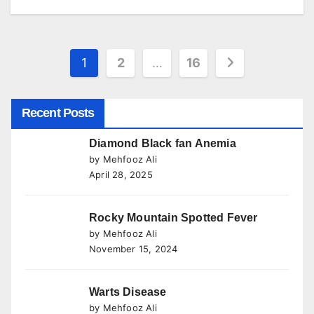
Posts
1
2
…
16
pagination
Recent Posts
Diamond Black fan Anemia
by Mehfooz Ali
April 28, 2025
Rocky Mountain Spotted Fever
by Mehfooz Ali
November 15, 2024
Warts Disease
by Mehfooz Ali