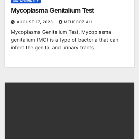
BIO-CHEMISTRY
Mycoplasma Genitalium Test
AUGUST 17, 2023
MEHFOOZ ALI
Mycoplasma Genitalium Test, Mycoplasma
genitalium (MG) is a type of bacteria that can
infect the genital and urinary tracts