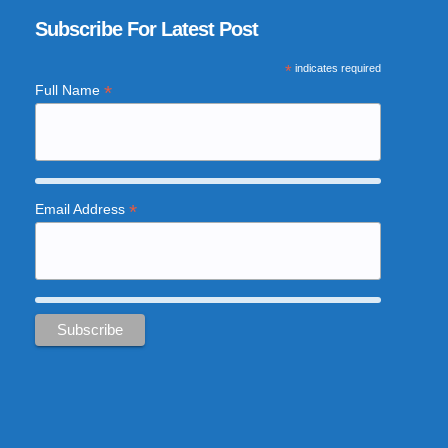
Subscribe For Latest Post
*
indicates required
*
Full Name
*
Email Address