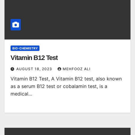
BIO-CHEMISTRY
Vitamin B12 Test
AUGUST 18, 2023
MEHFOOZ ALI
Vitamin B12 Test, A Vitamin B12 test, also known
as a serum B12 test or cobalamin test, is a
medical…