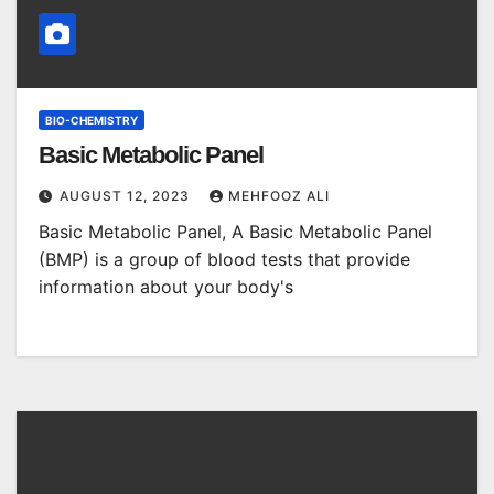
BIO-CHEMISTRY
Basic Metabolic Panel
AUGUST 12, 2023
MEHFOOZ ALI
Basic Metabolic Panel, A Basic Metabolic Panel
(BMP) is a group of blood tests that provide
information about your body's