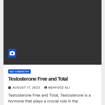
BIO-CHEMISTRY
Testosterone Free and Total
AUGUST 17, 2023
MEHFOOZ ALI
Testosterone Free and Total, Testosterone is a
hormone that plays a crucial role in the