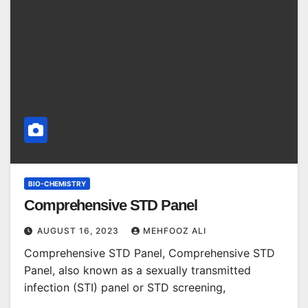
BIO-CHEMISTRY
Comprehensive STD Panel
AUGUST 16, 2023
MEHFOOZ ALI
Comprehensive STD Panel, Comprehensive STD
Panel, also known as a sexually transmitted
infection (STI) panel or STD screening,