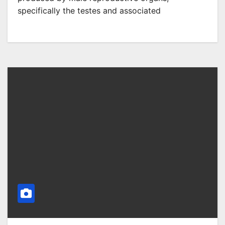
specifically the testes and associated