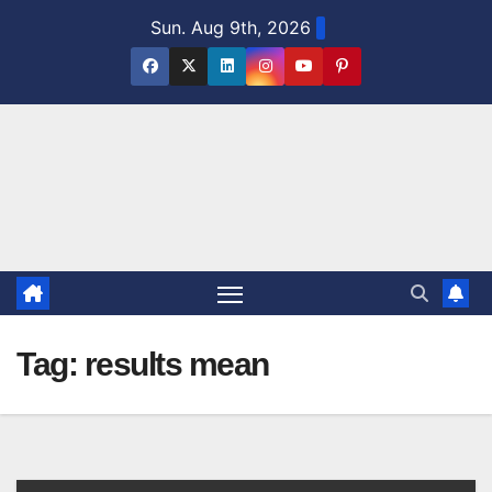
Skip
Sun. Aug 9th, 2026
to
content
Tag:
results mean