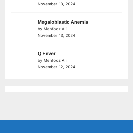
November 13, 2024
Megaloblastic Anemia
by Mehfooz Ali
November 13, 2024
Q Fever
by Mehfooz Ali
November 12, 2024