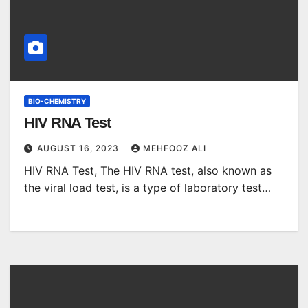
BIO-CHEMISTRY
HIV RNA Test
AUGUST 16, 2023
MEHFOOZ ALI
HIV RNA Test, The HIV RNA test, also known as
the viral load test, is a type of laboratory test…