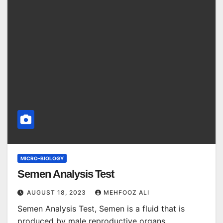
MICRO-BIOLOGY
Semen Analysis Test
AUGUST 18, 2023
MEHFOOZ ALI
Semen Analysis Test, Semen is a fluid that is
produced by male reproductive organs,