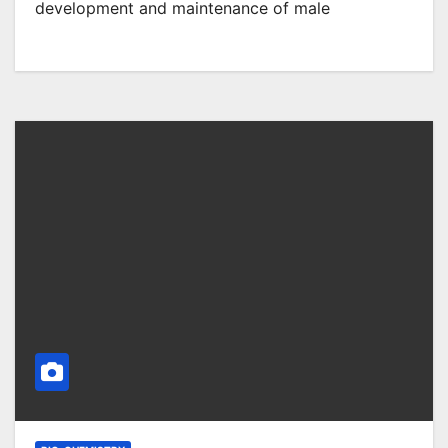
development and maintenance of male