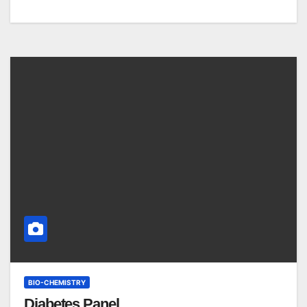
BIO-CHEMISTRY
Diabetes Panel