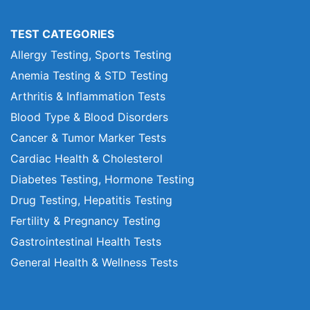
TEST CATEGORIES
Allergy Testing, Sports Testing
Anemia Testing & STD Testing
Arthritis & Inflammation Tests
Blood Type & Blood Disorders
Cancer & Tumor Marker Tests
Cardiac Health & Cholesterol
Diabetes Testing, Hormone Testing
Drug Testing, Hepatitis Testing
Fertility & Pregnancy Testing
Gastrointestinal Health Tests
General Health & Wellness Tests