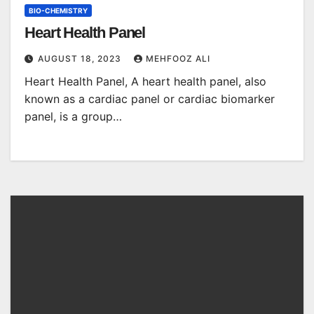
BIO-CHEMISTRY
Heart Health Panel
AUGUST 18, 2023
MEHFOOZ ALI
Heart Health Panel, A heart health panel, also
known as a cardiac panel or cardiac biomarker
panel, is a group…