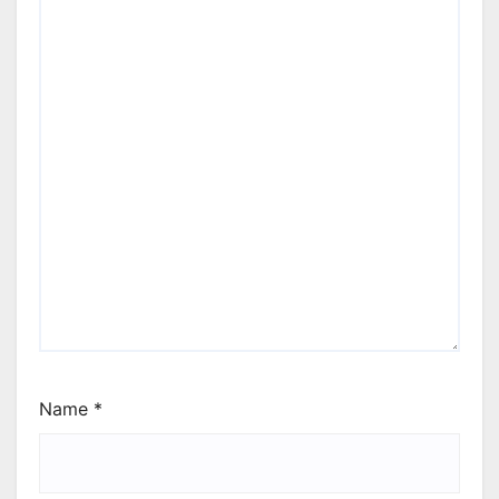
Name
*