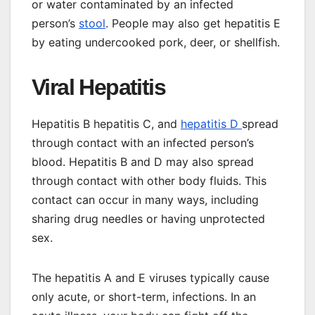
or water
contaminated by an infected
person’s
stool
. People may also get hepatitis E
by eating undercooked pork, deer, or shellfish.
Viral Hepatitis
Hepatitis B hepatitis C, and
hepatitis D
spread
through contact with an infected person’s
blood. Hepatitis B and D may also spread
through contact with other body fluids. This
contact can occur in many ways, including
sharing drug needles or having unprotected
sex.
The hepatitis A and E viruses typically cause
only acute, or short-term, infections. In an