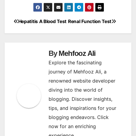
Hepatitis A Blood Test
Renal Function Test
Post
navigation
By
Mehfooz Ali
Explore the fascinating
journey of Mehfooz Ali, a
renowned website developer
diving into the world of
blogging. Discover insights,
tips, and inspirations for your
blogging endeavors. Click
now for an enriching
experience.