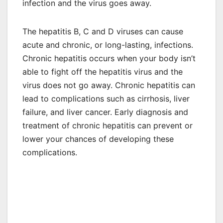
infection and the virus goes away.
The hepatitis B, C and D viruses can cause
acute and chronic, or long-lasting, infections.
Chronic hepatitis occurs when your body isn’t
able to fight off the hepatitis virus and the
virus does not go away. Chronic hepatitis can
lead to complications such as cirrhosis, liver
failure, and liver cancer. Early diagnosis and
treatment of chronic hepatitis can prevent or
lower your chances of developing these
complications.