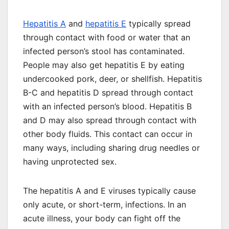
Hepatitis A
and
hepatitis E
typically spread
through contact with food or water that
an
infected person’s stool has contaminated
.
People may also get hepatitis E by eating
undercooked pork, deer, or shellfish. Hepatitis
B-C and hepatitis D spread through contact
with an infected person’s blood. Hepatitis B
and D may also spread through contact with
other body fluids. This contact can occur in
many ways, including sharing drug needles or
having unprotected sex.
The hepatitis A and E viruses typically cause
only acute, or short-term, infections. In an
acute illness, your body can fight off the