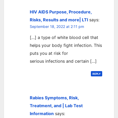
HIV AIDS Purpose, Procedure,
Risks, Results and more| LTI
says:
September 18, 2022 at 2:11 pm
[…] a type of white blood cell that
helps your body fight infection. This
puts you at risk for
serious infections and certain […]
REPLY
Rabies Symptoms, Risk,
Treatment, and | Lab Test
Information
says: