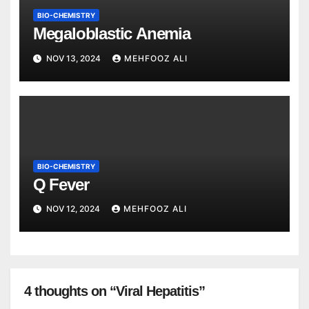
BIO-CHEMISTRY
Megaloblastic Anemia
NOV 13, 2024
MEHFOOZ ALI
BIO-CHEMISTRY
Q Fever
NOV 12, 2024
MEHFOOZ ALI
4 thoughts on “Viral Hepatitis”