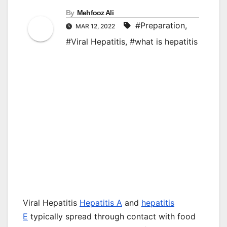
By
Mehfooz Ali
#Preparation
,
MAR 12, 2022
#Viral Hepatitis
,
#what is hepatitis
Viral Hepatitis
Hepatitis A
and
hepatitis
E
typically spread through contact with food