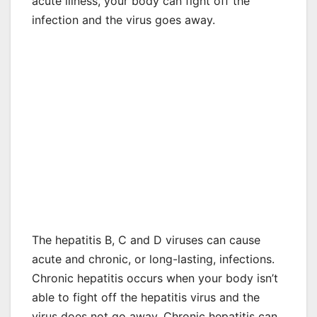
acute illness, your body can fight off the
infection and the virus goes away.
The hepatitis B, C and D viruses can cause
acute and chronic, or long-lasting, infections.
Chronic hepatitis occurs when your body isn’t
able to fight off the hepatitis virus and the
virus does not go away. Chronic hepatitis can