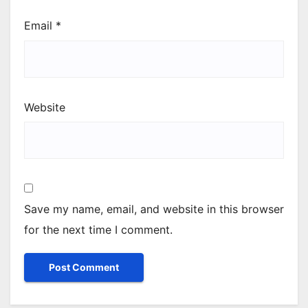
Email
*
Website
Save my name, email, and website in this browser
for the next time I comment.