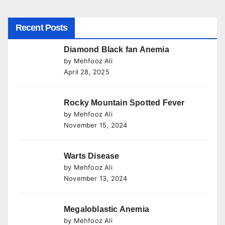
Recent Posts
Diamond Black fan Anemia
by Mehfooz Ali
April 28, 2025
Rocky Mountain Spotted Fever
by Mehfooz Ali
November 15, 2024
Warts Disease
by Mehfooz Ali
November 13, 2024
Megaloblastic Anemia
by Mehfooz Ali