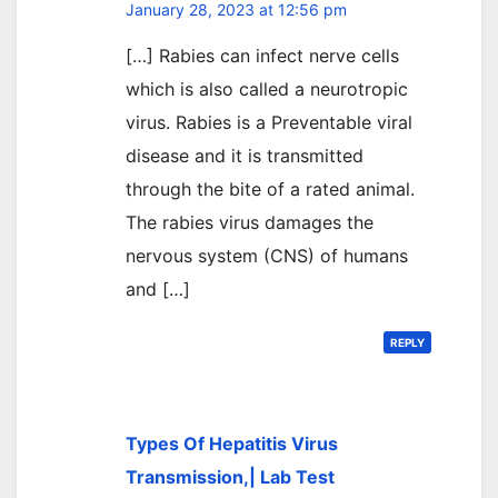
January 28, 2023 at 12:56 pm
[…] Rabies can infect nerve cells
which is also called a neurotropic
virus. Rabies is a Preventable viral
disease and it is transmitted
through the bite of a rated animal.
The rabies virus damages the
nervous system (CNS) of humans
and […]
REPLY
Types Of Hepatitis Virus
Transmission,| Lab Test