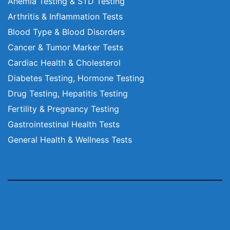
Anemia Testing & STD Testing
Arthritis & Inflammation Tests
Blood Type & Blood Disorders
Cancer & Tumor Marker Tests
Cardiac Health & Cholesterol
Diabetes Testing, Hormone Testing
Drug Testing, Hepatitis Testing
Fertility & Pregnancy Testing
Gastrointestinal Health Tests
General Health & Wellness Tests