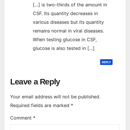
[…] is two-thirds of the amount in
CSF. Its quantity decreases in
various diseases but its quantity
remains normal in viral diseases.
When testing glucose in CSF,
glucose is also tested in […]
REPLY
Leave a Reply
Your email address will not be published.
Required fields are marked
*
Comment
*