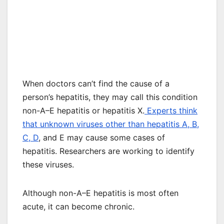
When doctors can’t find the cause of a
person’s hepatitis, they may call this condition
non-A–E hepatitis or hepatitis X.
Experts think
that unknown viruses other than hepatitis A, B,
C, D
, and E may cause some cases of
hepatitis. Researchers are working to identify
these viruses.
Although non-A–E hepatitis is most often
acute, it can become chronic.