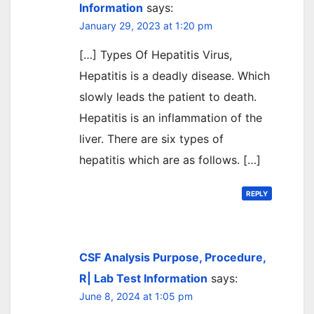
Information
says:
January 29, 2023 at 1:20 pm
[…] Types Of Hepatitis Virus,
Hepatitis is a deadly disease. Which
slowly leads the patient to death.
Hepatitis is an inflammation of the
liver. There are six types of
hepatitis which are as follows. […]
REPLY
CSF Analysis Purpose, Procedure,
R| Lab Test Information
says:
June 8, 2024 at 1:05 pm