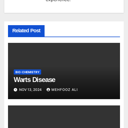
Related Post
BIO-CHEMISTRY
Warts Disease
NOV 13, 2024
MEHFOOZ ALI