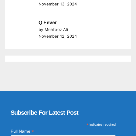
November 13, 2024
Q Fever
by Mehfooz Ali
November 12, 2024
Subscribe For Latest Post
*
indicates required
*
Full Name