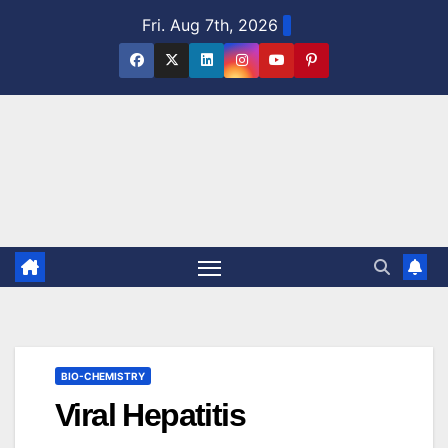
Skip
Fri. Aug 7th, 2026
to
content
BIO-CHEMISTRY
Viral Hepatitis