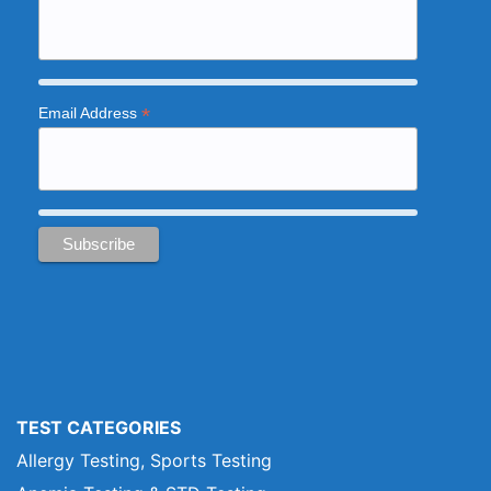
*
Email Address
TEST CATEGORIES
Allergy Testing, Sports Testing