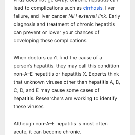
lead to complications such as
cirrhosis
, liver
failure, and liver cancer
NIH external link
. Early
diagnosis and treatment of chronic hepatitis
can prevent or lower your chances of
developing these complications.
When doctors can’t find the cause of a
person’s hepatitis, they may call this condition
non-A–E hepatitis or hepatitis X. Experts think
that unknown viruses other than hepatitis A, B,
C, D, and E may cause some cases of
hepatitis. Researchers are working to identify
these viruses.
Although non-A–E hepatitis is most often
acute, it can become chronic.