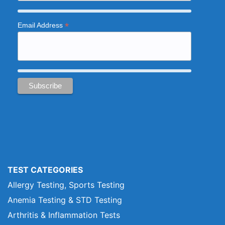
*
Email Address
TEST CATEGORIES
Allergy Testing, Sports Testing
Anemia Testing & STD Testing
Arthritis & Inflammation Tests