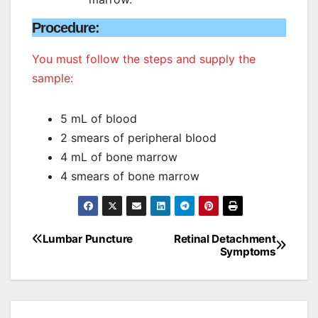
Procedure:
You must follow the steps and supply the
sample:
5 mL of blood
2 smears of peripheral blood
4 mL of bone marrow
4 smears of bone marrow
Lumbar Puncture
Retinal Detachment
Post
Symptoms
navigation