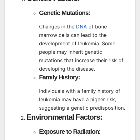
Genetic Mutations:
Changes in the
DNA
of bone
marrow cells can lead to the
development of leukemia. Some
people may inherit genetic
mutations that increase their risk of
developing the disease.
Family History:
Individuals with a family history of
leukemia may have a higher risk,
suggesting a genetic predisposition.
Environmental Factors:
Exposure to Radiation: