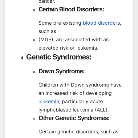
cancer.
Certain Blood Disorders:
Some pre-existing
blood disorder
s,
such as
(MDS), are associated with an
elevated risk of leukemia.
Genetic Syndromes:
Down Syndrome:
Children with Down syndrome have
an increased risk of developing
leukemia
, particularly acute
lymphoblastic leukemia (ALL).
Other Genetic Syndromes:
Certain genetic disorders, such as