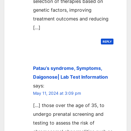
selection of therapies based on
genetic factors, improving
treatment outcomes and reducing
[…]
REPLY
Patau’s syndrome, Symptoms,
Daigonose| Lab Test Information
says:
May 11, 2024 at 3:09 pm
[…] those over the age of 35, to
undergo prenatal screening and
testing to assess the risk of