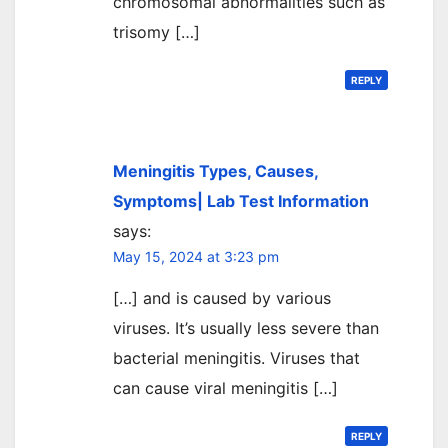
chromosomal abnormalities such as
trisomy […]
REPLY
Meningitis Types, Causes,
Symptoms| Lab Test Information
says:
May 15, 2024 at 3:23 pm
[…] and is caused by various
viruses. It’s usually less severe than
bacterial meningitis. Viruses that
can cause viral meningitis […]
REPLY