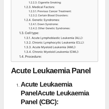
Cigarette Smoking:
Medical Factors:
Previous Cancer Treatment:
Certain Blood Disorders:
Genetic Syndromes:
Down Syndrome:
Other Genetic Syndromes:
Cell type:
Acute Lymphoblastic Leukemia (ALL):
Chronic Lymphocytic Leukemia (CLL):
Acute Myeloid Leukemia (AML):
Chronic Myeloid Leukemia (CML):
Procedure:
Acute Leukaemia Panel
Acute Leukaemia
PanelAcute Leukaemia
Panel (CBC):