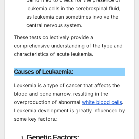
leukemia cells in the cerebrospinal fluid,
as leukemia can sometimes involve the
central nervous system.
These tests collectively provide a
comprehensive understanding of the type and
characteristics of acute leukemia.
Causes of Leukaemia:
Leukemia is a type of cancer that affects the
blood and bone marrow, resulting in the
overproduction of abnormal
white blood cells
.
Leukemia development is greatly influenced by
some key factors.:
Genetic Factors: