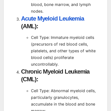
blood, bone marrow, and lymph
nodes.
Acute Myeloid Leukemia
(AML):
Cell Type: Immature myeloid cells
(precursors of red blood cells,
platelets, and other types of white
blood cells) proliferate
uncontrollably.
Chronic Myeloid Leukemia
(CML):
Cell Type: Abnormal myeloid cells,
particularly granulocytes,
accumulate in the blood and bone
marrow.