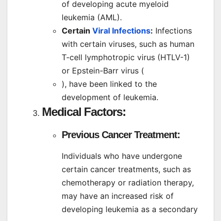
of developing acute myeloid
leukemia (AML).
Certain
Viral Infections
:
Infections
with certain viruses, such as human
T-cell lymphotropic virus (HTLV-1)
or Epstein-Barr virus (
), have been linked to the
development of leukemia.
Medical Factors:
Previous Cancer Treatment:
Individuals who have undergone
certain cancer treatments, such as
chemotherapy or radiation therapy,
may have an increased risk of
developing leukemia as a secondary