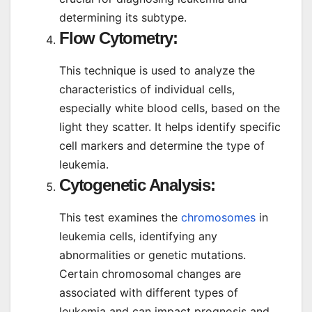
determining its subtype.
Flow Cytometry:
This technique is used to analyze the
characteristics of individual cells,
especially white blood cells, based on the
light they scatter. It helps identify specific
cell markers and determine the type of
leukemia.
Cytogenetic Analysis:
This test examines the
chromosomes
in
leukemia cells, identifying any
abnormalities or genetic mutations.
Certain chromosomal changes are
associated with different types of
leukemia and can impact prognosis and