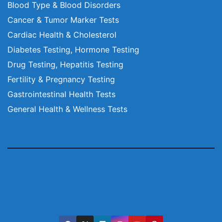
Blood Type & Blood Disorders
Cancer & Tumor Marker Tests
Cardiac Health & Cholesterol
Diabetes Testing, Hormone Testing
Drug Testing, Hepatitis Testing
Fertility & Pregnancy Testing
Gastrointestinal Health Tests
General Health & Wellness Tests