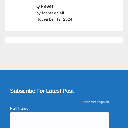
Q Fever
by Mehfooz Ali
November 12, 2024
Subscribe For Latest Post
*
indicates required
*
Full Name