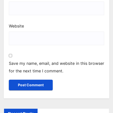
Website
Save my name, email, and website in this browser
for the next time I comment.