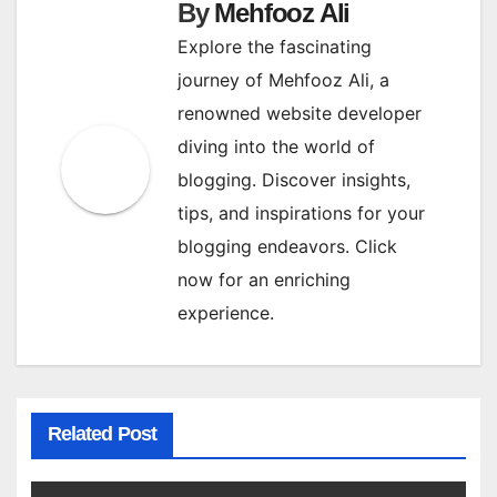
By
Mehfooz Ali
Explore the fascinating
journey of Mehfooz Ali, a
renowned website developer
diving into the world of
blogging. Discover insights,
tips, and inspirations for your
blogging endeavors. Click
now for an enriching
experience.
Related Post