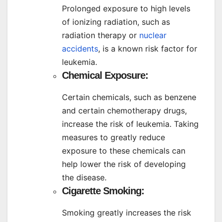
Prolonged exposure to high levels
of ionizing radiation, such as
radiation therapy or
nuclear
accidents
, is a known risk factor for
leukemia.
Chemical Exposure:
Certain chemicals, such as benzene
and certain chemotherapy drugs,
increase the risk of leukemia. Taking
measures to greatly reduce
exposure to these chemicals can
help lower the risk of developing
the disease.
Cigarette Smoking:
Smoking greatly increases the risk