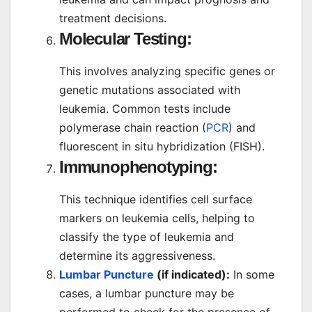
treatment decisions.
Molecular Testing:
This involves analyzing specific genes or
genetic mutations associated with
leukemia. Common tests include
polymerase chain reaction (
PCR
) and
fluorescent in situ hybridization (FISH).
Immunophenotyping:
This technique identifies cell surface
markers on leukemia cells, helping to
classify the type of leukemia and
determine its aggressiveness.
Lumbar Puncture
(if indicated):
In some
cases, a lumbar puncture may be
performed to check for the presence of