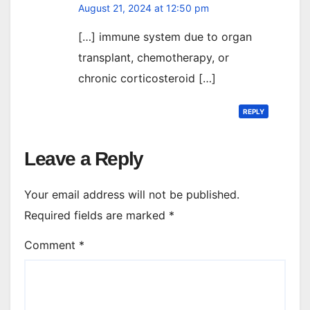
August 21, 2024 at 12:50 pm
[…] immune system due to organ
transplant, chemotherapy, or
chronic corticosteroid […]
REPLY
Leave a Reply
Your email address will not be published.
Required fields are marked
*
Comment
*