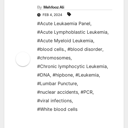
By
Mehfooz Ali
FEB 4, 2024
#Acute Leukaemia Panel
,
#Acute Lymphoblastic Leukemia
,
#Acute Myeloid Leukemia
,
#blood cells.
,
#blood disorder
,
#chromosomes
,
#Chronic lymphocytic Leukemia
,
#DNA
,
#hipbone
,
#Leukemia
,
#Lumbar Puncture
,
#nuclear accidents
,
#PCR
,
#viral infections
,
#White blood cells