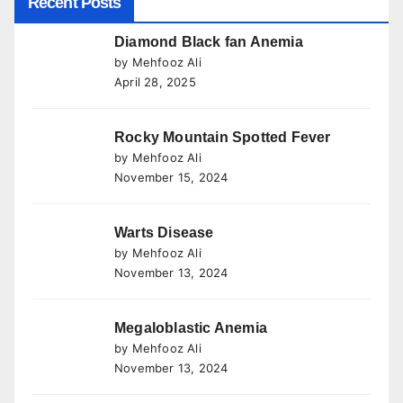
Recent Posts
Diamond Black fan Anemia
by Mehfooz Ali
April 28, 2025
Rocky Mountain Spotted Fever
by Mehfooz Ali
November 15, 2024
Warts Disease
by Mehfooz Ali
November 13, 2024
Megaloblastic Anemia
by Mehfooz Ali
November 13, 2024