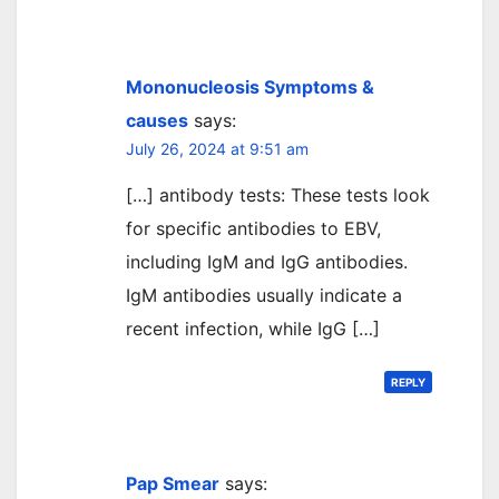
Mononucleosis Symptoms &
causes
says:
July 26, 2024 at 9:51 am
[…] antibody tests: These tests look
for specific antibodies to EBV,
including IgM and IgG antibodies.
IgM antibodies usually indicate a
recent infection, while IgG […]
REPLY
Pap Smear
says: