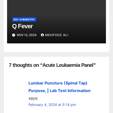
BIO-CHEMISTRY
Q Fever
NOV 12, 2024
MEHFOOZ ALI
7 thoughts on “Acute Leukaemia Panel”
Lumbar Puncture (Spinal Tap)
Purpose, | Lab Test Information
says:
February 4, 2024 at 5:14 pm