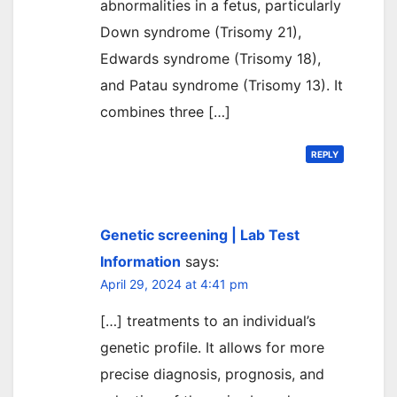
abnormalities in a fetus, particularly
Down syndrome (Trisomy 21),
Edwards syndrome (Trisomy 18),
and Patau syndrome (Trisomy 13). It
combines three […]
REPLY
Genetic screening | Lab Test
Information
says:
April 29, 2024 at 4:41 pm
[…] treatments to an individual’s
genetic profile. It allows for more
precise diagnosis, prognosis, and