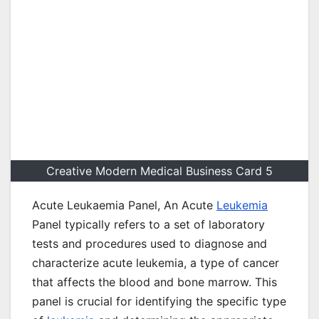
Creative Modern Medical Business Card 5
Acute Leukaemia Panel, An Acute
Leukemia
Panel typically refers to a set of laboratory
tests and procedures used to diagnose and
characterize acute leukemia, a type of cancer
that affects the blood and bone marrow. This
panel is crucial for identifying the specific type