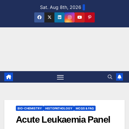
Skip
Sat. Aug 8th, 2026
to
content
BIO-CHEMISTRY
HISTOPATHOLOGY
MCQS & FAQ
Acute Leukaemia Panel