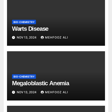
BIO-CHEMISTRY
Warts Disease
NOV 13, 2024
MEHFOOZ ALI
BIO-CHEMISTRY
Megaloblastic Anemia
NOV 13, 2024
MEHFOOZ ALI