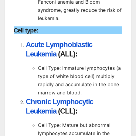
Fanconi anemia and Bloom
syndrome, greatly reduce the risk of
leukemia.
Cell type:
Acute Lymphoblastic
Leukemia
(ALL):
Cell Type: Immature lymphocytes (a
type of white blood cell) multiply
rapidly and accumulate in the bone
marrow and blood.
Chronic Lymphocytic
Leukemia
(CLL):
Cell Type: Mature but abnormal
lymphocytes accumulate in the