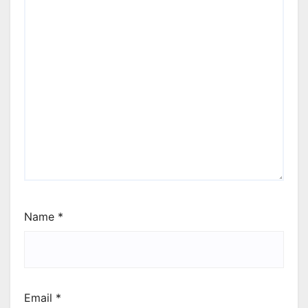
Name
*
Email
*