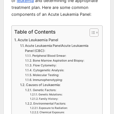
of
leukemia
and determining the appropriate
treatment plan. Here are some common
components of an Acute Leukemia Panel:
Table of Contents
Acute Leukaemia Panel
Acute Leukaemia PanelAcute Leukaemia
Panel (CBC):
Peripheral Blood Smear:
Bone Marrow Aspiration and Biopsy:
Flow Cytometry:
Cytogenetic Analysis:
Molecular Testing:
Immunophenotyping:
Causes of Leukaemia:
Genetic Factors:
Genetic Mutations:
Family History:
Environmental Factors:
Exposure to Radiation:
Chemical Exposure: