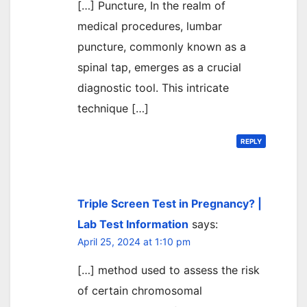
[…] Puncture, In the realm of
medical procedures, lumbar
puncture, commonly known as a
spinal tap, emerges as a crucial
diagnostic tool. This intricate
technique […]
REPLY
Triple Screen Test in Pregnancy? |
Lab Test Information
says:
April 25, 2024 at 1:10 pm
[…] method used to assess the risk
of certain chromosomal