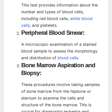
This test provides information about the
number and types of blood cells,
including red blood cells,
white blood
cells
, and platelets.
Peripheral Blood Smear:
A microscopic examination of a stained
blood sample to assess the morphology
and distribution of
blood cells.
Bone Marrow Aspiration and
Biopsy:
These procedures involve taking samples
of bone marrow from the hipbone or
sternum to examine the cells and
structure of the bone marrow. This is
crucial for diagnosing leukemia and