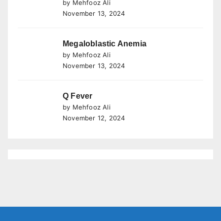
by Mehfooz Ali
November 13, 2024
Megaloblastic Anemia
by Mehfooz Ali
November 13, 2024
Q Fever
by Mehfooz Ali
November 12, 2024