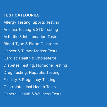
TEST CATEGORIES
Allergy Testing, Sports Testing
Anemia Testing & STD Testing
Arthritis & Inflammation Tests
Blood Type & Blood Disorders
Cancer & Tumor Marker Tests
Cardiac Health & Cholesterol
Diabetes Testing, Hormone Testing
Drug Testing, Hepatitis Testing
Fertility & Pregnancy Testing
Gastrointestinal Health Tests
General Health & Wellness Tests