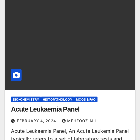
BIO-CHEMISTRY
HISTOPATHOLOGY
MCQS & FAQ
Acute Leukaemia Panel
FEBRUARY 4, 2024
MEHFOOZ ALI
Acute Leukaemia Panel, An Acute Leukemia Panel
typically refers to a set of laboratory tests and