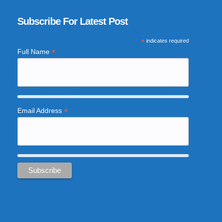
Subscribe For Latest Post
*
indicates required
*
Full Name
*
Email Address