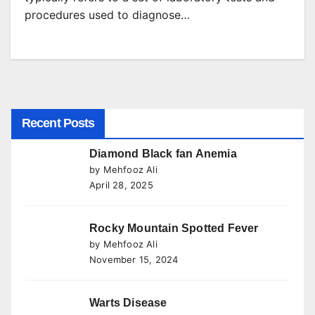
procedures used to diagnose…
Recent Posts
Diamond Black fan Anemia
by Mehfooz Ali
April 28, 2025
Rocky Mountain Spotted Fever
by Mehfooz Ali
November 15, 2024
Warts Disease