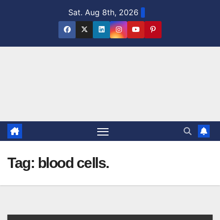
Skip
Sat. Aug 8th, 2026
to
content
Tag:
blood cells.