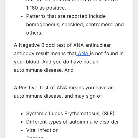
1:160 as positive.
Patterns that are reported include
homogeneous, speckled, centromere, and
others.
A Negative Blood test of ANA antinuclear
antibody result means that
ANA
is not found in
your blood, And you do have not an
autoimmune disease. And
A Positive Test of ANA means you have an
autoimmune disease, and may sign of
Systemic Lupus Erythematosus, (SLE)
Different types of autoimmune disorder
Viral Infection