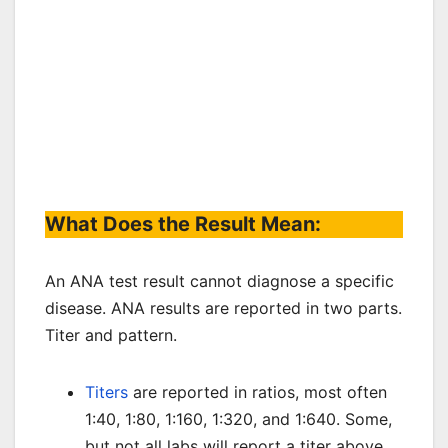
What Does the Result Mean:
An ANA test result cannot diagnose a specific
disease. ANA results are reported in two parts.
Titer and pattern.
Titers
are reported in ratios, most often
1:40, 1:80, 1:160, 1:320, and 1:640. Some,
but not all labs will report a titer above