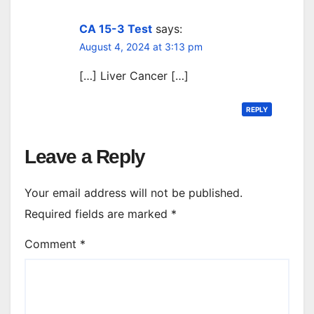
CA 15-3 Test
says:
August 4, 2024 at 3:13 pm
[…] Liver Cancer […]
REPLY
Leave a Reply
Your email address will not be published.
Required fields are marked
*
Comment
*