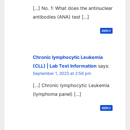
[…] No. 1: What does the antinuclear
antibodies (ANA) test […]
REPLY
Chronic lymphocytic Leukemia
(CLL) | Lab Test Information
says:
September 1, 2023 at 2:56 pm
[…] Chronic lymphocytic Leukemia
(lymphoma panel) […]
REPLY