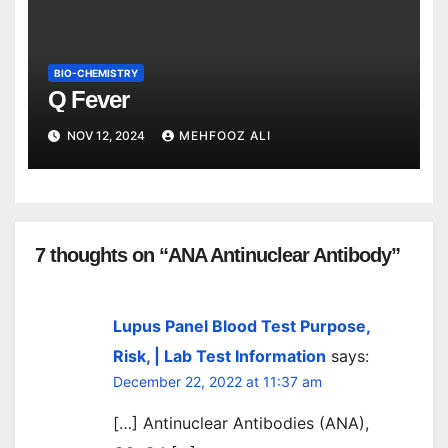
BIO-CHEMISTRY
Q Fever
NOV 12, 2024
MEHFOOZ ALI
7 thoughts on “ANA Antinuclear Antibody”
Lupus Panel Blood Test Purpose,
Risk, | Lab Test Information
says:
December 22, 2022 at 11:37 am
[…] Antinuclear Antibodies (ANA),