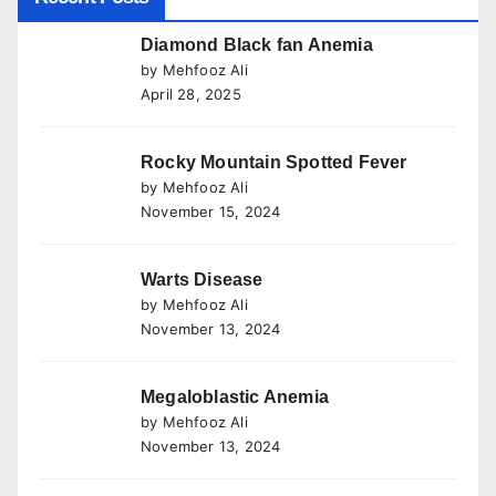
Diamond Black fan Anemia
by Mehfooz Ali
April 28, 2025
Rocky Mountain Spotted Fever
by Mehfooz Ali
November 15, 2024
Warts Disease
by Mehfooz Ali
November 13, 2024
Megaloblastic Anemia
by Mehfooz Ali
November 13, 2024