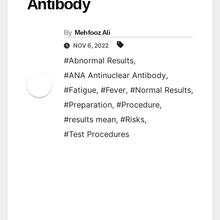
Antibody
By
Mehfooz Ali
NOV 6, 2022
#Abnormal Results
,
#ANA Antinuclear Antibody
,
#Fatigue
,
#Fever
,
#Normal Results
,
#Preparation
,
#Procedure
,
#results mean
,
#Risks
,
#Test Procedures