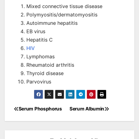
Mixed connective tissue disease
Polymyositis/dermatomyositis
Autoimmune hepatitis
EB virus
Hepatitis C
HIV
Lymphomas
Rheumatoid arthritis
Thyroid disease
Parvovirus
Serum Phosphorus
Serum Albumin
Post
navigation