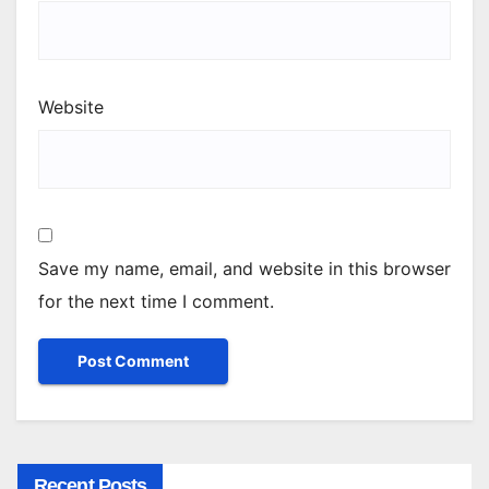
Website
Save my name, email, and website in this browser
for the next time I comment.
Recent Posts