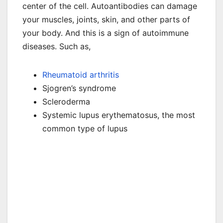
center of the cell. Autoantibodies can damage
your muscles, joints, skin, and other parts of
your body. And this is a sign of autoimmune
diseases. Such as,
Rheumatoid arthritis
Sjogren’s syndrome
Scleroderma
Systemic lupus erythematosus, the most
common type of lupus