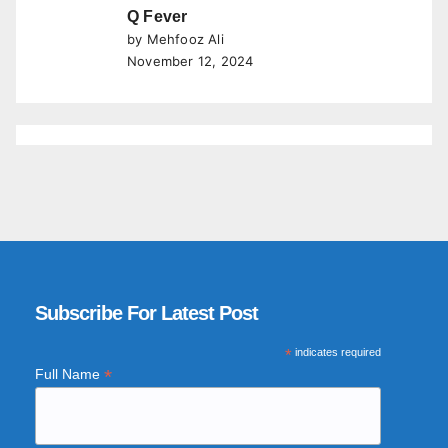
Q Fever
by Mehfooz Ali
November 12, 2024
Subscribe For Latest Post
*
indicates required
*
Full Name