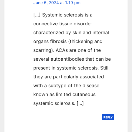
June 6, 2024 at 1:19 pm
[…] Systemic sclerosis is a
connective tissue disorder
characterized by skin and internal
organs fibrosis (thickening and
scarring). ACAs are one of the
several autoantibodies that can be
present in systemic sclerosis. Still,
they are particularly associated
with a subtype of the disease
known as limited cutaneous
systemic sclerosis. […]
REPLY