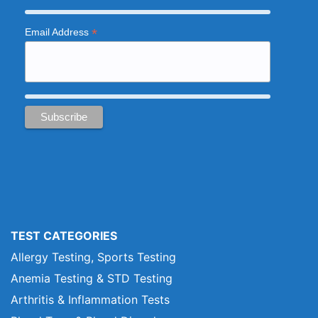
*
Email Address
TEST CATEGORIES
Allergy Testing, Sports Testing
Anemia Testing & STD Testing
Arthritis & Inflammation Tests