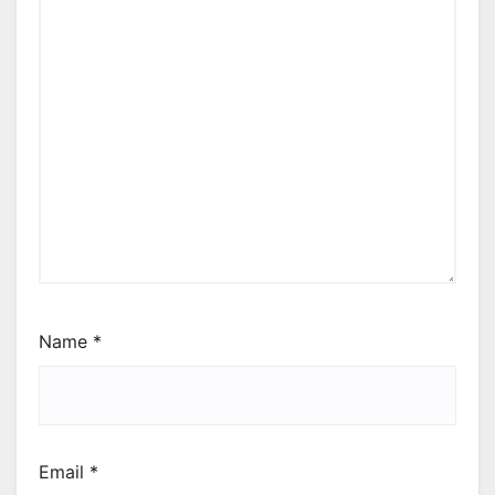
Name
*
Email
*