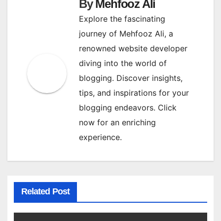
By
Mehfooz Ali
Explore the fascinating
journey of Mehfooz Ali, a
renowned website developer
diving into the world of
blogging. Discover insights,
tips, and inspirations for your
blogging endeavors. Click
now for an enriching
experience.
Related Post