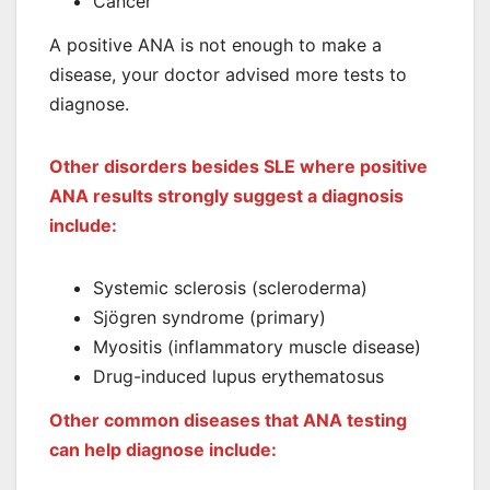
Cancer
A positive ANA is not enough to make a
disease, your doctor advised more tests to
diagnose.
Other disorders besides SLE where positive
ANA results strongly suggest a diagnosis
include:
Systemic sclerosis (scleroderma)
Sjögren syndrome (primary)
Myositis (inflammatory muscle disease)
Drug-induced lupus erythematosus
Other common diseases that ANA testing
can help diagnose include: