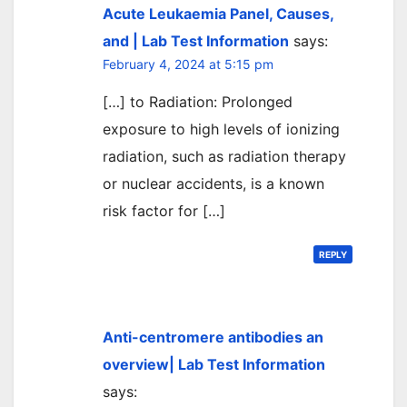
Acute Leukaemia Panel, Causes,
and | Lab Test Information
says:
February 4, 2024 at 5:15 pm
[…] to Radiation: Prolonged
exposure to high levels of ionizing
radiation, such as radiation therapy
or nuclear accidents, is a known
risk factor for […]
REPLY
Anti-centromere antibodies an
overview| Lab Test Information
says: