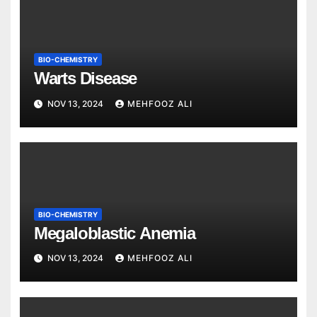
BIO-CHEMISTRY
Warts Disease
NOV 13, 2024
MEHFOOZ ALI
BIO-CHEMISTRY
Megaloblastic Anemia
NOV 13, 2024
MEHFOOZ ALI