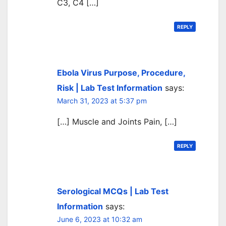
C3, C4 […]
REPLY
Ebola Virus Purpose, Procedure,
Risk | Lab Test Information
says:
March 31, 2023 at 5:37 pm
[…] Muscle and Joints Pain, […]
REPLY
Serological MCQs | Lab Test
Information
says:
June 6, 2023 at 10:32 am