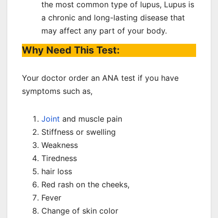
the most common type of lupus, Lupus is
a chronic and long-lasting disease that
may affect any part of your body.
Why Need This Test:
Your doctor order an ANA test if you have
symptoms such as,
Joint
and muscle pain
Stiffness or swelling
Weakness
Tiredness
hair loss
Red rash on the cheeks,
Fever
Change of skin color