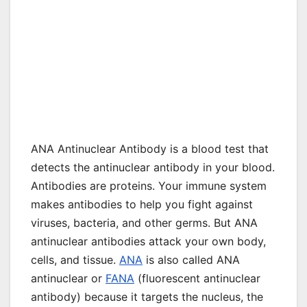
ANA Antinuclear Antibody is a blood test that
detects the antinuclear antibody in your blood.
Antibodies are proteins. Your immune system
makes antibodies to help you fight against
viruses, bacteria, and other germs. But ANA
antinuclear antibodies attack your own body,
cells, and tissue.
ANA
is also called ANA
antinuclear or
FANA
(fluorescent antinuclear
antibody) because it targets the nucleus, the