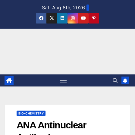
Skip
Sat. Aug 8th, 2026
to
content
BIO-CHEMISTRY
ANA Antinuclear