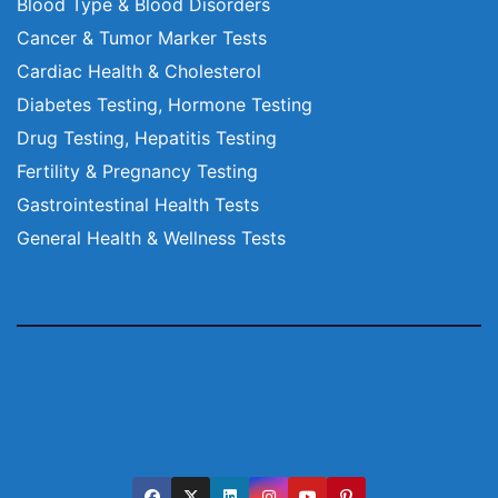
Blood Type & Blood Disorders
Cancer & Tumor Marker Tests
Cardiac Health & Cholesterol
Diabetes Testing, Hormone Testing
Drug Testing, Hepatitis Testing
Fertility & Pregnancy Testing
Gastrointestinal Health Tests
General Health & Wellness Tests