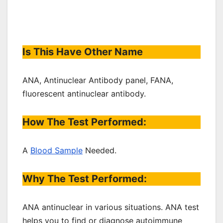
Is This Have Other Name
ANA, Antinuclear Antibody panel, FANA,
fluorescent antinuclear antibody.
How The Test Performed:
A
Blood Sample
Needed.
Why The Test Performed:
ANA antinuclear in various situations. ANA test
helps you to find or diagnose autoimmune