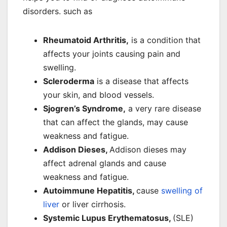
disorders. such as
Rheumatoid Arthritis,
is a condition that
affects your joints causing pain and
swelling.
Scleroderma
is a disease that affects
your skin, and blood vessels.
Sjogren’s Syndrome,
a very rare disease
that can affect the glands, may cause
weakness and fatigue.
Addison Dieses,
Addison dieses may
affect adrenal glands and cause
weakness and fatigue.
Autoimmune Hepatitis,
cause
swelling of
liver
or liver cirrhosis.
Systemic Lupus Erythematosus,
(SLE)