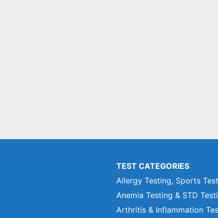
TEST CATEGORIES
Allergy Testing, Sports Tes
Anemia Testing & STD Test
Arthritis & Inflammation Te