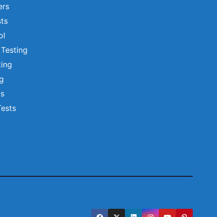
ers
ts
ol
 Testing
ting
ng
ts
Tests