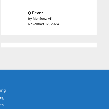
Q Fever
by Mehfooz Ali
November 12, 2024
ting
ing
sts