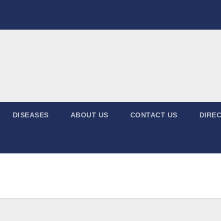
DISEASES
ABOUT US
CONTACT US
DIREC