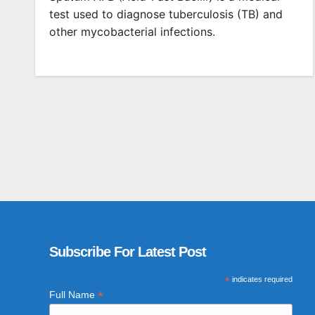
test used to diagnose tuberculosis (TB) and
other mycobacterial infections.
Subscribe For Latest Post
*
indicates required
*
Full Name