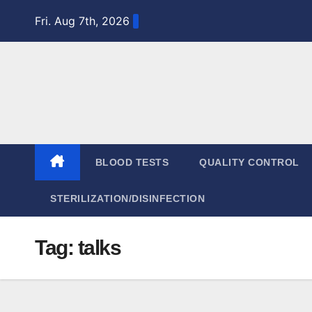
Skip
Fri. Aug 7th, 2026
to
content
BLOOD TESTS
QUALITY CONTROL
STERILIZATION/DISINFECTION
Tag:
talks