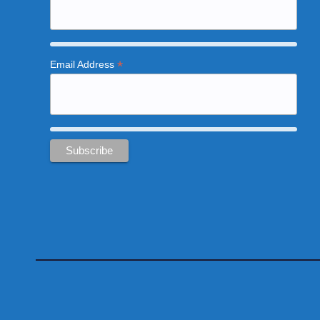
*
Email Address