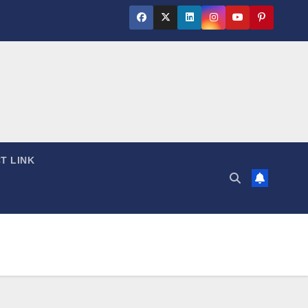
T LINK