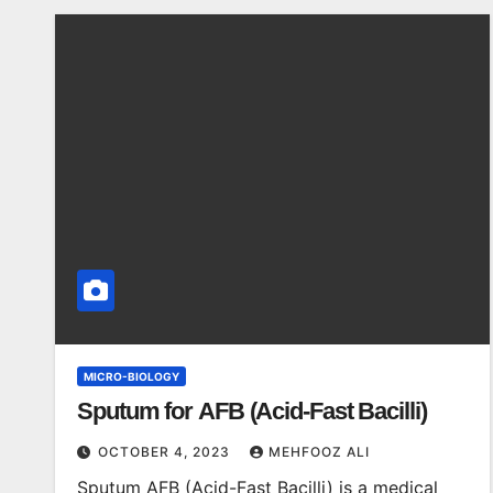
MICRO-BIOLOGY
Sputum for AFB (Acid-Fast Bacilli)
OCTOBER 4, 2023
MEHFOOZ ALI
Sputum AFB (Acid-Fast Bacilli) is a medical