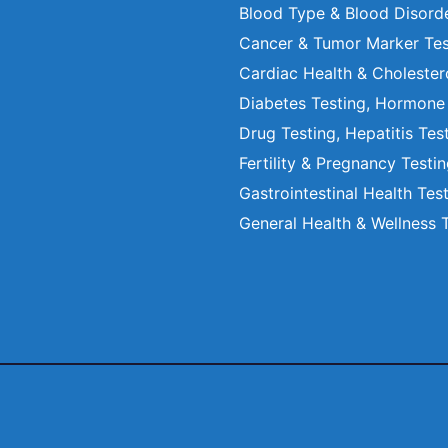
Blood Type & Blood Disord
Cancer & Tumor Marker Tes
Cardiac Health & Cholester
Diabetes Testing, Hormone
Drug Testing, Hepatitis Tes
Fertility & Pregnancy Testi
Gastrointestinal Health Tes
General Health & Wellness 