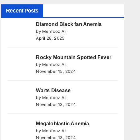
Recent Posts
Diamond Black fan Anemia
by Mehfooz Ali
April 28, 2025
Rocky Mountain Spotted Fever
by Mehfooz Ali
November 15, 2024
Warts Disease
by Mehfooz Ali
November 13, 2024
Megaloblastic Anemia
by Mehfooz Ali
November 13, 2024