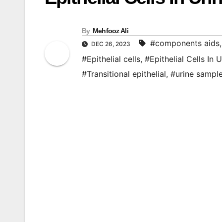
By
Mehfooz Ali
#components aids
DEC 26, 2023
#Epithelial cells
,
#Epithelial Cells In U
#Transitional epithelial
,
#urine sampl