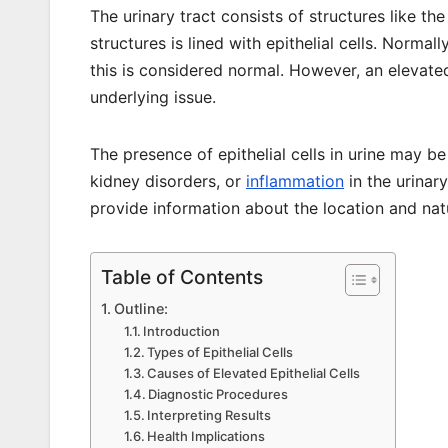
The urinary tract consists of structures like th
structures is lined with epithelial cells. Normal
this is considered normal. However, an elevated 
underlying issue.
The presence of epithelial cells in urine may be
kidney disorders, or
inflammation
in the urinary
provide information about the location and nat
Table of Contents
Outline:
Introduction
Types of Epithelial Cells
Causes of Elevated Epithelial Cells
Diagnostic Procedures
Interpreting Results
Health Implications