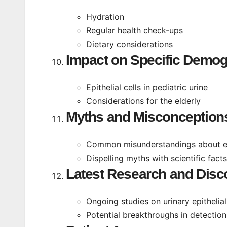
Hydration
Regular health check-ups
Dietary considerations
Impact on Specific Demog
Epithelial cells in pediatric urine
Considerations for the elderly
Myths and Misconception
Common misunderstandings about epit
Dispelling myths with scientific facts
Latest Research and Disc
Ongoing studies on urinary epithelial
Potential breakthroughs in detectio