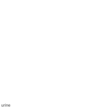
n urine