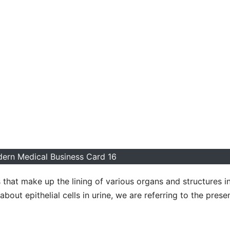
ern Medical Business Card 16
s that make up the lining of various organs and structures i
about epithelial cells in urine, we are referring to the pres