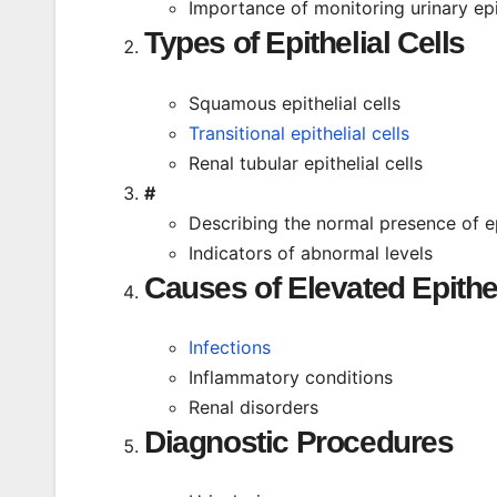
Importance of monitoring urinary epit
Types of Epithelial Cells
Squamous epithelial cells
Transitional epithelial cells
Renal tubular epithelial cells
#
Describing the normal presence of epi
Indicators of abnormal levels
Causes of Elevated Epithel
Infections
Inflammatory conditions
Renal disorders
Diagnostic Procedures