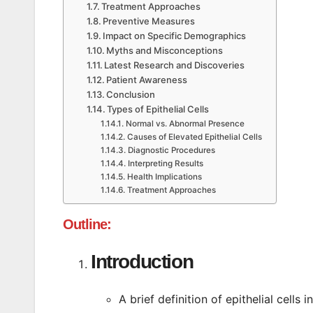
Treatment Approaches
Preventive Measures
Impact on Specific Demographics
Myths and Misconceptions
Latest Research and Discoveries
Patient Awareness
Conclusion
Types of Epithelial Cells
Normal vs. Abnormal Presence
Causes of Elevated Epithelial Cells
Diagnostic Procedures
Interpreting Results
Health Implications
Treatment Approaches
Outline
:
Introduction
A brief definition of epithelial cells i