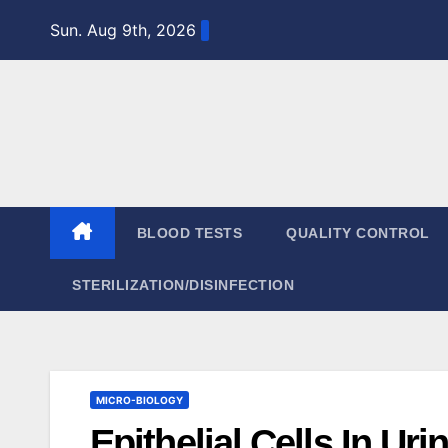
Skip
Sun. Aug 9th, 2026
to
content
BLOOD TESTS
QUALITY CONTROL
STERILIZATION/DISINFECTION
MICRO-BIOLOGY
Epithelial Cells In Uri