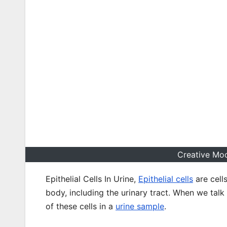
Creative Mod
Epithelial Cells In Urine,
Epithelial cells
are cell
body, including the urinary tract. When we talk 
of these cells in a
urine sample
.