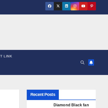
T LINK
Recent Posts
Diamond Black fan