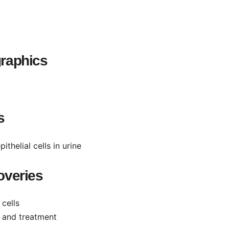
raphics
s
helial cells in urine
overies
 cells
n and treatment