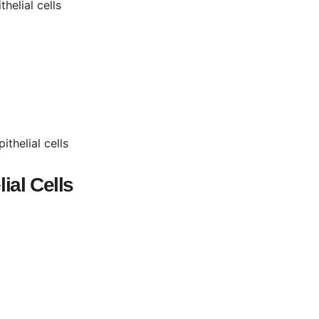
helial cells
thelial cells
ial Cells