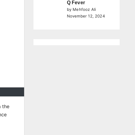
Q Fever
by Mehfooz Ali
November 12, 2024
n the
ence