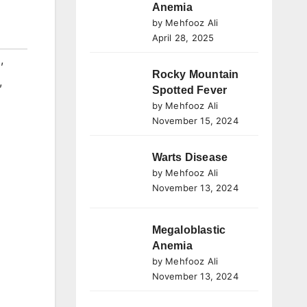
Anemia
by Mehfooz Ali
April 28, 2025
l
,
Rocky Mountain
,
Spotted Fever
by Mehfooz Ali
November 15, 2024
Warts Disease
by Mehfooz Ali
November 13, 2024
Megaloblastic
Anemia
by Mehfooz Ali
November 13, 2024