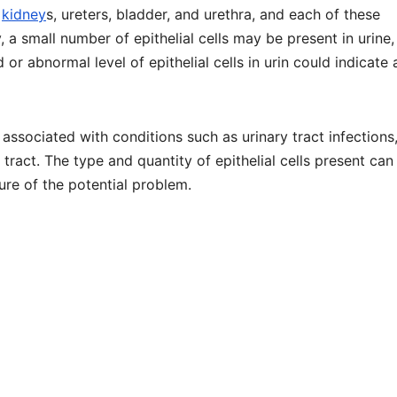
e
kidney
s, ureters, bladder, and urethra, and each of these
ly, a small number of epithelial cells may be present in urine
or abnormal level of epithelial cells in urin could indicate 
 associated with conditions such as urinary tract infections
 tract. The type and quantity of epithelial cells present can
ure of the potential problem.