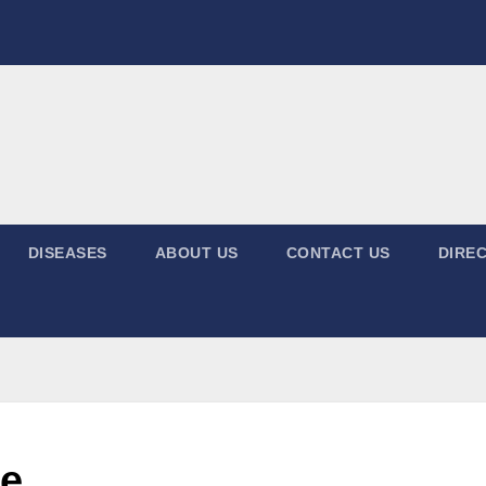
DISEASES
ABOUT US
CONTACT US
DIREC
ne