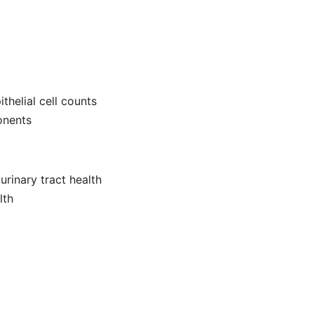
thelial cell counts
onents
urinary tract health
lth