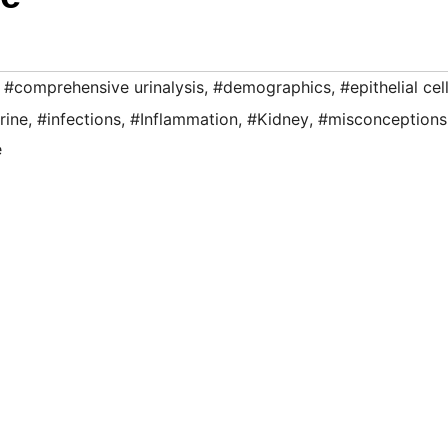
,
#comprehensive urinalysis
,
#demographics
,
#epithelial cel
rine
,
#infections
,
#Inflammation
,
#Kidney
,
#misconceptions
e