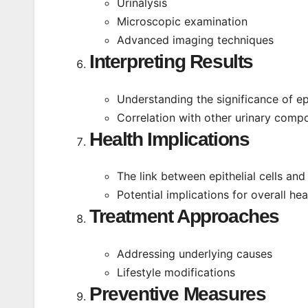
Urinalysis
Microscopic examination
Advanced imaging techniques
Interpreting Results
Understanding the significance of epi
Correlation with other urinary comp
Health Implications
The link between epithelial cells and 
Potential implications for overall hea
Treatment Approaches
Addressing underlying causes
Lifestyle modifications
Preventive Measures