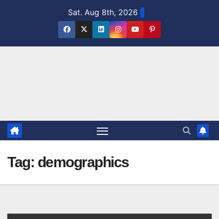
Skip
Sat. Aug 8th, 2026
to
content
Tag:
demographics