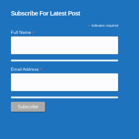
Subscribe For Latest Post
*
indicates required
*
Full Name
*
Email Address