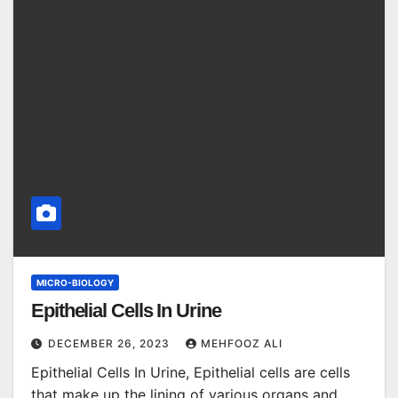
MICRO-BIOLOGY
Epithelial Cells In Urine
DECEMBER 26, 2023
MEHFOOZ ALI
Epithelial Cells In Urine, Epithelial cells are cells
that make up the lining of various organs and