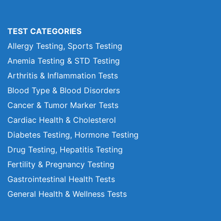
TEST CATEGORIES
Allergy Testing, Sports Testing
Anemia Testing & STD Testing
Arthritis & Inflammation Tests
Blood Type & Blood Disorders
Cancer & Tumor Marker Tests
Cardiac Health & Cholesterol
Diabetes Testing, Hormone Testing
Drug Testing, Hepatitis Testing
Fertility & Pregnancy Testing
Gastrointestinal Health Tests
General Health & Wellness Tests