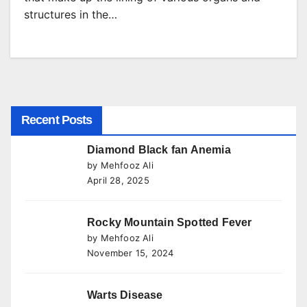
structures in the…
Recent Posts
Diamond Black fan Anemia
by Mehfooz Ali
April 28, 2025
Rocky Mountain Spotted Fever
by Mehfooz Ali
November 15, 2024
Warts Disease