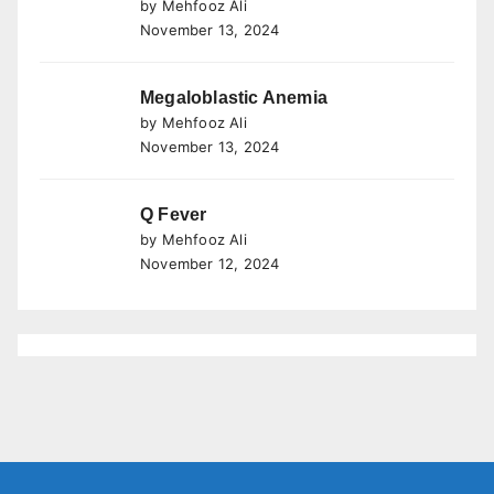
by Mehfooz Ali
November 13, 2024
Megaloblastic Anemia
by Mehfooz Ali
November 13, 2024
Q Fever
by Mehfooz Ali
November 12, 2024