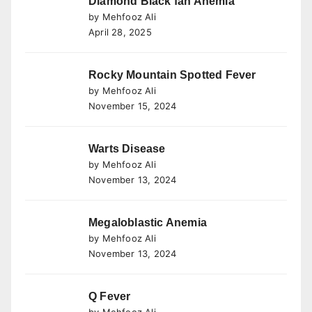
Diamond Black fan Anemia
by Mehfooz Ali
April 28, 2025
Rocky Mountain Spotted Fever
by Mehfooz Ali
November 15, 2024
Warts Disease
by Mehfooz Ali
November 13, 2024
Megaloblastic Anemia
by Mehfooz Ali
November 13, 2024
Q Fever
by Mehfooz Ali