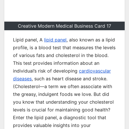
Creative Modern Medical Business Card 17
Lipid panel, A
lipid panel
, also known as a lipid
profile, is a blood test that measures the levels
of various fats and cholesterol in the blood.
This test provides information about an
individual’s risk of developing
cardiovascular
diseases
, such as heart disease and stroke.
(Cholesterol—a term we often associate with
the greasy, indulgent foods we love. But did
you know that understanding your cholesterol
levels is crucial for maintaining good health?
Enter the lipid panel, a diagnostic tool that
provides valuable insights into your