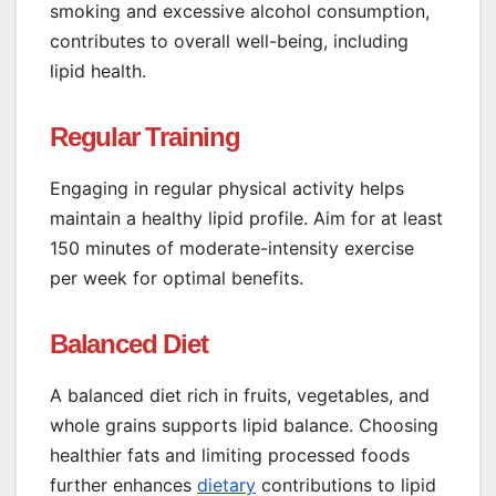
smoking and excessive alcohol consumption,
contributes to overall well-being, including
lipid health.
Regular Training
Engaging in regular physical activity helps
maintain a healthy lipid profile. Aim for at least
150 minutes of moderate-intensity exercise
per week for optimal benefits.
Balanced Diet
A balanced diet rich in fruits, vegetables, and
whole grains supports lipid balance. Choosing
healthier fats and limiting processed foods
further enhances
dietary
contributions to lipid