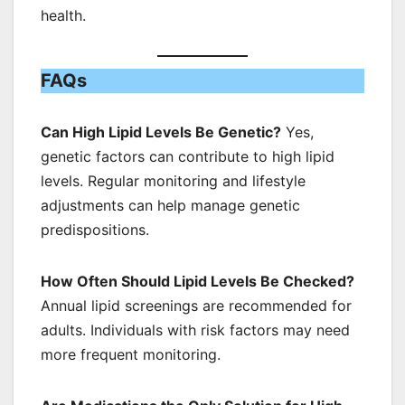
health.
FAQs
Can High Lipid Levels Be Genetic?
Yes,
genetic factors can contribute to high lipid
levels. Regular monitoring and lifestyle
adjustments can help manage genetic
predispositions.
How Often Should Lipid Levels Be Checked?
Annual lipid screenings are recommended for
adults. Individuals with risk factors may need
more frequent monitoring.