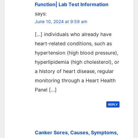
Function| Lab Test Information
says:
June 10, 2024 at 9:59 am
[…] individuals who already have
heart-related conditions, such as
hypertension (high blood pressure),
hyperlipidemia (high cholesterol), or
a history of heart disease, regular
monitoring through a Heart Health
Panel […]
REPLY
Canker Sores, Causes, Symptoms,