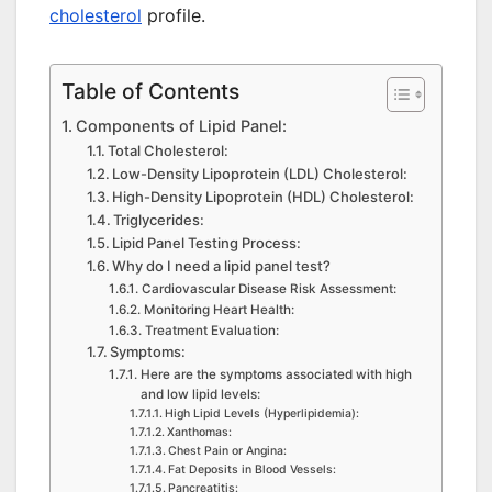
cholesterol
profile.
Table of Contents
Components of Lipid Panel:
Total Cholesterol:
Low-Density Lipoprotein (LDL) Cholesterol:
High-Density Lipoprotein (HDL) Cholesterol:
Triglycerides:
Lipid Panel Testing Process:
Why do I need a lipid panel test?
Cardiovascular Disease Risk Assessment:
Monitoring Heart Health:
Treatment Evaluation:
Symptoms:
Here are the symptoms associated with high
and low lipid levels:
High Lipid Levels (Hyperlipidemia):
Xanthomas:
Chest Pain or Angina:
Fat Deposits in Blood Vessels:
Pancreatitis: