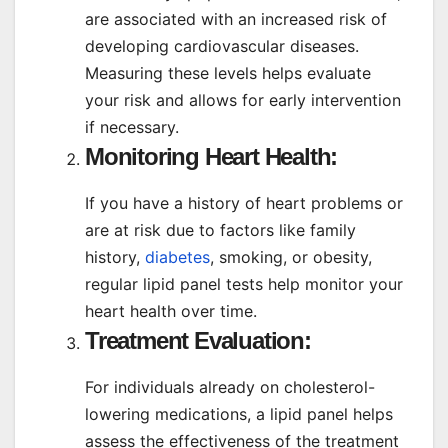
are associated with an increased risk of
developing cardiovascular diseases.
Measuring these levels helps evaluate
your risk and allows for early intervention
if necessary.
Monitoring Heart Health:
If you have a history of heart problems or
are at risk due to factors like family
history,
diabetes
, smoking, or obesity,
regular lipid panel tests help monitor your
heart health over time.
Treatment Evaluation:
For individuals already on cholesterol-
lowering medications, a lipid panel helps
assess the effectiveness of the treatment