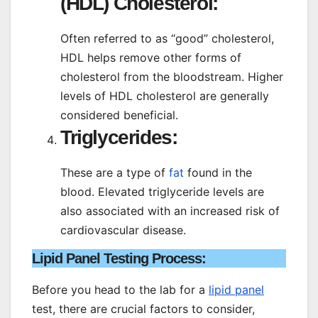
(HDL) Cholesterol:
Often referred to as “good” cholesterol,
HDL helps remove other forms of
cholesterol from the bloodstream. Higher
levels of HDL cholesterol are generally
considered beneficial.
Triglycerides:
These are a type of
fat
found in the
blood. Elevated triglyceride levels are
also associated with an increased risk of
cardiovascular disease.
Lipid Panel Testing Process
:
Before you head to the lab for a
lipid panel
test, there are crucial factors to consider,