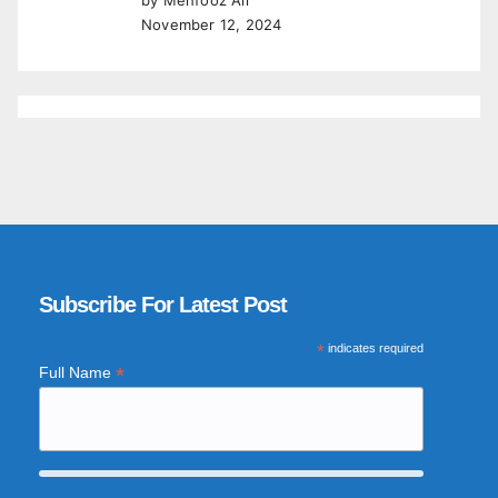
November 12, 2024
Subscribe For Latest Post
*
indicates required
*
Full Name