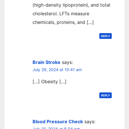
(high-density lipoprotein), and total
cholesterol. LFTs measure
chemicals, proteins, and […]
REPLY
Brain Stroke
says:
July 29, 2024 at 10:41 am
[…] Obesity […]
REPLY
Blood Pressure Check
says:
July 31, 2024 at 6:34 pm