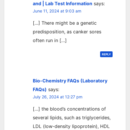
and | Lab Test Information
says:
June 11, 2024 at 9:03 am
[…] There might be a genetic
predisposition, as canker sores
often run in […]
REPLY
Bio-Chemistry FAQs (Laboratory
FAQs)
says:
July 26, 2024 at 12:27 pm
[…] the blood’s concentrations of
several lipids, such as triglycerides,
LDL (low-density lipoprotein), HDL