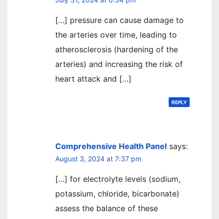
[…] pressure can cause damage to
the arteries over time, leading to
atherosclerosis (hardening of the
arteries) and increasing the risk of
heart attack and […]
REPLY
Comprehensive Health Panel
says:
August 3, 2024 at 7:37 pm
[…] for electrolyte levels (sodium,
potassium, chloride, bicarbonate)
assess the balance of these