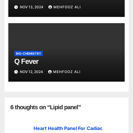
NOV 13, 2024
MEHFOOZ ALI
BIO-CHEMISTRY
Q Fever
NOV 12, 2024
MEHFOOZ ALI
6 thoughts on “Lipid panel”
Heart Health Panel For Cadiac