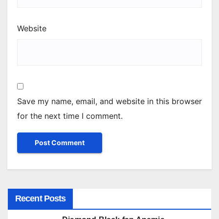
Website
Save my name, email, and website in this browser
for the next time I comment.
Recent Posts