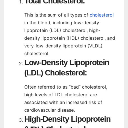
Total Cholesterol:
This is the sum of all types of
cholesterol
in the blood, including low-density
lipoprotein (LDL) cholesterol, high-
density lipoprotein (HDL) cholesterol, and
very-low-density lipoprotein (VLDL)
cholesterol.
Low-Density Lipoprotein
(LDL) Cholesterol:
Often referred to as “bad” cholesterol,
high levels of LDL cholesterol are
associated with an increased risk of
cardiovascular disease.
High-Density Lipoprotein