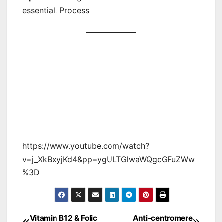
essential. Process
https://www.youtube.com/watch?
v=j_XkBxyjKd4&pp=ygULTGlwaWQgcGFuZWw
%3D
Vitamin B12 & Folic
Anti-centromere