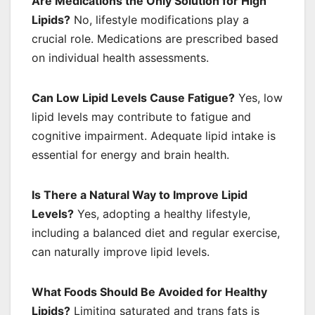
Are Medications the Only Solution for High
Lipids?
No, lifestyle modifications play a
crucial role. Medications are prescribed based
on individual health assessments.
Can Low Lipid Levels Cause Fatigue?
Yes, low
lipid levels may contribute to fatigue and
cognitive impairment. Adequate lipid intake is
essential for energy and brain health.
Is There a Natural Way to Improve Lipid
Levels?
Yes, adopting a healthy lifestyle,
including a balanced diet and regular exercise,
can naturally improve lipid levels.
What Foods Should Be Avoided for Healthy
Lipids?
Limiting saturated and trans fats is