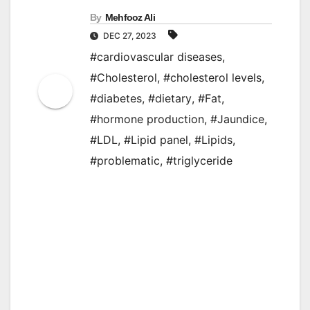
By
Mehfooz Ali
DEC 27, 2023
#cardiovascular diseases
,
#Cholesterol
,
#cholesterol levels
,
#diabetes
,
#dietary
,
#Fat
,
#hormone production
,
#Jaundice
,
#LDL
,
#Lipid panel
,
#Lipids
,
#problematic
,
#triglyceride