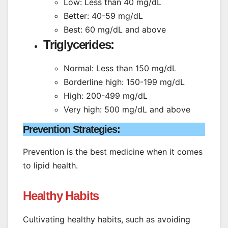
Low: Less than 40 mg/dL
Better: 40-59 mg/dL
Best: 60 mg/dL and above
Triglycerides:
Normal: Less than 150 mg/dL
Borderline high: 150-199 mg/dL
High: 200-499 mg/dL
Very high: 500 mg/dL and above
Prevention Strategies:
Prevention is the best medicine when it comes
to lipid health.
Healthy Habits
Cultivating healthy habits, such as avoiding