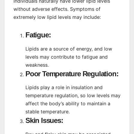
individuals naturally have lower lipid levels
without adverse effects. Symptoms of
extremely low lipid levels may include:
Fatigue:
Lipids are a source of energy, and low
levels may contribute to fatigue and
weakness.
Poor Temperature Regulation:
Lipids play a role in insulation and
temperature regulation, so low levels may
affect the body’s ability to maintain a
stable temperature.
Skin Issues: