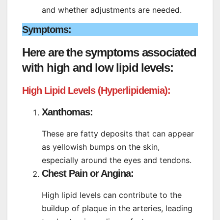
and whether adjustments are needed.
Symptoms:
Here are the symptoms associated
with high and low lipid levels:
High Lipid Levels (Hyperlipidemia):
Xanthomas:
These are fatty deposits that can appear
as yellowish bumps on the skin,
especially around the eyes and tendons.
Chest Pain or Angina:
High lipid levels can contribute to the
buildup of plaque in the arteries, leading