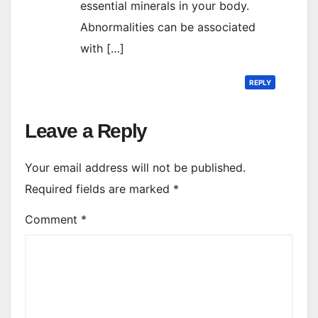
essential minerals in your body.
Abnormalities can be associated
with […]
REPLY
Leave a Reply
Your email address will not be published.
Required fields are marked
*
Comment
*