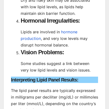
Dry and flaky skin may be associated
with low lipid levels, as lipids help
maintain skin barrier function.
Hormonal Irregularities:
Lipids are involved in
hormone
production
, and very low levels may
disrupt hormonal balance.
Vision Problems:
Some studies suggest a link between
very low lipid levels and vision issues.
Interpreting Lipid Panel Results
:
The lipid panel results are typically expressed
in milligrams per deciliter (mg/dL) or millimoles
per liter (mmol/L), depending on the country’s