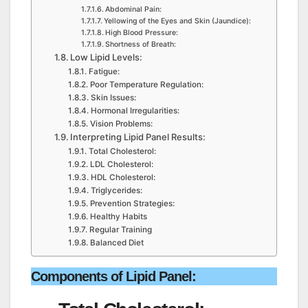
Abdominal Pain:
Yellowing of the Eyes and Skin (Jaundice):
High Blood Pressure:
Shortness of Breath:
Low Lipid Levels:
Fatigue:
Poor Temperature Regulation:
Skin Issues:
Hormonal Irregularities:
Vision Problems:
Interpreting Lipid Panel Results:
Total Cholesterol:
LDL Cholesterol:
HDL Cholesterol:
Triglycerides:
Prevention Strategies:
Healthy Habits
Regular Training
Balanced Diet
Components of Lipid Panel
: