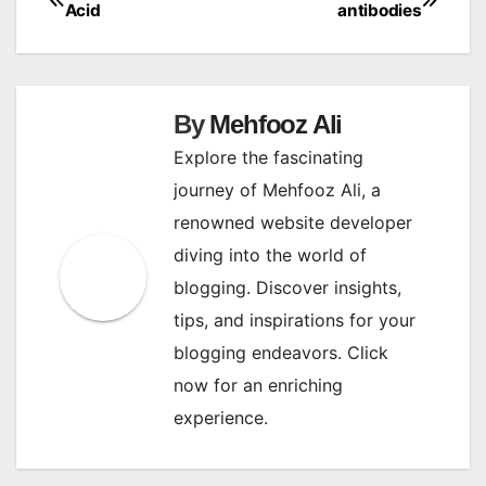
Post
Acid
antibodies
navigation
By
Mehfooz Ali
Explore the fascinating
journey of Mehfooz Ali, a
renowned website developer
diving into the world of
blogging. Discover insights,
tips, and inspirations for your
blogging endeavors. Click
now for an enriching
experience.