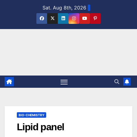
Skip
Sat. Aug 8th, 2026
to
content
BIO-CHEMISTRY
Lipid panel