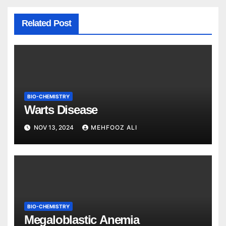
Related Post
BIO-CHEMISTRY
Warts Disease
NOV 13, 2024
MEHFOOZ ALI
BIO-CHEMISTRY
Megaloblastic Anemia