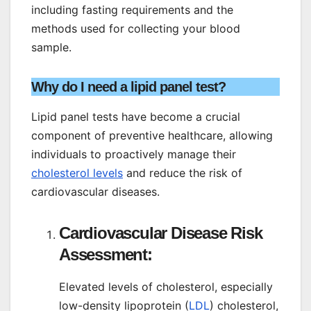
including fasting requirements and the
methods used for collecting your blood
sample.
Why do I need a lipid panel test?
Lipid panel tests have become a crucial
component of preventive healthcare, allowing
individuals to proactively manage their
cholesterol levels
and reduce the risk of
cardiovascular diseases.
Cardiovascular Disease Risk
Assessment:
Elevated levels of cholesterol, especially
low-density lipoprotein (
LDL
) cholesterol,