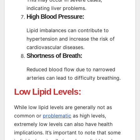
indicating liver problems.
High Blood Pressure:
Lipid imbalances can contribute to
hypertension and increase the risk of
cardiovascular diseases.
Shortness of Breath:
Reduced blood flow due to narrowed
arteries can lead to difficulty breathing.
Low Lipid Levels:
While low lipid levels are generally not as
common or
problematic
as high levels,
extremely low levels can also have health
implications. It’s important to note that some