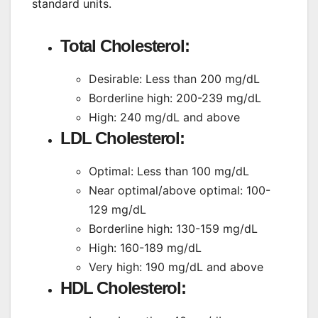
standard units.
Total Cholesterol:
Desirable: Less than 200 mg/dL
Borderline high: 200-239 mg/dL
High: 240 mg/dL and above
LDL Cholesterol:
Optimal: Less than 100 mg/dL
Near optimal/above optimal: 100-
129 mg/dL
Borderline high: 130-159 mg/dL
High: 160-189 mg/dL
Very high: 190 mg/dL and above
HDL Cholesterol: