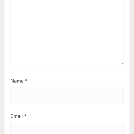
Name
*
Email
*