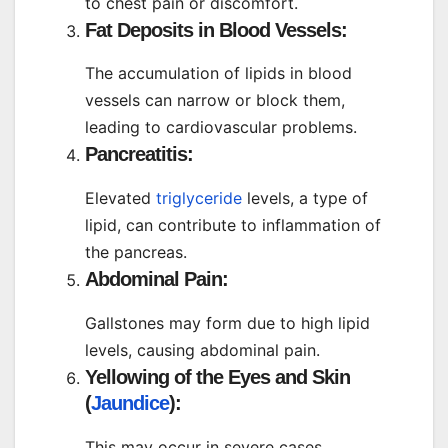
to chest pain or discomfort.
Fat Deposits in Blood Vessels:
The accumulation of lipids in blood
vessels can narrow or block them,
leading to cardiovascular problems.
Pancreatitis:
Elevated
triglyceride
levels, a type of
lipid, can contribute to inflammation of
the pancreas.
Abdominal Pain:
Gallstones may form due to high lipid
levels, causing abdominal pain.
Yellowing of the Eyes and Skin
(
Jaundice
):
This may occur in severe cases,