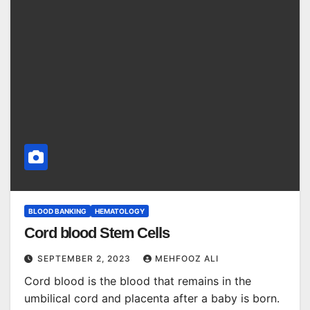
BLOOD BANKING
HEMATOLOGY
Cord blood Stem Cells
SEPTEMBER 2, 2023
MEHFOOZ ALI
Cord blood is the blood that remains in the
umbilical cord and placenta after a baby is born.