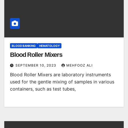
BLOOD BANKING
HEMATOLOGY
Blood Roller Mixers
SEPTEMBER 10, 2023
MEHFOOZ ALI
Blood Roller Mixers are laboratory instruments
used for the gentle mixing of samples in various
containers, such as test tubes,