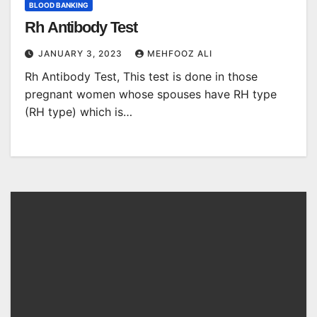
BLOOD BANKING
Rh Antibody Test
JANUARY 3, 2023
MEHFOOZ ALI
Rh Antibody Test, This test is done in those
pregnant women whose spouses have RH type
(RH type) which is…