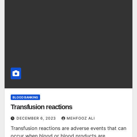
BLOOD BANKING
Transfusion reactions
DECEMBER 6, 2023
MEHFOOZ ALI
Transfusion reactions are adverse events that can
occur when blood or blood products are