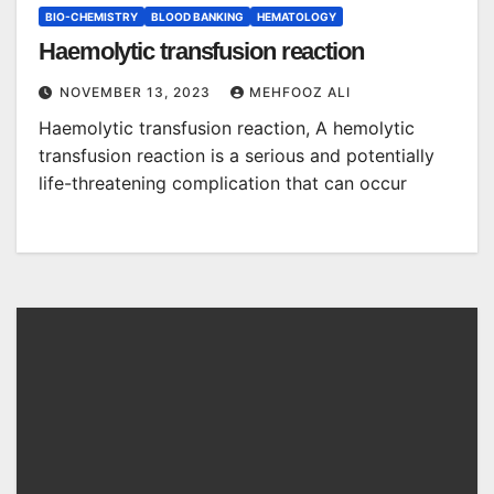
BIO-CHEMISTRY
BLOOD BANKING
HEMATOLOGY
Haemolytic transfusion reaction
NOVEMBER 13, 2023
MEHFOOZ ALI
Haemolytic transfusion reaction, A hemolytic
transfusion reaction is a serious and potentially
life-threatening complication that can occur