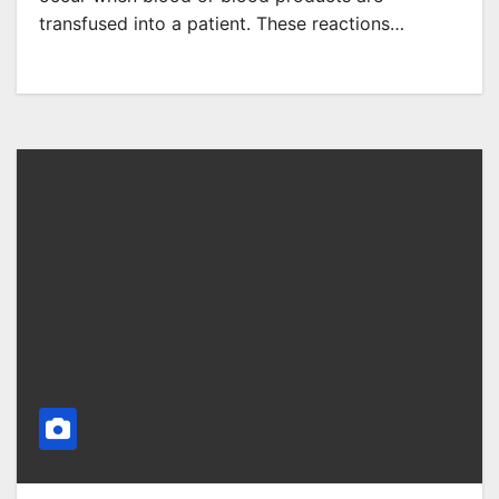
transfused into a patient. These reactions…