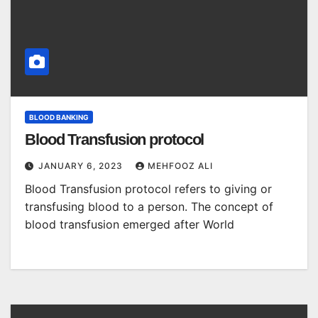
BLOOD BANKING
Blood Transfusion protocol
JANUARY 6, 2023
MEHFOOZ ALI
Blood Transfusion protocol refers to giving or
transfusing blood to a person. The concept of
blood transfusion emerged after World