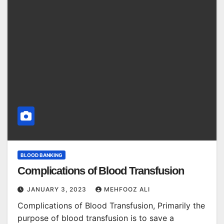
BLOOD BANKING
Complications of Blood Transfusion
JANUARY 3, 2023
MEHFOOZ ALI
Complications of Blood Transfusion, Primarily the
purpose of blood transfusion is to save a