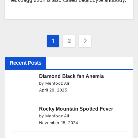
leukoagglution is also called Leukocyte antibody.
Posts
1
2
pagination
Recent Posts
Diamond Black fan Anemia
by Mehfooz Ali
April 28, 2025
Rocky Mountain Spotted Fever
by Mehfooz Ali
November 15, 2024