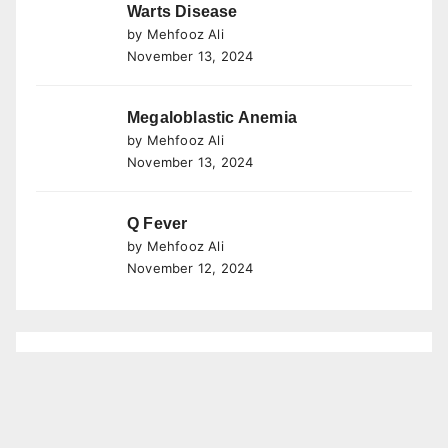
Warts Disease
by Mehfooz Ali
November 13, 2024
Megaloblastic Anemia
by Mehfooz Ali
November 13, 2024
Q Fever
by Mehfooz Ali
November 12, 2024