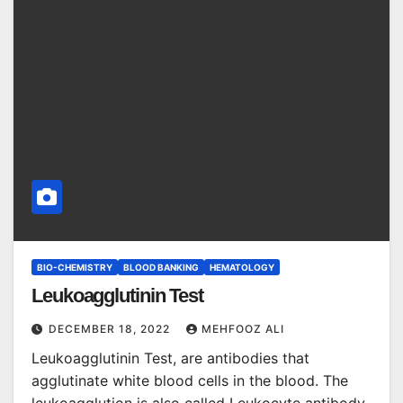
BIO-CHEMISTRY
BLOOD BANKING
HEMATOLOGY
Leukoagglutinin Test
DECEMBER 18, 2022
MEHFOOZ ALI
Leukoagglutinin Test, are antibodies that
agglutinate white blood cells in the blood. The