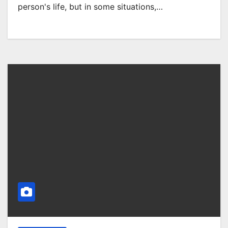
person's life, but in some situations,…