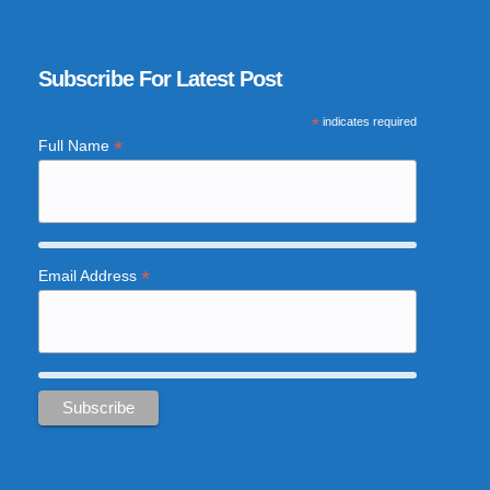
Subscribe For Latest Post
*
indicates required
*
Full Name
*
Email Address