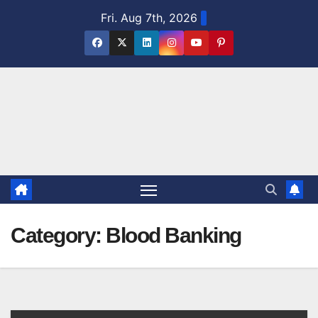
Skip
Fri. Aug 7th, 2026
to
content
Category:
Blood Banking