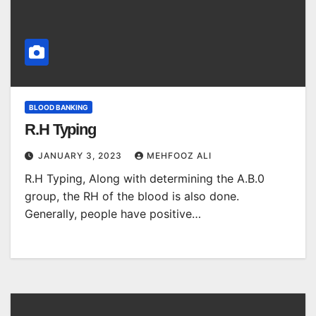
BLOOD BANKING
R.H Typing
JANUARY 3, 2023
MEHFOOZ ALI
R.H Typing, Along with determining the A.B.0
group, the RH of the blood is also done.
Generally, people have positive…