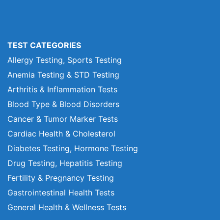
TEST CATEGORIES
Allergy Testing, Sports Testing
Anemia Testing & STD Testing
Arthritis & Inflammation Tests
Blood Type & Blood Disorders
Cancer & Tumor Marker Tests
Cardiac Health & Cholesterol
Diabetes Testing, Hormone Testing
Drug Testing, Hepatitis Testing
Fertility & Pregnancy Testing
Gastrointestinal Health Tests
General Health & Wellness Tests