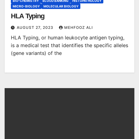
BIO-CHEMISTRY
BLOOD BANKING
HISTOPATHOLOGY
MICRO-BIOLOGY
MOLECULAR BIOLOGY
HLA Typing
AUGUST 27, 2023
MEHFOOZ ALI
HLA Typing, or human leukocyte antigen typing,
is a medical test that identifies the specific alleles
(gene variants) of the