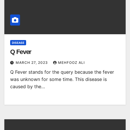
DISEASE
Q Fever
MARCH 27, 2023
MEHFOOZ ALI
Q Fever stands for the query because the fever
was unknown for some time. This disease is
caused by the…