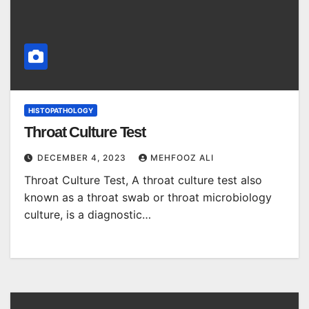
HISTOPATHOLOGY
Throat Culture Test
DECEMBER 4, 2023
MEHFOOZ ALI
Throat Culture Test, A throat culture test also
known as a throat swab or throat microbiology
culture, is a diagnostic…