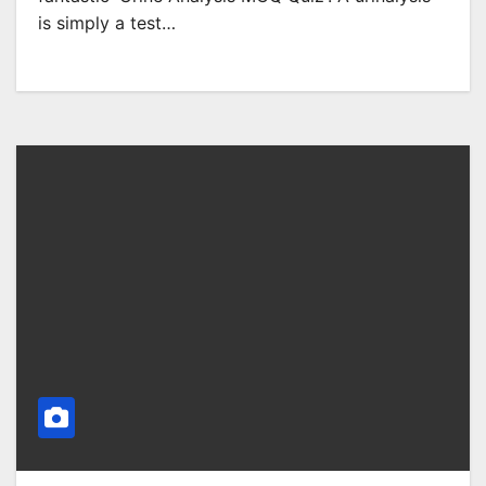
is simply a test…