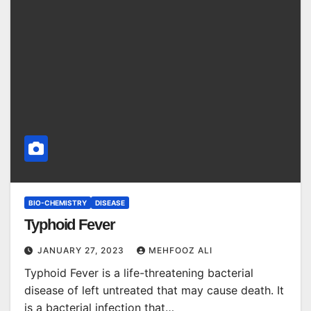
BIO-CHEMISTRY
DISEASE
Typhoid Fever
JANUARY 27, 2023
MEHFOOZ ALI
Typhoid Fever is a life-threatening bacterial
disease of left untreated that may cause death. It
is a bacterial infection that…