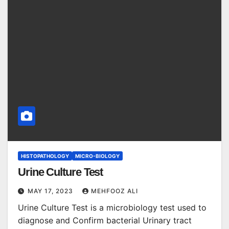
HISTOPATHOLOGY
MICRO-BIOLOGY
Urine Culture Test
MAY 17, 2023
MEHFOOZ ALI
Urine Culture Test is a microbiology test used to
diagnose and Confirm bacterial Urinary tract