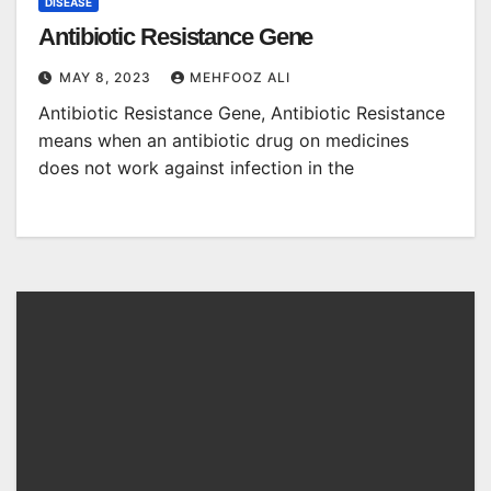
DISEASE
Antibiotic Resistance Gene
MAY 8, 2023
MEHFOOZ ALI
Antibiotic Resistance Gene, Antibiotic Resistance
means when an antibiotic drug on medicines
does not work against infection in the