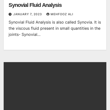
Synovial Fluid Analysis
JANUARY 7, 2023
MEHFOOZ ALI
Synovial Fluid Analysis is also called Synovia. It is
the viscous fluid present in small quantities in the
joints- Synovial…