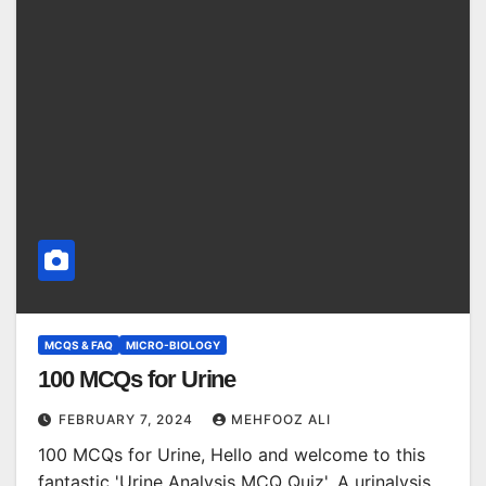
MCQS & FAQ
MICRO-BIOLOGY
100 MCQs for Urine
FEBRUARY 7, 2024
MEHFOOZ ALI
100 MCQs for Urine, Hello and welcome to this
fantastic 'Urine Analysis MCQ Quiz'. A urinalysis