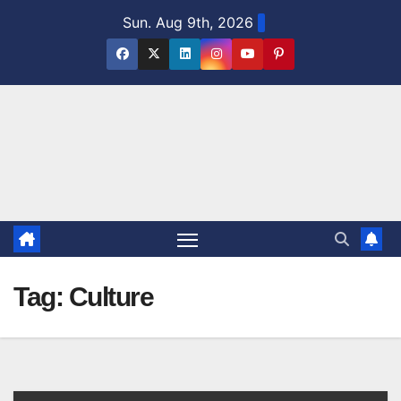
Skip
Sun. Aug 9th, 2026
to
content
Tag:
Culture