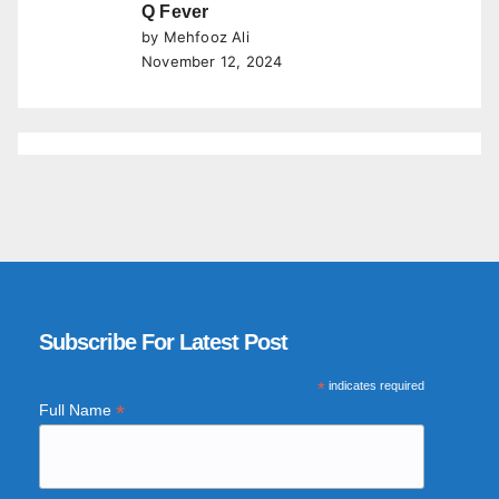
Q Fever
by Mehfooz Ali
November 12, 2024
Subscribe For Latest Post
*
indicates required
*
Full Name