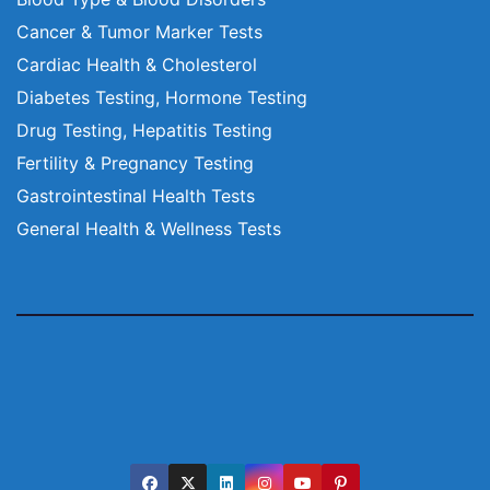
Cancer & Tumor Marker Tests
Cardiac Health & Cholesterol
Diabetes Testing, Hormone Testing
Drug Testing, Hepatitis Testing
Fertility & Pregnancy Testing
Gastrointestinal Health Tests
General Health & Wellness Tests