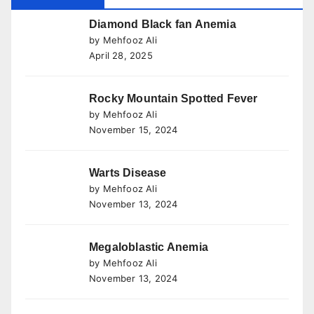
Diamond Black fan Anemia
by Mehfooz Ali
April 28, 2025
Rocky Mountain Spotted Fever
by Mehfooz Ali
November 15, 2024
Warts Disease
by Mehfooz Ali
November 13, 2024
Megaloblastic Anemia
by Mehfooz Ali
November 13, 2024