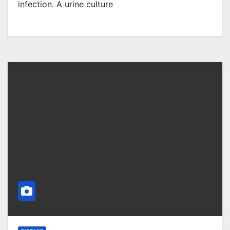
infection. A urine culture