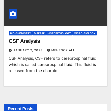
BIO-CHEMISTRY
DISEASE
HISTOPATHOLOGY
MICRO-BIOLOGY
CSF Analysis
JANUARY 2, 2023
MEHFOOZ ALI
CSF Analysis, CSF refers to cerebrospinal fluid,
which is called cerebrospinal fluid. This fluid is
released from the choroid
Recent Posts