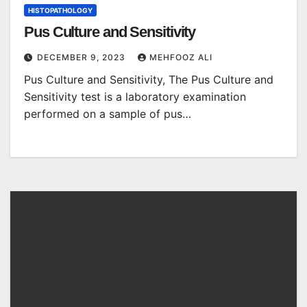
HISTOPATHOLOGY
Pus Culture and Sensitivity
DECEMBER 9, 2023
MEHFOOZ ALI
Pus Culture and Sensitivity, The Pus Culture and
Sensitivity test is a laboratory examination
performed on a sample of pus…