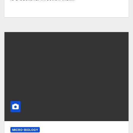
MICRO-BIOLOGY