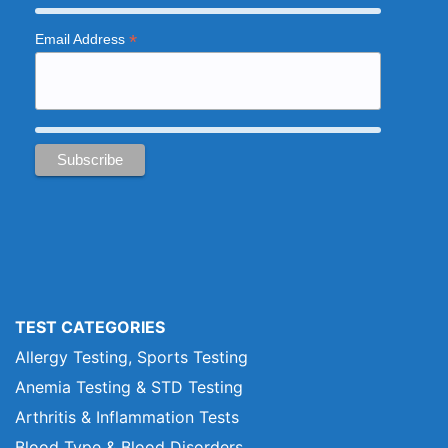
*
Email Address
TEST CATEGORIES
Allergy Testing, Sports Testing
Anemia Testing & STD Testing
Arthritis & Inflammation Tests
Blood Type & Blood Disorders