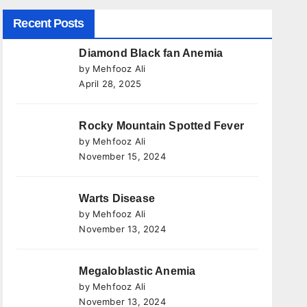
Recent Posts
Diamond Black fan Anemia
by Mehfooz Ali
April 28, 2025
Rocky Mountain Spotted Fever
by Mehfooz Ali
November 15, 2024
Warts Disease
by Mehfooz Ali
November 13, 2024
Megaloblastic Anemia
by Mehfooz Ali
November 13, 2024