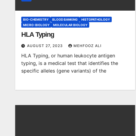
BIO-CHEMISTRY
BLOOD BANKING
HISTOPATHOLOGY
MICRO-BIOLOGY
MOLECULAR BIOLOGY
HLA Typing
AUGUST 27, 2023
MEHFOOZ ALI
HLA Typing, or human leukocyte antigen
typing, is a medical test that identifies the
specific alleles (gene variants) of the