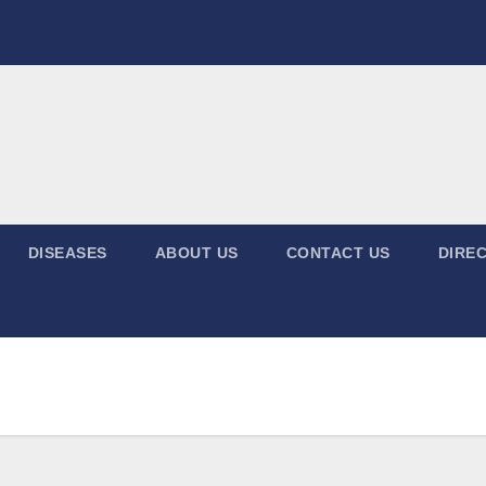
DISEASES
ABOUT US
CONTACT US
DIREC