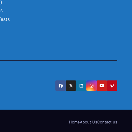
ng
ts
Tests
Home
About Us
Contact us