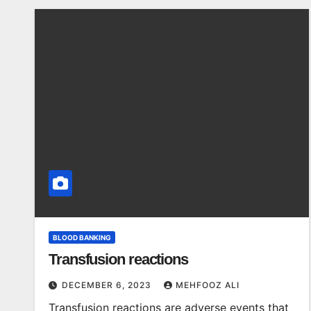
BLOOD BANKING
Transfusion reactions
DECEMBER 6, 2023
MEHFOOZ ALI
Transfusion reactions are adverse events that