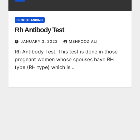
BLOOD BANKING
Rh Antibody Test
JANUARY 3, 2023
MEHFOOZ ALI
Rh Antibody Test, This test is done in those
pregnant women whose spouses have RH
type (RH type) which is…