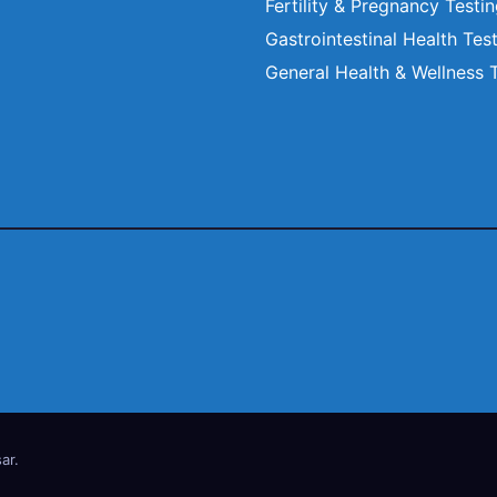
Fertility & Pregnancy Testi
Gastrointestinal Health Tes
General Health & Wellness 
ar
.