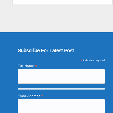
Subscribe For Latest Post
*
indicates required
*
Full Name
*
Email Address