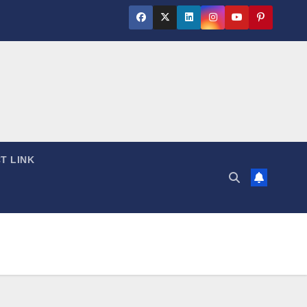
T LINK