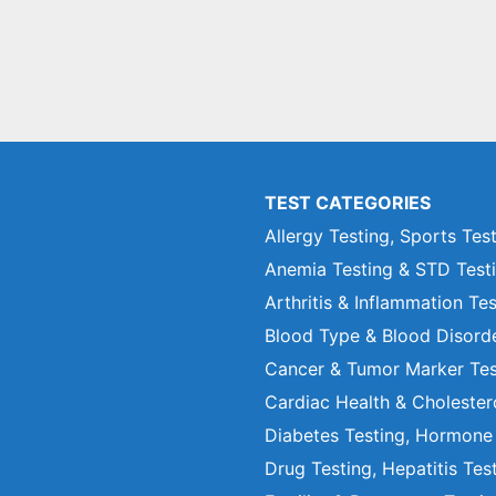
TEST CATEGORIES
Allergy Testing, Sports Tes
Anemia Testing & STD Test
Arthritis & Inflammation Te
Blood Type & Blood Disord
Cancer & Tumor Marker Tes
Cardiac Health & Cholester
Diabetes Testing, Hormone
Drug Testing, Hepatitis Tes