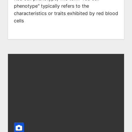
phenotype" typically refers to the
characteristics or traits exhibited by red blood
cells