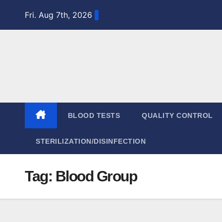
Skip
Fri. Aug 7th, 2026
to
content
BLOOD TESTS
QUALITY CONTROL
STERILIZATION/DISINFECTION
Tag:
Blood Group