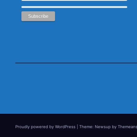
Proudly powered by WordPress
|
Theme:
Newsup
by
Themeans