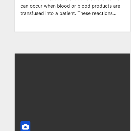
can occur when blood or blood products are
transfused into a patient. These reactions…