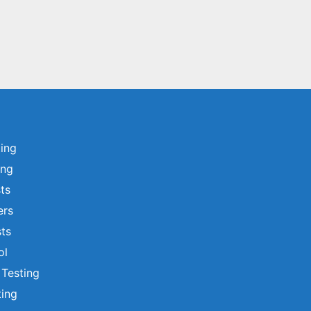
ting
ing
sts
ers
ts
ol
 Testing
ting