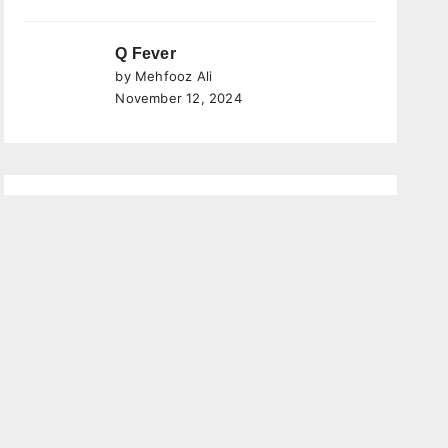
Q Fever
by Mehfooz Ali
November 12, 2024