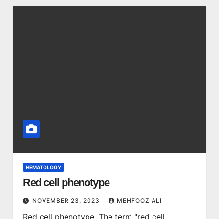
HEMATOLOGY
Red cell phenotype
NOVEMBER 23, 2023
MEHFOOZ ALI
Red cell phenotype, The term "red cell