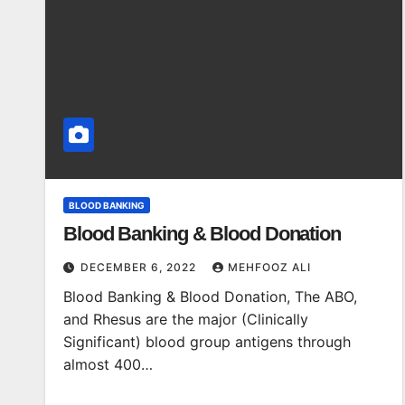
BLOOD BANKING
Blood Banking & Blood Donation
DECEMBER 6, 2022
MEHFOOZ ALI
Blood Banking & Blood Donation, The ABO,
and Rhesus are the major (Clinically
Significant) blood group antigens through
almost 400…