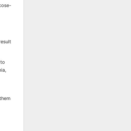
cose-
result
 to
ia,
 them