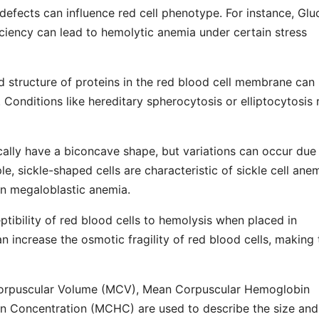
defects can influence red cell phenotype. For instance, Glu
ency can lead to hemolytic anemia under certain stress
d structure of proteins in the red blood cell membrane can
ty. Conditions like hereditary spherocytosis or elliptocytosis 
ically have a biconcave shape, but variations can occur due
e, sickle-shaped cells are characteristic of sickle cell anem
in megaloblastic anemia.
eptibility of red blood cells to hemolysis when placed in
n increase the osmotic fragility of red blood cells, making
Corpuscular Volume (MCV), Mean Corpuscular Hemoglobin
 Concentration (MCHC) are used to describe the size and