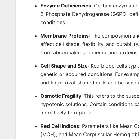
Enzyme Deficiencies
: Certain enzymatic 
6-Phosphate Dehydrogenase (G6PD) defici
conditions.
Membrane Proteins
: The composition an
affect cell shape, flexibility, and durabili
from abnormalities in membrane proteins.
Cell Shape and Size
: Red blood cells typ
genetic or acquired conditions. For exampl
and large, oval-shaped cells can be seen 
Osmotic Fragility
: This refers to the susc
hypotonic solutions. Certain conditions ca
more likely to rupture.
Red Cell Indices
: Parameters like Mean 
(MCH), and Mean Corpuscular Hemoglobin