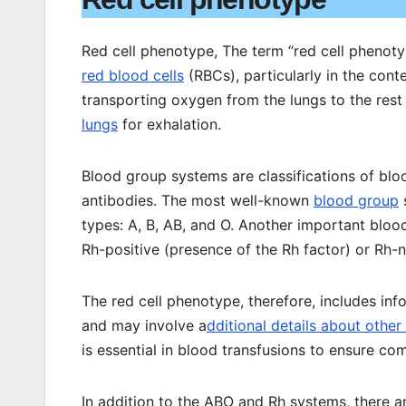
Red cell phenotype, The term “red cell phenotype
red blood cells
(RBCs), particularly in the cont
transporting oxygen from the lungs to the rest
lungs
for exhalation.
Blood group systems are classifications of bl
antibodies. The most well-known
blood group
s
types: A, B, AB, and O. Another important blo
Rh-positive (presence of the Rh factor) or Rh-n
The red cell phenotype, therefore, includes i
and may involve a
dditional details about othe
is essential in blood transfusions to ensure co
In addition to the ABO and Rh systems, there 