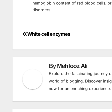
hemoglobin content of red blood cells, pr
disorders.
White cell enzymes
Post
navigation
By
Mehfooz Ali
Explore the fascinating journey 
world of blogging. Discover insig
now for an enriching experience.