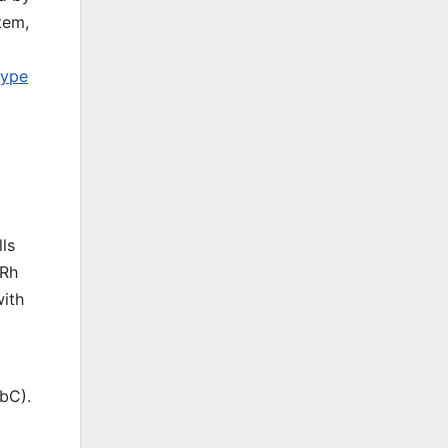
tem,
type
ls
 Rh
with
bC).