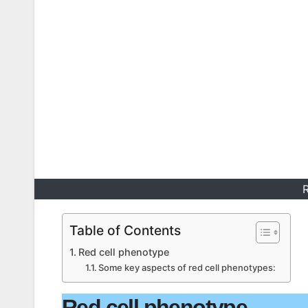
R
Table of Contents
Red cell phenotype
Some key aspects of red cell phenotypes:
Red cell phenotype