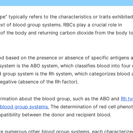
” typically refers to the characteristics or traits exhibite
ext of blood group systems. RBCs play a crucial role in
 of the body and returning carbon dioxide from the body to
ood based on the presence or absence of specific antigens 
ystem is the ABO system, which classifies blood into four
od group system is the Rh system, which categorizes blood 
egative (absence of the Rh factor).
nformation about the blood group, such as the ABO and
Rh t
r blood group systems.
The determination of red cell pheno
mpatibility between the donor and recipient blood.
are numerous other blood group systems, each characterize