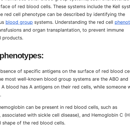
face of red blood cells. These systems include the Kell sys
 red cell phenotype can be described by identifying the
ous
blood group
systems. Understanding the red cell
pheno
transfusions and organ transplantation, to prevent immune
d products.
 phenotypes:
bsence of specific antigens on the surface of red blood cel
 The most well-known blood group systems are the ABO and
A blood has A antigens on their red cells, while someone 
.
 hemoglobin can be present in red blood cells, such as
associated with sickle cell disease), and Hemoglobin C (H
 shape of the red blood cells.