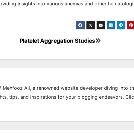
oviding insights into various anemias and other hematologi
Platelet Aggregation Studies
of Mehfooz Ali, a renowned website developer diving into t
hts, tips, and inspirations for your blogging endeavors. Cli