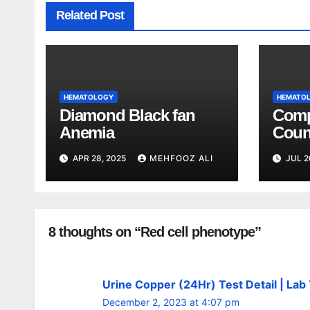
Related Post
HEMATOLOGY
HEMATO
Diamond Black fan
Comp
Anemia
Coun
Expl
APR 28, 2025
MEHFOOZ ALI
JUL 2
8 thoughts on “Red cell phenotype”
Urine Copper (24Hr) Test Detail | Lab
December 2, 2023 at 4:07 pm