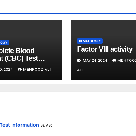
HEMATOLOGY
LOGY
Factor VIII activity
lete Blood
t (CBC) Test
MAY 24, 2024
MEHFOO
ained
0, 2024
MEHFOOZ ALI
ALI
 Test Information
says: