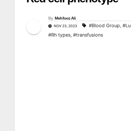
By
Mehfooz Ali
#Blood Group
,
#Lu
NOV 23, 2023
#Rh types
,
#transfusions