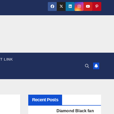
T LINK
Recent Posts
Diamond Black fan