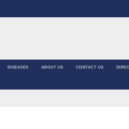
DISEASES
ABOUT US
CONTACT US
DIREC