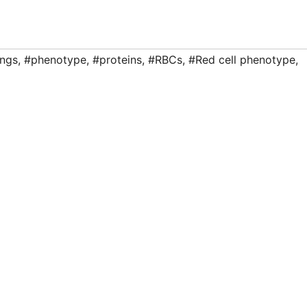
ngs
,
#phenotype
,
#proteins
,
#RBCs
,
#Red cell phenotype
,