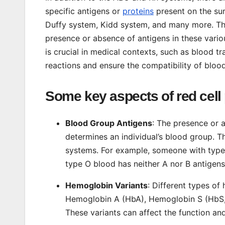
specific antigens or
proteins
present on the sur
Duffy system, Kidd system, and many more. The
presence or absence of antigens in these vari
is crucial in medical contexts, such as blood 
reactions and ensure the compatibility of bloo
Some key aspects of red cell
Blood Group Antigens
: The presence or a
determines an individual’s blood group.
systems. For example, someone with type 
type O blood has neither A nor B antigens
Hemoglobin Variants
: Different types of
Hemoglobin A (HbA), Hemoglobin S (HbS, 
These variants can affect the function and