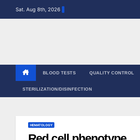
Skip
Sat. Aug 8th, 2026
to
content
BLOOD TESTS
QUALITY CONTROL
STERILIZATION/DISINFECTION
HEMATOLOGY
Red cell phenotype