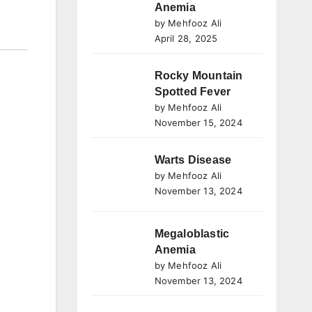
Anemia
by Mehfooz Ali
April 28, 2025
Rocky Mountain
Spotted Fever
by Mehfooz Ali
November 15, 2024
Warts Disease
by Mehfooz Ali
November 13, 2024
Megaloblastic
Anemia
by Mehfooz Ali
November 13, 2024