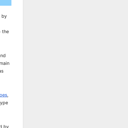
d by
 the
and
 main
as
ypes
,
type
d by