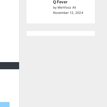
Q Fever
by Mehfooz Ali
November 12, 2024