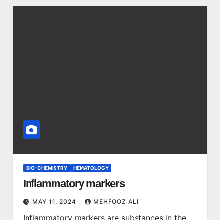
BIO-CHEMISTRY
HEMATOLOGY
Inflammatory markers
MAY 11, 2024
MEHFOOZ ALI
Inflammatory markers are substances in the