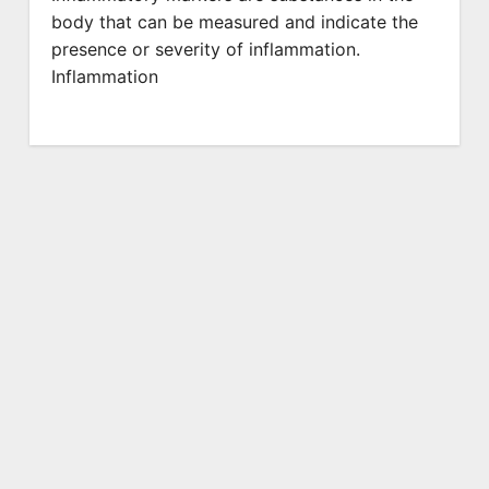
body that can be measured and indicate the
presence or severity of inflammation.
Inflammation