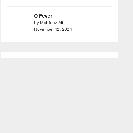
Q Fever
by Mehfooz Ali
November 12, 2024