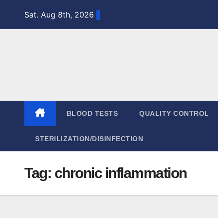
Skip
Sat. Aug 8th, 2026
to
content
BLOOD TESTS
QUALITY CONTROL
STERILIZATION/DISINFECTION
Tag:
chronic inflammation