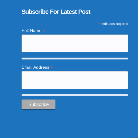
Subscribe For Latest Post
*
indicates required
*
Full Name
*
Email Address