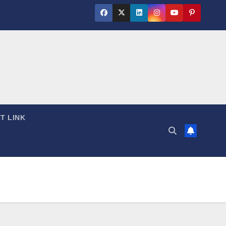
T LINK