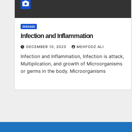
DISEASE
Infection and Inflammation
DECEMBER 10, 2023
MEHFOOZ ALI
Infection and Inflammation, Infection is attack,
Multiplication, and growth of Microorganisms
or germs in the body. Microorganisms