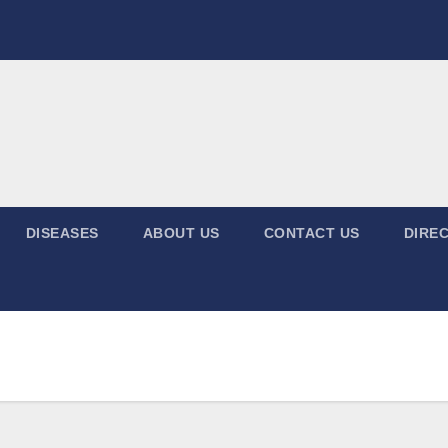
DISEASES
ABOUT US
CONTACT US
DIREC