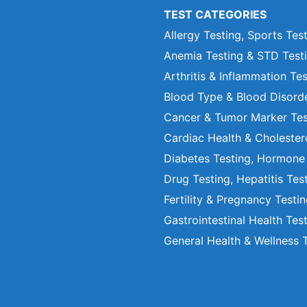
TEST CATEGORIES
Allergy Testing, Sports Tes
Anemia Testing & STD Test
Arthritis & Inflammation Te
Blood Type & Blood Disord
Cancer & Tumor Marker Tes
Cardiac Health & Cholester
Diabetes Testing, Hormone
Drug Testing, Hepatitis Tes
Fertility & Pregnancy Testi
Gastrointestinal Health Tes
General Health & Wellness 