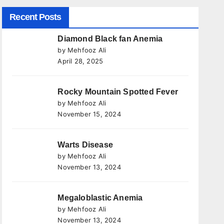
Recent Posts
Diamond Black fan Anemia
by Mehfooz Ali
April 28, 2025
Rocky Mountain Spotted Fever
by Mehfooz Ali
November 15, 2024
Warts Disease
by Mehfooz Ali
November 13, 2024
Megaloblastic Anemia
by Mehfooz Ali
November 13, 2024