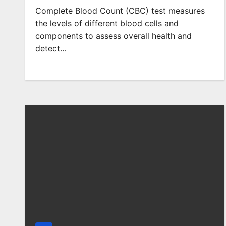
Complete Blood Count (CBC) test measures
the levels of different blood cells and
components to assess overall health and
detect…