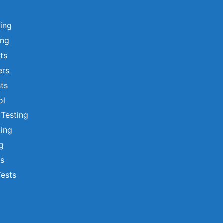
ting
ing
sts
ers
ts
ol
 Testing
ting
ng
ts
Tests