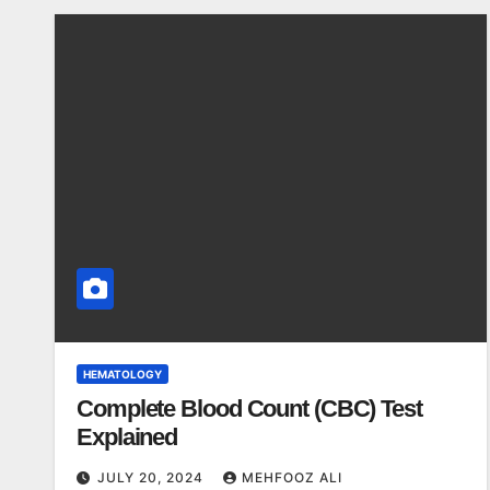
HEMATOLOGY
Complete Blood Count (CBC) Test
Explained
JULY 20, 2024
MEHFOOZ ALI