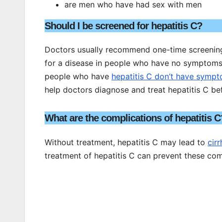
are men who have had sex with men
Should I be screened for hepatitis C?
Doctors usually recommend one-time screening o
for a disease in people who have no symptoms.
people who have
hepatitis C don’t have symp
help doctors diagnose and treat hepatitis C be
What are the complications of hepatitis C
Without treatment, hepatitis C may lead to
cirr
treatment of hepatitis C can prevent these com