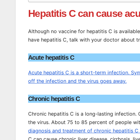
Hepatitis C can cause acut
Although no vaccine for hepatitis C is availabl
have hepatitis C, talk with your doctor about 
Acute hepatitis C
Acute hepatitis C is a short-term infection. 
off the infection and the virus goes away.
Chronic hepatitis C
Chronic hepatitis C is a long-lasting infection.
the virus. About 75 to 85 percent of people wit
diagnosis and treatment of chronic hepatitis C
C can cause chronic liver disease, cirrhosis, liver