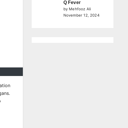
Q Fever
by Mehfooz Ali
November 12, 2024
ation
gans.
o