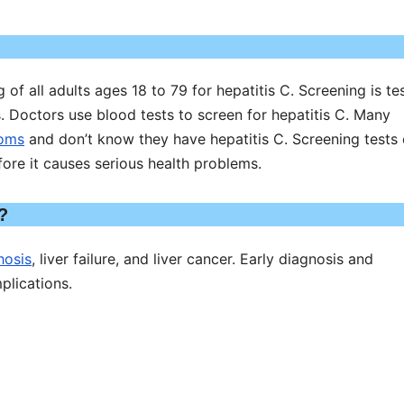
f all adults ages 18 to 79 for hepatitis C. Screening is te
 Doctors use blood tests to screen for hepatitis C. Many
toms
and don’t know they have hepatitis C. Screening tests
fore it causes serious health problems.
?
hosis
, liver failure, and liver cancer. Early diagnosis and
plications.