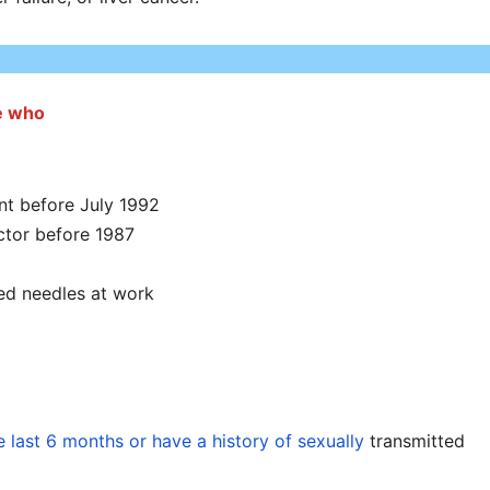
se who
nt before July 1992
ctor before 1987
ted needles at work
e last 6 months or have a history of sexually
transmitted