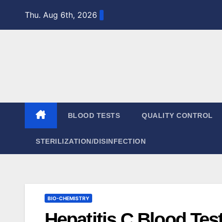
Skip
Thu. Aug 6th, 2026
to
content
BLOOD TESTS
QUALITY CONTROL
STERILIZATION/DISINFECTION
BIO-CHEMISTRY
Hepatitis C Blood Tes