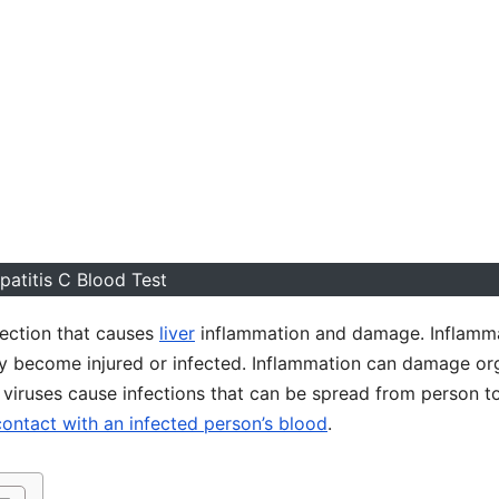
patitis C Blood Test
nfection that causes
liver
inflammation and damage. Inflamm
ody become injured or infected. Inflammation can damage or
 viruses cause infections that can be spread from person t
contact with an infected person’s blood
.