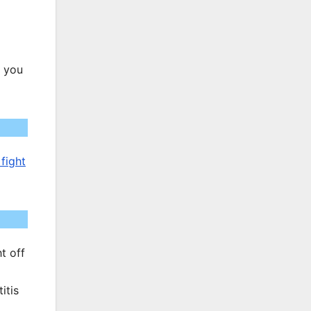
If you
fight
t off
itis