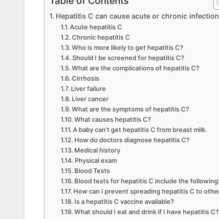
Table of Contents
Hepatitis C can cause acute or chronic infection
Acute hepatitis C
Chronic hepatitis C
Who is more likely to get hepatitis C?
Should I be screened for hepatitis C?
What are the complications of hepatitis C?
Cirrhosis
Liver failure
Liver cancer
What are the symptoms of hepatitis C?
What causes hepatitis C?
A baby can’t get hepatitis C from breast milk.
How do doctors diagnose hepatitis C?
Medical history
Physical exam
Blood Tests
Blood tests for hepatitis C include the following
How can I prevent spreading hepatitis C to othe
Is a hepatitis C vaccine available?
What should I eat and drink if I have hepatitis C