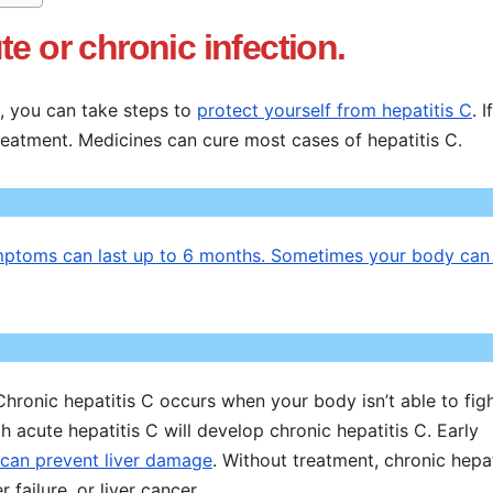
e or chronic infection.
e, you can take steps to
protect yourself from hepatitis C
. 
treatment. Medicines can cure most cases of hepatitis C.
Symptoms can last up to 6 months. Sometimes your body can 
 Chronic hepatitis C occurs when your body isn’t able to figh
h acute hepatitis C will develop chronic hepatitis C. Early
 can prevent liver damage
. Without treatment, chronic hepat
 failure, or liver cancer.