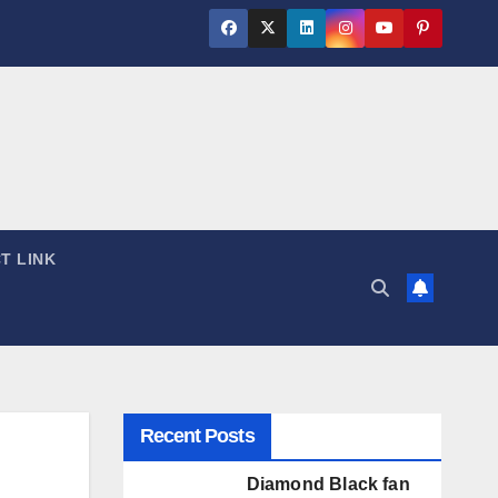
T LINK
Recent Posts
Diamond Black fan