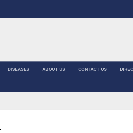
DISEASES
ABOUT US
CONTACT US
DIREC
t