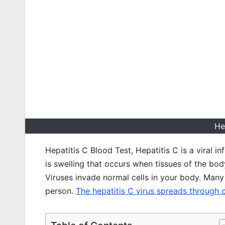
He
Hepatitis C Blood Test, Hepatitis C is a viral i
is swelling that occurs when tissues of the b
Viruses invade normal cells in your body. Many
person.
The hepatitis C virus spreads through 