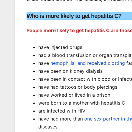
Who is more likely to get hepatitis C?
People more likely to get hepatitis C are tho
have injected drugs
had a blood transfusion or organ transpla
have
hemophilia and received clotting
fa
have been on kidney dialysis
have been in contact with blood or infec
have had tattoos or body piercings
have worked or lived in a prison
were born to a mother with hepatitis C
are infected with HIV
have had more than
one sex partner in th
diseases