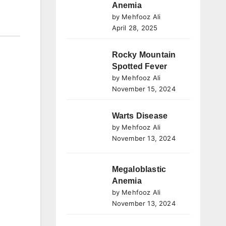
Anemia
by Mehfooz Ali
April 28, 2025
Rocky Mountain
Spotted Fever
by Mehfooz Ali
November 15, 2024
Warts Disease
by Mehfooz Ali
November 13, 2024
Megaloblastic
Anemia
by Mehfooz Ali
November 13, 2024