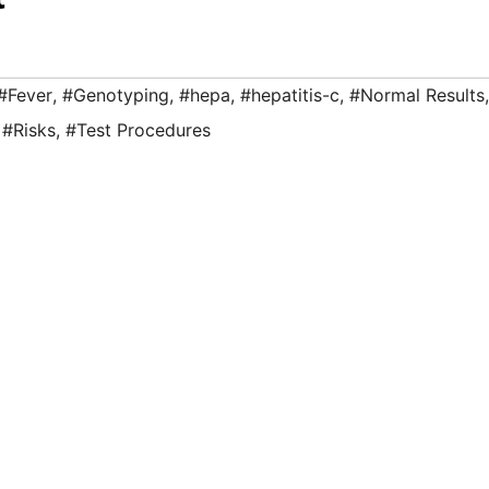
#Fever
,
#Genotyping
,
#hepa
,
#hepatitis-c
,
#Normal Results
,
,
#Risks
,
#Test Procedures