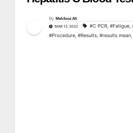
By
Mehfooz Ali
#C PCR
,
#Fatigue
,
MAR 12, 2022
#Procedure
,
#Results
,
#results mean