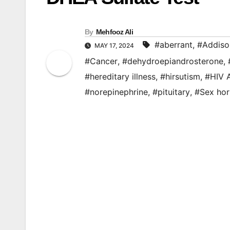
By
Mehfooz Ali
#aberrant
,
#Addiso
MAY 17, 2024
#Cancer
,
#dehydroepiandrosterone
,
#hereditary illness
,
#hirsutism
,
#HIV 
#norepinephrine
,
#pituitary
,
#Sex ho