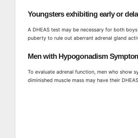
Youngsters exhibiting early or de
A DHEAS test may be necessary for both boys 
puberty to rule out aberrant adrenal gland acti
Men with Hypogonadism Sympto
To evaluate adrenal function, men who show s
diminished muscle mass may have their DHEAS