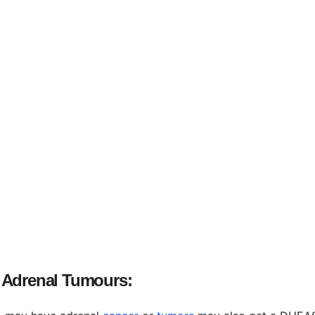
 Adrenal Tumours: