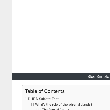
Blue Simple 
Table of Contents
DHEA Sulfate Test
What’s the role of the adrenal glands?
The Adrenal Cortex