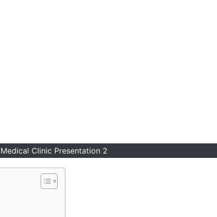
Medical Clinic Presentation 2