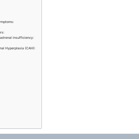
symptoms:
rs:
adrenal insufficiency:
nal Hyperplasia (CAH):