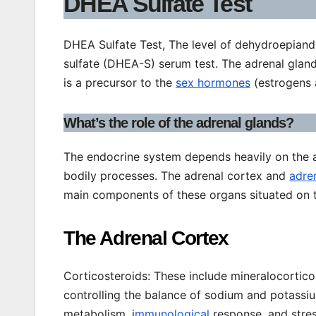
DHEA Sulfate Test
DHEA Sulfate Test, The level of dehydroepiand
sulfate (DHEA-S) serum test. The adrenal glan
is a precursor to the
sex hormones
(estrogens 
What’s the role of the adrenal glands?
The endocrine system depends heavily on the 
bodily processes. The adrenal cortex and
adre
main components of these organs situated on t
The Adrenal Cortex
Corticosteroids: These include mineralocortico
controlling the balance of sodium and potassium
metabolism, i
mmunological
response, and stres