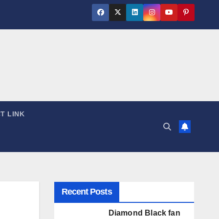
T LINK
Recent Posts
Diamond Black fan