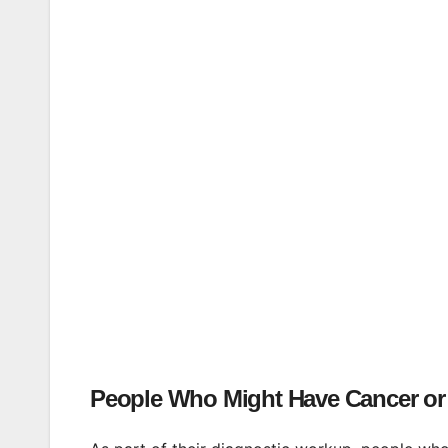
People Who Might Have Cancer or