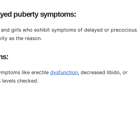
layed puberty symptoms:
and girls who exhibit symptoms of delayed or precocious
vity as the reason.
ms:
ymptoms like erectile
dysfunction
, decreased libido, or
 levels checked.