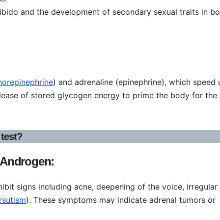
ibido and the development of secondary sexual traits in bo
norepinephrine
) and adrenaline (epinephrine), which speed 
elease of stored glycogen energy to prime the body for the
test?
 Androgen:
it signs including acne, deepening of the voice, irregular
irsutism
). These symptoms may indicate adrenal tumors or