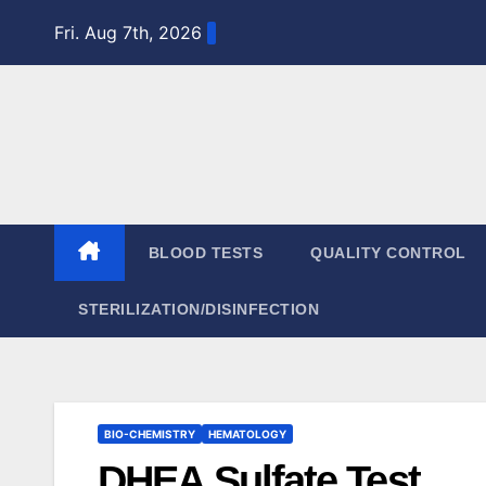
Skip
Fri. Aug 7th, 2026
to
content
BLOOD TESTS
QUALITY CONTROL
STERILIZATION/DISINFECTION
BIO-CHEMISTRY
HEMATOLOGY
DHEA Sulfate Test