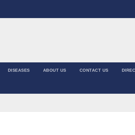
DISEASES
ABOUT US
CONTACT US
DIREC