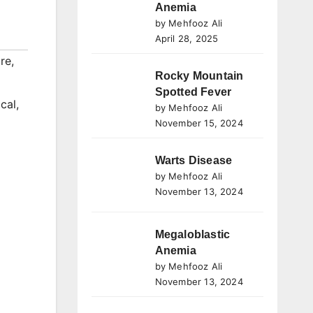
Anemia
by Mehfooz Ali
April 28, 2025
re
,
Rocky Mountain
Spotted Fever
cal
,
by Mehfooz Ali
November 15, 2024
Warts Disease
by Mehfooz Ali
November 13, 2024
Megaloblastic
Anemia
by Mehfooz Ali
November 13, 2024