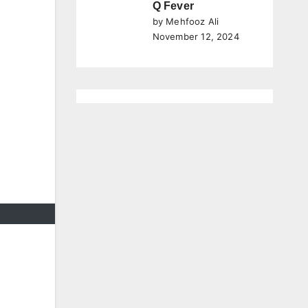
Q Fever
by Mehfooz Ali
November 12, 2024