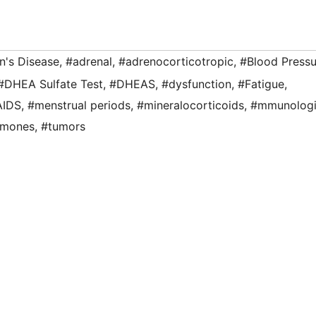
n's Disease
,
#adrenal
,
#adrenocorticotropic
,
#Blood Pressu
#DHEA Sulfate Test
,
#DHEAS
,
#dysfunction
,
#Fatigue
,
AIDS
,
#menstrual periods
,
#mineralocorticoids
,
#mmunologi
rmones
,
#tumors