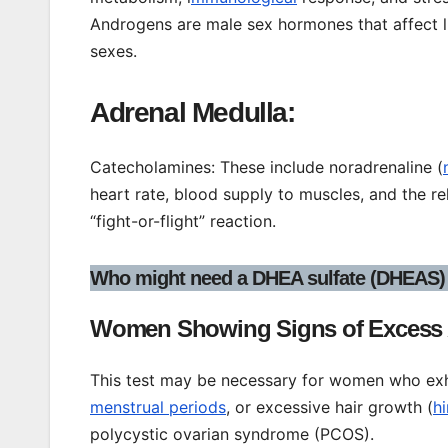
Androgens are male sex hormones that affect l
sexes.
Adrenal Medulla:
Catecholamines: These include noradrenaline (
heart rate, blood supply to muscles, and the r
“fight-or-flight” reaction.
Who might need a DHEA sulfate (DHEAS) 
Women Showing Signs of Excess
This test may be necessary for women who exhib
menstrual periods
, or excessive hair growth (
h
polycystic ovarian syndrome (PCOS).