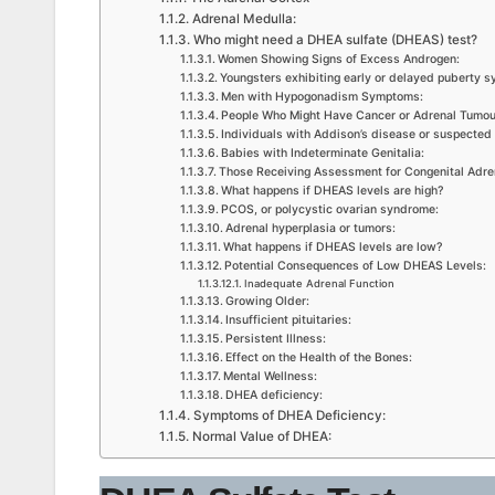
Adrenal Medulla:
Who might need a DHEA sulfate (DHEAS) test?
Women Showing Signs of Excess Androgen:
Youngsters exhibiting early or delayed puberty 
Men with Hypogonadism Symptoms:
People Who Might Have Cancer or Adrenal Tumou
Individuals with Addison’s disease or suspected 
Babies with Indeterminate Genitalia:
Those Receiving Assessment for Congenital Adre
What happens if DHEAS levels are high?
PCOS, or polycystic ovarian syndrome:
Adrenal hyperplasia or tumors:
What happens if DHEAS levels are low?
Potential Consequences of Low DHEAS Levels:
Inadequate Adrenal Function
Growing Older:
Insufficient pituitaries:
Persistent Illness:
Effect on the Health of the Bones:
Mental Wellness:
DHEA deficiency:
Symptoms of DHEA Deficiency:
Normal Value of DHEA: