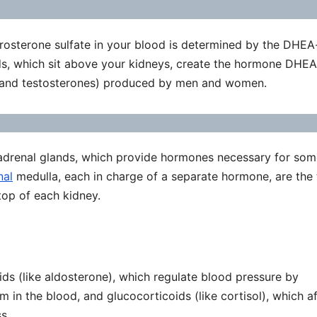
rosterone sulfate in your blood is determined by the DHEA
ds, which sit above your kidneys, create the hormone DHEA-
and testosterones) produced by men and women.
adrenal glands, which provide hormones necessary for som
nal
medulla, each in charge of a separate hormone, are the
op of each kidney.
ids (like aldosterone), which regulate blood pressure by
 in the blood, and glucocorticoids (like cortisol), which a
s.