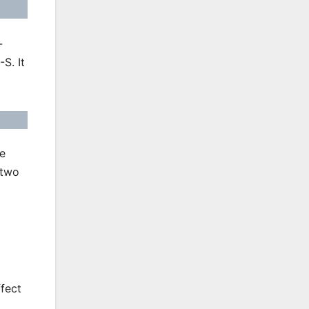
-
S. It
e
 two
ffect