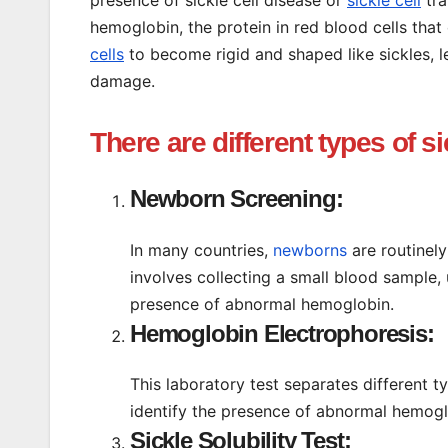
hemoglobin, the protein in red blood cells th
cells
to become rigid and shaped like sickles, l
damage.
There are different types of si
Newborn Screening:
In many countries,
newborns
are routinely
involves collecting a small blood sample, u
presence of abnormal hemoglobin.
Hemoglobin Electrophoresis:
This laboratory test separates different t
identify the presence of abnormal hemog
Sickle Solubility Test: