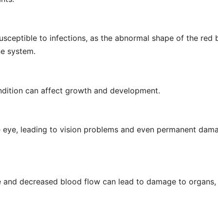
sceptible to infections, as the abnormal shape of the red 
ne system.
condition can affect growth and development.
the eye, leading to vision problems and even permanent dam
e and decreased blood flow can lead to damage to organs,