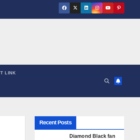
T LINK
Recent Posts
Diamond Black fan