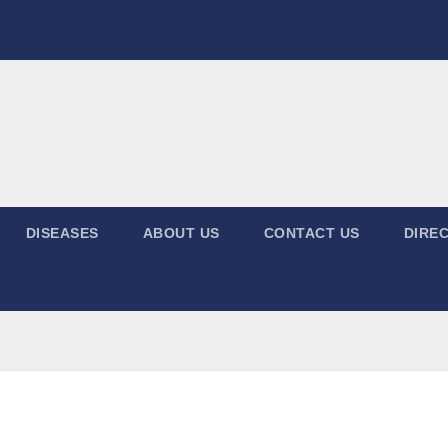
DISEASES
ABOUT US
CONTACT US
DIREC