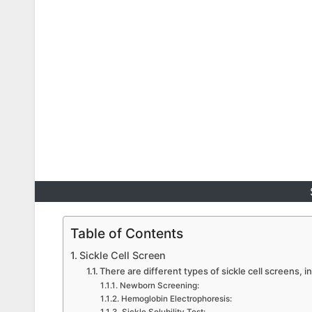
Table of Contents
Sickle Cell Screen
There are different types of sickle cell screens, i
Newborn Screening:
Hemoglobin Electrophoresis: