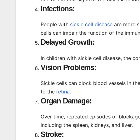
Infections:
People with
sickle cell disease
are more su
cells can impair the function of the immu
Delayed Growth:
In children with sickle cell disease, the 
Vision Problems:
Sickle cells can block blood vessels in 
to the
retina
.
Organ Damage:
Over time, repeated episodes of blockag
including the spleen, kidneys, and liver.
Stroke: