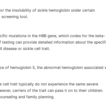
for the insolubility of sickle hemoglobin under certain
y screening tool.
ecific mutations in the HBB gene, which codes for the beta-
f testing can provide detailed information about the specif
 disease or sickle cell trait.
ence of hemoglobin S, the abnormal hemoglobin associated 
le cell trait typically do not experience the same severe
ver, carriers of the trait can pass it on to their children.
counseling and family planning.