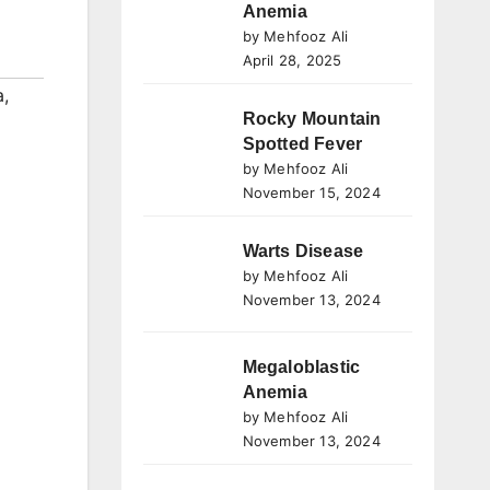
Anemia
by Mehfooz Ali
April 28, 2025
a
,
Rocky Mountain
Spotted Fever
by Mehfooz Ali
November 15, 2024
Warts Disease
by Mehfooz Ali
November 13, 2024
Megaloblastic
Anemia
by Mehfooz Ali
November 13, 2024