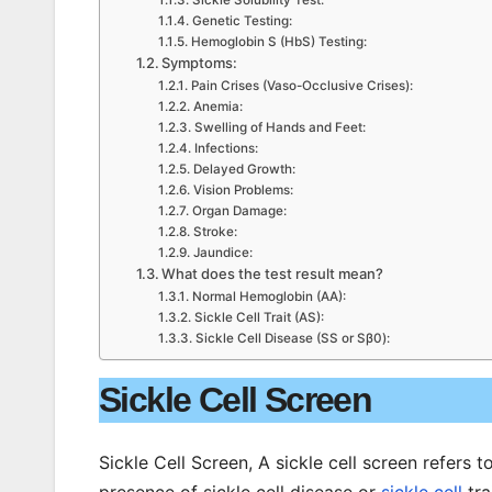
Sickle Solubility Test:
Genetic Testing:
Hemoglobin S (HbS) Testing:
Symptoms:
Pain Crises (Vaso-Occlusive Crises):
Anemia:
Swelling of Hands and Feet:
Infections:
Delayed Growth:
Vision Problems:
Organ Damage:
Stroke:
Jaundice:
What does the test result mean?
Normal Hemoglobin (AA):
Sickle Cell Trait (AS):
Sickle Cell Disease (SS or Sβ0):
Sickle Cell Screen
Sickle Cell Screen, A sickle cell screen refers 
presence of sickle cell disease or
sickle cell
tra