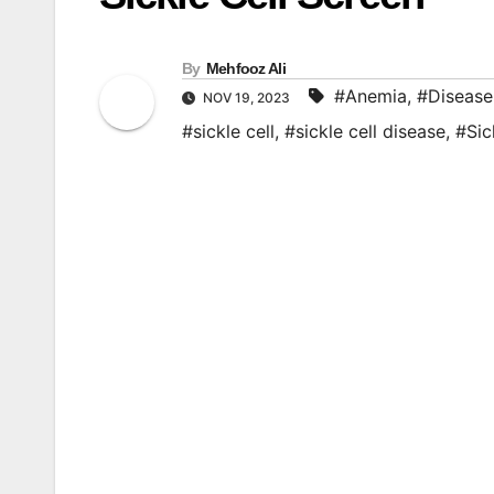
By
Mehfooz Ali
#Anemia
,
#Disease
NOV 19, 2023
#sickle cell
,
#sickle cell disease
,
#Sic