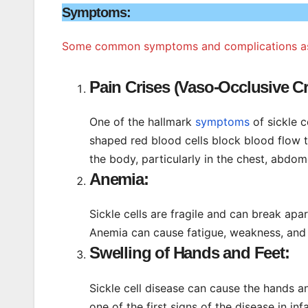
Symptoms:
Some common symptoms and complications assoc
Pain Crises (Vaso-Occlusive Cr
One of the hallmark
symptoms
of sickle c
shaped red blood cells block blood flow t
the body, particularly in the chest, abdom
Anemia:
Sickle cells are fragile and can break apar
Anemia can cause fatigue, weakness, and 
Swelling of Hands and Feet:
Sickle cell disease can cause the hands an
one of the first signs of the disease in inf