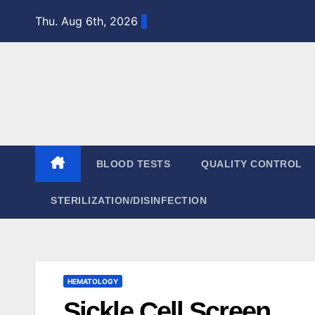
Skip
Thu. Aug 6th, 2026
to
content
BLOOD TESTS
QUALITY CONTROL
STERILIZATION/DISINFECTION
HEMATOLOGY
Sickle Cell Screen