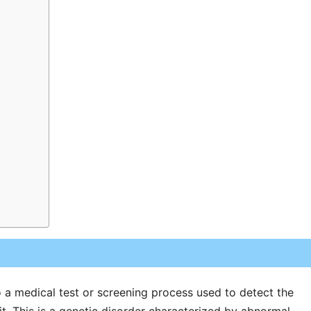
to a medical test or screening process used to detect the
it. This is a genetic disorder characterized by abnormal