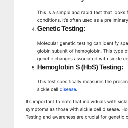
This is a simple and rapid test that looks 
conditions. It’s often used as a preliminar
Genetic Testing:
Molecular genetic testing can identify sp
globin subunit of hemoglobin. This type o
genetic changes associated with sickle cell
Hemoglobin S (HbS) Testing:
This test specifically measures the pres
sickle cell
disease
.
It’s important to note that individuals with sick
symptoms as those with sickle cell disease. Howe
Testing and awareness are crucial for genetic 