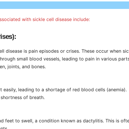
iated with sickle cell disease include:
ises):
ell disease is pain episodes or crises. These occur when sic
hrough small blood vessels, leading to pain in various part
en, joints, and bones.
t easily, leading to a shortage of red blood cells (anemia).
shortness of breath.
d feet to swell, a condition known as dactylitis. This is oft
ants.