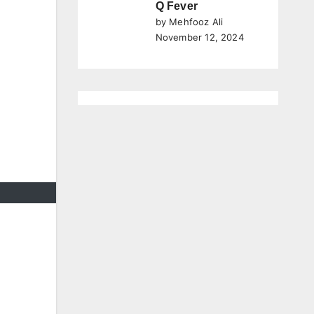
Q Fever
by Mehfooz Ali
November 12, 2024