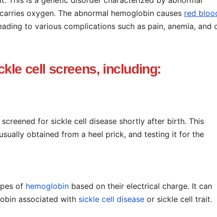
at carries oxygen. The abnormal hemoglobin causes
red bloo
eading to various complications such as pain, anemia, and 
ckle cell screens, including:
 screened for sickle cell disease shortly after birth. This
sually obtained from a heel prick, and testing it for the
ypes of
hemoglobin
based on their electrical charge. It can
lobin associated with
sickle cell disease
or sickle cell trait.