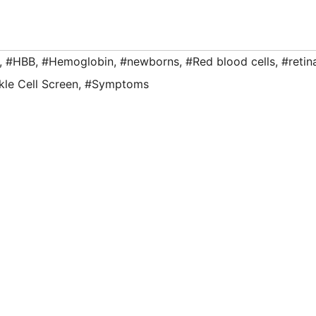
,
#HBB
,
#Hemoglobin
,
#newborns
,
#Red blood cells
,
#retin
kle Cell Screen
,
#Symptoms