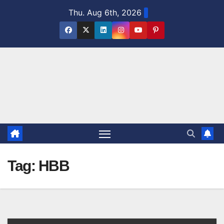
Skip
Thu. Aug 6th, 2026
to
content
Tag:
HBB