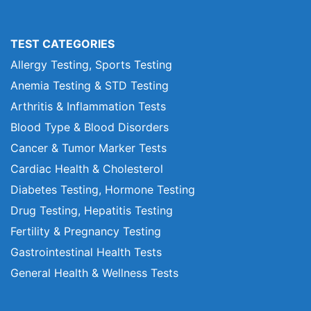
TEST CATEGORIES
Allergy Testing, Sports Testing
Anemia Testing & STD Testing
Arthritis & Inflammation Tests
Blood Type & Blood Disorders
Cancer & Tumor Marker Tests
Cardiac Health & Cholesterol
Diabetes Testing, Hormone Testing
Drug Testing, Hepatitis Testing
Fertility & Pregnancy Testing
Gastrointestinal Health Tests
General Health & Wellness Tests