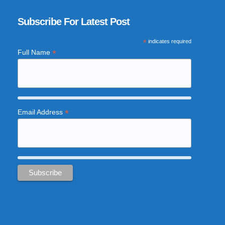
Subscribe For Latest Post
*
indicates required
*
Full Name
*
Email Address