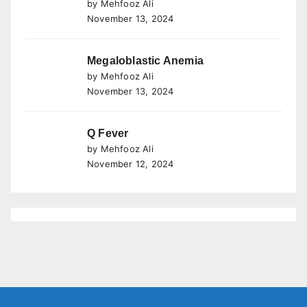
by Mehfooz Ali
November 13, 2024
Megaloblastic Anemia
by Mehfooz Ali
November 13, 2024
Q Fever
by Mehfooz Ali
November 12, 2024