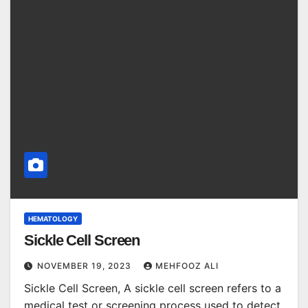
HEMATOLOGY
Sickle Cell Screen
NOVEMBER 19, 2023
MEHFOOZ ALI
Sickle Cell Screen, A sickle cell screen refers to a
medical test or screening process used to detect