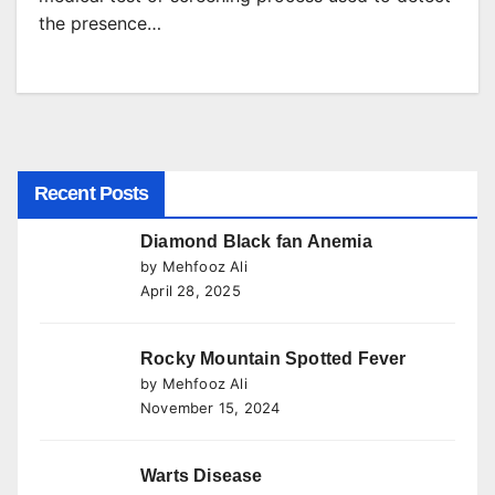
the presence…
Recent Posts
Diamond Black fan Anemia
by Mehfooz Ali
April 28, 2025
Rocky Mountain Spotted Fever
by Mehfooz Ali
November 15, 2024
Warts Disease