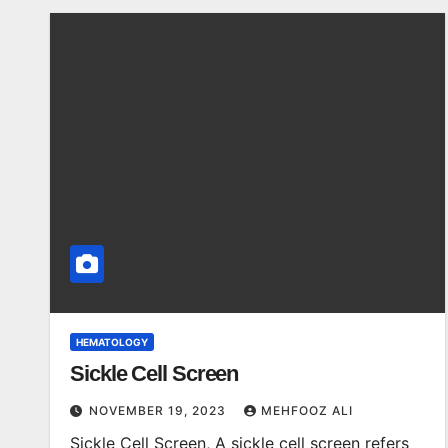
HEMATOLOGY
Sickle Cell Screen
NOVEMBER 19, 2023
MEHFOOZ ALI
Sickle Cell Screen, A sickle cell screen refers