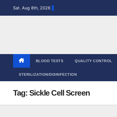
Skip
Sat. Aug 8th, 2026
to
content
BLOOD TESTS
QUALITY CONTROL
STERILIZATION/DISINFECTION
Tag:
Sickle Cell Screen