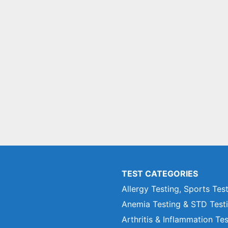
TEST CATEGORIES
Allergy Testing, Sports Tes
Anemia Testing & STD Test
Arthritis & Inflammation Te