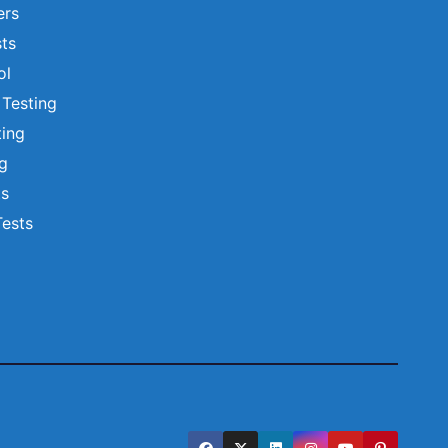
ers
ts
ol
 Testing
ting
ng
ts
Tests