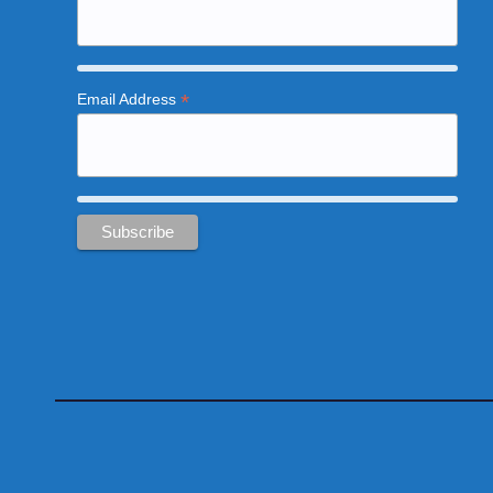
*
Email Address