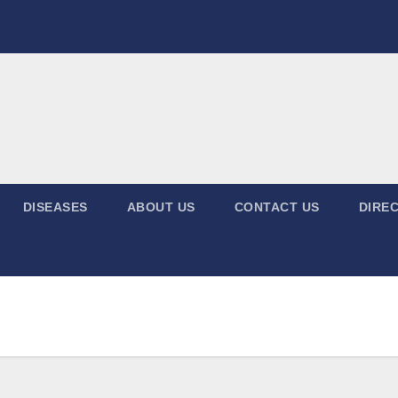
DISEASES
ABOUT US
CONTACT US
DIREC