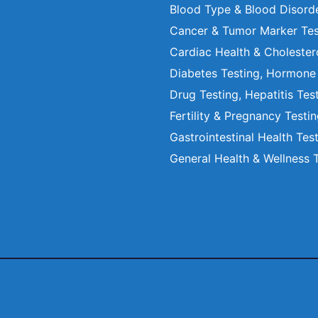
Blood Type & Blood Disord
Cancer & Tumor Marker Tes
Cardiac Health & Cholester
Diabetes Testing, Hormone
Drug Testing, Hepatitis Tes
Fertility & Pregnancy Testi
Gastrointestinal Health Tes
General Health & Wellness 