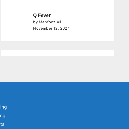
Q Fever
by Mehfooz Ali
November 12, 2024
ting
ing
sts