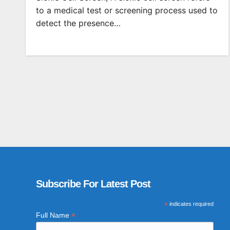
to a medical test or screening process used to
detect the presence…
Subscribe For Latest Post
*
indicates required
*
Full Name