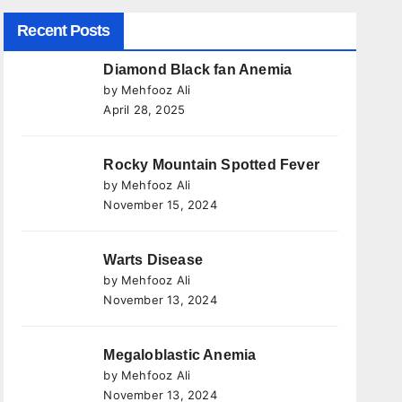
Recent Posts
Diamond Black fan Anemia
by Mehfooz Ali
April 28, 2025
Rocky Mountain Spotted Fever
by Mehfooz Ali
November 15, 2024
Warts Disease
by Mehfooz Ali
November 13, 2024
Megaloblastic Anemia
by Mehfooz Ali
November 13, 2024