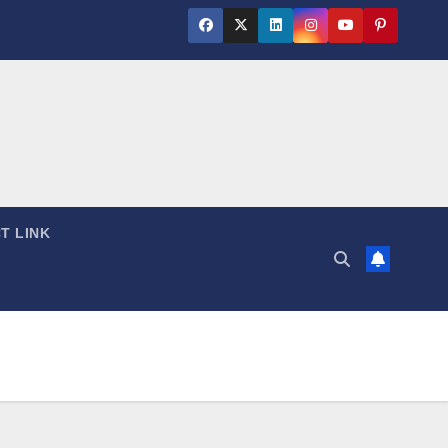
T LINK