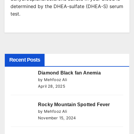
determined by the DHEA-sulfate (DHEA-S) serum
test.
Recent Posts
Diamond Black fan Anemia
by Mehfooz Ali
April 28, 2025
Rocky Mountain Spotted Fever
by Mehfooz Ali
November 15, 2024