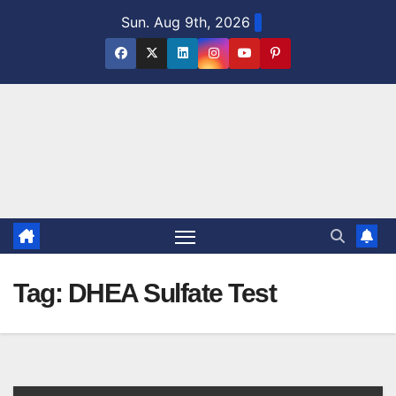
Skip
Sun. Aug 9th, 2026
to
content
Tag:
DHEA Sulfate Test