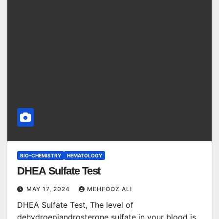
BIO-CHEMISTRY
HEMATOLOGY
DHEA Sulfate Test
MAY 17, 2024
MEHFOOZ ALI
DHEA Sulfate Test, The level of
dehydroepiandrosterone sulfate in your blood is