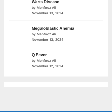
Warts Disease
by Mehfooz Ali
November 13, 2024
Megaloblastic Anemia
by Mehfooz Ali
November 13, 2024
Q Fever
by Mehfooz Ali
November 12, 2024