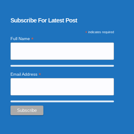
Subscribe For Latest Post
*
indicates required
*
Full Name
*
Email Address