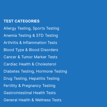
TEST CATEGORIES
Allergy Testing, Sports Testing
Anemia Testing & STD Testing
Arthritis & Inflammation Tests
Blood Type & Blood Disorders
Cancer & Tumor Marker Tests
Cardiac Health & Cholesterol
Diabetes Testing, Hormone Testing
Drug Testing, Hepatitis Testing
Fertility & Pregnancy Testing
Gastrointestinal Health Tests
General Health & Wellness Tests