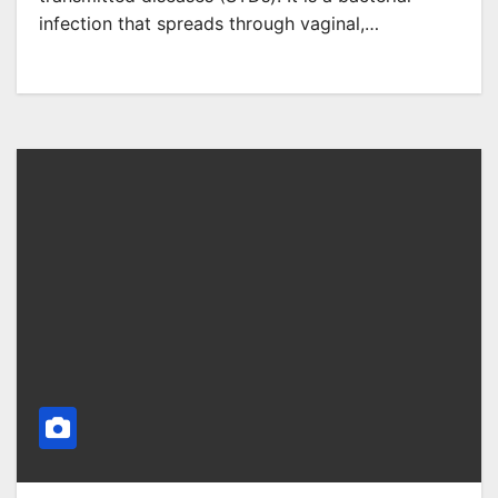
infection that spreads through vaginal,…