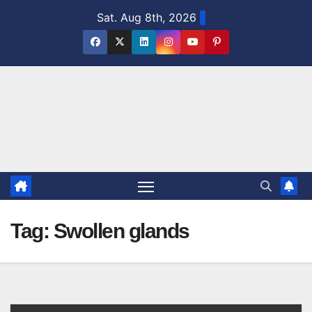
Skip
Sat. Aug 8th, 2026
to
content
Tag:
Swollen glands