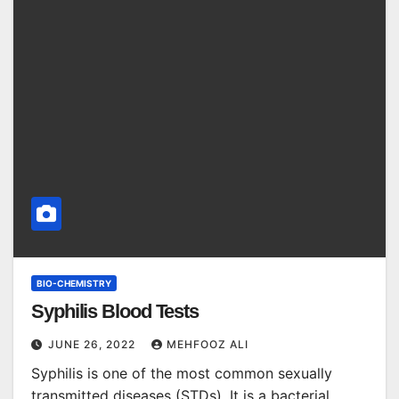
BIO-CHEMISTRY
Syphilis Blood Tests
JUNE 26, 2022
MEHFOOZ ALI
Syphilis is one of the most common sexually
transmitted diseases (STDs). It is a bacterial