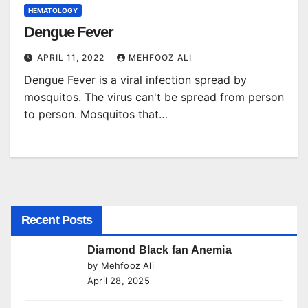
HEMATOLOGY
Dengue Fever
APRIL 11, 2022
MEHFOOZ ALI
Dengue Fever is a viral infection spread by
mosquitos. The virus can't be spread from person
to person. Mosquitos that…
Recent Posts
Diamond Black fan Anemia
by Mehfooz Ali
April 28, 2025