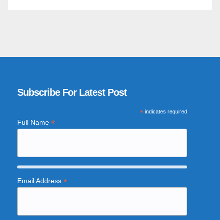
Subscribe For Latest Post
*
indicates required
*
Full Name
*
Email Address