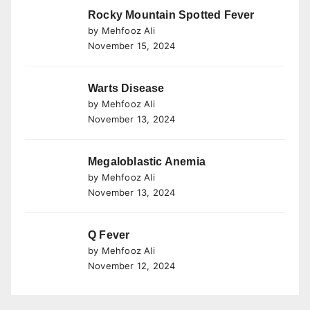
Rocky Mountain Spotted Fever
by Mehfooz Ali
November 15, 2024
Warts Disease
by Mehfooz Ali
November 13, 2024
Megaloblastic Anemia
by Mehfooz Ali
November 13, 2024
Q Fever
by Mehfooz Ali
November 12, 2024