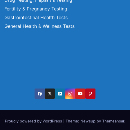
Fertility & Pregnancy Testing
Gastrointestinal Health Tests
General Health & Wellness Tests
Proudly powered by WordPress
|
Theme:
Newsup
by
Themeansar
.