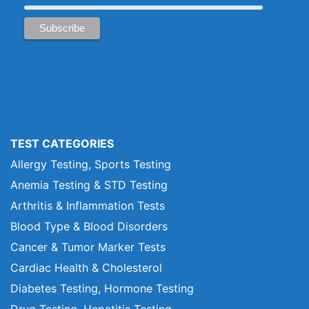
TEST CATEGORIES
Allergy Testing, Sports Testing
Anemia Testing & STD Testing
Arthritis & Inflammation Tests
Blood Type & Blood Disorders
Cancer & Tumor Marker Tests
Cardiac Health & Cholesterol
Diabetes Testing, Hormone Testing
Drug Testing, Hepatitis Testing