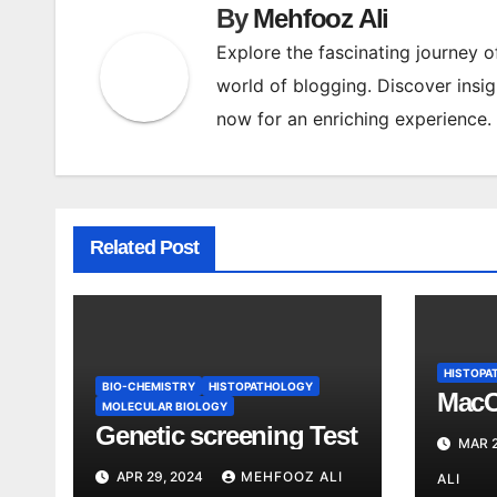
By
Mehfooz Ali
Explore the fascinating journey 
world of blogging. Discover insig
now for an enriching experience.
Related Post
HISTOPA
BIO-CHEMISTRY
HISTOPATHOLOGY
MacC
MOLECULAR BIOLOGY
Genetic screening Test
MAR 2
APR 29, 2024
MEHFOOZ ALI
ALI