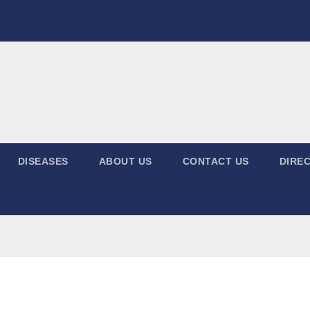
DISEASES
ABOUT US
CONTACT US
DIREC