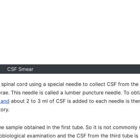
CSF Smear
pinal cord using a special needle to collect CSF from the
ae. This needle is called a lumber puncture needle. To obt
 and
about 2 to 3 ml of CSF is added to each needle is the
tory.
the sample obtained in the first tube. So it is not commonly
obiological examination and the CSF from the third tube is