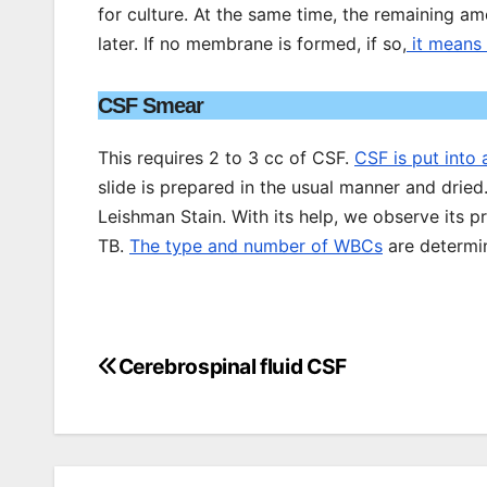
for culture. At the same time, the remaining a
later. If no membrane is formed, if so,
it means 
CSF Smear
This requires 2 to 3 cc of CSF.
CSF is put into 
slide is prepared in the usual manner and dried
Leishman Stain. With its help, we observe its 
TB.
The type and number of WBCs
are determi
Cerebrospinal fluid CSF
Post
navigation