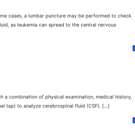
some cases, a lumbar puncture may be performed to check
fluid, as leukemia can spread to the central nervous
h a combination of physical examination, medical history,
al tap) to analyze cerebrospinal fluid (CSF). […]