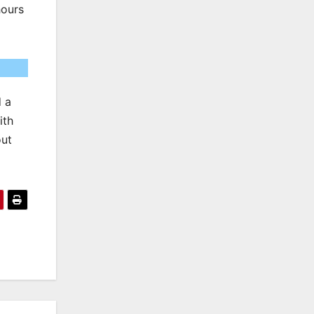
hours
d a
ith
out