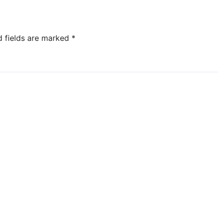
d fields are marked
*