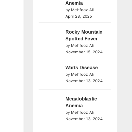
Anemia
by Mehfooz Ali
April 28, 2025
Rocky Mountain
Spotted Fever
by Mehfooz Ali
November 15, 2024
Warts Disease
by Mehfooz Ali
November 13, 2024
Megaloblastic
Anemia
by Mehfooz Ali
November 13, 2024