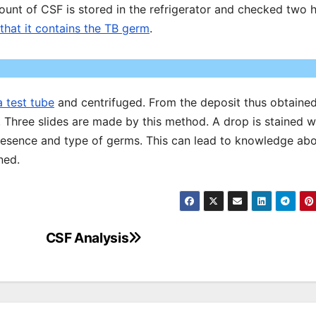
mount of CSF is stored in the refrigerator and checked two 
that it contains the TB germ
.
a test tube
and centrifuged. From the deposit thus obtaine
. Three slides are made by this method. A drop is stained w
presence and type of germs. This can lead to knowledge ab
ned.
CSF Analysis