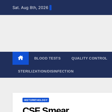
Skip
Sat. Aug 8th, 2026
to
content
BLOOD TESTS
QUALITY CONTROL
STERILIZATION/DISINFECTION
HISTOPATHOLOGY
CSF Smear