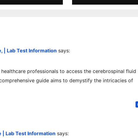
 | Lab Test Information
says:
s healthcare professionals to access the cerebrospinal fluid
 comprehensive guide aims to demystify the intricacies of
| Lab Test Information
says: