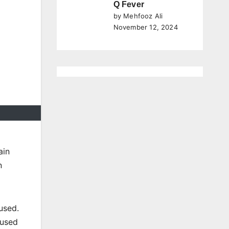
Q Fever
by Mehfooz Ali
November 12, 2024
ain
n
 used.
 used