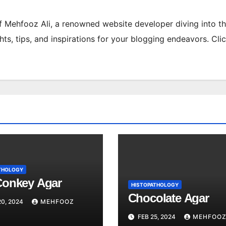
of Mehfooz Ali, a renowned website developer diving into t
hts, tips, and inspirations for your blogging endeavors. Cli
THOLOGY
onkey Agar
HISTOPATHOLOGY
Chocolate Agar
0, 2024
MEHFOOZ
FEB 25, 2024
MEHFOOZ