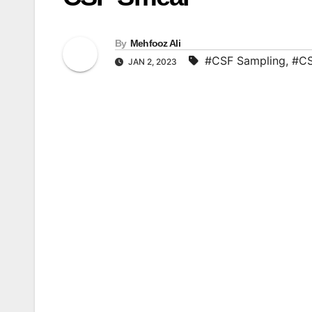
By
Mehfooz Ali
#CSF Sampling
,
#CS
JAN 2, 2023