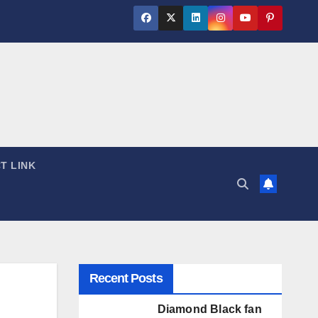
T LINK
Recent Posts
Diamond Black fan