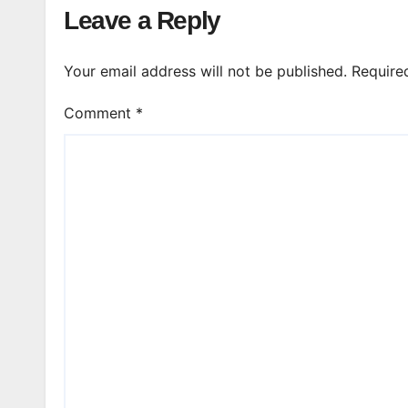
Leave a Reply
Your email address will not be published.
Require
Comment
*