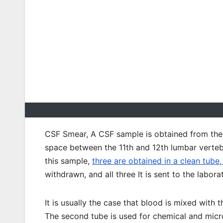
CSF Smear, A CSF sample is obtained from the s
space between the 11th and 12th lumbar vertebr
this sample,
three are obtained in a clean tube,
withdrawn, and all three It is sent to the labora
It is usually the case that blood is mixed with 
The second tube is used for chemical and micr