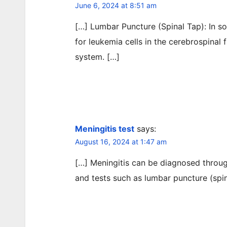
June 6, 2024 at 8:51 am
[…] Lumbar Puncture (Spinal Tap): In 
for leukemia cells in the cerebrospinal 
system. […]
Meningitis test
says:
August 16, 2024 at 1:47 am
[…] Meningitis can be diagnosed throug
and tests such as lumbar puncture (spin