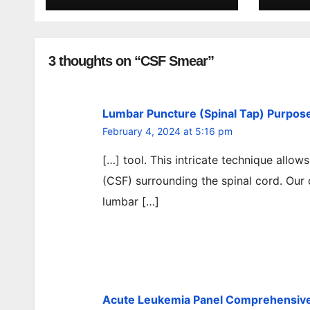
3 thoughts on “CSF Smear”
Lumbar Puncture (Spinal Tap) Purpose,
February 4, 2024 at 5:16 pm
[…] tool. This intricate technique allow
(CSF) surrounding the spinal cord. Our
lumbar […]
Acute Leukemia Panel Comprehensive 