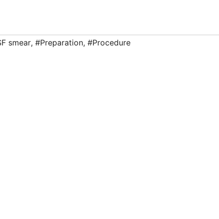
F smear
,
#Preparation
,
#Procedure