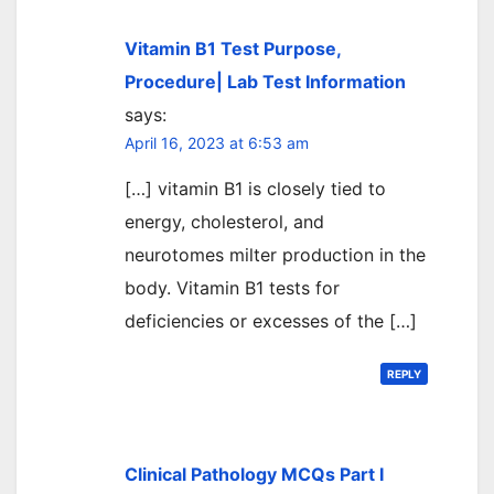
Vitamin B1 Test Purpose,
Procedure| Lab Test Information
says:
April 16, 2023 at 6:53 am
[…] vitamin B1 is closely tied to
energy, cholesterol, and
neurotomes milter production in the
body. Vitamin B1 tests for
deficiencies or excesses of the […]
REPLY
Clinical Pathology MCQs Part I