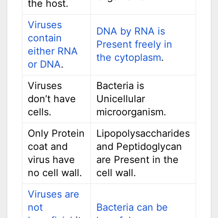
the host.
Viruses
DNA by RNA is
contain
Present freely in
either RNA
the cytoplasm
.
or DNA
.
Viruses
Bacteria is
don’t have
Unicellular
cells.
microorganism.
Only Protein
Lipopolysaccharides
coat and
and Peptidoglycan
virus have
are Present in the
no cell wall.
cell wall.
Viruses are
not
Bacteria can be