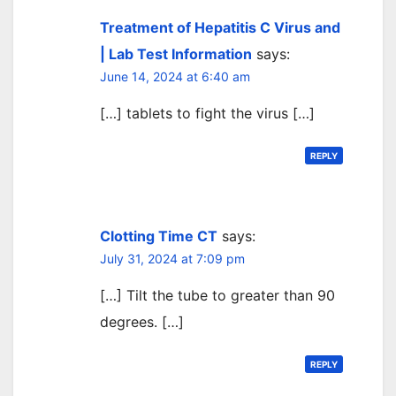
Treatment of Hepatitis C Virus and
| Lab Test Information
says:
June 14, 2024 at 6:40 am
[…] tablets to fight the virus […]
REPLY
Clotting Time CT
says:
July 31, 2024 at 7:09 pm
[…] Tilt the tube to greater than 90
degrees. […]
REPLY