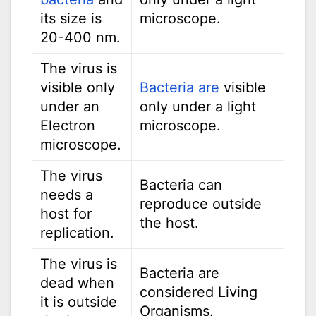
its size is
microscope.
20-400 nm.
The virus is
visible only
Bacteria are
visible
under an
only under a light
Electron
microscope.
microscope.
The virus
Bacteria can
needs a
reproduce outside
host for
the host.
replication.
The virus is
Bacteria are
dead when
considered Living
it is outside
Organisms.