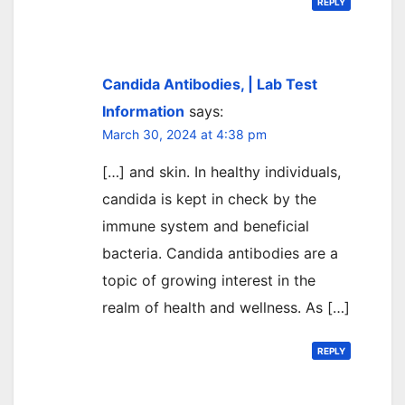
REPLY
Candida Antibodies, | Lab Test
Information
says:
March 30, 2024 at 4:38 pm
[…] and skin. In healthy individuals,
candida is kept in check by the
immune system and beneficial
bacteria. Candida antibodies are a
topic of growing interest in the
realm of health and wellness. As […]
REPLY