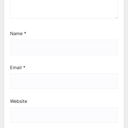
Name
*
Email
*
Website