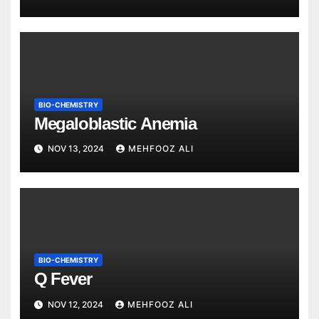
BIO-CHEMISTRY
Megaloblastic Anemia
NOV 13, 2024
MEHFOOZ ALI
BIO-CHEMISTRY
Q Fever
NOV 12, 2024
MEHFOOZ ALI