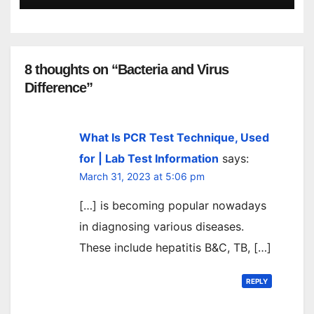
8 thoughts on “Bacteria and Virus
Difference”
What Is PCR Test Technique, Used
for | Lab Test Information
says:
March 31, 2023 at 5:06 pm
[…] is becoming popular nowadays
in diagnosing various diseases.
These include hepatitis B&C, TB, […]
REPLY