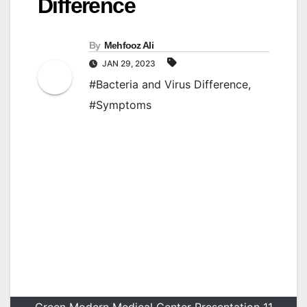
Difference
By
Mehfooz Ali
JAN 29, 2023
#Bacteria and Virus Difference
,
#Symptoms