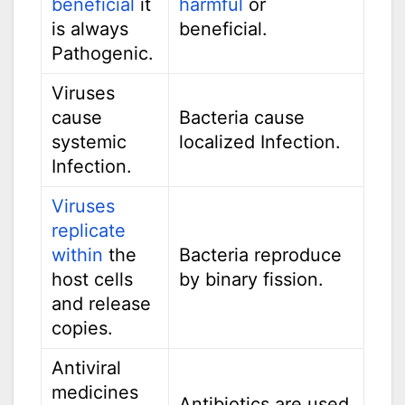
beneficial
it
harmful
or
is always
beneficial.
Pathogenic.
Viruses
cause
Bacteria cause
systemic
localized Infection.
Infection.
Viruses
replicate
within
the
Bacteria reproduce
host cells
by binary fission.
and release
copies.
Antiviral
medicines
Antibiotics are used