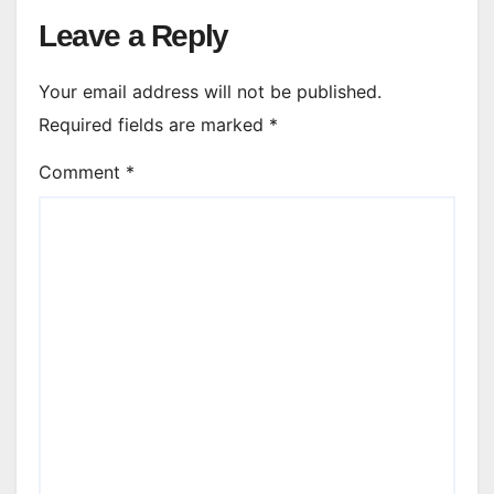
Leave a Reply
Your email address will not be published.
Required fields are marked
*
Comment
*