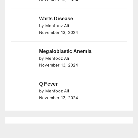
Warts Disease
by Mehfooz Ali
November 13, 2024
Megaloblastic Anemia
by Mehfooz Ali
November 13, 2024
Q Fever
by Mehfooz Ali
November 12, 2024