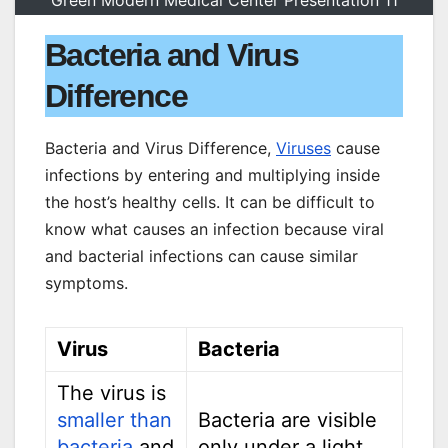
Green Modern Medical Center Presentation 11
Bacteria and Virus
Difference
Bacteria and Virus Difference,
Viruses
cause
infections by entering and multiplying inside
the host’s healthy cells. It can be difficult to
know what causes an infection because viral
and bacterial infections can cause similar
symptoms.
Virus
Bacteria
The virus is
smaller than
Bacteria are visible
bacteria
and
only under a light