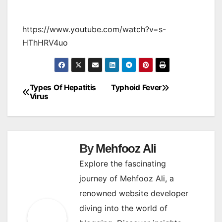
https://www.youtube.com/watch?v=s-
HThHRV4uo
Types Of Hepatitis
Typhoid Fever
Post
Virus
navigation
By
Mehfooz Ali
Explore the fascinating
journey of Mehfooz Ali, a
renowned website developer
diving into the world of