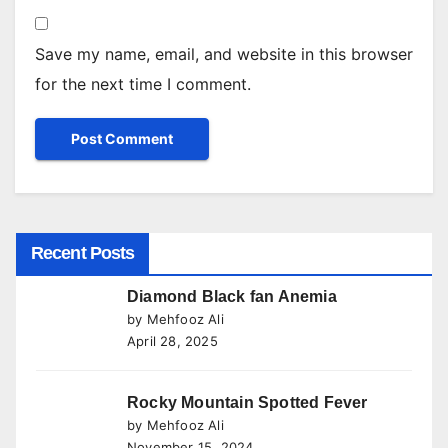
Save my name, email, and website in this browser
for the next time I comment.
Recent Posts
Diamond Black fan Anemia
by Mehfooz Ali
April 28, 2025
Rocky Mountain Spotted Fever
by Mehfooz Ali
November 15, 2024