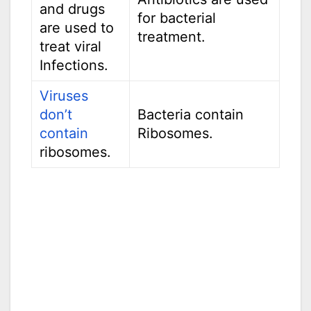
and drugs
for bacterial
are used to
treatment.
treat viral
Infections.
Viruses
don’t
Bacteria contain
contain
Ribosomes.
ribosomes.