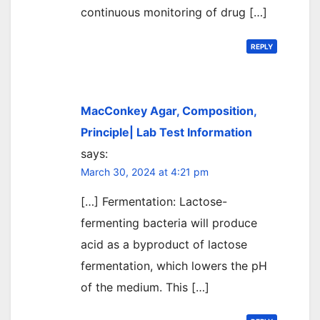
continuous monitoring of drug […]
REPLY
MacConkey Agar, Composition,
Principle| Lab Test Information
says:
March 30, 2024 at 4:21 pm
[…] Fermentation: Lactose-
fermenting bacteria will produce
acid as a byproduct of lactose
fermentation, which lowers the pH
of the medium. This […]