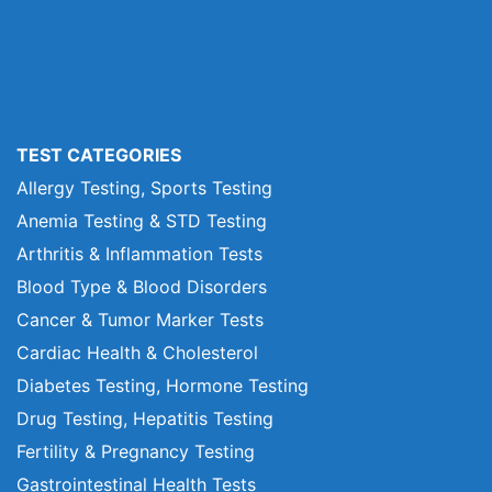
TEST CATEGORIES
Allergy Testing, Sports Testing
Anemia Testing & STD Testing
Arthritis & Inflammation Tests
Blood Type & Blood Disorders
Cancer & Tumor Marker Tests
Cardiac Health & Cholesterol
Diabetes Testing, Hormone Testing
Drug Testing, Hepatitis Testing
Fertility & Pregnancy Testing
Gastrointestinal Health Tests