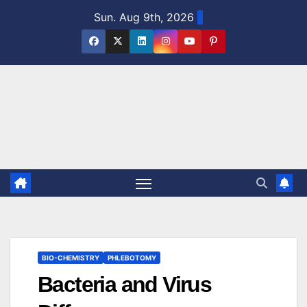
Skip
Sun. Aug 9th, 2026
to
content
BIO-CHEMISTRY
PHLEBOTOMY
Bacteria and Virus