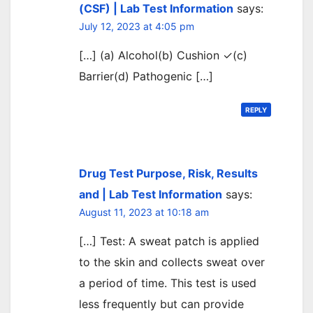
(CSF) | Lab Test Information
says:
July 12, 2023 at 4:05 pm
[…] (a) Alcohol(b) Cushion ✓(c)
Barrier(d) Pathogenic […]
REPLY
Drug Test Purpose, Risk, Results
and | Lab Test Information
says:
August 11, 2023 at 10:18 am
[…] Test: A sweat patch is applied
to the skin and collects sweat over
a period of time. This test is used
less frequently but can provide