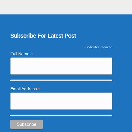
Subscribe For Latest Post
*
indicates required
*
Full Name
*
Email Address