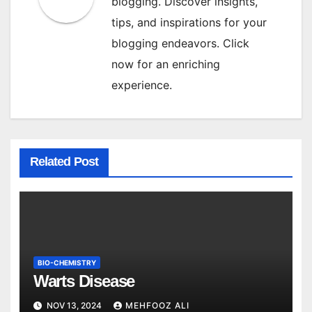
blogging. Discover insights,
tips, and inspirations for your
blogging endeavors. Click
now for an enriching
experience.
Related Post
BIO-CHEMISTRY
Warts Disease
NOV 13, 2024
MEHFOOZ ALI