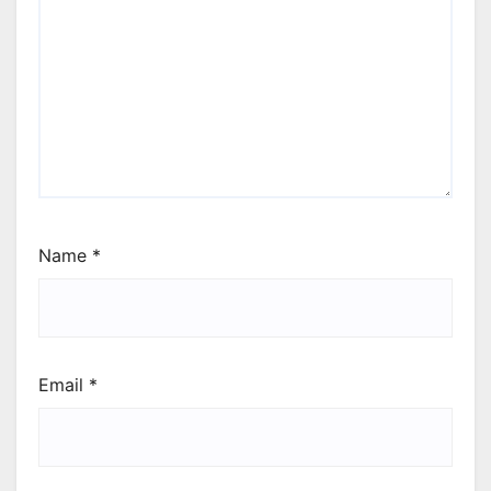
Name
*
Email
*