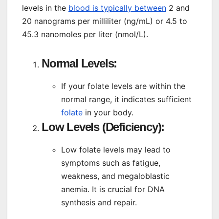
levels in the
blood is typically between
2 and
20 nanograms per milliliter (ng/mL) or 4.5 to
45.3 nanomoles per liter (nmol/L).
Normal Levels:
If your folate levels are within the
normal range, it indicates sufficient
folate
in your body.
Low Levels (Deficiency):
Low folate levels may lead to
symptoms such as fatigue,
weakness, and megaloblastic
anemia. It is crucial for DNA
synthesis and repair.