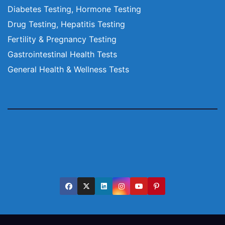
Diabetes Testing, Hormone Testing
Drug Testing, Hepatitis Testing
Fertility & Pregnancy Testing
Gastrointestinal Health Tests
General Health & Wellness Tests