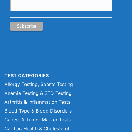
TEST CATEGORIES
Allergy Testing, Sports Testing
Anemia Testing & STD Testing
Arthritis & Inflammation Tests
Blood Type & Blood Disorders
Cancer & Tumor Marker Tests
Cardiac Health & Cholesterol