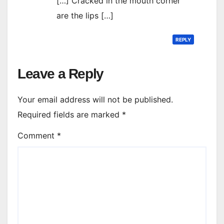
[…] Cracked in the mouth corner
are the lips […]
REPLY
Leave a Reply
Your email address will not be published.
Required fields are marked
*
Comment
*