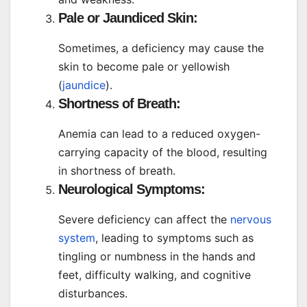
Pale or Jaundiced Skin:
Sometimes, a deficiency may cause the
skin to become pale or yellowish
(
jaundice
).
Shortness of Breath:
Anemia can lead to a reduced oxygen-
carrying capacity of the blood, resulting
in shortness of breath.
Neurological Symptoms:
Severe deficiency can affect the
nervous
system
, leading to symptoms such as
tingling or numbness in the hands and
feet, difficulty walking, and cognitive
disturbances.