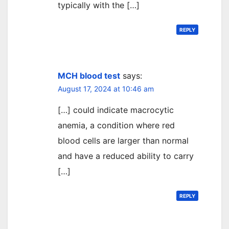
typically with the […]
REPLY
MCH blood test
says:
August 17, 2024 at 10:46 am
[…] could indicate macrocytic
anemia, a condition where red
blood cells are larger than normal
and have a reduced ability to carry
[…]
REPLY