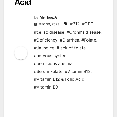
Acid
By
Mehfooz Ali
#B12
,
#CBC
,
DEC 29, 2023
#celiac disease
,
#Crohn's disease
,
#Deficiency
,
#Diarrhea
,
#Folate
,
#Jaundice
,
#lack of folate
,
#nervous system
,
#pernicious anemia
,
#Serum Folate
,
#Vitamin B12
,
#Vitamin B12 & Folic Acid
,
#Vitamin B9