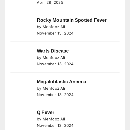
April 28, 2025
Rocky Mountain Spotted Fever
by Mehfooz Ali
November 15, 2024
Warts Disease
by Mehfooz Ali
November 13, 2024
Megaloblastic Anemia
by Mehfooz Ali
November 13, 2024
Q Fever
by Mehfooz Ali
November 12, 2024