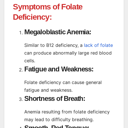
Symptoms of Folate
Deficiency:
Megaloblastic Anemia:
Similar to B12 deficiency, a
lack of folate
can produce abnormally large red blood
cells.
Fatigue and Weakness:
Folate deficiency can cause general
fatigue and weakness.
Shortness of Breath:
Anemia resulting from folate deficiency
may lead to difficulty breathing.
Smooth, Red Tongue: