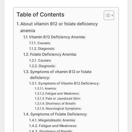
Table of Contents
About vitamin B12 or folate deficiency
anemia
Vitamin B12 Deficiency Anemia:
Causes:
Diagnosis:
Folate Deficiency Anemia:
Causes:
Diagnosis:
Symptoms of vitamin B12 or folate
deficiency:
Symptoms of Vitamin B12 Deficiency:
Anemia:
Fatigue and Weakness:
Pale or Jaundiced Skin:
Shortness of Breath:
Neurological Symptoms:
Symptoms of Folate Deficiency:
Megaloblastic Anemia:
Fatigue and Weakness:
Shortness of Breath: