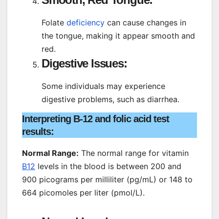
Folate
deficiency
can cause changes in
the tongue, making it appear smooth and
red.
Digestive Issues:
Some individuals may experience
digestive problems, such as diarrhea.
Interpreting B-12 and folic acid test
results:
Normal Range:
The normal range for vitamin
B12
levels in the blood is between 200 and
900 picograms per milliliter (pg/mL) or 148 to
664 picomoles per liter (pmol/L).