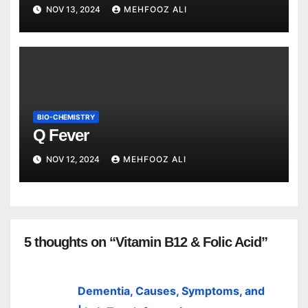
NOV 13, 2024
MEHFOOZ ALI
BIO-CHEMISTRY
Q Fever
NOV 12, 2024
MEHFOOZ ALI
5 thoughts on “Vitamin B12 & Folic Acid”
Dementia, Causes, Symptoms, and