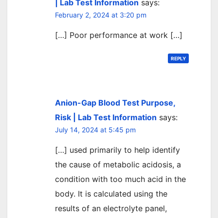
| Lab Test Information
says:
February 2, 2024 at 3:20 pm
[…] Poor performance at work […]
REPLY
Anion-Gap Blood Test Purpose,
Risk | Lab Test Information
says:
July 14, 2024 at 5:45 pm
[…] used primarily to help identify
the cause of metabolic acidosis, a
condition with too much acid in the
body. It is calculated using the
results of an electrolyte panel,