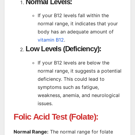
Normal Levels:
If your B12 levels fall within the
normal range, it indicates that your
body has an adequate amount of
vitamin B12
.
Low Levels (Deficiency):
If your B12 levels are below the
normal range, it suggests a potential
deficiency. This could lead to
symptoms such as fatigue,
weakness, anemia, and neurological
issues.
Folic Acid Test (Folate):
Normal Range:
The normal range for folate