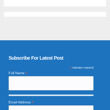
Subscribe For Latest Post
*
indicates required
*
Full Name
*
Email Address