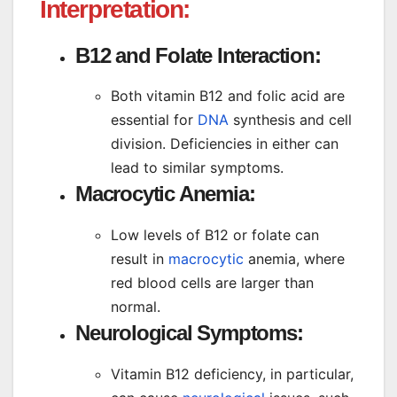
Interpretation:
B12 and Folate Interaction:
Both vitamin B12 and folic acid are
essential for
DNA
synthesis and cell
division. Deficiencies in either can
lead to similar symptoms.
Macrocytic Anemia:
Low levels of B12 or folate can
result in
macrocytic
anemia, where
red blood cells are larger than
normal.
Neurological Symptoms:
Vitamin B12 deficiency, in particular,