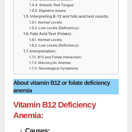
Smooth, Red Tongue:
Digestive Issues:
Interpreting B-12 and folic acid test results:
Normal Levels:
Low Levels (Deficiency):
Folic Acid Test (Folate):
Normal Levels:
Low Levels (Deficiency):
Interpretation:
B12 and Folate Interaction:
Macrocytic Anemia:
Neurological Symptoms:
About vitamin B12 or folate deficiency
anemia
Vitamin B12 Deficiency
Anemia:
Causes: