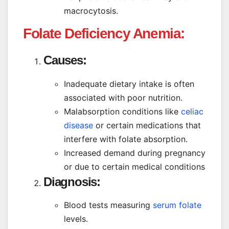
macrocytosis.
Folate Deficiency Anemia:
Causes:
Inadequate dietary intake is often
associated with poor nutrition.
Malabsorption conditions like
celiac
disease
or certain medications that
interfere with folate absorption.
Increased demand during pregnancy
or due to certain medical conditions
Diagnosis:
Blood tests measuring
serum folate
levels.