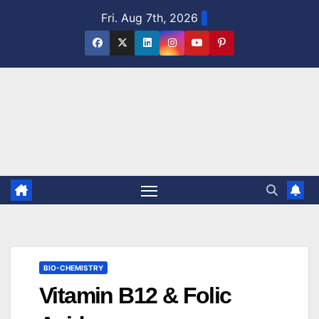
Skip
Fri. Aug 7th, 2026
to
content
BIO-CHEMISTRY
Vitamin B12 & Folic