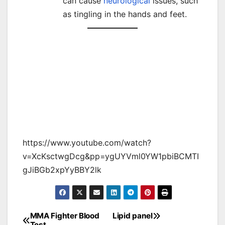
can cause
neurological
issues, such
as tingling in the hands and feet.
https://www.youtube.com/watch?
v=XcKsctwgDcg&pp=ygUYVml0YW1pbiBCMTI
gJiBGb2xpYyBBY2lk
MMA Fighter Blood
Lipid panel
Post
Test