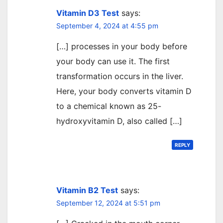
Vitamin D3 Test
says:
September 4, 2024 at 4:55 pm
[…] processes in your body before
your body can use it. The first
transformation occurs in the liver.
Here, your body converts vitamin D
to a chemical known as 25-
hydroxyvitamin D, also called […]
REPLY
Vitamin B2 Test
says:
September 12, 2024 at 5:51 pm