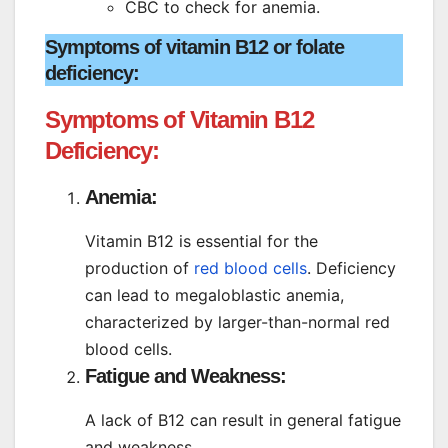
CBC to check for anemia.
Symptoms of vitamin B12 or folate
deficiency:
Symptoms of Vitamin B12
Deficiency:
Anemia:
Vitamin B12 is essential for the
production of
red blood cells
. Deficiency
can lead to megaloblastic anemia,
characterized by larger-than-normal red
blood cells.
Fatigue and Weakness:
A lack of B12 can result in general fatigue
and weakness.