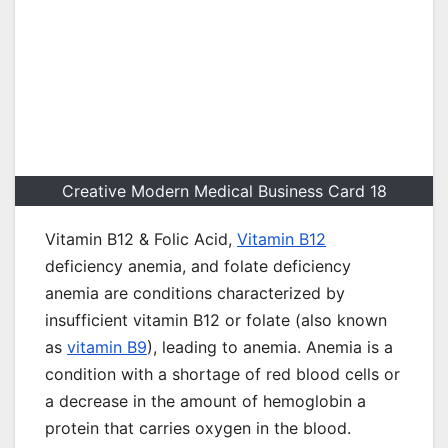
Creative Modern Medical Business Card 18
Vitamin B12 & Folic Acid,
Vitamin B12
deficiency anemia, and folate deficiency
anemia are conditions characterized by
insufficient vitamin B12 or folate (also known
as
vitamin B9
), leading to anemia. Anemia is a
condition with a shortage of red blood cells or
a decrease in the amount of hemoglobin a
protein that carries oxygen in the blood.