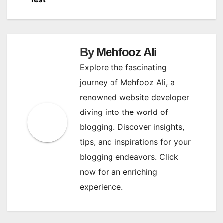
navigation
By
Mehfooz Ali
Explore the fascinating
journey of Mehfooz Ali, a
renowned website developer
diving into the world of
blogging. Discover insights,
tips, and inspirations for your
blogging endeavors. Click
now for an enriching
experience.