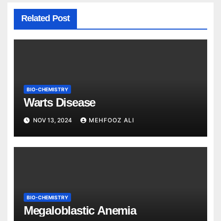
Related Post
BIO-CHEMISTRY
Warts Disease
NOV 13, 2024
MEHFOOZ ALI
BIO-CHEMISTRY
Megaloblastic Anemia