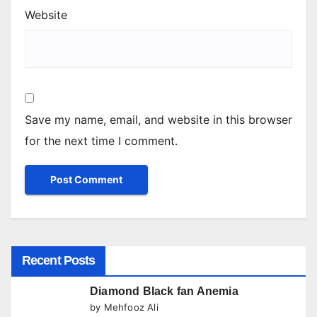
Website
Save my name, email, and website in this browser
for the next time I comment.
Recent Posts
Diamond Black fan Anemia
by Mehfooz Ali