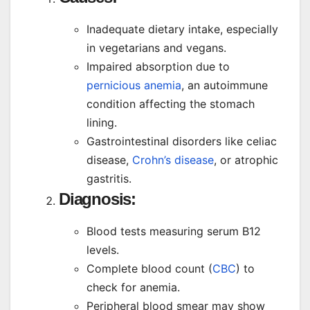
Inadequate dietary intake, especially
in vegetarians and vegans.
Impaired absorption due to
pernicious anemia
, an autoimmune
condition affecting the stomach
lining.
Gastrointestinal disorders like celiac
disease,
Crohn’s disease
, or atrophic
gastritis.
Diagnosis:
Blood tests measuring serum B12
levels.
Complete blood count (
CBC
) to
check for anemia.
Peripheral blood smear may show