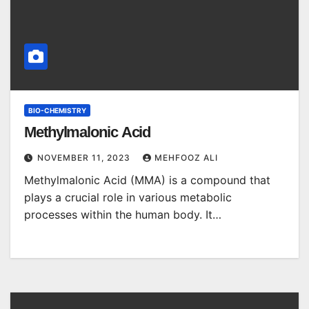
BIO-CHEMISTRY
Methylmalonic Acid
NOVEMBER 11, 2023
MEHFOOZ ALI
Methylmalonic Acid (MMA) is a compound that
plays a crucial role in various metabolic
processes within the human body. It…