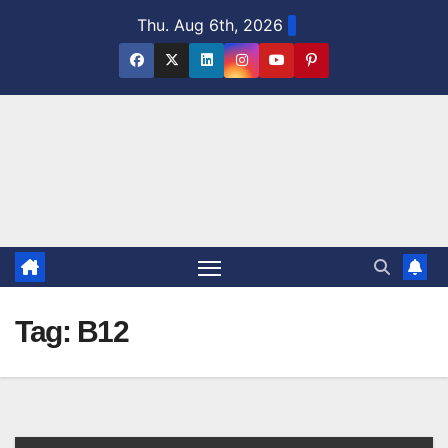
Skip
Thu. Aug 6th, 2026
to
content
Tag:
B12