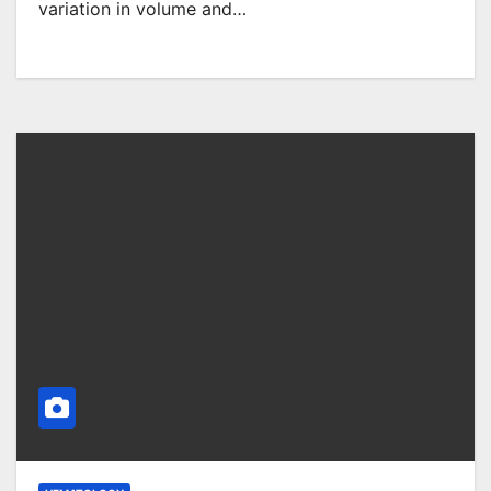
variation in volume and…