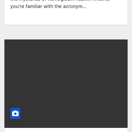
you're familiar with the acronym…