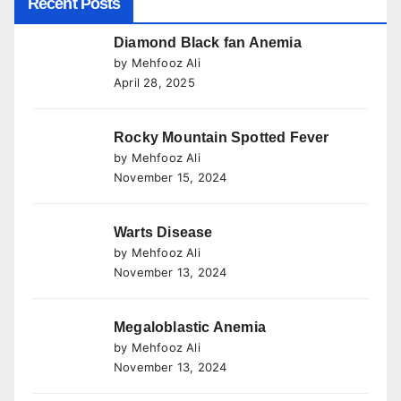
Recent Posts
Diamond Black fan Anemia
by Mehfooz Ali
April 28, 2025
Rocky Mountain Spotted Fever
by Mehfooz Ali
November 15, 2024
Warts Disease
by Mehfooz Ali
November 13, 2024
Megaloblastic Anemia
by Mehfooz Ali
November 13, 2024