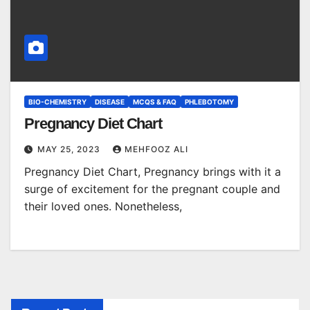
BIO-CHEMISTRY
DISEASE
MCQS & FAQ
PHLEBOTOMY
Pregnancy Diet Chart
MAY 25, 2023
MEHFOOZ ALI
Pregnancy Diet Chart, Pregnancy brings with it a
surge of excitement for the pregnant couple and
their loved ones. Nonetheless,