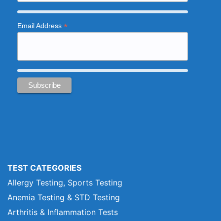
*
Email Address
TEST CATEGORIES
Allergy Testing, Sports Testing
Anemia Testing & STD Testing
Arthritis & Inflammation Tests