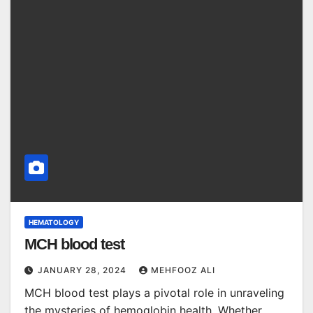
HEMATOLOGY
MCH blood test
JANUARY 28, 2024
MEHFOOZ ALI
MCH blood test plays a pivotal role in unraveling
the mysteries of hemoglobin health. Whether