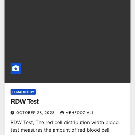
HEMATOLOGY
RDW Test
OCTOBER 28, 2023
MEHFOOZ ALI
RDW Test, The red cell distribution width blood
test measures the amount of red blood cell