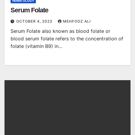
HEMATOLOGY
Serum Folate
OCTOBER 4, 2023
MEHFOOZ ALI
Serum Folate also known as blood folate or
blood serum folate refers to the concentration of
folate (vitamin B9) in…