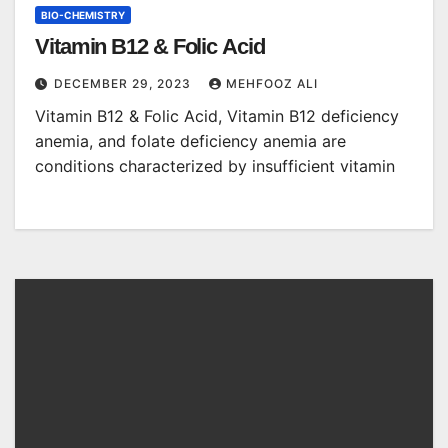
BIO-CHEMISTRY
Vitamin B12 & Folic Acid
DECEMBER 29, 2023
MEHFOOZ ALI
Vitamin B12 & Folic Acid, Vitamin B12 deficiency
anemia, and folate deficiency anemia are
conditions characterized by insufficient vitamin