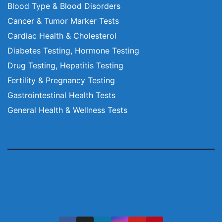
Blood Type & Blood Disorders
Cancer & Tumor Marker Tests
Cardiac Health & Cholesterol
Diabetes Testing, Hormone Testing
Drug Testing, Hepatitis Testing
Fertility & Pregnancy Testing
Gastrointestinal Health Tests
General Health & Wellness Tests