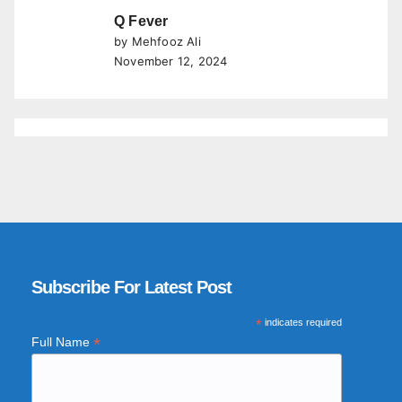
Q Fever
by Mehfooz Ali
November 12, 2024
Subscribe For Latest Post
*
indicates required
*
Full Name