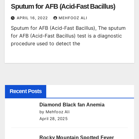
Sputum for AFB (Acid-Fast Bacillus)
APRIL 16, 2022
MEHFOOZ ALI
Sputum for AFB (Acid-Fast Bacillus), The sputum
for AFB (Acid-Fast Bacillus) test is a diagnostic
procedure used to detect the
Recent Posts
Diamond Black fan Anemia
by Mehfooz Ali
April 28, 2025
Rocky Mountain Spotted Fever