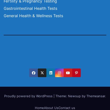
Fertility & Pregnancy Testing
Gastrointestinal Health Tests
General Health & Wellness Tests
Proudly powered by WordPress
|
Theme:
Newsup
by
Themeansar
.
Home
About Us
Contact us