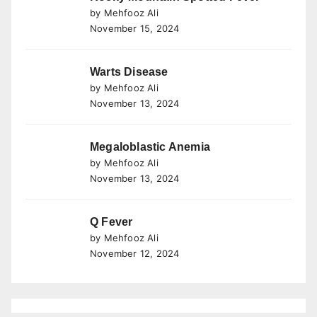
by Mehfooz Ali
November 15, 2024
Warts Disease
by Mehfooz Ali
November 13, 2024
Megaloblastic Anemia
by Mehfooz Ali
November 13, 2024
Q Fever
by Mehfooz Ali
November 12, 2024