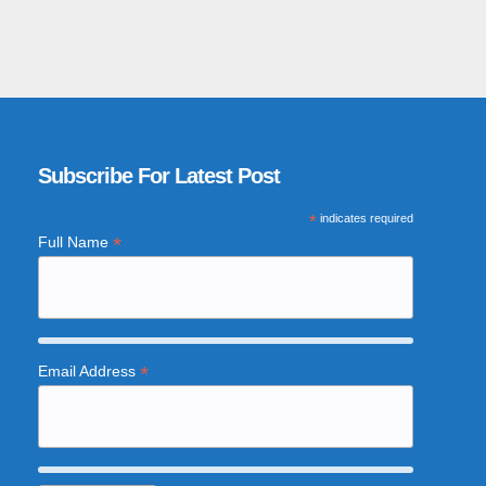
Subscribe For Latest Post
*
indicates required
*
Full Name
*
Email Address