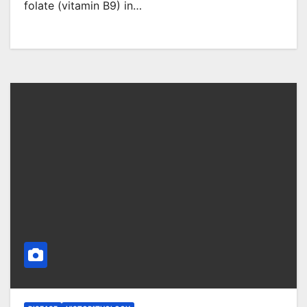
folate (vitamin B9) in…