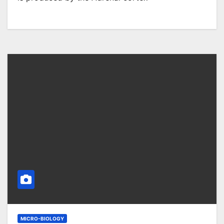
MICRO-BIOLOGY