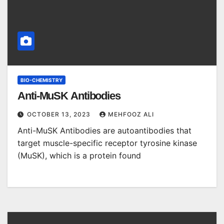
BIO-CHEMISTRY
Anti-MuSK Antibodies
OCTOBER 13, 2023
MEHFOOZ ALI
Anti-MuSK Antibodies are autoantibodies that
target muscle-specific receptor tyrosine kinase
(MuSK), which is a protein found