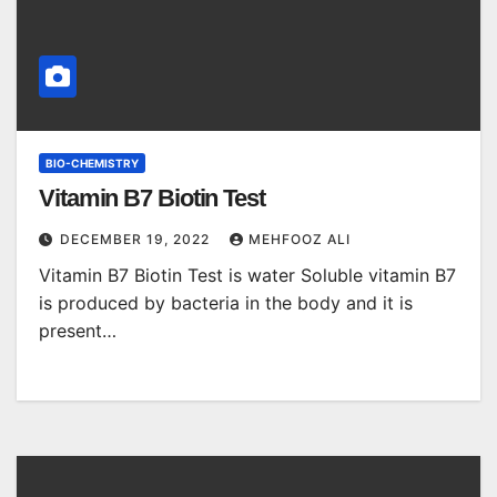
BIO-CHEMISTRY
Vitamin B7 Biotin Test
DECEMBER 19, 2022
MEHFOOZ ALI
Vitamin B7 Biotin Test is water Soluble vitamin B7
is produced by bacteria in the body and it is
present…