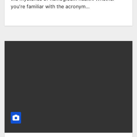
you're familiar with the acronym…