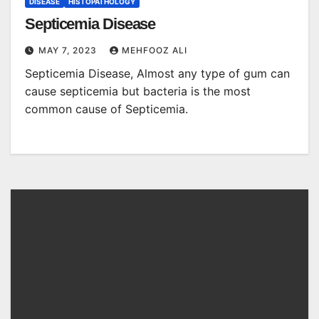
DISEASE
HISTOPATHOLOGY
Septicemia Disease
MAY 7, 2023
MEHFOOZ ALI
Septicemia Disease, Almost any type of gum can
cause septicemia but bacteria is the most
common cause of Septicemia.