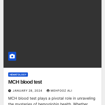
HEMATOLOGY
MCH blood test
JANUARY 28, 2024
MEHFOOZ ALI
MCH blood test plays a pivotal role in unraveling
the mysteries of hemoglobin health. Whether