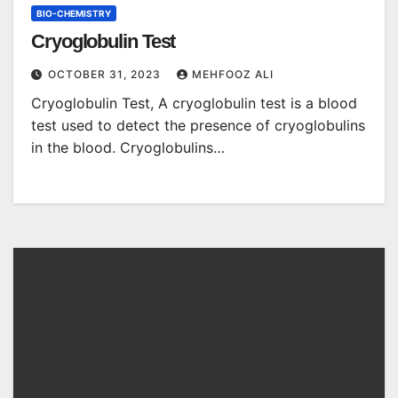
BIO-CHEMISTRY
Cryoglobulin Test
OCTOBER 31, 2023
MEHFOOZ ALI
Cryoglobulin Test, A cryoglobulin test is a blood
test used to detect the presence of cryoglobulins
in the blood. Cryoglobulins…