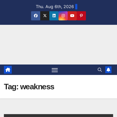
Skip
Thu. Aug 6th, 2026
to
content
Tag:
weakness