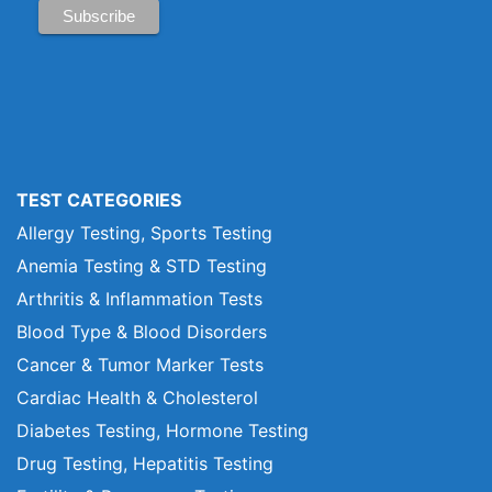
TEST CATEGORIES
Allergy Testing, Sports Testing
Anemia Testing & STD Testing
Arthritis & Inflammation Tests
Blood Type & Blood Disorders
Cancer & Tumor Marker Tests
Cardiac Health & Cholesterol
Diabetes Testing, Hormone Testing
Drug Testing, Hepatitis Testing