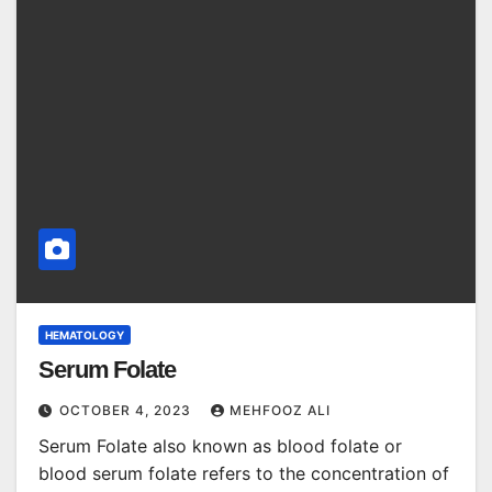
HEMATOLOGY
Serum Folate
OCTOBER 4, 2023
MEHFOOZ ALI
Serum Folate also known as blood folate or
blood serum folate refers to the concentration of