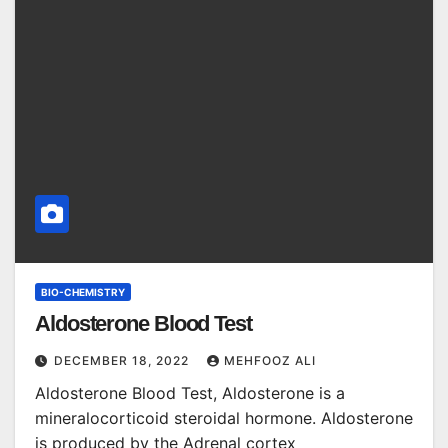
BIO-CHEMISTRY
Aldosterone Blood Test
DECEMBER 18, 2022
MEHFOOZ ALI
Aldosterone Blood Test, Aldosterone is a
mineralocorticoid steroidal hormone. Aldosterone
is produced by the Adrenal cortex