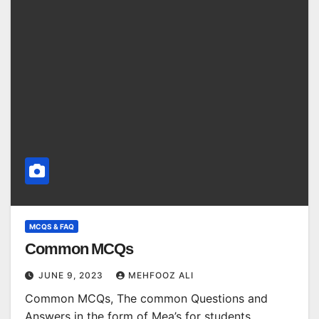
MCQS & FAQ
Common MCQs
JUNE 9, 2023
MEHFOOZ ALI
Common MCQs, The common Questions and
Answers in the form of Mea’s for students.