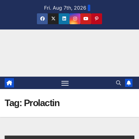
Skip
Fri. Aug 7th, 2026
to
content
Tag:
Prolactin