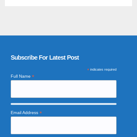
Subscribe For Latest Post
*
indicates required
*
Full Name
*
Email Address