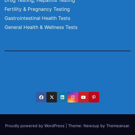
Fertility & Pregnancy Testing
Gastrointestinal Health Tests
General Health & Wellness Tests
Proudly powered by WordPress
|
Theme:
Newsup
by
Themeansar
.