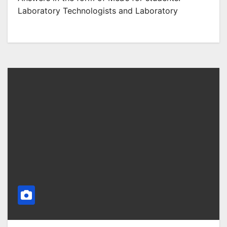
Laboratory Technologists and Laboratory