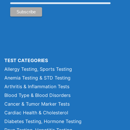
TEST CATEGORIES
Allergy Testing, Sports Testing
Anemia Testing & STD Testing
Arthritis & Inflammation Tests
Blood Type & Blood Disorders
Cancer & Tumor Marker Tests
Cardiac Health & Cholesterol
Diabetes Testing, Hormone Testing
Drug Testing, Hepatitis Testing