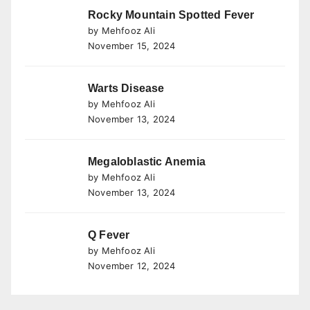
Rocky Mountain Spotted Fever
by Mehfooz Ali
November 15, 2024
Warts Disease
by Mehfooz Ali
November 13, 2024
Megaloblastic Anemia
by Mehfooz Ali
November 13, 2024
Q Fever
by Mehfooz Ali
November 12, 2024