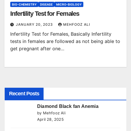
BIO-CHEMISTRY
DISEASE
MICRO-BIOLOGY
Infertility Test for Females
JANUARY 20, 2023
MEHFOOZ ALI
Infertility Test for Females, Basically Infertility
tests in females are followed as not being able to
get pregnant after one…
Recent Posts
Diamond Black fan Anemia
by Mehfooz Ali
April 28, 2025