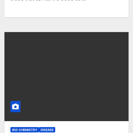
BIO-CHEMISTRY
DISEASE