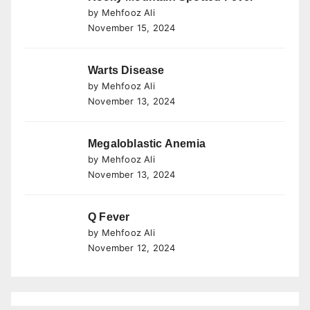
by Mehfooz Ali
November 15, 2024
Warts Disease
by Mehfooz Ali
November 13, 2024
Megaloblastic Anemia
by Mehfooz Ali
November 13, 2024
Q Fever
by Mehfooz Ali
November 12, 2024