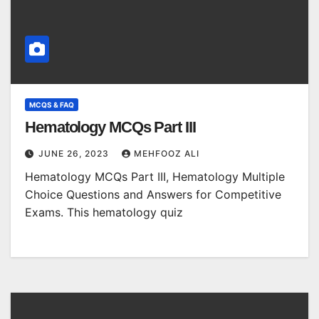
MCQS & FAQ
Hematology MCQs Part III
JUNE 26, 2023
MEHFOOZ ALI
Hematology MCQs Part III, Hematology Multiple
Choice Questions and Answers for Competitive
Exams. This hematology quiz