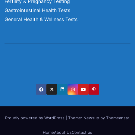
Fertility & Pregnancy Testing
Gastrointestinal Health Tests
General Health & Wellness Tests
Proudly powered by WordPress
|
Theme:
Newsup
by
Themeansar
.
Home
About Us
Contact us