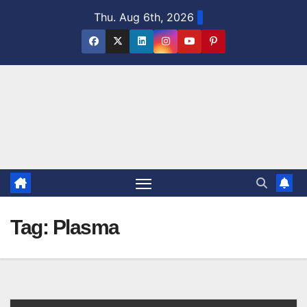
Skip
Thu. Aug 6th, 2026
to
content
Tag:
Plasma