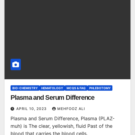
BIO-CHEMISTRY
HEMATOLOGY
MCQS & FAQ
PHLEBOTOMY
Plasma and Serum Difference
APRIL 10, 2023
MEHFOOZ ALI
Plasma and Serum Difference, Plasma (PLAZ-
muh) is The clear, yellowish, fluid Past of the
blood that carries the blood cells.