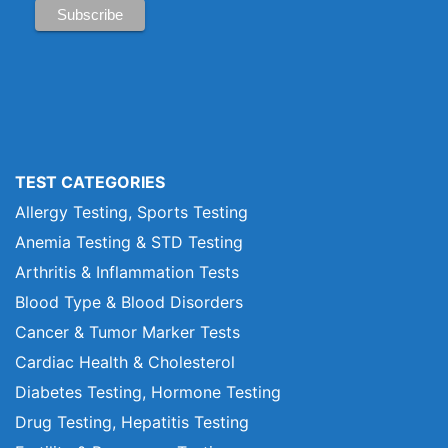
TEST CATEGORIES
Allergy Testing, Sports Testing
Anemia Testing & STD Testing
Arthritis & Inflammation Tests
Blood Type & Blood Disorders
Cancer & Tumor Marker Tests
Cardiac Health & Cholesterol
Diabetes Testing, Hormone Testing
Drug Testing, Hepatitis Testing