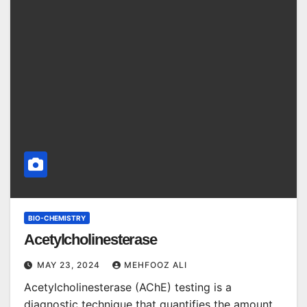
BIO-CHEMISTRY
Acetylcholinesterase
MAY 23, 2024
MEHFOOZ ALI
Acetylcholinesterase (AChE) testing is a
diagnostic technique that quantifies the amount