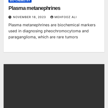
BIO-CHEMISTRY
Plasma metanephrines
NOVEMBER 18, 2023
MEHFOOZ ALI
Plasma metanephrines are biochemical markers
used in diagnosing pheochromocytoma and
paraganglioma, which are rare tumors