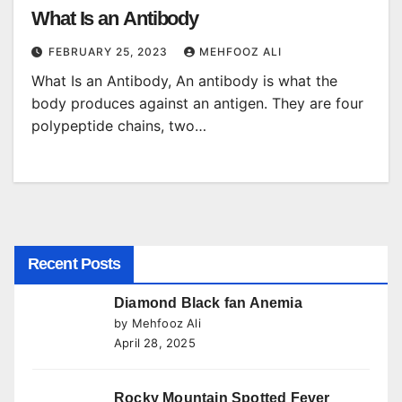
What Is an Antibody
FEBRUARY 25, 2023
MEHFOOZ ALI
What Is an Antibody, An antibody is what the
body produces against an antigen. They are four
polypeptide chains, two…
Recent Posts
Diamond Black fan Anemia
by Mehfooz Ali
April 28, 2025
Rocky Mountain Spotted Fever