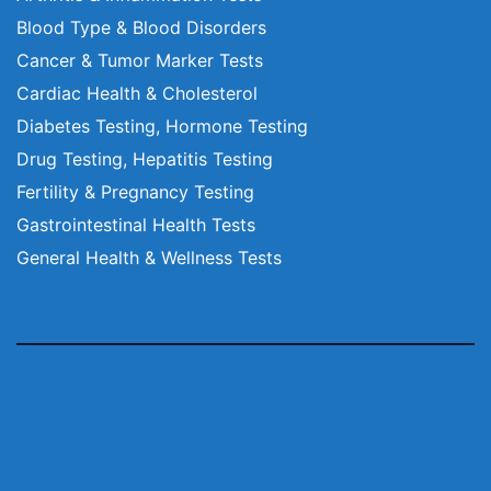
Blood Type & Blood Disorders
Cancer & Tumor Marker Tests
Cardiac Health & Cholesterol
Diabetes Testing, Hormone Testing
Drug Testing, Hepatitis Testing
Fertility & Pregnancy Testing
Gastrointestinal Health Tests
General Health & Wellness Tests