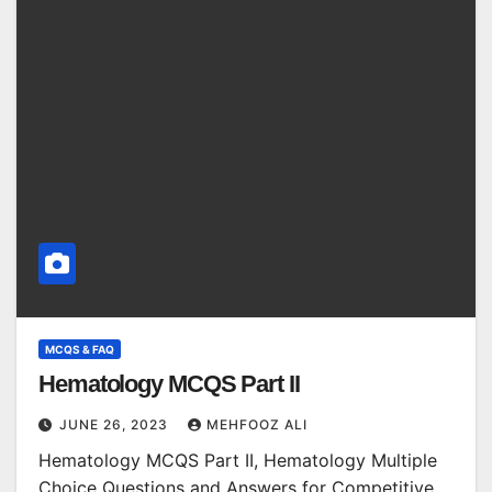
MCQS & FAQ
Hematology MCQS Part II
JUNE 26, 2023
MEHFOOZ ALI
Hematology MCQS Part II, Hematology Multiple
Choice Questions and Answers for Competitive