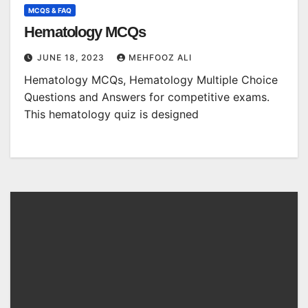
MCQS & FAQ
Hematology MCQs
JUNE 18, 2023
MEHFOOZ ALI
Hematology MCQs, Hematology Multiple Choice
Questions and Answers for competitive exams.
This hematology quiz is designed