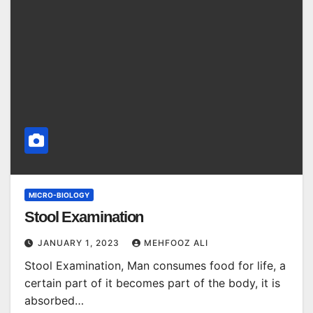
MICRO-BIOLOGY
Stool Examination
JANUARY 1, 2023
MEHFOOZ ALI
Stool Examination, Man consumes food for life, a
certain part of it becomes part of the body, it is
absorbed…