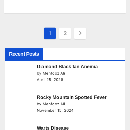
Posts
1
2
pagination
Recent Posts
Diamond Black fan Anemia
by Mehfooz Ali
April 28, 2025
Rocky Mountain Spotted Fever
by Mehfooz Ali
November 15, 2024
Warts Disease