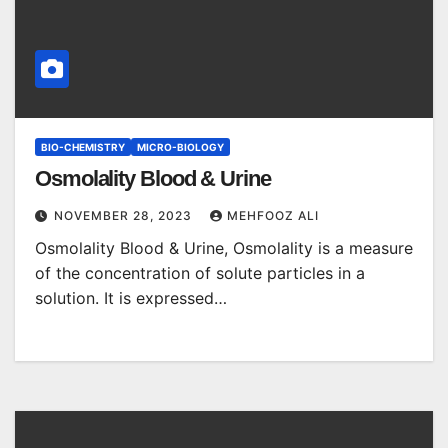
BIO-CHEMISTRY
MICRO-BIOLOGY
Osmolality Blood & Urine
NOVEMBER 28, 2023
MEHFOOZ ALI
Osmolality Blood & Urine, Osmolality is a measure
of the concentration of solute particles in a
solution. It is expressed…