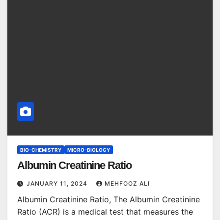
BIO-CHEMISTRY
MICRO-BIOLOGY
Albumin Creatinine Ratio
JANUARY 11, 2024
MEHFOOZ ALI
Albumin Creatinine Ratio, The Albumin Creatinine
Ratio (ACR) is a medical test that measures the