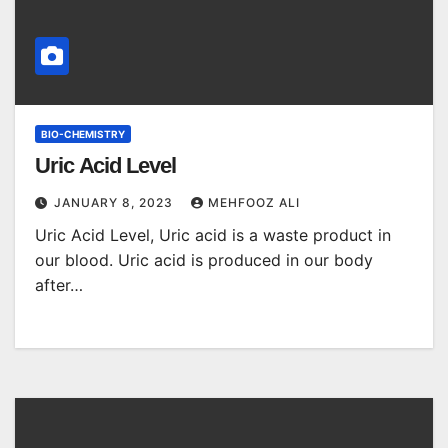
BIO-CHEMISTRY
Uric Acid Level
JANUARY 8, 2023
MEHFOOZ ALI
Uric Acid Level, Uric acid is a waste product in
our blood. Uric acid is produced in our body
after…