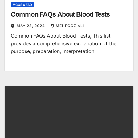
MCQS & FAQ
Common FAQs About Blood Tests
MAY 28, 2024
MEHFOOZ ALI
Common FAQs About Blood Tests, This list
provides a comprehensive explanation of the
purpose, preparation, interpretation