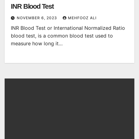
INR Blood Test
NOVEMBER 6, 2023
MEHFOOZ ALI
INR Blood Test or International Normalized Ratio
blood test, is a common blood test used to
measure how long it…