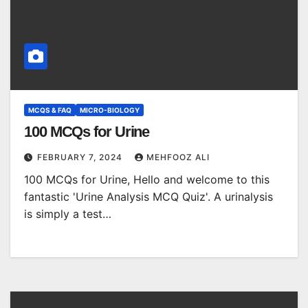
MCQS & FAQ
MICRO-BIOLOGY
100 MCQs for Urine
FEBRUARY 7, 2024
MEHFOOZ ALI
100 MCQs for Urine, Hello and welcome to this
fantastic 'Urine Analysis MCQ Quiz'. A urinalysis
is simply a test…