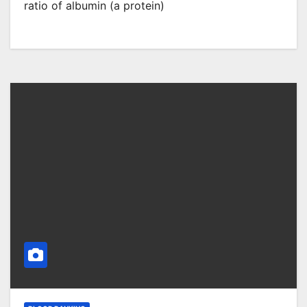
ratio of albumin (a protein)