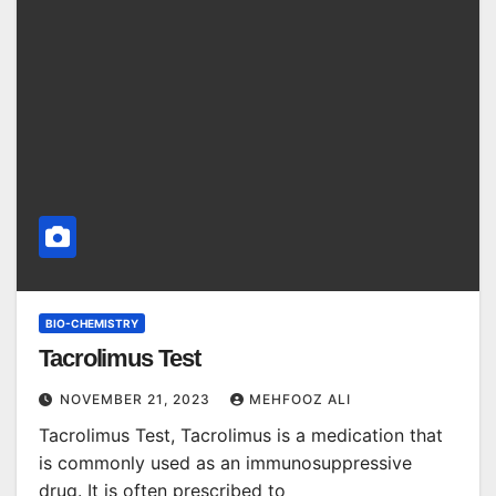
BIO-CHEMISTRY
Tacrolimus Test
NOVEMBER 21, 2023
MEHFOOZ ALI
Tacrolimus Test, Tacrolimus is a medication that
is commonly used as an immunosuppressive
drug. It is often prescribed to