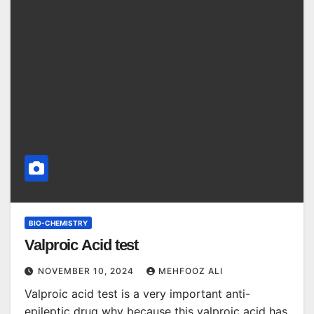
BIO-CHEMISTRY
Valproic Acid test
NOVEMBER 10, 2024
MEHFOOZ ALI
Valproic acid test is a very important anti-
epileptic drug why because this valproic acid has