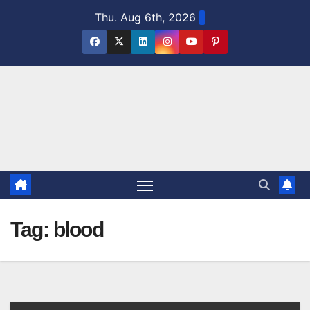
Skip
Thu. Aug 6th, 2026
to
content
Tag:
blood