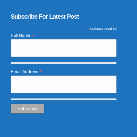
Subscribe For Latest Post
*
indicates required
*
Full Name
*
Email Address