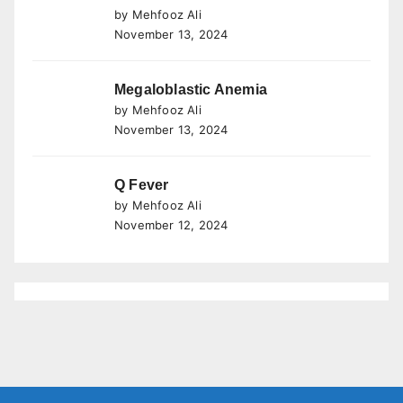
by Mehfooz Ali
November 13, 2024
Megaloblastic Anemia
by Mehfooz Ali
November 13, 2024
Q Fever
by Mehfooz Ali
November 12, 2024