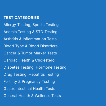
TEST CATEGORIES
Allergy Testing, Sports Testing
Anemia Testing & STD Testing
Arthritis & Inflammation Tests
Blood Type & Blood Disorders
Cancer & Tumor Marker Tests
Cardiac Health & Cholesterol
Diabetes Testing, Hormone Testing
Drug Testing, Hepatitis Testing
Fertility & Pregnancy Testing
Gastrointestinal Health Tests
General Health & Wellness Tests