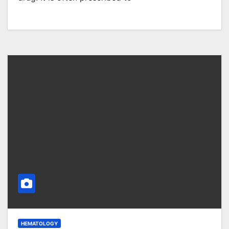
HEMATOLOGY