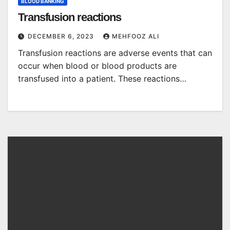
BLOOD BANKING
Transfusion reactions
DECEMBER 6, 2023
MEHFOOZ ALI
Transfusion reactions are adverse events that can
occur when blood or blood products are
transfused into a patient. These reactions…