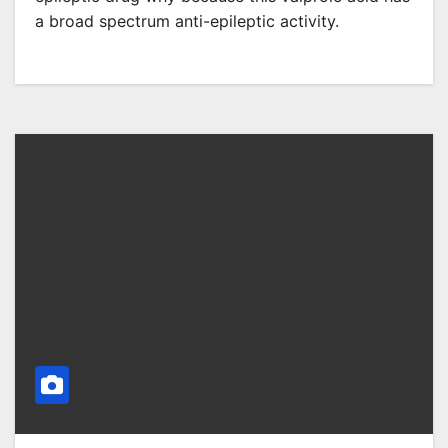
a broad spectrum anti-epileptic activity.