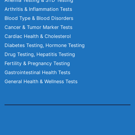
Arthritis & Inflammation Tests
Blood Type & Blood Disorders
Cancer & Tumor Marker Tests
Cardiac Health & Cholesterol
Diabetes Testing, Hormone Testing
Drug Testing, Hepatitis Testing
Fertility & Pregnancy Testing
Gastrointestinal Health Tests
General Health & Wellness Tests