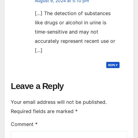
August 9, 2024 at 5:10 pm
[…] The detection of substances
like drugs or alcohol in urine is
time-sensitive and may not
accurately represent recent use or
[…]
REPLY
Leave a Reply
Your email address will not be published.
Required fields are marked
*
Comment
*