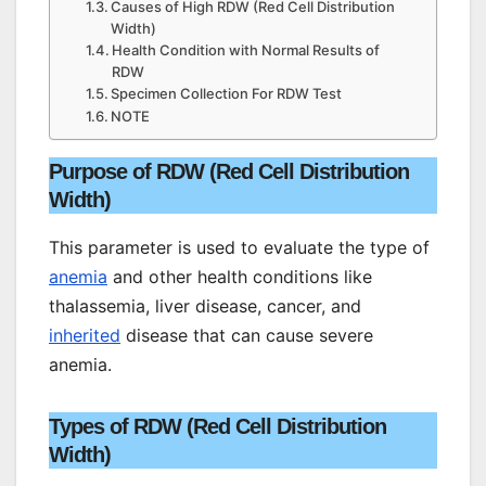
Causes of High RDW (Red Cell Distribution
Width)
Health Condition with Normal Results of
RDW
Specimen Collection For RDW Test
NOTE
Purpose of RDW (Red Cell Distribution
Width)
This parameter is used to evaluate the type of
anemia
and other health conditions like
thalassemia, liver disease, cancer, and
inherited
disease that can cause severe
anemia.
Types of RDW (Red Cell Distribution
Width)