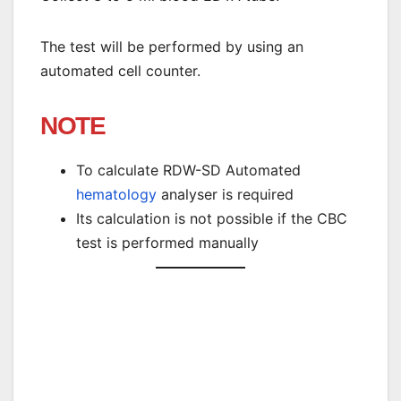
The test will be performed by using an
automated cell counter.
NOTE
To calculate RDW-SD Automated
hematology
analyser is required
Its calculation is not possible if the CBC
test is performed manually