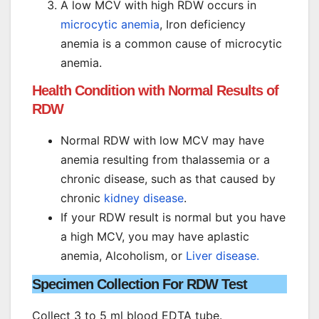
A low MCV with high RDW occurs in
microcytic anemia
, Iron deficiency
anemia is a common cause of microcytic
anemia.
Health Condition with Normal Results of
RDW
Normal RDW with low MCV may have
anemia resulting from thalassemia or a
chronic disease, such as that caused by
chronic
kidney disease
.
If your RDW result is normal but you have
a high MCV, you may have aplastic
anemia, Alcoholism, or
Liver disease.
Specimen Collection For RDW Test
Collect 3 to 5 ml blood EDTA tube.