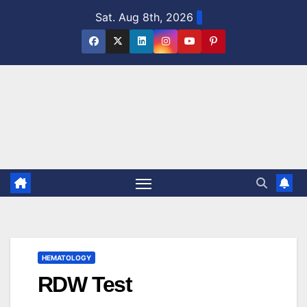
Skip
Sat. Aug 8th, 2026
to
content
HEMATOLOGY
RDW Test