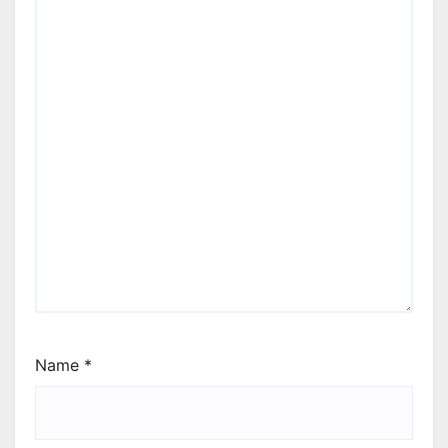
Name
*