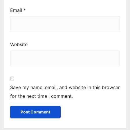
Email
*
Website
Save my name, email, and website in this browser
for the next time I comment.