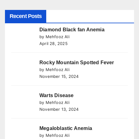
Recent Posts
Diamond Black fan Anemia
by Mehfooz Ali
April 28, 2025
Rocky Mountain Spotted Fever
by Mehfooz Ali
November 15, 2024
Warts Disease
by Mehfooz Ali
November 13, 2024
Megaloblastic Anemia
by Mehfooz Ali