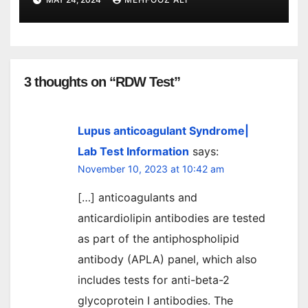
3 thoughts on “RDW Test”
Lupus anticoagulant Syndrome|
Lab Test Information
says:
November 10, 2023 at 10:42 am
[…] anticoagulants and
anticardiolipin antibodies are tested
as part of the antiphospholipid
antibody (APLA) panel, which also
includes tests for anti-beta-2
glycoprotein I antibodies. The