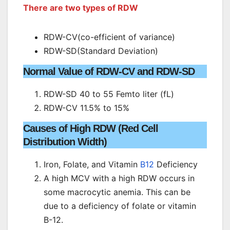
There are two types of RDW
RDW-CV(co-efficient of variance)
RDW-SD(Standard Deviation)
Normal Value of RDW-CV and RDW-SD
RDW-SD 40 to 55 Femto liter (fL)
RDW-CV 11.5% to 15%
Causes of High RDW (Red Cell
Distribution Width)
Iron, Folate, and Vitamin
B12
Deficiency
A high MCV with a high RDW occurs in
some macrocytic anemia. This can be
due to a deficiency of folate or vitamin
B-12.