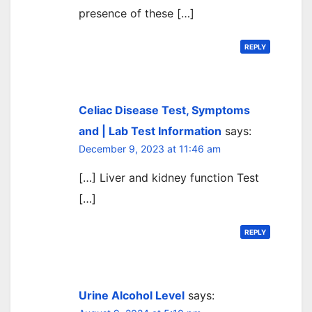
presence of these […]
REPLY
Celiac Disease Test, Symptoms
and | Lab Test Information
says:
December 9, 2023 at 11:46 am
[…] Liver and kidney function Test
[…]
REPLY
Urine Alcohol Level
says: