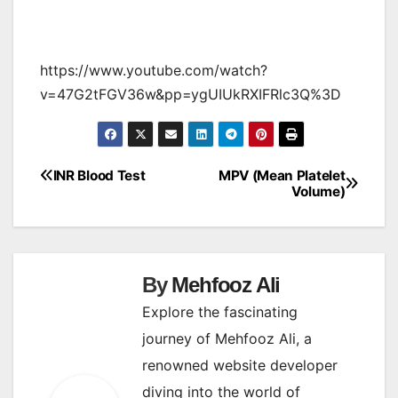
https://www.youtube.com/watch?
v=47G2tFGV36w&pp=ygUIUkRXIFRlc3Q%3D
INR Blood Test
MPV (Mean Platelet
Post
Volume)
navigation
By
Mehfooz Ali
Explore the fascinating
journey of Mehfooz Ali, a
renowned website developer
diving into the world of