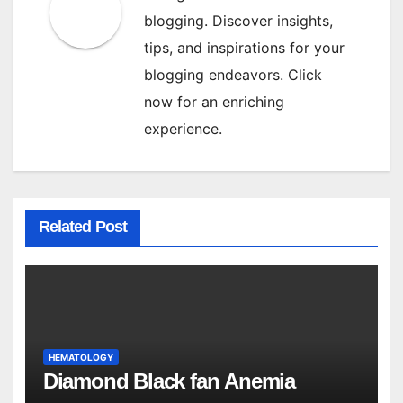
blogging. Discover insights,
tips, and inspirations for your
blogging endeavors. Click
now for an enriching
experience.
Related Post
HEMATOLOGY
Diamond Black fan Anemia