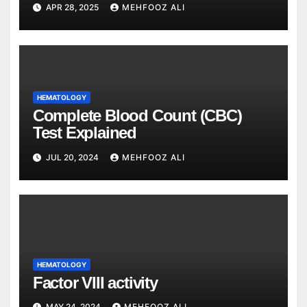
APR 28, 2025
MEHFOOZ ALI
HEMATOLOGY
Complete Blood Count (CBC)
Test Explained
JUL 20, 2024
MEHFOOZ ALI
HEMATOLOGY
Factor VIII activity
MAY 24, 2024
MEHFOOZ ALI