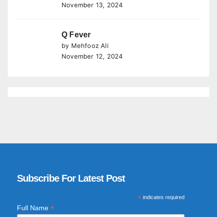
November 13, 2024
Q Fever
by Mehfooz Ali
November 12, 2024
Subscribe For Latest Post
*
indicates required
*
Full Name