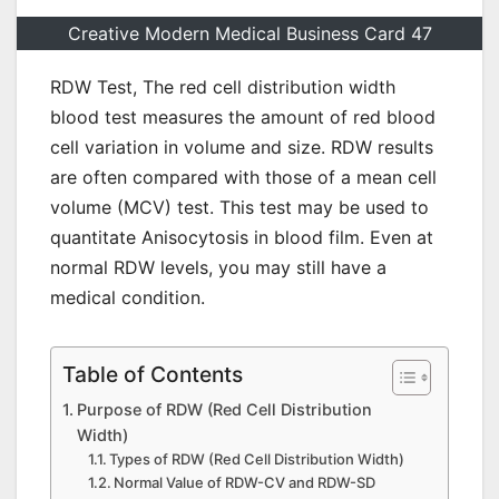
Creative Modern Medical Business Card 47
RDW Test, The red cell distribution width
blood test measures the amount of red blood
cell variation in volume and size. RDW results
are often compared with those of a mean cell
volume (MCV) test. This test may be used to
quantitate Anisocytosis in blood film. Even at
normal RDW levels, you may still have a
medical condition.
Table of Contents
Purpose of RDW (Red Cell Distribution
Width)
Types of RDW (Red Cell Distribution Width)
Normal Value of RDW-CV and RDW-SD