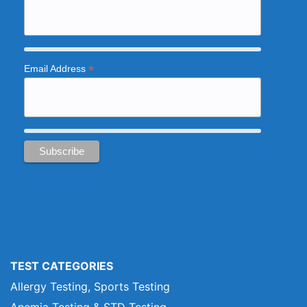
*
Email Address
TEST CATEGORIES
Allergy Testing, Sports Testing
Anemia Testing & STD Testing