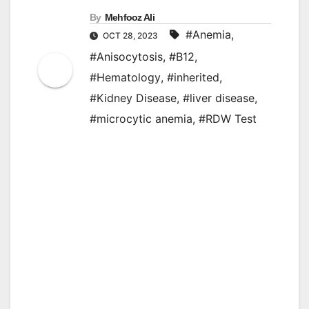
By
Mehfooz Ali
#Anemia
,
OCT 28, 2023
#Anisocytosis
,
#B12
,
#Hematology
,
#inherited
,
#Kidney Disease
,
#liver disease
,
#microcytic anemia
,
#RDW Test