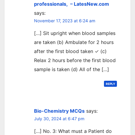
professionals, – LatesNew.com
says:
November 17, 2023 at 6:24 am
[…] Sit upright when blood samples
are taken (b) Ambulate for 2 hours
after the first blood taken ✓ (c)
Relax 2 hours before the first blood
sample is taken (d) All of the […]
REPLY
Bio-Chemistry MCQs
says:
July 30, 2024 at 6:47 pm
[…] No. 3: What must a Patient do