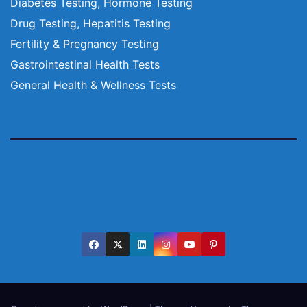
Diabetes Testing, Hormone Testing
Drug Testing, Hepatitis Testing
Fertility & Pregnancy Testing
Gastrointestinal Health Tests
General Health & Wellness Tests