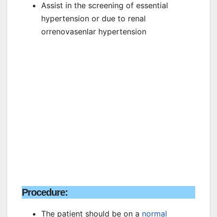
Assist in the screening of essential
hypertension or due to renal
orrenovasenlar hypertension
Procedure:
The patient should be on a
normal