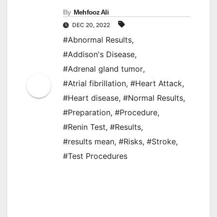
By
Mehfooz Ali
DEC 20, 2022
#Abnormal Results
,
#Addison's Disease
,
#Adrenal gland tumor
,
#Atrial fibrillation
,
#Heart Attack
,
#Heart disease
,
#Normal Results
,
#Preparation
,
#Procedure
,
#Renin Test
,
#Results
,
#results mean
,
#Risks
,
#Stroke
,
#Test Procedures