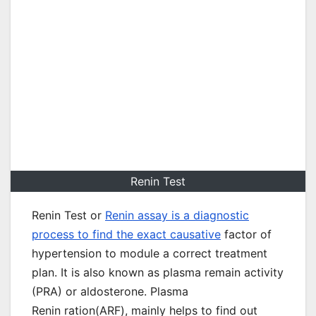
Renin Test
Renin Test or
Renin assay is a diagnostic
process to find the exact causative
factor of
hypertension to module a correct treatment
plan. It is also known as plasma remain activity
(PRA) or aldosterone. Plasma
Renin ration(ARF), mainly helps to find out