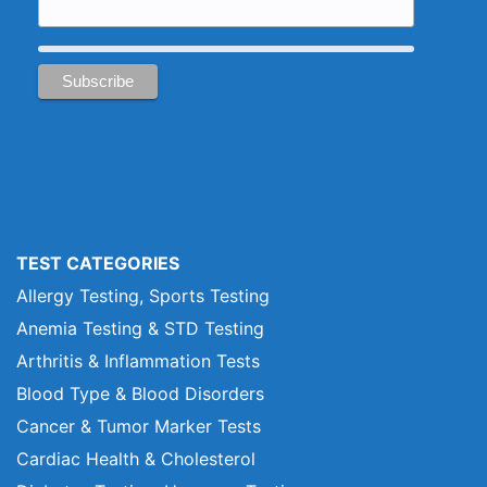
TEST CATEGORIES
Allergy Testing, Sports Testing
Anemia Testing & STD Testing
Arthritis & Inflammation Tests
Blood Type & Blood Disorders
Cancer & Tumor Marker Tests
Cardiac Health & Cholesterol