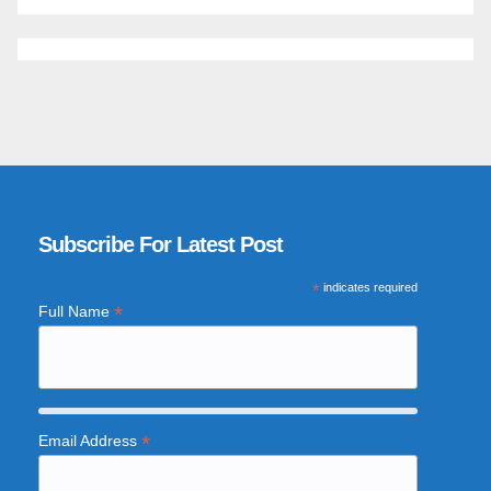
Subscribe For Latest Post
*
indicates required
*
Full Name
*
Email Address