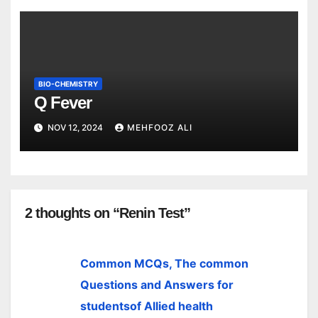
BIO-CHEMISTRY
Q Fever
NOV 12, 2024
MEHFOOZ ALI
2 thoughts on “Renin Test”
Common MCQs, The common
Questions and Answers for
studentsof Allied health