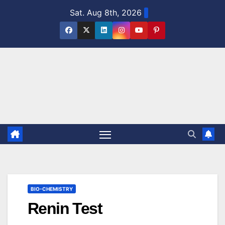
Skip
Sat. Aug 8th, 2026
to
content
BIO-CHEMISTRY
Renin Test