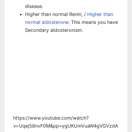
disease.
Higher than normal Renin, /
Higher than
normal aldosterone
: This means you have
Secondary aldosteronism.
https://www.youtube.com/watch?
v=Uqej58nvF0M&pp=ygUKUmVuaW4gVGVzdA