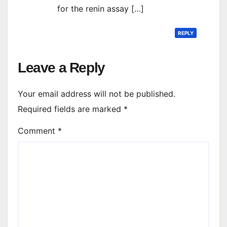
for the renin assay […]
REPLY
Leave a Reply
Your email address will not be published.
Required fields are marked
*
Comment
*