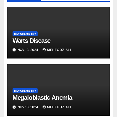
BIO-CHEMISTRY
Warts Disease
NOV 13, 2024
MEHFOOZ ALI
BIO-CHEMISTRY
Megaloblastic Anemia
NOV 13, 2024
MEHFOOZ ALI