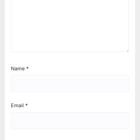
Name
*
Email
*