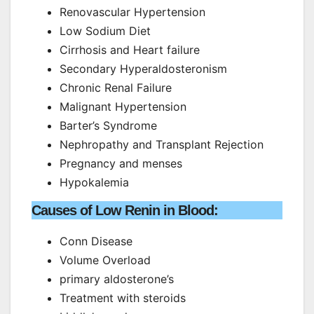
Renovascular Hypertension
Low Sodium Diet
Cirrhosis and Heart failure
Secondary Hyperaldosteronism
Chronic Renal Failure
Malignant Hypertension
Barter’s Syndrome
Nephropathy and Transplant Rejection
Pregnancy and menses
Hypokalemia
Causes of Low Renin in Blood:
Conn Disease
Volume Overload
primary aldosterone’s
Treatment with steroids