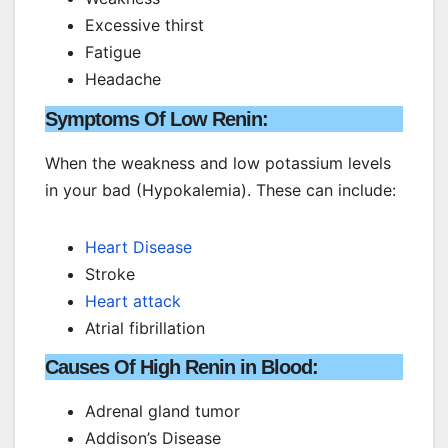
Excessive thirst
Fatigue
Headache
Symptoms Of Low Renin:
When the weakness and low potassium levels
in your bad (Hypokalemia). These can include:
Heart Disease
Stroke
Heart attack
Atrial fibrillation
Causes Of High Renin in Blood:
Adrenal gland tumor
Addison’s Disease