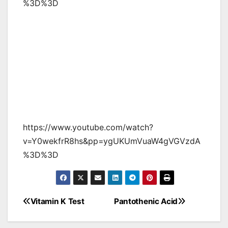
%3D%3D
https://www.youtube.com/watch?
v=Y0wekfrR8hs&pp=ygUKUmVuaW4gVGVzdA
%3D%3D
Vitamin K Test
Pantothenic Acid
Post
navigation