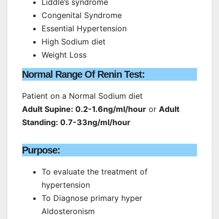
Liddle’s syndrome
Congenital Syndrome
Essential Hypertension
High Sodium diet
Weight Loss
Normal Range Of Renin Test:
Patient on a Normal Sodium diet
Adult Supine: 0.2-1.6ng/ml/hour
or
Adult
Standing: 0.7-33ng/ml/hour
Purpose:
To evaluate the treatment of
hypertension
To Diagnose primary hyper
Aldosteronism