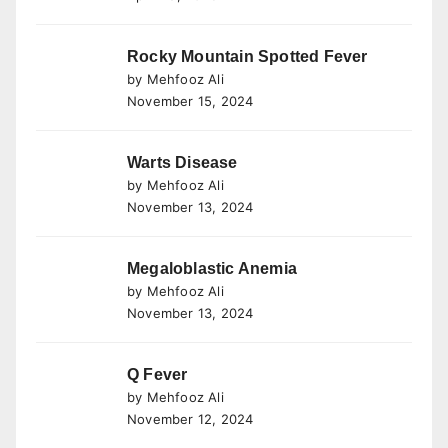
Rocky Mountain Spotted Fever
by Mehfooz Ali
November 15, 2024
Warts Disease
by Mehfooz Ali
November 13, 2024
Megaloblastic Anemia
by Mehfooz Ali
November 13, 2024
Q Fever
by Mehfooz Ali
November 12, 2024