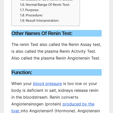
Normal Range Of Renin Test:
Purpose:
Procedure:
Result Interpretation:
Other Names Of Renin Test:
The renin Test also called the Renin Assay test,
is also called the plasma Renin Activity Test.
Also called the plasma Renin Angiotensin Test.
Function:
When your
blood pressure
is too low or your
body is deficient in salt, kidneys release renin
in the bloodstream. Renin converts
Angiotensinogen (protein)
produced by the
liver
into Angiotensin1 (Hormone). Angiotensin