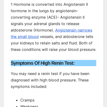
1 Hormone is converted into Angiotensin II
hormone in the lungs by angiotensin-
converting enzyme (ACE)- Angiotensin II
signals your adrenal glands to release
aldosterone (Hormone).
Angiotensin narrows
the small blood
vessels, and aldosterone tells
your kidneys to retain salts and fluid. Both of
these conditions will raise your blood pressure.
Symptoms Of High Renin Test:
You may need a renin test if you have been
diagnosed with high blood pressure. These
symptoms included:
Cramps
Weakness