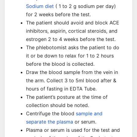
Sodium diet
( 1 to 2 g sodium per day)
for 2 weeks before the test.
The patient should avoid and block ACE
inhibitors, aspirin, cortical steroids, and
estrogen 2 to 4 weeks before the test.
The phlebotomist asks the patient to do
it or be down to relax for 1 to 2 hours
before the blood is collected.
Draw the blood sample from the vein in
the arm. Collect 3 to 5ml blood after &
hours of fasting in EDTA Tube.
The patient’s posture at the time of
collection should be noted.
Centrifuge the blood
sample and
separate the plasma
or serum.
Plasma or serum is used for the test and