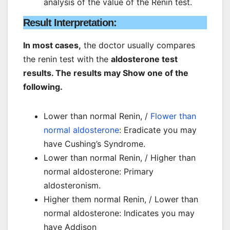
analysis of the value of the Renin test.
Result Interpretation:
In most cases,
the doctor usually compares
the renin test with the
aldosterone test
results. The results may Show one of the
following.
Lower than normal Renin, /
Flower than
normal aldosterone
: Eradicate you may
have Cushing’s Syndrome.
Lower than normal Renin, / Higher than
normal aldosterone: Primary
aldosteronism.
Higher them normal Renin, / Lower than
normal aldosterone: Indicates you may
have Addison