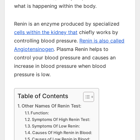
what is happening within the body.
Renin is an enzyme produced by specialized
cells within the kidney that
chiefly works by
controlling blood pressure.
Renin is also called
Angiotensinogen
. Plasma Renin helps to
control your blood pressure and causes an
increase in blood pressure when blood
pressure is low.
Table of Contents
Other Names Of Renin Test:
Function:
Symptoms Of High Renin Test:
Symptoms Of Low Renin:
Causes Of High Renin in Blood:
Causes of Low Renin in Blood: