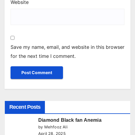
Website
Save my name, email, and website in this browser
for the next time I comment.
Recent Posts
Diamond Black fan Anemia
by Mehfooz Ali
April 28, 2025