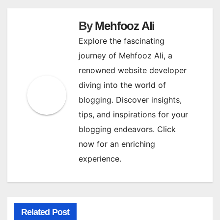
By
Mehfooz Ali
Explore the fascinating
journey of Mehfooz Ali, a
renowned website developer
diving into the world of
blogging. Discover insights,
tips, and inspirations for your
blogging endeavors. Click
now for an enriching
experience.
Related Post